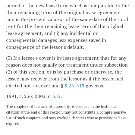
period of the new lease term which is comparable to the
then remaining term of the original lease agreement
minus the present value as of the same date of the total
rent for the then remaining lease term of the original
lease agreement, and (ii) any incidental or
consequential damages less expenses saved in
consequence of the lessor's default.
(3) If a lessee's cover is by lease agreement that for any
reason does not qualify for treatment under subsection
(2) of this section, or is by purchase or otherwise, the
lessee may recover from the lessor as if the lessee had
elected not to cover and §
8.2A-519
governs.
1991, c. 536; 2003, c.
353
.
The chapters of the acts of assembly referenced in the historical
citation at the end of this section may not constitute a comprehensive
list of such chapters and may exclude chapters whose provisions have
expired.