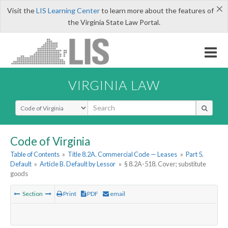
×
Visit the
LIS Learning Center
to learn more about the features of
the Virginia State Law Portal.
VIRGINIA LAW
Select Search Type
Code of Virginia
Table of Contents
»
Title 8.2A. Commercial Code — Leases
»
Part 5.
Default
»
Article B. Default by Lessor
»
§ 8.2A-518. Cover; substitute
goods
Section
Print
PDF
email