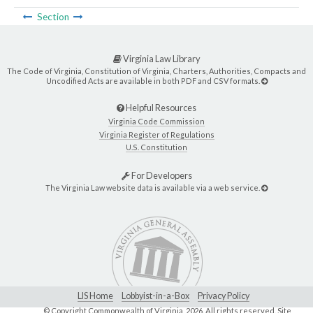
Section
Virginia Law Library
The Code of Virginia, Constitution of Virginia, Charters, Authorities, Compacts and
Uncodified Acts are available in both PDF and CSV formats.
Helpful Resources
Virginia Code Commission
Virginia Register of Regulations
U.S. Constitution
For Developers
The Virginia Law website data is available via a web service.
LIS Home
Lobbyist-in-a-Box
Privacy Policy
© Copyright Commonwealth of Virginia,
2026. All rights reserved. Site