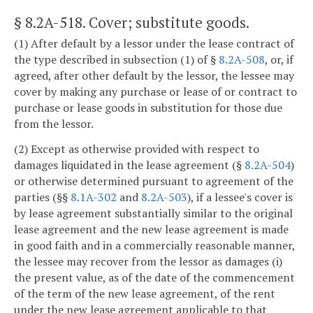
§ 8.2A-518
. Cover; substitute goods.
(1) After default by a lessor under the lease contract of
the type described in subsection (1) of §
8.2A-508
, or, if
agreed, after other default by the lessor, the lessee may
cover by making any purchase or lease of or contract to
purchase or lease goods in substitution for those due
from the lessor.
(2) Except as otherwise provided with respect to
damages liquidated in the lease agreement (§
8.2A-504
)
or otherwise determined pursuant to agreement of the
parties (§§
8.1A-302
and
8.2A-503
), if a lessee's cover is
by lease agreement substantially similar to the original
lease agreement and the new lease agreement is made
in good faith and in a commercially reasonable manner,
the lessee may recover from the lessor as damages (i)
the present value, as of the date of the commencement
of the term of the new lease agreement, of the rent
under the new lease agreement applicable to that