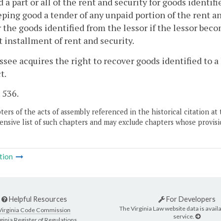
d a part or all of the rent and security for goods identifi
ping good a tender of any unpaid portion of the rent a
 the goods identified from the lessor if the lessor beco
st installment of rent and security.
essee acquires the right to recover goods identified to a
t.
. 536.
ers of the acts of assembly referenced in the historical citation at 
nsive list of such chapters and may exclude chapters whose provisi
tion
Helpful Resources
For Developers
The Virginia Law website data is availa
Virginia Code Commission
service.
ginia Register of Regulations