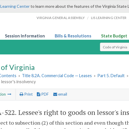
 Learning Center
to learn more about the features of the Virginia State 
/
VIRGINIA GENERAL ASSEMBLY
LIS LEARNING CENTER
Session Information
Bills & Resolutions
State Budget
Select Search T
of Virginia
 Contents
»
Title 8.2A. Commercial Code — Leases
»
Part 5. Default
lessor's insolvency
tion
Print
PDF
email
A-522
. Lessee's right to goods on lessor's in
ject to subsection (2) of this section and even though 