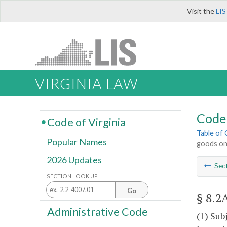
Visit the
LIS
VIRGINIA LAW
Code 
Code of Virginia
Table of
Popular Names
goods on 
2026 Updates
Sec
SECTION LOOK UP
Go
§ 8.2
Administrative Code
(1) Sub