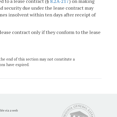
ed to a lease contract (§
8.2A-217
) on making
nd security due under the lease contract may
mes insolvent within ten days after receipt of
 lease contract only if they conform to the lease
the end of this section may not constitute a
ons have expired.
ble via a web