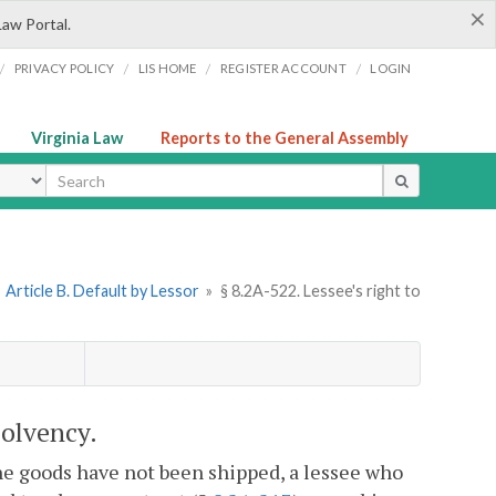
×
Law Portal.
/
/
/
/
PRIVACY POLICY
LIS HOME
REGISTER ACCOUNT
LOGIN
Virginia Law
Reports to the General Assembly
ype
»
Article B. Default by Lessor
»
§ 8.2A-522. Lessee's right to
solvency.
the goods have not been shipped, a lessee who