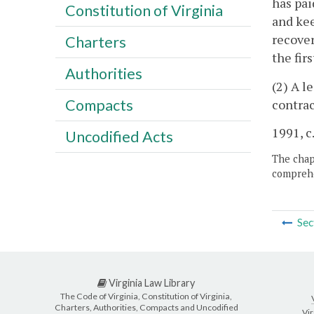
has pai
Constitution of Virginia
and kee
recover
Charters
the fir
Authorities
(2) A l
Compacts
contrac
1991, c
Uncodified Acts
The chapt
comprehe
Sec
Virginia Law Library
The Code of Virginia, Constitution of Virginia,
Charters, Authorities, Compacts and Uncodified
Vir