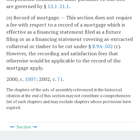
are governed by §
12.1-21.1
.
(e) Record of mortgage. -- This section does not require
a fee with respect to a record of a mortgage which is
effective as a financing statement filed as a fixture
filing or as a financing statement covering as-extracted
collateral or timber to be cut under §
8.9A-502
(c).
However, the recording and satisfaction fees that
otherwise would be applicable to the record of the
mortgage apply.
2000, c.
1007
; 2002, c.
71
.
The chapters of the acts of assembly referenced in the historical
citation at the end of this section may not constitute a comprehensive
list of such chapters and may exclude chapters whose provisions have
expired.
Section