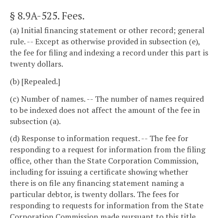
§ 8.9A-525
. Fees.
(a) Initial financing statement or other record; general
rule. -- Except as otherwise provided in subsection (e),
the fee for filing and indexing a record under this part is
twenty dollars.
(b) [Repealed.]
(c) Number of names. -- The number of names required
to be indexed does not affect the amount of the fee in
subsection (a).
(d) Response to information request. -- The fee for
responding to a request for information from the filing
office, other than the State Corporation Commission,
including for issuing a certificate showing whether
there is on file any financing statement naming a
particular debtor, is twenty dollars. The fees for
responding to requests for information from the State
Corporation Commission made pursuant to this title