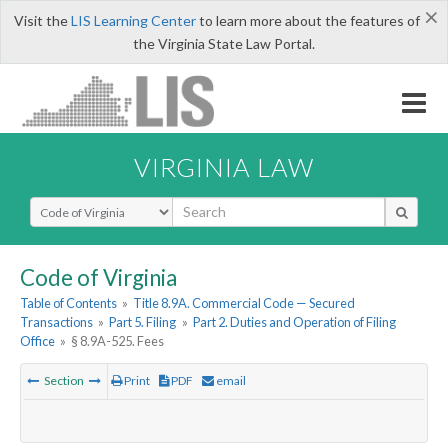
×
Visit the
LIS Learning Center
to learn more about the features of
the Virginia State Law Portal.
VIRGINIA LAW
Select Search Type
Code of Virginia
Table of Contents
»
Title 8.9A. Commercial Code — Secured
Transactions
»
Part 5. Filing
»
Part 2. Duties and Operation of Filing
Office
»
§ 8.9A-525. Fees
Section
Print
PDF
email