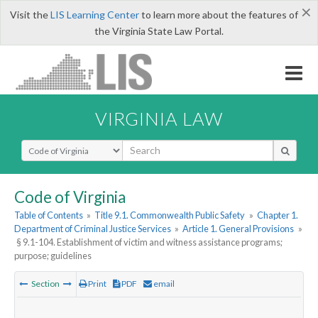
×
Visit the
LIS Learning Center
to learn more about the features of
the Virginia State Law Portal.
VIRGINIA LAW
Select Search Type
Code of Virginia
Table of Contents
»
Title 9.1. Commonwealth Public Safety
»
Chapter 1.
Department of Criminal Justice Services
»
Article 1. General Provisions
»
§ 9.1-104. Establishment of victim and witness assistance programs;
purpose; guidelines
Section
Print
PDF
email