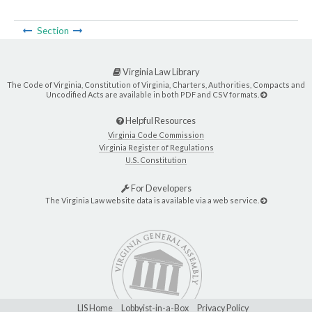
Section
Virginia Law Library
The Code of Virginia, Constitution of Virginia, Charters, Authorities, Compacts and
Uncodified Acts are available in both PDF and CSV formats.
Helpful Resources
Virginia Code Commission
Virginia Register of Regulations
U.S. Constitution
For Developers
The Virginia Law website data is available via a web service.
LIS Home
Lobbyist-in-a-Box
Privacy Policy