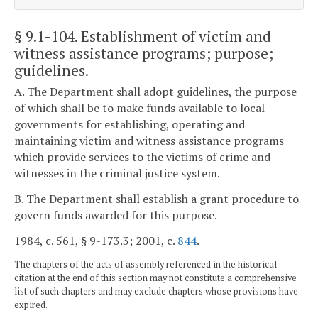
§ 9.1-104
. Establishment of victim and
witness assistance programs; purpose;
guidelines.
A. The Department shall adopt guidelines, the purpose
of which shall be to make funds available to local
governments for establishing, operating and
maintaining victim and witness assistance programs
which provide services to the victims of crime and
witnesses in the criminal justice system.
B. The Department shall establish a grant procedure to
govern funds awarded for this purpose.
1984, c. 561, § 9-173.3; 2001, c.
844
.
The chapters of the acts of assembly referenced in the historical
citation at the end of this section may not constitute a comprehensive
list of such chapters and may exclude chapters whose provisions have
expired.