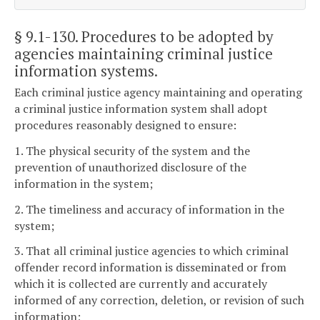
§ 9.1-130
. Procedures to be adopted by
agencies maintaining criminal justice
information systems.
Each criminal justice agency maintaining and operating
a criminal justice information system shall adopt
procedures reasonably designed to ensure:
1. The physical security of the system and the
prevention of unauthorized disclosure of the
information in the system;
2. The timeliness and accuracy of information in the
system;
3. That all criminal justice agencies to which criminal
offender record information is disseminated or from
which it is collected are currently and accurately
informed of any correction, deletion, or revision of such
information;