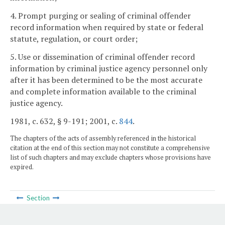
4. Prompt purging or sealing of criminal offender
record information when required by state or federal
statute, regulation, or court order;
5. Use or dissemination of criminal offender record
information by criminal justice agency personnel only
after it has been determined to be the most accurate
and complete information available to the criminal
justice agency.
1981, c. 632, § 9-191; 2001, c.
844
.
The chapters of the acts of assembly referenced in the historical
citation at the end of this section may not constitute a comprehensive
list of such chapters and may exclude chapters whose provisions have
expired.
Section