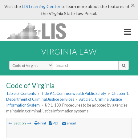
×
Visit the
LIS Learning Center
to learn more about the features of
the Virginia State Law Portal.
VIRGINIA LAW
Select Search Type
Code of Virginia
Table of Contents
»
Title 9.1. Commonwealth Public Safety
»
Chapter 1.
Department of Criminal Justice Services
»
Article 3. Criminal Justice
Information System
»
§ 9.1-130. Procedures to be adopted by agencies
maintaining criminal justice information systems
Section
Print
PDF
email