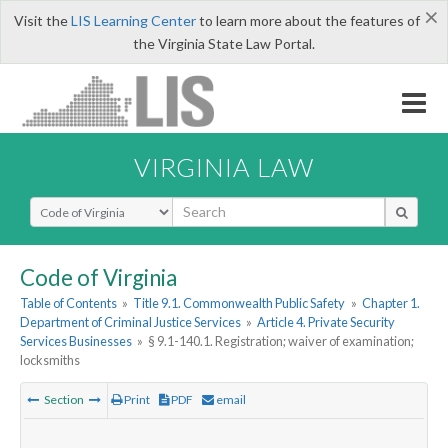
×
Visit the
LIS Learning Center
to learn more about the features of
the Virginia State Law Portal.
VIRGINIA LAW
Select Search Type
Code of Virginia
Table of Contents
»
Title 9.1. Commonwealth Public Safety
»
Chapter 1.
Department of Criminal Justice Services
»
Article 4. Private Security
Services Businesses
»
§ 9.1-140.1. Registration; waiver of examination;
locksmiths
Section
Print
PDF
email