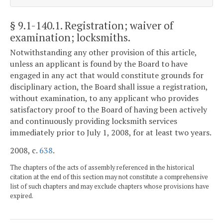
§ 9.1-140.1
. Registration; waiver of
examination; locksmiths.
Notwithstanding any other provision of this article,
unless an applicant is found by the Board to have
engaged in any act that would constitute grounds for
disciplinary action, the Board shall issue a registration,
without examination, to any applicant who provides
satisfactory proof to the Board of having been actively
and continuously providing locksmith services
immediately prior to July 1, 2008, for at least two years.
2008, c.
638
.
The chapters of the acts of assembly referenced in the historical
citation at the end of this section may not constitute a comprehensive
list of such chapters and may exclude chapters whose provisions have
expired.