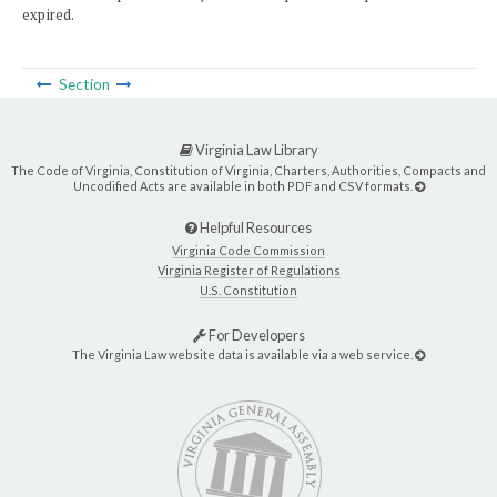
expired.
Section
Virginia Law Library
The Code of Virginia, Constitution of Virginia, Charters, Authorities, Compacts and
Uncodified Acts are available in both PDF and CSV formats.
Helpful Resources
Virginia Code Commission
Virginia Register of Regulations
U.S. Constitution
For Developers
The Virginia Law website data is available via a web service.