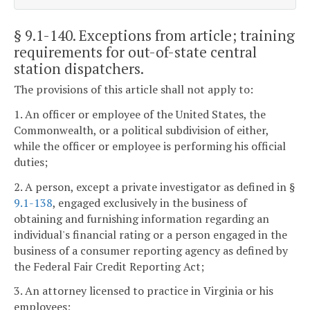
§ 9.1-140
. Exceptions from article; training
requirements for out-of-state central
station dispatchers.
The provisions of this article shall not apply to:
1. An officer or employee of the United States, the
Commonwealth, or a political subdivision of either,
while the officer or employee is performing his official
duties;
2. A person, except a private investigator as defined in §
9.1-138
, engaged exclusively in the business of
obtaining and furnishing information regarding an
individual's financial rating or a person engaged in the
business of a consumer reporting agency as defined by
the Federal Fair Credit Reporting Act;
3. An attorney licensed to practice in Virginia or his
employees;