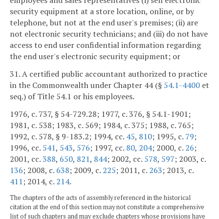
employees and sales representatives (i) sell electronic
security equipment at a store location, online, or by
telephone, but not at the end user's premises; (ii) are
not electronic security technicians; and (iii) do not have
access to end user confidential information regarding
the end user's electronic security equipment; or
31. A certified public accountant authorized to practice
in the Commonwealth under Chapter 44 (§
54.1-4400
et
seq.) of Title 54.1 or his employees.
1976, c. 737, § 54-729.28; 1977, c. 376, § 54.1-1901;
1981, c. 538; 1983, c. 569; 1984, c. 375; 1988, c. 765;
1992, c. 578, § 9-183.2; 1994, cc.
45
,
810
; 1995, c.
79
;
1996, cc.
541
,
543
,
576
; 1997, cc.
80
,
204
; 2000, c.
26
;
2001, cc.
388
,
650
,
821
,
844
; 2002, cc.
578
,
597
; 2003, c.
136
; 2008, c.
638
; 2009, c.
225
; 2011, c.
263
; 2013, c.
411
; 2014, c.
214
.
The chapters of the acts of assembly referenced in the historical
citation at the end of this section may not constitute a comprehensive
list of such chapters and may exclude chapters whose provisions have