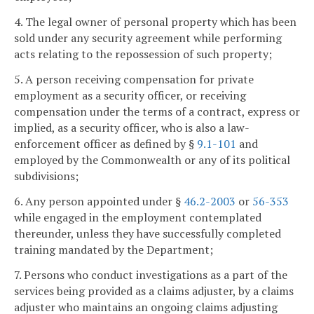
4. The legal owner of personal property which has been
sold under any security agreement while performing
acts relating to the repossession of such property;
5. A person receiving compensation for private
employment as a security officer, or receiving
compensation under the terms of a contract, express or
implied, as a security officer, who is also a law-
enforcement officer as defined by §
9.1-101
and
employed by the Commonwealth or any of its political
subdivisions;
6. Any person appointed under §
46.2-2003
or
56-353
while engaged in the employment contemplated
thereunder, unless they have successfully completed
training mandated by the Department;
7. Persons who conduct investigations as a part of the
services being provided as a claims adjuster, by a claims
adjuster who maintains an ongoing claims adjusting