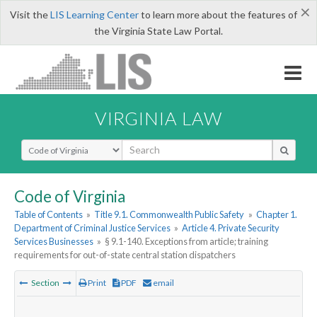
×
Visit the
LIS Learning Center
to learn more about the features of
the Virginia State Law Portal.
VIRGINIA LAW
Select Search Type
Code of Virginia
Table of Contents
»
Title 9.1. Commonwealth Public Safety
»
Chapter 1.
Department of Criminal Justice Services
»
Article 4. Private Security
Services Businesses
»
§ 9.1-140. Exceptions from article; training
requirements for out-of-state central station dispatchers
Section
Print
PDF
email