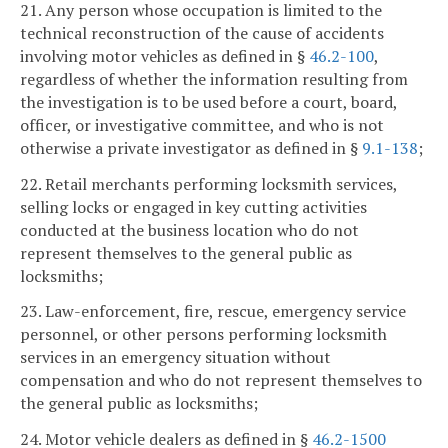
21. Any person whose occupation is limited to the
technical reconstruction of the cause of accidents
involving motor vehicles as defined in §
46.2-100
,
regardless of whether the information resulting from
the investigation is to be used before a court, board,
officer, or investigative committee, and who is not
otherwise a private investigator as defined in §
9.1-138
;
22. Retail merchants performing locksmith services,
selling locks or engaged in key cutting activities
conducted at the business location who do not
represent themselves to the general public as
locksmiths;
23. Law-enforcement, fire, rescue, emergency service
personnel, or other persons performing locksmith
services in an emergency situation without
compensation and who do not represent themselves to
the general public as locksmiths;
24. Motor vehicle dealers as defined in §
46.2-1500