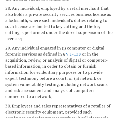
28. Any individual, employed by a retail merchant that
also holds a private security services business license as
a locksmith, where such individual's duties relating to
such license are limited to key cutting and the key
cutting is performed under the direct supervision of the
licensee;
29. Any individual engaged in (i) computer or digital
forensic services as defined in §
9.1-138
or in the
acquisition, review, or analysis of digital or computer-
based information, in order to obtain or furnish
information for evidentiary purposes or to provide
expert testimony before a court, or (ii) network or
system vulnerability testing, including network scans
and risk assessment and analysis of computers
connected to a network;
30. Employees and sales representatives of a retailer of
electronic security equipment, provided such