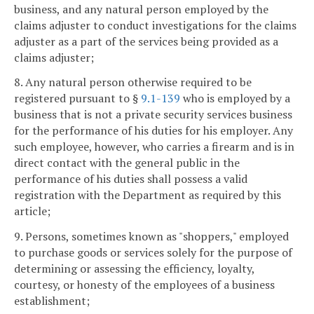
business, and any natural person employed by the
claims adjuster to conduct investigations for the claims
adjuster as a part of the services being provided as a
claims adjuster;
8. Any natural person otherwise required to be
registered pursuant to §
9.1-139
who is employed by a
business that is not a private security services business
for the performance of his duties for his employer. Any
such employee, however, who carries a firearm and is in
direct contact with the general public in the
performance of his duties shall possess a valid
registration with the Department as required by this
article;
9. Persons, sometimes known as "shoppers," employed
to purchase goods or services solely for the purpose of
determining or assessing the efficiency, loyalty,
courtesy, or honesty of the employees of a business
establishment;