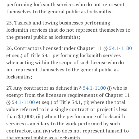
performing locksmith services who do not represent
themselves to the general public as locksmiths;
25. Taxicab and towing businesses performing
locksmith services that do not represent themselves to
the general public as locksmiths;
26. Contractors licensed under Chapter 11 (§
54.1-1100
et seq.) of Title 54.1 performing locksmith services
when acting within the scope of such license who do
not represent themselves to the general public as
locksmiths;
27. Any contractor as defined in §
54.1-1100
(i) who is
exempt from the licensure requirements of Chapter 11
(§
54.1-1100
et seq.) of Title 54.1, (ii) where the total
value referred to in a single contract or project is less
than $1,000, (iii) when the performance of locksmith
services is ancillary to the work performed by such
contractor, and (iv) who does not represent himself to
the general public as a locksmith;