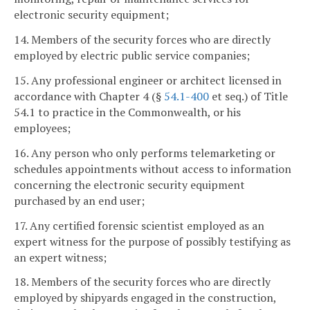
electronic security equipment;
14. Members of the security forces who are directly
employed by electric public service companies;
15. Any professional engineer or architect licensed in
accordance with Chapter 4 (§
54.1-400
et seq.) of Title
54.1 to practice in the Commonwealth, or his
employees;
16. Any person who only performs telemarketing or
schedules appointments without access to information
concerning the electronic security equipment
purchased by an end user;
17. Any certified forensic scientist employed as an
expert witness for the purpose of possibly testifying as
an expert witness;
18. Members of the security forces who are directly
employed by shipyards engaged in the construction,