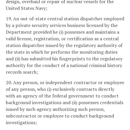
design, overhaul or repair of nuclear vessels for the
United States Navy;
19. An out-of-state central station dispatcher employed
by a private security services business licensed by the
Department provided he (i) possesses and maintains a
valid license, registration, or certification as a central
station dispatcher issued by the regulatory authority of
the state in which he performs the monitoring duties
and (ii) has submitted his fingerprints to the regulatory
authority for the conduct of a national criminal history
records search;
20. Any person, or independent contractor or employee
of any person, who (i) exclusively contracts directly
with an agency of the federal government to conduct
background investigations and (ii) possesses credentials
issued by such agency authorizing such person,
subcontractor or employee to conduct background
investigations;