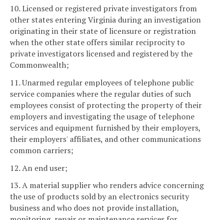
10. Licensed or registered private investigators from
other states entering Virginia during an investigation
originating in their state of licensure or registration
when the other state offers similar reciprocity to
private investigators licensed and registered by the
Commonwealth;
11. Unarmed regular employees of telephone public
service companies where the regular duties of such
employees consist of protecting the property of their
employers and investigating the usage of telephone
services and equipment furnished by their employers,
their employers' affiliates, and other communications
common carriers;
12. An end user;
13. A material supplier who renders advice concerning
the use of products sold by an electronics security
business and who does not provide installation,
monitoring, repair or maintenance services for