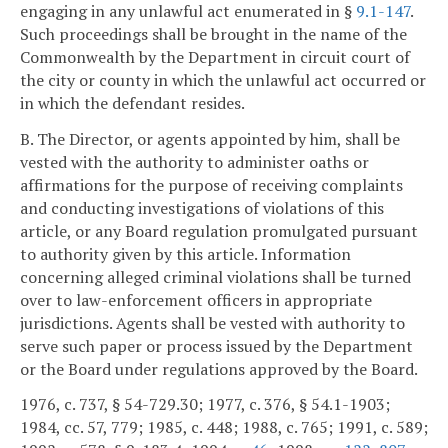
engaging in any unlawful act enumerated in §
9.1-147
.
Such proceedings shall be brought in the name of the
Commonwealth by the Department in circuit court of
the city or county in which the unlawful act occurred or
in which the defendant resides.
B. The Director, or agents appointed by him, shall be
vested with the authority to administer oaths or
affirmations for the purpose of receiving complaints
and conducting investigations of violations of this
article, or any Board regulation promulgated pursuant
to authority given by this article. Information
concerning alleged criminal violations shall be turned
over to law-enforcement officers in appropriate
jurisdictions. Agents shall be vested with authority to
serve such paper or process issued by the Department
or the Board under regulations approved by the Board.
1976, c. 737, § 54-729.30; 1977, c. 376, § 54.1-1903;
1984, cc. 57, 779; 1985, c. 448; 1988, c. 765; 1991, c. 589;