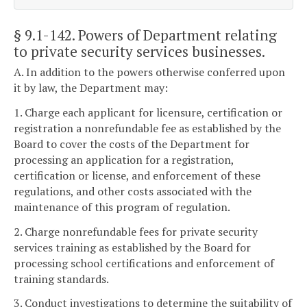
§ 9.1-142
. Powers of Department relating
to private security services businesses.
A. In addition to the powers otherwise conferred upon
it by law, the Department may:
1. Charge each applicant for licensure, certification or
registration a nonrefundable fee as established by the
Board to cover the costs of the Department for
processing an application for a registration,
certification or license, and enforcement of these
regulations, and other costs associated with the
maintenance of this program of regulation.
2. Charge nonrefundable fees for private security
services training as established by the Board for
processing school certifications and enforcement of
training standards.
3. Conduct investigations to determine the suitability of