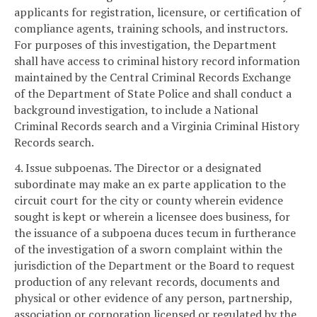
applicants for registration, licensure, or certification of
compliance agents, training schools, and instructors.
For purposes of this investigation, the Department
shall have access to criminal history record information
maintained by the Central Criminal Records Exchange
of the Department of State Police and shall conduct a
background investigation, to include a National
Criminal Records search and a Virginia Criminal History
Records search.
4. Issue subpoenas. The Director or a designated
subordinate may make an ex parte application to the
circuit court for the city or county wherein evidence
sought is kept or wherein a licensee does business, for
the issuance of a subpoena duces tecum in furtherance
of the investigation of a sworn complaint within the
jurisdiction of the Department or the Board to request
production of any relevant records, documents and
physical or other evidence of any person, partnership,
association or corporation licensed or regulated by the