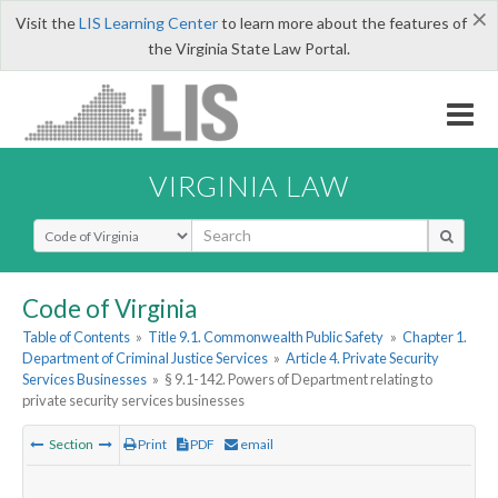
×
Visit the
LIS Learning Center
to learn more about the features of
the Virginia State Law Portal.
VIRGINIA LAW
Select Search Type
Code of Virginia
Table of Contents
»
Title 9.1. Commonwealth Public Safety
»
Chapter 1.
Department of Criminal Justice Services
»
Article 4. Private Security
Services Businesses
»
§ 9.1-142. Powers of Department relating to
private security services businesses
Section
Print
PDF
email