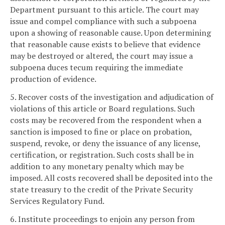
Department pursuant to this article. The court may
issue and compel compliance with such a subpoena
upon a showing of reasonable cause. Upon determining
that reasonable cause exists to believe that evidence
may be destroyed or altered, the court may issue a
subpoena duces tecum requiring the immediate
production of evidence.
5. Recover costs of the investigation and adjudication of
violations of this article or Board regulations. Such
costs may be recovered from the respondent when a
sanction is imposed to fine or place on probation,
suspend, revoke, or deny the issuance of any license,
certification, or registration. Such costs shall be in
addition to any monetary penalty which may be
imposed. All costs recovered shall be deposited into the
state treasury to the credit of the Private Security
Services Regulatory Fund.
6. Institute proceedings to enjoin any person from