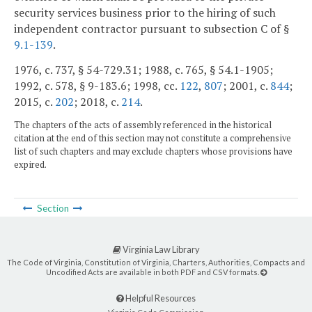
security services business prior to the hiring of such
independent contractor pursuant to subsection C of §
9.1-139
.
1976, c. 737, § 54-729.31; 1988, c. 765, § 54.1-1905;
1992, c. 578, § 9-183.6; 1998, cc.
122
,
807
; 2001, c.
844
;
2015, c.
202
; 2018, c.
214
.
The chapters of the acts of assembly referenced in the historical
citation at the end of this section may not constitute a comprehensive
list of such chapters and may exclude chapters whose provisions have
expired.
Section
Virginia Law Library
The Code of Virginia, Constitution of Virginia, Charters, Authorities, Compacts and
Uncodified Acts are available in both PDF and CSV formats.
Helpful Resources