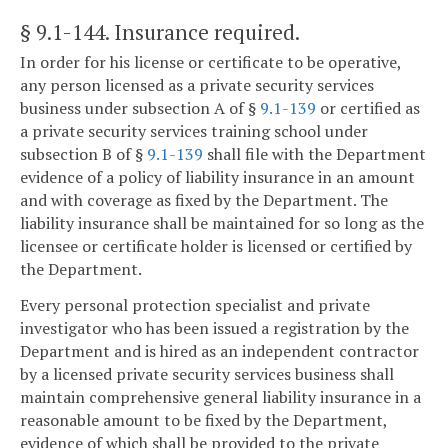
§ 9.1-144
. Insurance required.
In order for his license or certificate to be operative,
any person licensed as a private security services
business under subsection A of §
9.1-139
or certified as
a private security services training school under
subsection B of §
9.1-139
shall file with the Department
evidence of a policy of liability insurance in an amount
and with coverage as fixed by the Department. The
liability insurance shall be maintained for so long as the
licensee or certificate holder is licensed or certified by
the Department.
Every personal protection specialist and private
investigator who has been issued a registration by the
Department and is hired as an independent contractor
by a licensed private security services business shall
maintain comprehensive general liability insurance in a
reasonable amount to be fixed by the Department,
evidence of which shall be provided to the private