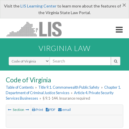
×
Visit the
LIS Learning Center
to learn more about the features of
the Virginia State Law Portal.
VIRGINIA LAW
Select Search Type
Code of Virginia
Table of Contents
»
Title 9.1. Commonwealth Public Safety
»
Chapter 1.
Department of Criminal Justice Services
»
Article 4. Private Security
Services Businesses
»
§ 9.1-144. Insurance required
Section
Print
PDF
email