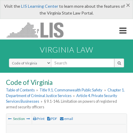
×
Visit the
LIS Learning Center
to learn more about the features of
the Virginia State Law Portal.
VIRGINIA LAW
Select Search Type
Code of Virginia
Table of Contents
»
Title 9.1. Commonwealth Public Safety
»
Chapter 1.
Department of Criminal Justice Services
»
Article 4. Private Security
Services Businesses
»
§ 9.1-146. Limitation on powers of registered
armed security officers
Section
Print
PDF
email