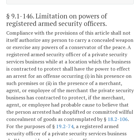
§ 9.1-146
. Limitation on powers of
registered armed security officers.
Compliance with the provisions of this article shall not
itself authorize any person to carry a concealed weapon
or exercise any powers of a conservator of the peace. A
registered armed security officer of a private security
services business while at a location which the business
is contracted to protect shall have the power to effect
an arrest for an offense occurring (i) in his presence on
such premises or (ii) in the presence of a merchant,
agent, or employee of the merchant the private security
business has contracted to protect, if the merchant,
agent, or employee had probable cause to believe that
the person arrested had shoplifted or committed willful
concealment of goods as contemplated by §
18.2-106
.
For the purposes of §
19.2-74
, a registered armed
security officer of a private security services business