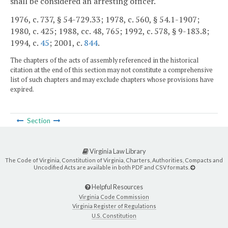
shall be considered an arresting officer.
1976, c. 737, § 54-729.33; 1978, c. 560, § 54.1-1907;
1980, c. 425; 1988, cc. 48, 765; 1992, c. 578, § 9-183.8;
1994, c.
45
; 2001, c.
844
.
The chapters of the acts of assembly referenced in the historical
citation at the end of this section may not constitute a comprehensive
list of such chapters and may exclude chapters whose provisions have
expired.
Section
Virginia Law Library
The Code of Virginia, Constitution of Virginia, Charters, Authorities, Compacts and
Uncodified Acts are available in both PDF and CSV formats.
Helpful Resources
Virginia Code Commission
Virginia Register of Regulations
U.S. Constitution