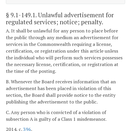
§ 9.1-149.1
. Unlawful advertisement for
regulated services; notice; penalty.
A. It shall be unlawful for any person to place before
the public through any medium an advertisement for
services in the Commonwealth requiring a license,
certification, or registration under this article unless
the individual who will perform such services possesses
the necessary license, certification, or registration at
the time of the posting.
B. Whenever the Board receives information that an
advertisement has been placed in violation of this
section, the Board shall provide notice to the entity
publishing the advertisement to the public.
C. Any person who is convicted of a violation of
subsection A is guilty of a Class 1 misdemeanor.
2014, c.
396
.