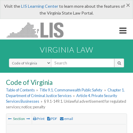
×
Visit the
LIS Learning Center
to learn more about the features of
the Virginia State Law Portal.
VIRGINIA LAW
Select Search Type
Code of Virginia
Table of Contents
»
Title 9.1. Commonwealth Public Safety
»
Chapter 1.
Department of Criminal Justice Services
»
Article 4. Private Security
Services Businesses
»
§ 9.1-149.1. Unlawful advertisement for regulated
services; notice; penalty
Section
Print
PDF
email