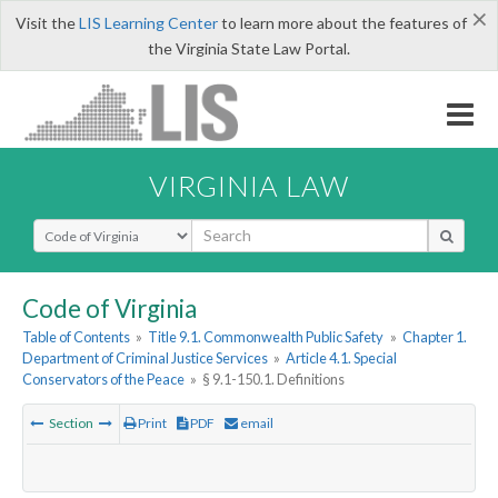
×
Visit the
LIS Learning Center
to learn more about the features of
the Virginia State Law Portal.
VIRGINIA LAW
Select Search Type
Code of Virginia
Table of Contents
»
Title 9.1. Commonwealth Public Safety
»
Chapter 1.
Department of Criminal Justice Services
»
Article 4.1. Special
Conservators of the Peace
»
§ 9.1-150.1. Definitions
Section
Print
PDF
email