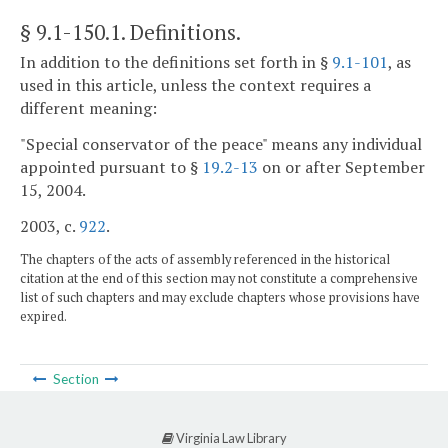
§ 9.1-150.1
. Definitions.
In addition to the definitions set forth in §
9.1-101
, as
used in this article, unless the context requires a
different meaning:
"Special conservator of the peace" means any individual
appointed pursuant to §
19.2-13
on or after September
15, 2004.
2003, c.
922
.
The chapters of the acts of assembly referenced in the historical
citation at the end of this section may not constitute a comprehensive
list of such chapters and may exclude chapters whose provisions have
expired.
Section
Virginia Law Library