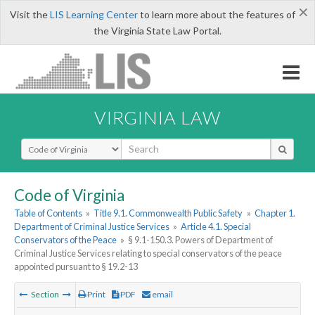
×
Visit the
LIS Learning Center
to learn more about the features of
the Virginia State Law Portal.
VIRGINIA LAW
Select Search Type
Code of Virginia
Table of Contents
»
Title 9.1. Commonwealth Public Safety
»
Chapter 1.
Department of Criminal Justice Services
»
Article 4.1. Special
Conservators of the Peace
»
§ 9.1-150.3. Powers of Department of
Criminal Justice Services relating to special conservators of the peace
appointed pursuant to § 19.2-13
Section
Print
PDF
email