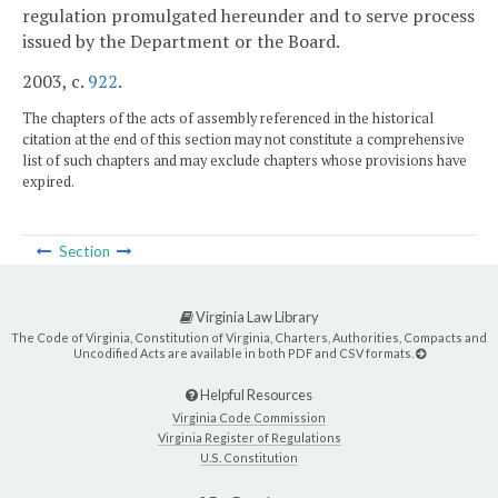
regulation promulgated hereunder and to serve process
issued by the Department or the Board.
2003, c.
922
.
The chapters of the acts of assembly referenced in the historical
citation at the end of this section may not constitute a comprehensive
list of such chapters and may exclude chapters whose provisions have
expired.
Section
Virginia Law Library
The Code of Virginia, Constitution of Virginia, Charters, Authorities, Compacts and
Uncodified Acts are available in both PDF and CSV formats.
Helpful Resources
Virginia Code Commission
Virginia Register of Regulations
U.S. Constitution