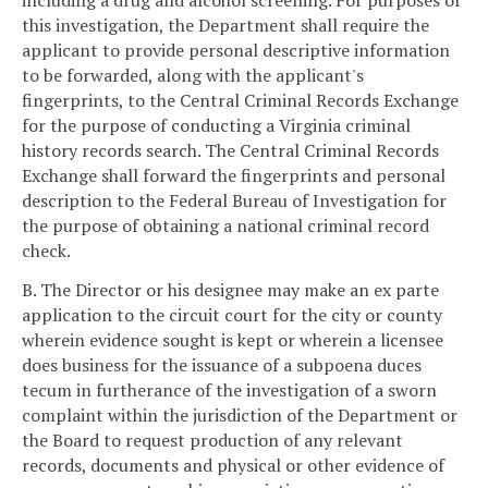
including a drug and alcohol screening. For purposes of
this investigation, the Department shall require the
applicant to provide personal descriptive information
to be forwarded, along with the applicant's
fingerprints, to the Central Criminal Records Exchange
for the purpose of conducting a Virginia criminal
history records search. The Central Criminal Records
Exchange shall forward the fingerprints and personal
description to the Federal Bureau of Investigation for
the purpose of obtaining a national criminal record
check.
B. The Director or his designee may make an ex parte
application to the circuit court for the city or county
wherein evidence sought is kept or wherein a licensee
does business for the issuance of a subpoena duces
tecum in furtherance of the investigation of a sworn
complaint within the jurisdiction of the Department or
the Board to request production of any relevant
records, documents and physical or other evidence of