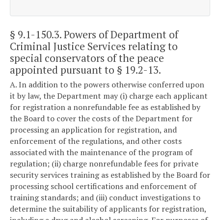
§ 9.1-150.3
. Powers of Department of
Criminal Justice Services relating to
special conservators of the peace
appointed pursuant to § 19.2-13.
A. In addition to the powers otherwise conferred upon
it by law, the Department may (i) charge each applicant
for registration a nonrefundable fee as established by
the Board to cover the costs of the Department for
processing an application for registration, and
enforcement of the regulations, and other costs
associated with the maintenance of the program of
regulation; (ii) charge nonrefundable fees for private
security services training as established by the Board for
processing school certifications and enforcement of
training standards; and (iii) conduct investigations to
determine the suitability of applicants for registration,