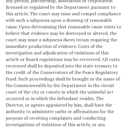
any person, partnership, association or corporation
licensed or regulated by the Department pursuant to
this article. The court may issue and compel compliance
with such a subpoena upon a showing of reasonable
cause. Upon determining that reasonable cause exists to
believe that evidence may be destroyed or altered, the
court may issue a subpoena duces tecum requiring the
immediate production of evidence. Costs of the
investigation and adjudication of violations of this
article or Board regulations may be recovered. All costs
recovered shall be deposited into the state treasury to
the credit of the Conservators of the Peace Regulatory
Fund. Such proceedings shall be brought in the name of
the Commonwealth by the Department in the circuit
court of the city or county in which the unlawful act
occurred or in which the defendant resides. The
Director, or agents appointed by him, shall have the
authority to administer oaths or affirmations for the
purpose of receiving complaints and conducting
investigations of violations of this article, or any