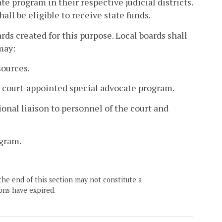
te program in their respective judicial districts.
all be eligible to receive state funds.
ds created for this purpose. Local boards shall
may:
sources.
 court-appointed special advocate program.
ional liaison to personnel of the court and
ogram.
the end of this section may not constitute a
ons have expired.