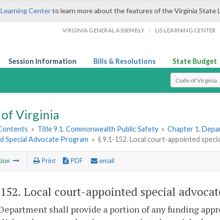
 Learning Center
to learn more about the features of the Virginia State 
/
VIRGINIA GENERAL ASSEMBLY
LIS LEARNING CENTER
Session Information
Bills & Resolutions
State Budget
Select Search T
of Virginia
 Contents
»
Title 9.1. Commonwealth Public Safety
»
Chapter 1. Depar
d Special Advocate Program
»
§ 9.1-152. Local court-appointed spec
tion
Print
PDF
email
-152
. Local court-appointed special advoca
Department shall provide a portion of any funding appr