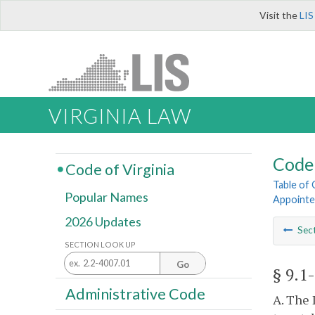
Visit the
LIS
VIRGINIA LAW
Code 
Code of Virginia
Table of
Popular Names
Appointe
2026 Updates
Sec
SECTION LOOK UP
Go
§ 9.1
Administrative Code
A. The 