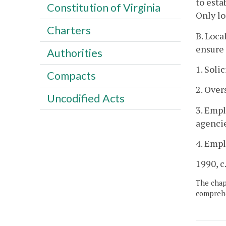
to esta
Constitution of Virginia
Only lo
Charters
B. Loca
ensure 
Authorities
1. Soli
Compacts
2. Over
Uncodified Acts
3. Empl
agencie
4. Empl
1990, c
The chapt
comprehe