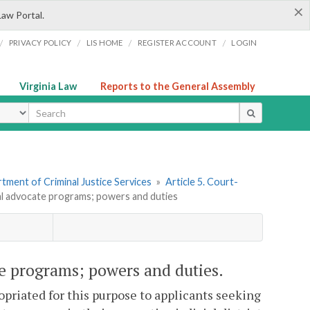
×
Law Portal.
/
/
/
/
PRIVACY POLICY
LIS HOME
REGISTER ACCOUNT
LOGIN
Virginia Law
Reports to the General Assembly
ype
tment of Criminal Justice Services
»
Article 5. Court-
ial advocate programs; powers and duties
te programs; powers and duties.
opriated for this purpose to applicants seeking