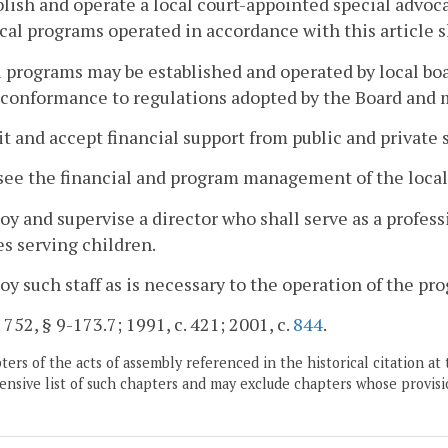
blish and operate a local court-appointed special advoca
cal programs operated in accordance with this article sh
l programs may be established and operated by local boar
conformance to regulations adopted by the Board and 
cit and accept financial support from public and private 
see the financial and program management of the local
oy and supervise a director who shall serve as a profess
s serving children.
oy such staff as is necessary to the operation of the pr
. 752, § 9-173.7; 1991, c. 421; 2001, c.
844
.
ers of the acts of assembly referenced in the historical citation at 
nsive list of such chapters and may exclude chapters whose provisi