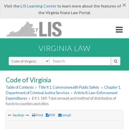
×
Visit the
LIS Learning Center
to learn more about the features of
the Virginia State Law Portal.
VIRGINIA LAW
Select Search Type
Code of Virginia
Table of Contents
»
Title 9.1. Commonwealth Public Safety
»
Chapter 1.
Department of Criminal Justice Services
»
Article 8. Law-Enforcement
Expenditures
»
§ 9.1-169. Total amount and method of distribution of
funds to counties and cities
Section
Print
PDF
email