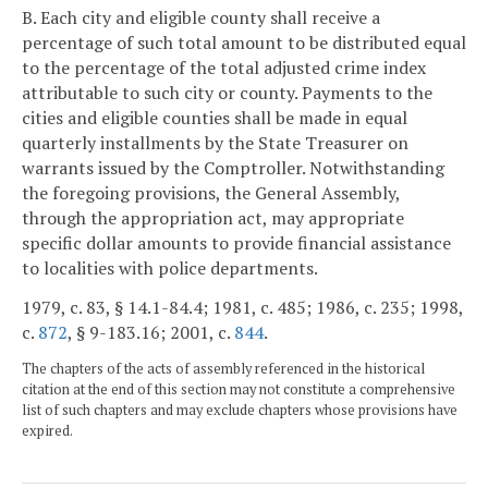
B. Each city and eligible county shall receive a
percentage of such total amount to be distributed equal
to the percentage of the total adjusted crime index
attributable to such city or county. Payments to the
cities and eligible counties shall be made in equal
quarterly installments by the State Treasurer on
warrants issued by the Comptroller. Notwithstanding
the foregoing provisions, the General Assembly,
through the appropriation act, may appropriate
specific dollar amounts to provide financial assistance
to localities with police departments.
1979, c. 83, § 14.1-84.4; 1981, c. 485; 1986, c. 235; 1998,
c.
872
, § 9-183.16; 2001, c.
844
.
The chapters of the acts of assembly referenced in the historical
citation at the end of this section may not constitute a comprehensive
list of such chapters and may exclude chapters whose provisions have
expired.