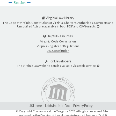
Section
Virginia Law Library
The Code of Virginia, Constitution of Virginia, Charters, Authorities, Compacts and
Uncodified Acts are available in both PDF and CSV formats.
Helpful Resources
Virginia Code Commission
Virginia Register of Regulations
U.S. Constitution
For Developers
The Virginia Law website data is available via a web service.
LIS Home
Lobbyist-in-a-Box
Privacy Policy
© Copyright Commonwealth of Virginia,
2026. All rights reserved. Site
developed by the
Division of Legislative Automated Systems (DLAS)
.