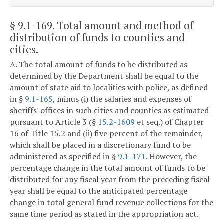
§ 9.1-169
. Total amount and method of
distribution of funds to counties and
cities.
A. The total amount of funds to be distributed as
determined by the Department shall be equal to the
amount of state aid to localities with police, as defined
in §
9.1-165
, minus (i) the salaries and expenses of
sheriffs' offices in such cities and counties as estimated
pursuant to Article 3 (§
15.2-1609
et seq.) of Chapter
16 of Title 15.2 and (ii) five percent of the remainder,
which shall be placed in a discretionary fund to be
administered as specified in §
9.1-171
. However, the
percentage change in the total amount of funds to be
distributed for any fiscal year from the preceding fiscal
year shall be equal to the anticipated percentage
change in total general fund revenue collections for the
same time period as stated in the appropriation act.