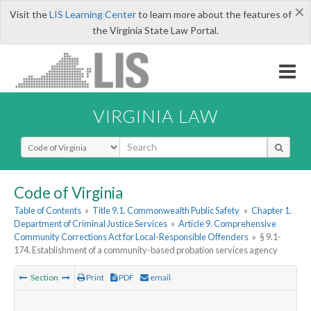
×
Visit the
LIS Learning Center
to learn more about the features of
the Virginia State Law Portal.
VIRGINIA LAW
Select Search Type
Code of Virginia
Table of Contents
»
Title 9.1. Commonwealth Public Safety
»
Chapter 1.
Department of Criminal Justice Services
»
Article 9. Comprehensive
Community Corrections Act for Local-Responsible Offenders
»
§ 9.1-
174. Establishment of a community-based probation services agency
Section
Print
PDF
email