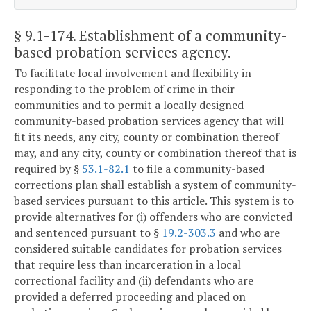
§ 9.1-174
. Establishment of a community-
based probation services agency.
To facilitate local involvement and flexibility in
responding to the problem of crime in their
communities and to permit a locally designed
community-based probation services agency that will
fit its needs, any city, county or combination thereof
may, and any city, county or combination thereof that is
required by §
53.1-82.1
to file a community-based
corrections plan shall establish a system of community-
based services pursuant to this article. This system is to
provide alternatives for (i) offenders who are convicted
and sentenced pursuant to §
19.2-303.3
and who are
considered suitable candidates for probation services
that require less than incarceration in a local
correctional facility and (ii) defendants who are
provided a deferred proceeding and placed on