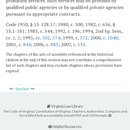
probation services. Such services may be provided by
qualified public agencies or by qualified private agencies
pursuant to appropriate contracts.
Code 1950, § 53-128.17; 1980, c. 300; 1982, c. 636, §
53.1-181; 1983, c. 344; 1992, c. 196; 1994, 2nd Sp. Sess.,
cc.
1
,
2
; 1995, cc.
502
,
574
; 1999, c.
372
; 2000, c.
1040
;
2001, c.
844
; 2006, c.
883
; 2007, c.
133
.
The chapters of the acts of assembly referenced in the historical
citation at the end of this section may not constitute a comprehensive
list of such chapters and may exclude chapters whose provisions have
expired.
Section
Virginia Law Library
The Code of Virginia, Constitution of Virginia, Charters, Authorities, Compacts and
Uncodified Acts are available in both PDF and CSV formats.
Helpful Resources