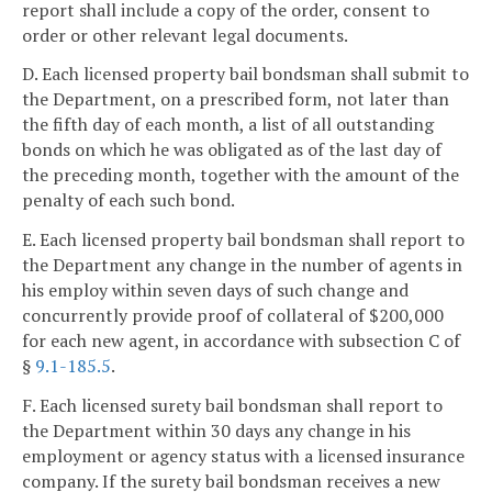
report shall include a copy of the order, consent to
order or other relevant legal documents.
D. Each licensed property bail bondsman shall submit to
the Department, on a prescribed form, not later than
the fifth day of each month, a list of all outstanding
bonds on which he was obligated as of the last day of
the preceding month, together with the amount of the
penalty of each such bond.
E. Each licensed property bail bondsman shall report to
the Department any change in the number of agents in
his employ within seven days of such change and
concurrently provide proof of collateral of $200,000
for each new agent, in accordance with subsection C of
§
9.1-185.5
.
F. Each licensed surety bail bondsman shall report to
the Department within 30 days any change in his
employment or agency status with a licensed insurance
company. If the surety bail bondsman receives a new