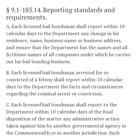
§ 9.1-185.14
. Reporting standards and
requirements.
A. Each licensed bail bondsman shall report within 10
calendar days to the Department any change in his
residence, name, business name or business address,
and ensure that the Department has the names and all
fictitious names of all companies under which he carries
out his bail bonding business.
B. Each licensed bail bondsman arrested for or
convicted of a felony shall report within 10 calendar
days to the Department the facts and circumstances
regarding the criminal arrest or conviction.
C. Each licensed bail bondsman shall report to the
Department within 10 calendar days of the final
disposition of the matter any administrative action
taken against him by another governmental agency in
the Commonwealth or in another jurisdiction. Such