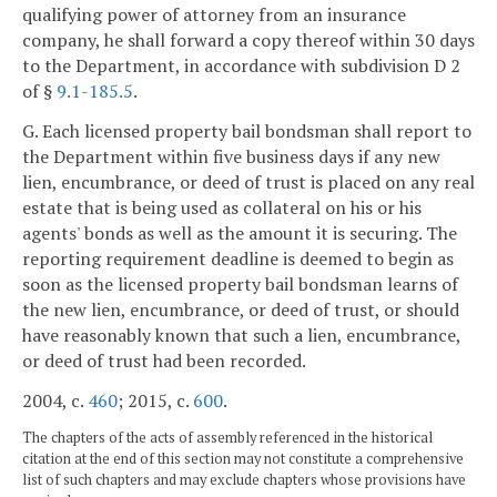
qualifying power of attorney from an insurance
company, he shall forward a copy thereof within 30 days
to the Department, in accordance with subdivision D 2
of §
9.1-185.5
.
G. Each licensed property bail bondsman shall report to
the Department within five business days if any new
lien, encumbrance, or deed of trust is placed on any real
estate that is being used as collateral on his or his
agents' bonds as well as the amount it is securing. The
reporting requirement deadline is deemed to begin as
soon as the licensed property bail bondsman learns of
the new lien, encumbrance, or deed of trust, or should
have reasonably known that such a lien, encumbrance,
or deed of trust had been recorded.
2004, c.
460
; 2015, c.
600
.
The chapters of the acts of assembly referenced in the historical
citation at the end of this section may not constitute a comprehensive
list of such chapters and may exclude chapters whose provisions have