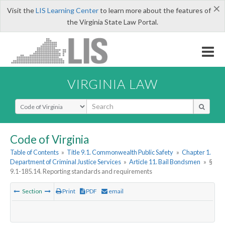
×
Visit the
LIS Learning Center
to learn more about the features of
the Virginia State Law Portal.
VIRGINIA LAW
Select Search Type
Code of Virginia
Table of Contents
»
Title 9.1. Commonwealth Public Safety
»
Chapter 1.
Department of Criminal Justice Services
»
Article 11. Bail Bondsmen
»
§
9.1-185.14. Reporting standards and requirements
Section
Print
PDF
email