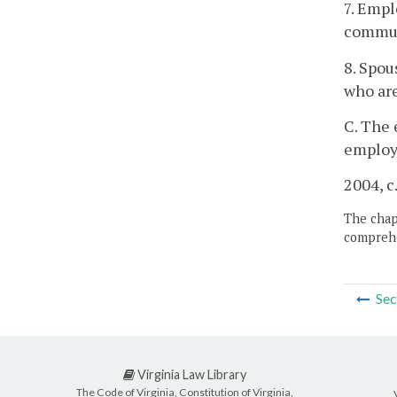
7. Empl
commun
8. Spou
who are
C. The 
employ 
2004, c
The chapt
comprehe
Sec
Virginia Law Library
The Code of Virginia, Constitution of Virginia,