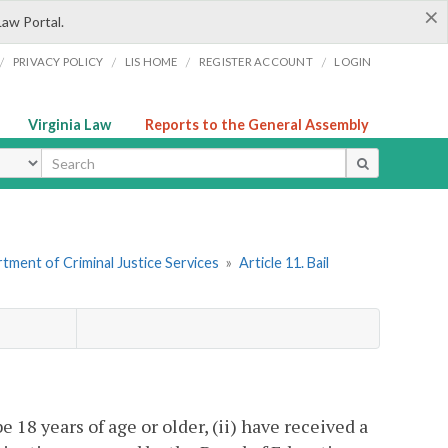
×
Law Portal.
/
/
/
/
PRIVACY POLICY
LIS HOME
REGISTER ACCOUNT
LOGIN
Virginia Law
Reports to the General Assembly
ype
tment of Criminal Justice Services
»
Article 11. Bail
e 18 years of age or older, (ii) have received a