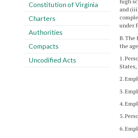
high sc
Constitution of Virginia
and (ii
complet
Charters
under 
Authorities
B. The 
Compacts
the age
1. Pers
Uncodified Acts
States,
2. Empl
3. Empl
4. Empl
5. Pers
6. Empl