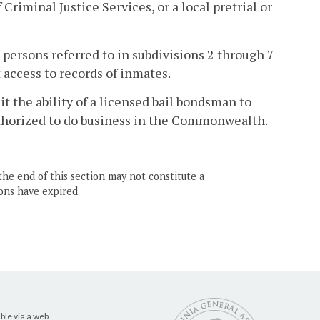
riminal Justice Services, or a local pretrial or
 persons referred to in subdivisions 2 through 7
 access to records of inmates.
it the ability of a licensed bail bondsman to
uthorized to do business in the Commonwealth.
the end of this section may not constitute a
ons have expired.
ble via a web