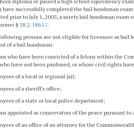
hool diploma or passed a high school equivalency exam
i) have successfully completed the bail bondsman exam 
ed prior to July 1, 2005, a surety bail bondsman exam
former §
38.2-1865.7
.
following persons are not eligible for licensure as ba
nt of a bail bondsman:
ons who have been convicted of a felony within the Co
 who have not been pardoned, or whose civil rights hav
oyees of a local or regional jail;
oyees of a sheriff's office;
oyees of a state or local police department;
ons appointed as conservators of the peace pursuant to A
oyees of an office of an attorney for the Commonwealt