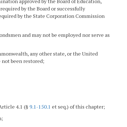
ination approved by the Board of Education,
required by the Board or successfully
 required by the State Corporation Commission
il bondsmen and may not be employed nor serve as
mmonwealth, any other state, or the United
e not been restored;
rticle 4.1 (§
9.1-150.1
et seq.) of this chapter;
h;