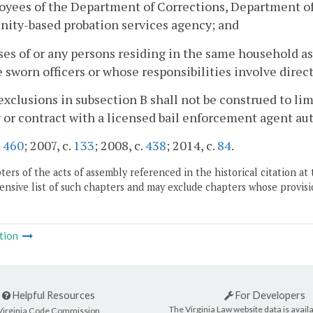
oyees of the Department of Corrections, Department of C
ity-based probation services agency; and
ses of or any persons residing in the same household as
 sworn officers or whose responsibilities involve direct
exclusions in subsection B shall not be construed to lim
or contract with a licensed bail enforcement agent a
.
460
; 2007, c.
133
; 2008, c.
438
; 2014, c.
84
.
ers of the acts of assembly referenced in the historical citation at 
nsive list of such chapters and may exclude chapters whose provisi
tion
Helpful Resources
For Developers
The Virginia Law website data is availa
Virginia Code Commission