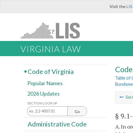
Visit the
LIS
VIRGINIA LAW
Code 
Code of Virginia
Table of
Popular Names
Bondsme
2026 Updates
Sec
SECTION LOOK UP
Go
§ 9.1
Administrative Code
A. In o