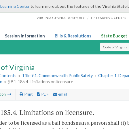
 Learning Center
to learn more about the features of the Virginia State 
/
VIRGINIA GENERAL ASSEMBLY
LIS LEARNING CENTER
Session Information
Bills & Resolutions
State Budget
Select Search T
of Virginia
 Contents
»
Title 9.1. Commonwealth Public Safety
»
Chapter 1. Depar
n
»
§ 9.1-185.4. Limitations on licensure
tion
Print
PDF
email
-185.4
. Limitations on licensure.
rder to be licensed as a bail bondsman a person shall (i) b