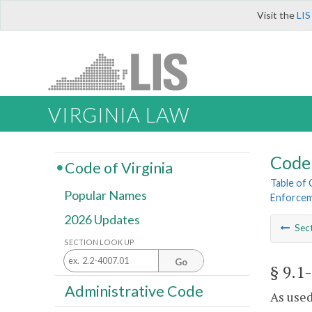
Visit the
LIS
VIRGINIA LAW
Code 
Code of Virginia
Table of
Popular Names
Enforcem
2026 Updates
Sec
SECTION LOOK UP
Go
§ 9.1
Administrative Code
As used