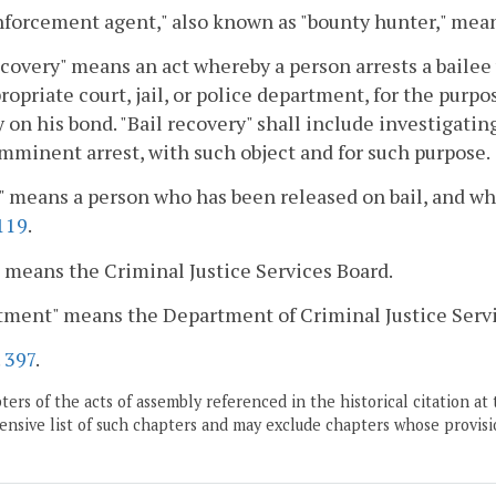
nforcement agent," also known as "bounty hunter," mean
ecovery" means an act whereby a person arrests a bailee 
ropriate court, jail, or police department, for the purpo
ty on his bond. "Bail recovery" shall include investigatin
imminent arrest, with such object and for such purpose.
" means a person who has been released on bail, and who 
119
.
 means the Criminal Justice Services Board.
tment" means the Department of Criminal Justice Servi
.
397
.
ers of the acts of assembly referenced in the historical citation at 
nsive list of such chapters and may exclude chapters whose provisi