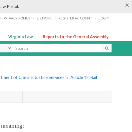
×
Law Portal.
/
/
/
/
PRIVACY POLICY
LIS HOME
REGISTER ACCOUNT
LOGIN
Virginia Law
Reports to the General Assembly
ype
tment of Criminal Justice Services
»
Article 12. Bail
nt meaning: