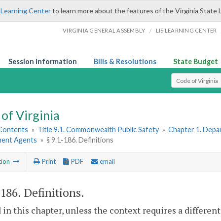
 Learning Center
to learn more about the features of the Virginia State 
/
VIRGINIA GENERAL ASSEMBLY
LIS LEARNING CENTER
Session Information
Bills & Resolutions
State Budget
Select Search T
of Virginia
 Contents
»
Title 9.1. Commonwealth Public Safety
»
Chapter 1. Depar
ent Agents
»
§ 9.1-186. Definitions
tion
Print
PDF
email
-186
. Definitions.
 in this chapter, unless the context requires a differe