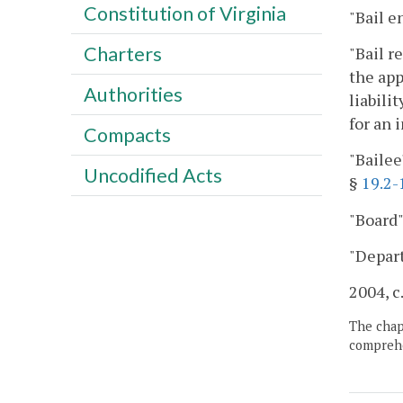
Constitution of Virginia
"Bail e
Charters
"Bail r
the app
Authorities
liabili
for an 
Compacts
"Bailee
Uncodified Acts
§
19.2-
"Board"
"Depar
2004, c
The chapt
comprehe