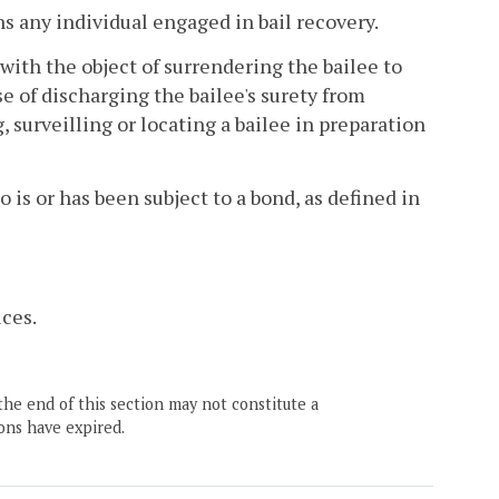
s any individual engaged in bail recovery.
with the object of surrendering the bailee to
se of discharging the bailee's surety from
g, surveilling or locating a bailee in preparation
is or has been subject to a bond, as defined in
ces.
the end of this section may not constitute a
ons have expired.