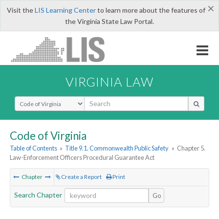
×
Visit the
LIS Learning Center
to learn more about the features of
the Virginia State Law Portal.
VIRGINIA LAW
Select Search Type
Code of Virginia
Table of Contents
»
Title 9.1. Commonwealth Public Safety
»
Chapter 5.
Law-Enforcement Officers Procedural Guarantee Act
Chapter
Create a Report
Print
Search Chapter
Go