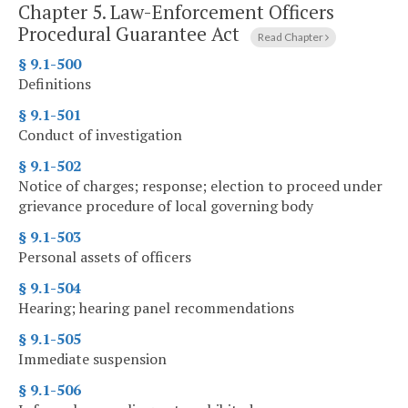
Chapter 5.
Law-Enforcement Officers
Procedural Guarantee Act
Read Chapter
§ 9.1-500
Definitions
§ 9.1-501
Conduct of investigation
§ 9.1-502
Notice of charges; response; election to proceed under
grievance procedure of local governing body
§ 9.1-503
Personal assets of officers
§ 9.1-504
Hearing; hearing panel recommendations
§ 9.1-505
Immediate suspension
§ 9.1-506