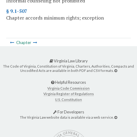
Informal counseling not prohibited
§ 9.1-507
Chapter accords minimum rights; exception
Chapter
Virginia Law Library
The Code of Virginia, Constitution of Virginia, Charters, Authorities, Compacts and
Uncodified Acts are available in both PDF and CSV formats.
Helpful Resources
Virginia Code Commission
Virginia Register of Regulations
U.S. Constitution
For Developers
The Virginia Law website data is available via a web service.