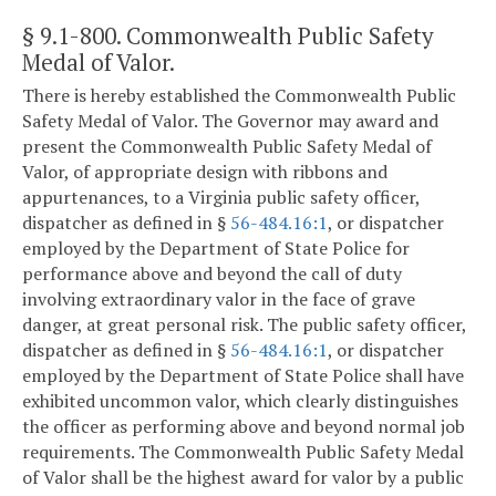
§ 9.1-800
. Commonwealth Public Safety
Medal of Valor.
There is hereby established the Commonwealth Public
Safety Medal of Valor. The Governor may award and
present the Commonwealth Public Safety Medal of
Valor, of appropriate design with ribbons and
appurtenances, to a Virginia public safety officer,
dispatcher as defined in §
56-484.16:1
, or dispatcher
employed by the Department of State Police for
performance above and beyond the call of duty
involving extraordinary valor in the face of grave
danger, at great personal risk. The public safety officer,
dispatcher as defined in §
56-484.16:1
, or dispatcher
employed by the Department of State Police shall have
exhibited uncommon valor, which clearly distinguishes
the officer as performing above and beyond normal job
requirements. The Commonwealth Public Safety Medal
of Valor shall be the highest award for valor by a public