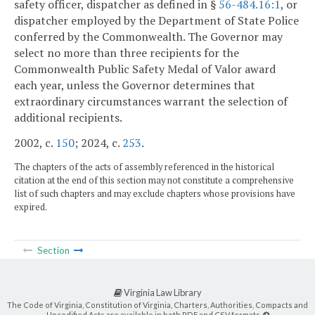
safety officer, dispatcher as defined in §
56-484.16:1
, or
dispatcher employed by the Department of State Police
conferred by the Commonwealth. The Governor may
select no more than three recipients for the
Commonwealth Public Safety Medal of Valor award
each year, unless the Governor determines that
extraordinary circumstances warrant the selection of
additional recipients.
2002, c.
150
; 2024, c.
253
.
The chapters of the acts of assembly referenced in the historical
citation at the end of this section may not constitute a comprehensive
list of such chapters and may exclude chapters whose provisions have
expired.
Section
Virginia Law Library
The Code of Virginia, Constitution of Virginia, Charters, Authorities, Compacts and
Uncodified Acts are available in both PDF and CSV formats.