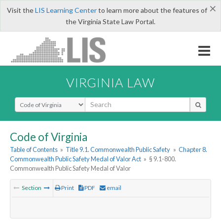
×
Visit the
LIS Learning Center
to learn more about the features of
the Virginia State Law Portal.
VIRGINIA LAW
Select Search Type
Code of Virginia
Table of Contents
»
Title 9.1. Commonwealth Public Safety
»
Chapter 8.
Commonwealth Public Safety Medal of Valor Act
»
§ 9.1-800.
Commonwealth Public Safety Medal of Valor
Section
Print
PDF
email