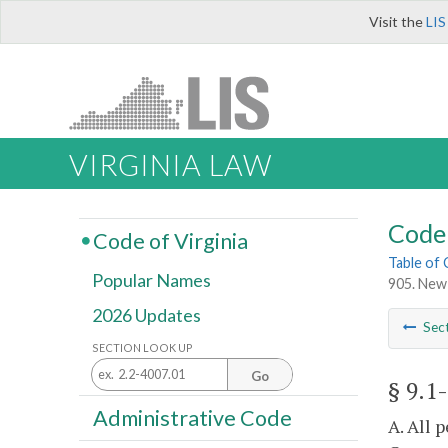
Visit the
LIS
VIRGINIA LAW
Code 
Code of Virginia
Table of
Popular Names
905. New 
2026 Updates
Sec
SECTION LOOK UP
Go
§ 9.1
Administrative Code
A. All 