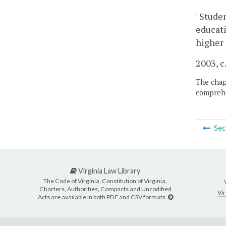
"Studen
educati
higher 
2003, c
The chapt
comprehe
Sec
Virginia Law Library
The Code of Virginia, Constitution of Virginia,
Charters, Authorities, Compacts and Uncodified
Vir
Acts are available in both PDF and CSV formats.