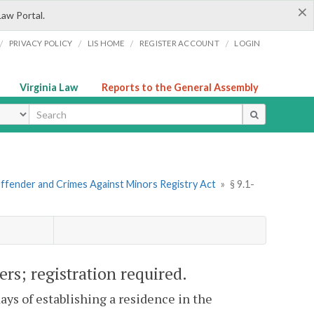
×
Law Portal.
/
/
/
/
PRIVACY POLICY
LIS HOME
REGISTER ACCOUNT
LOGIN
Virginia Law
Reports to the General Assembly
ype
Offender and Crimes Against Minors Registry Act
»
§ 9.1-
rs; registration required.
days of establishing a residence in the