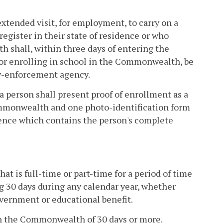
tended visit, for employment, to carry on a
register in their state of residence or who
h shall, within three days of entering the
r enrolling in school in the Commonwealth, be
law-enforcement agency.
 person shall present proof of enrollment as a
ommonwealth and one photo-identification form
dence which contains the person's complete
t is full-time or part-time for a period of time
g 30 days during any calendar year, whether
overnment or educational benefit.
 in the Commonwealth of 30 days or more.