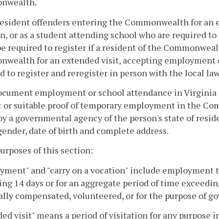
nwealth.
esident offenders entering the Commonwealth for an ex
n, or as a student attending school who are required to 
e required to register if a resident of the Commonwealt
wealth for an extended visit, accepting employment o
d to register and reregister in person with the local 
ocument employment or school attendance in Virginia a
t or suitable proof of temporary employment in the C
by a governmental agency of the person's state of resi
ender, date of birth and complete address.
purposes of this section:
ment" and "carry on a vocation" include employment tha
ng 14 days or for an aggregate period of time exceedin
ally compensated, volunteered, or for the purpose of g
ed visit" means a period of visitation for any purpose