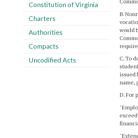
Commo
Constitution of Virginia
B. Nonr
Charters
vocatio
would b
Authorities
Common
Compacts
require
C. To d
Uncodified Acts
studen
issued 
name, g
D. For 
"Employ
exceedi
financi
"Extend