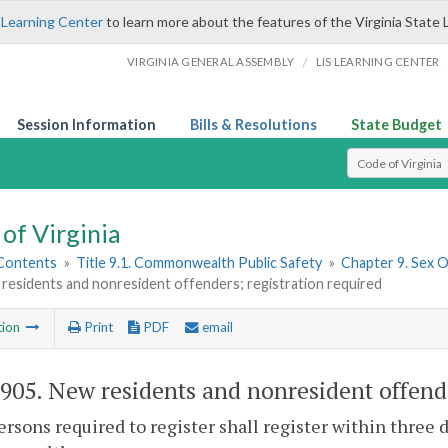
 Learning Center
to learn more about the features of the Virginia State 
/
VIRGINIA GENERAL ASSEMBLY
LIS LEARNING CENTER
Session Information
Bills & Resolutions
State Budget
Select Search T
of Virginia
 Contents
»
Title 9.1. Commonwealth Public Safety
»
Chapter 9. Sex 
residents and nonresident offenders; registration required
tion
Print
PDF
email
-905
. New residents and nonresident offende
persons required to register shall register within three 