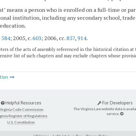
t" means a person who is enrolled on a full-time or part
onal institution, including any secondary school, trade o
education.
.
584
; 2005, c.
603
; 2006, cc.
857
,
914
.
ers of the acts of assembly referenced in the historical citation at 
nsive list of such chapters and may exclude chapters whose provisi
tion
Helpful Resources
For Developers
The Virginia Law website data is availa
Virginia Code Commission
service.
ginia Register of Regulations
U.S. Constitution