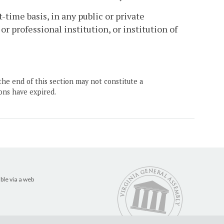
-time basis, in any public or private
r professional institution, or institution of
the end of this section may not constitute a
ons have expired.
ble via a web