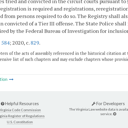
es tried and convicted in the circuit courts pursuant to
egistration is required and registrations, reregistration
d from persons required to do so. The Registry shall als
n convicted of a Tier III offense. The State Police shal
ired by the Federal Bureau of Investigation for inclusio
.
584
; 2020, c.
829
.
ers of the acts of assembly referenced in the historical citation at 
nsive list of such chapters and may exclude chapters whose provisi
tion
Helpful Resources
For Developers
The Virginia Law website data is availa
Virginia Code Commission
service.
ginia Register of Regulations
U.S. Constitution