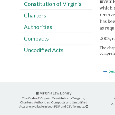
juvenil
Constitution of Virginia
which r
receive
Charters
has bee
Authorities
as requ
Compacts
2003, c
The chapt
Uncodified Acts
comprehe
Sec
Virginia Law Library
The Code of Virginia, Constitution of Virginia,
Charters, Authorities, Compacts and Uncodified
Vir
Acts are available in both PDF and CSV formats.