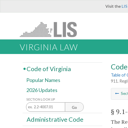
Visit the
LIS
VIRGINIA LAW
Code 
Code of Virginia
Table of
Popular Names
911. Reg
2026 Updates
Sec
SECTION LOOK UP
Go
§ 9.1
Administrative Code
The Reg