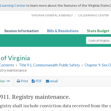
 Learning Center
to learn more about the features of the Virginia State 
/
VIRGINIA GENERAL ASSEMBLY
LIS LEARNING CENTER
Session Information
Bills & Resolutions
State Budget
Select Search T
of Virginia
 Contents
»
Title 9.1. Commonwealth Public Safety
»
Chapter 9. Sex 
istry maintenance
tion
Print
PDF
email
-911
. Registry maintenance.
istry shall include conviction data received from the c