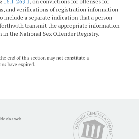
 §
16.1-269.1
, on convictions for offenses for
s, and verifications of registration information
o include a separate indication that a person
l forthwith transmit the appropriate information
n in the National Sex Offender Registry.
the end of this section may not constitute a
ons have expired.
ble via a web