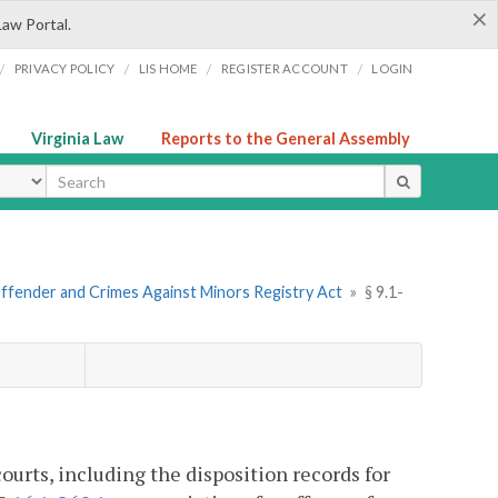
×
Law Portal.
/
/
/
/
PRIVACY POLICY
LIS HOME
REGISTER ACCOUNT
LOGIN
Virginia Law
Reports to the General Assembly
ype
Offender and Crimes Against Minors Registry Act
»
§ 9.1-
ourts, including the disposition records for