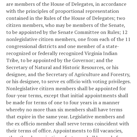
are members of the House of Delegates, in accordance
with the principles of proportional representation
contained in the Rules of the House of Delegates; two
citizen members, who may be members of the Senate,
to be appointed by the Senate Committee on Rules; 12
nonlegislative citizen members, one from each of the 11
congressional districts and one member of a state-
recognized or federally recognized Virginia Indian
Tribe, to be appointed by the Governor; and the
Secretary of Natural and Historic Resources, or his
designee, and the Secretary of Agriculture and Forestry,
or his designee, to serve ex officio with voting privileges.
Nonlegislative citizen members shall be appointed for
four-year terms, except that initial appointments shall
be made for terms of one to four years in a manner
whereby no more than six members shall have terms
that expire in the same year. Legislative members and
the ex officio member shall serve terms coincident with
their terms of office. Appointments to fill vacancies,