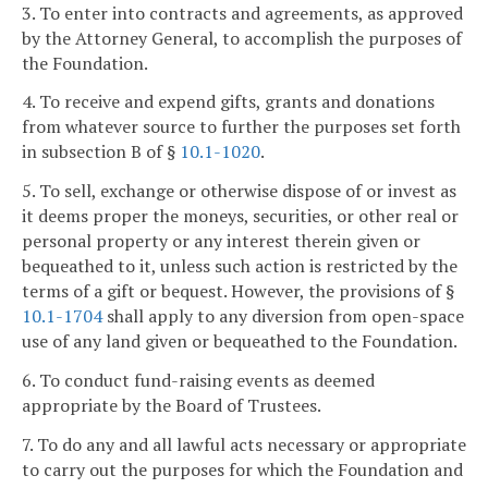
3. To enter into contracts and agreements, as approved
by the Attorney General, to accomplish the purposes of
the Foundation.
4. To receive and expend gifts, grants and donations
from whatever source to further the purposes set forth
in subsection B of §
10.1-1020
.
5. To sell, exchange or otherwise dispose of or invest as
it deems proper the moneys, securities, or other real or
personal property or any interest therein given or
bequeathed to it, unless such action is restricted by the
terms of a gift or bequest. However, the provisions of §
10.1-1704
shall apply to any diversion from open-space
use of any land given or bequeathed to the Foundation.
6. To conduct fund-raising events as deemed
appropriate by the Board of Trustees.
7. To do any and all lawful acts necessary or appropriate
to carry out the purposes for which the Foundation and