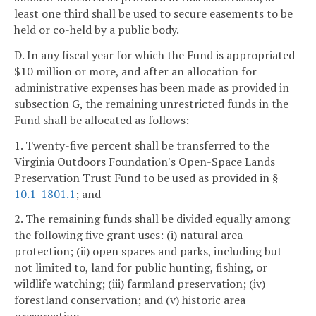
least one third shall be used to secure easements to be
held or co-held by a public body.
D. In any fiscal year for which the Fund is appropriated
$10 million or more, and after an allocation for
administrative expenses has been made as provided in
subsection G, the remaining unrestricted funds in the
Fund shall be allocated as follows:
1. Twenty-five percent shall be transferred to the
Virginia Outdoors Foundation's Open-Space Lands
Preservation Trust Fund to be used as provided in §
10.1-1801.1
; and
2. The remaining funds shall be divided equally among
the following five grant uses: (i) natural area
protection; (ii) open spaces and parks, including but
not limited to, land for public hunting, fishing, or
wildlife watching; (iii) farmland preservation; (iv)
forestland conservation; and (v) historic area