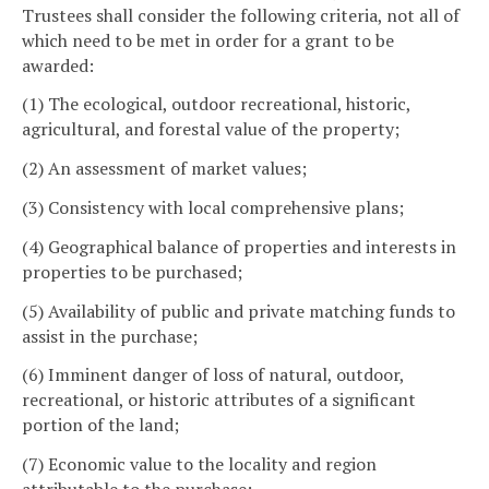
Trustees shall consider the following criteria, not all of
which need to be met in order for a grant to be
awarded:
(1) The ecological, outdoor recreational, historic,
agricultural, and forestal value of the property;
(2) An assessment of market values;
(3) Consistency with local comprehensive plans;
(4) Geographical balance of properties and interests in
properties to be purchased;
(5) Availability of public and private matching funds to
assist in the purchase;
(6) Imminent danger of loss of natural, outdoor,
recreational, or historic attributes of a significant
portion of the land;
(7) Economic value to the locality and region