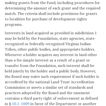
making grants from the Fund, including procedures for
determining the amount of each grant and the required
match. The criteria shall include provisions for grants
to localities for purchase of development rights
programs.
Interests in land acquired as provided in subdivision 1
may be held by the Foundation, state agencies, state-
recognized or federally recognized Virginia Indian
Tribes, other public bodies, and appropriate holders.
Whenever a holder acquires any interest in land other
than a fee simple interest as a result of a grant or
transfer from the Foundation, such interest shall be
held jointly by the holder and a public body. However,
the Board may waive such requirement if such holder is
accredited by the national Land Trust Accreditation
Commission or meets a similar set of standards and
practices adopted by the Board and the easement
contains a third party right of enforcement as defined
in §
10.1-1009
in favor of the Department or another