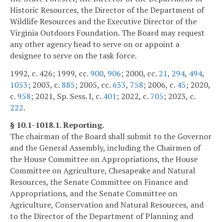
Historic Resources, the Director of the Department of
Wildlife Resources and the Executive Director of the
Virginia Outdoors Foundation. The Board may request
any other agency head to serve on or appoint a
designee to serve on the task force.
1992, c. 426; 1999, cc.
900
,
906
; 2000, cc.
21
,
294
,
494
,
1053
; 2003, c.
885
; 2005, cc.
633
,
758
; 2006, c.
45
; 2020,
c.
958
; 2021, Sp. Sess. I, c.
401
; 2022, c.
705
; 2023, c.
222
.
§ 10.1-1018.1. Reporting.
The chairman of the Board shall submit to the Governor
and the General Assembly, including the Chairmen of
the House Committee on Appropriations, the House
Committee on Agriculture, Chesapeake and Natural
Resources, the Senate Committee on Finance and
Appropriations, and the Senate Committee on
Agriculture, Conservation and Natural Resources, and
to the Director of the Department of Planning and