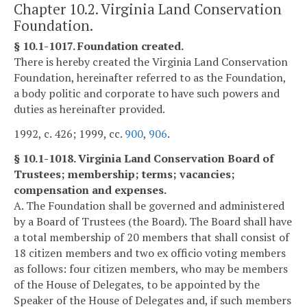
Chapter 10.2. Virginia Land Conservation
Foundation.
§ 10.1-1017. Foundation created.
There is hereby created the Virginia Land Conservation
Foundation, hereinafter referred to as the Foundation,
a body politic and corporate to have such powers and
duties as hereinafter provided.
1992, c. 426; 1999, cc.
900
,
906
.
§ 10.1-1018. Virginia Land Conservation Board of
Trustees; membership; terms; vacancies;
compensation and expenses.
A. The Foundation shall be governed and administered
by a Board of Trustees (the Board). The Board shall have
a total membership of 20 members that shall consist of
18 citizen members and two ex officio voting members
as follows: four citizen members, who may be members
of the House of Delegates, to be appointed by the
Speaker of the House of Delegates and, if such members