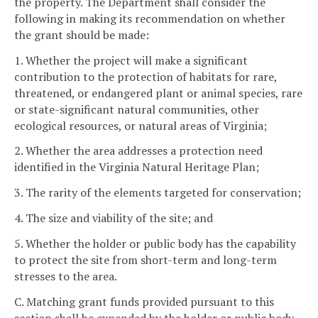
the property. The Department shall consider the
following in making its recommendation on whether
the grant should be made:
1. Whether the project will make a significant
contribution to the protection of habitats for rare,
threatened, or endangered plant or animal species, rare
or state-significant natural communities, other
ecological resources, or natural areas of Virginia;
2. Whether the area addresses a protection need
identified in the Virginia Natural Heritage Plan;
3. The rarity of the elements targeted for conservation;
4. The size and viability of the site; and
5. Whether the holder or public body has the capability
to protect the site from short-term and long-term
stresses to the area.
C. Matching grant funds provided pursuant to this
section shall be expended by the holder or public body