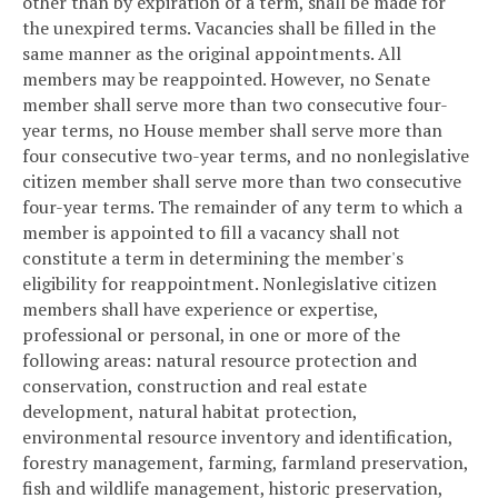
other than by expiration of a term, shall be made for
the unexpired terms. Vacancies shall be filled in the
same manner as the original appointments. All
members may be reappointed. However, no Senate
member shall serve more than two consecutive four-
year terms, no House member shall serve more than
four consecutive two-year terms, and no nonlegislative
citizen member shall serve more than two consecutive
four-year terms. The remainder of any term to which a
member is appointed to fill a vacancy shall not
constitute a term in determining the member's
eligibility for reappointment. Nonlegislative citizen
members shall have experience or expertise,
professional or personal, in one or more of the
following areas: natural resource protection and
conservation, construction and real estate
development, natural habitat protection,
environmental resource inventory and identification,
forestry management, farming, farmland preservation,
fish and wildlife management, historic preservation,