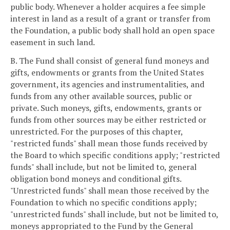
public body. Whenever a holder acquires a fee simple
interest in land as a result of a grant or transfer from
the Foundation, a public body shall hold an open space
easement in such land.
B. The Fund shall consist of general fund moneys and
gifts, endowments or grants from the United States
government, its agencies and instrumentalities, and
funds from any other available sources, public or
private. Such moneys, gifts, endowments, grants or
funds from other sources may be either restricted or
unrestricted. For the purposes of this chapter,
"restricted funds" shall mean those funds received by
the Board to which specific conditions apply; "restricted
funds" shall include, but not be limited to, general
obligation bond moneys and conditional gifts.
"Unrestricted funds" shall mean those received by the
Foundation to which no specific conditions apply;
"unrestricted funds" shall include, but not be limited to,
moneys appropriated to the Fund by the General