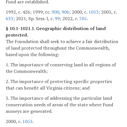
Fund are established.
1992, c. 426; 1999, cc.
900
,
906
; 2000, c.
1053
; 2005, c.
633
; 2021, Sp. Sess. I, c.
99
; 2022, c.
705
.
§ 10.1-1021.1. Geographic distribution of land
protected.
The Foundation shall seek to achieve a fair distribution
of land protected throughout the Commonwealth,
based upon the following:
1. The importance of conserving land in all regions of
the Commonwealth;
2. The importance of protecting specific properties
that can benefit all Virginia citizens; and
3. The importance of addressing the particular land
conservation needs of areas of the state where Fund
moneys are generated.
2000, c.
1053
.