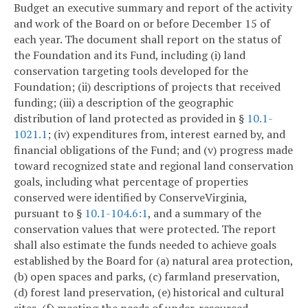
Budget an executive summary and report of the activity
and work of the Board on or before December 15 of
each year. The document shall report on the status of
the Foundation and its Fund, including (i) land
conservation targeting tools developed for the
Foundation; (ii) descriptions of projects that received
funding; (iii) a description of the geographic
distribution of land protected as provided in §
10.1-
1021.1
; (iv) expenditures from, interest earned by, and
financial obligations of the Fund; and (v) progress made
toward recognized state and regional land conservation
goals, including what percentage of properties
conserved were identified by ConserveVirginia,
pursuant to §
10.1-104.6:1
, and a summary of the
conservation values that were protected. The report
shall also estimate the funds needed to achieve goals
established by the Board for (a) natural area protection,
(b) open spaces and parks, (c) farmland preservation,
(d) forest land preservation, (e) historical and cultural