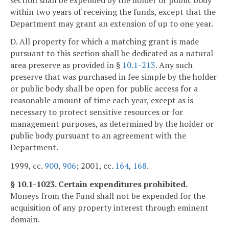
within two years of receiving the funds, except that the
Department may grant an extension of up to one year.
D. All property for which a matching grant is made
pursuant to this section shall be dedicated as a natural
area preserve as provided in §
10.1-213
. Any such
preserve that was purchased in fee simple by the holder
or public body shall be open for public access for a
reasonable amount of time each year, except as is
necessary to protect sensitive resources or for
management purposes, as determined by the holder or
public body pursuant to an agreement with the
Department.
1999, cc.
900
,
906
; 2001, cc.
164
,
168
.
§ 10.1-1023. Certain expenditures prohibited.
Moneys from the Fund shall not be expended for the
acquisition of any property interest through eminent
domain.