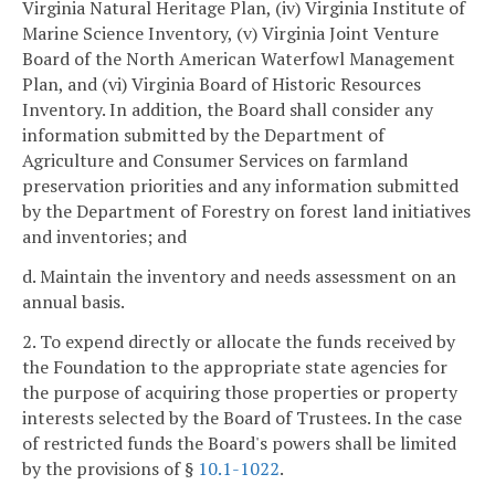
Virginia Natural Heritage Plan, (iv) Virginia Institute of
Marine Science Inventory, (v) Virginia Joint Venture
Board of the North American Waterfowl Management
Plan, and (vi) Virginia Board of Historic Resources
Inventory. In addition, the Board shall consider any
information submitted by the Department of
Agriculture and Consumer Services on farmland
preservation priorities and any information submitted
by the Department of Forestry on forest land initiatives
and inventories; and
d. Maintain the inventory and needs assessment on an
annual basis.
2. To expend directly or allocate the funds received by
the Foundation to the appropriate state agencies for
the purpose of acquiring those properties or property
interests selected by the Board of Trustees. In the case
of restricted funds the Board's powers shall be limited
by the provisions of §
10.1-1022
.