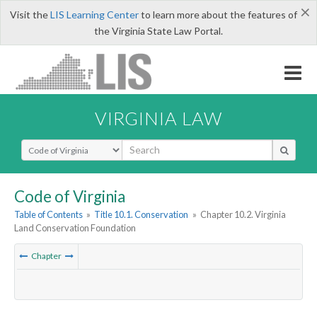
×
Visit the
LIS Learning Center
to learn more about the features of
the Virginia State Law Portal.
VIRGINIA LAW
Select Search Type
Code of Virginia
Table of Contents
»
Title 10.1. Conservation
»
Chapter 10.2. Virginia
Land Conservation Foundation
Chapter