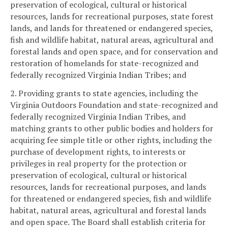
preservation of ecological, cultural or historical
resources, lands for recreational purposes, state forest
lands, and lands for threatened or endangered species,
fish and wildlife habitat, natural areas, agricultural and
forestal lands and open space, and for conservation and
restoration of homelands for state-recognized and
federally recognized Virginia Indian Tribes; and
2. Providing grants to state agencies, including the
Virginia Outdoors Foundation and state-recognized and
federally recognized Virginia Indian Tribes, and
matching grants to other public bodies and holders for
acquiring fee simple title or other rights, including the
purchase of development rights, to interests or
privileges in real property for the protection or
preservation of ecological, cultural or historical
resources, lands for recreational purposes, and lands
for threatened or endangered species, fish and wildlife
habitat, natural areas, agricultural and forestal lands
and open space. The Board shall establish criteria for