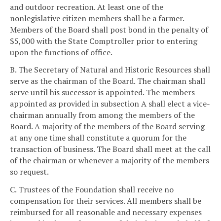
and outdoor recreation. At least one of the
nonlegislative citizen members shall be a farmer.
Members of the Board shall post bond in the penalty of
$5,000 with the State Comptroller prior to entering
upon the functions of office.
B. The Secretary of Natural and Historic Resources shall
serve as the chairman of the Board. The chairman shall
serve until his successor is appointed. The members
appointed as provided in subsection A shall elect a vice-
chairman annually from among the members of the
Board. A majority of the members of the Board serving
at any one time shall constitute a quorum for the
transaction of business. The Board shall meet at the call
of the chairman or whenever a majority of the members
so request.
C. Trustees of the Foundation shall receive no
compensation for their services. All members shall be
reimbursed for all reasonable and necessary expenses