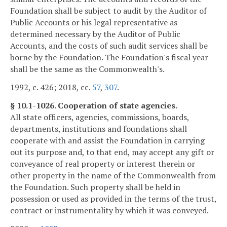
Foundation shall be subject to audit by the Auditor of
Public Accounts or his legal representative as
determined necessary by the Auditor of Public
Accounts, and the costs of such audit services shall be
borne by the Foundation. The Foundation's fiscal year
shall be the same as the Commonwealth's.
1992, c. 426; 2018, cc.
57
,
307
.
§ 10.1-1026. Cooperation of state agencies.
All state officers, agencies, commissions, boards,
departments, institutions and foundations shall
cooperate with and assist the Foundation in carrying
out its purpose and, to that end, may accept any gift or
conveyance of real property or interest therein or
other property in the name of the Commonwealth from
the Foundation. Such property shall be held in
possession or used as provided in the terms of the trust,
contract or instrumentality by which it was conveyed.