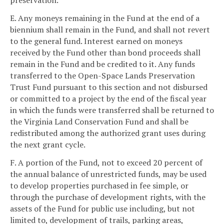
preservation.
E. Any moneys remaining in the Fund at the end of a
biennium shall remain in the Fund, and shall not revert
to the general fund. Interest earned on moneys
received by the Fund other than bond proceeds shall
remain in the Fund and be credited to it. Any funds
transferred to the Open-Space Lands Preservation
Trust Fund pursuant to this section and not disbursed
or committed to a project by the end of the fiscal year
in which the funds were transferred shall be returned to
the Virginia Land Conservation Fund and shall be
redistributed among the authorized grant uses during
the next grant cycle.
F. A portion of the Fund, not to exceed 20 percent of
the annual balance of unrestricted funds, may be used
to develop properties purchased in fee simple, or
through the purchase of development rights, with the
assets of the Fund for public use including, but not
limited to, development of trails, parking areas,