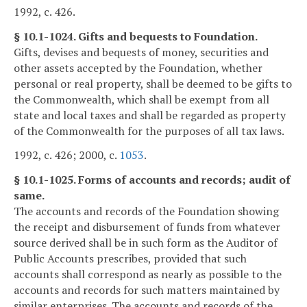
1992, c. 426.
§ 10.1-1024. Gifts and bequests to Foundation.
Gifts, devises and bequests of money, securities and
other assets accepted by the Foundation, whether
personal or real property, shall be deemed to be gifts to
the Commonwealth, which shall be exempt from all
state and local taxes and shall be regarded as property
of the Commonwealth for the purposes of all tax laws.
1992, c. 426; 2000, c.
1053
.
§ 10.1-1025. Forms of accounts and records; audit of
same.
The accounts and records of the Foundation showing
the receipt and disbursement of funds from whatever
source derived shall be in such form as the Auditor of
Public Accounts prescribes, provided that such
accounts shall correspond as nearly as possible to the
accounts and records for such matters maintained by
similar enterprises. The accounts and records of the