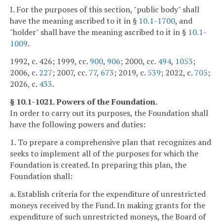
I. For the purposes of this section, "public body" shall
have the meaning ascribed to it in §
10.1-1700
, and
"holder" shall have the meaning ascribed to it in §
10.1-
1009
.
1992, c. 426; 1999, cc.
900
,
906
; 2000, cc.
494
,
1053
;
2006, c.
227
; 2007, cc.
77
,
673
; 2019, c.
539
; 2022, c.
705
;
2026, c.
433
.
§ 10.1-1021. Powers of the Foundation.
In order to carry out its purposes, the Foundation shall
have the following powers and duties:
1. To prepare a comprehensive plan that recognizes and
seeks to implement all of the purposes for which the
Foundation is created. In preparing this plan, the
Foundation shall:
a. Establish criteria for the expenditure of unrestricted
moneys received by the Fund. In making grants for the
expenditure of such unrestricted moneys, the Board of