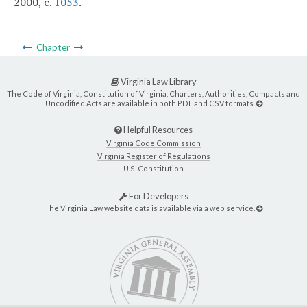
2000, c.
1053
.
Chapter
Virginia Law Library
The Code of Virginia, Constitution of Virginia, Charters, Authorities, Compacts and
Uncodified Acts are available in both PDF and CSV formats.
Helpful Resources
Virginia Code Commission
Virginia Register of Regulations
U.S. Constitution
For Developers
The Virginia Law website data is available via a web service.