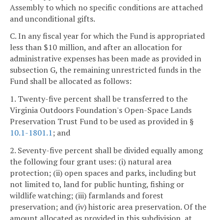
Assembly to which no specific conditions are attached
and unconditional gifts.
C. In any fiscal year for which the Fund is appropriated
less than $10 million, and after an allocation for
administrative expenses has been made as provided in
subsection G, the remaining unrestricted funds in the
Fund shall be allocated as follows:
1. Twenty-five percent shall be transferred to the
Virginia Outdoors Foundation's Open-Space Lands
Preservation Trust Fund to be used as provided in §
10.1-1801.1
; and
2. Seventy-five percent shall be divided equally among
the following four grant uses: (i) natural area
protection; (ii) open spaces and parks, including but
not limited to, land for public hunting, fishing or
wildlife watching; (iii) farmlands and forest
preservation; and (iv) historic area preservation. Of the
amount allocated as provided in this subdivision, at