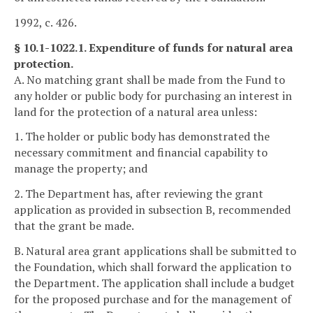
1992, c. 426.
§ 10.1-1022.1. Expenditure of funds for natural area
protection.
A. No matching grant shall be made from the Fund to
any holder or public body for purchasing an interest in
land for the protection of a natural area unless:
1. The holder or public body has demonstrated the
necessary commitment and financial capability to
manage the property; and
2. The Department has, after reviewing the grant
application as provided in subsection B, recommended
that the grant be made.
B. Natural area grant applications shall be submitted to
the Foundation, which shall forward the application to
the Department. The application shall include a budget
for the proposed purchase and for the management of