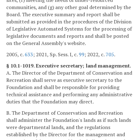
sites, (f) meeting the needs of under-resourced
communities, and (g) any other goal determined by the
Board. The executive summary and report shall be
submitted as provided in the procedures of the Division
of Legislative Automated Systems for the processing of
legislative documents and reports and shall be posted
on the General Assembly's website.
2005, c.
633
; 2021, Sp. Sess. I, c.
99
; 2022, c.
705
.
§ 10.1-1019. Executive secretary; land management.
A. The Director of the Department of Conservation and
Recreation shall serve as executive secretary to the
Foundation and shall be responsible for providing
technical assistance and performing any administrative
duties that the Foundation may direct.
B. The Department of Conservation and Recreation
shall administer the Foundation's lands as if such lands
were departmental lands, and the regulations
established by the Director for the management and