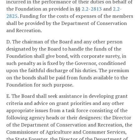
incurred in the performance of their duties on behalf of
the Foundation as provided in §§
2.2-2813
and
2.2-
2825
. Funding for the costs of expenses of the members
shall be provided by the Department of Conservation
and Recreation.
D. The chairman of the Board and any other person
designated by the Board to handle the funds of the
Foundation shall give bond, with corporate surety, in
such penalty as is fixed by the Governor, conditioned
upon the faithful discharge of his duties. The premium
on the bonds shall be paid from funds available to the
Foundation for such purpose.
E. The Board shall seek assistance in developing grant
criteria and advice on grant priorities and any other
appropriate issues from a task force consisting of the
following agency heads or their designees: the Director
of the Department of Conservation and Recreation, the
Commissioner of Agriculture and Consumer Services,
the State Forester, the Director of the Department of