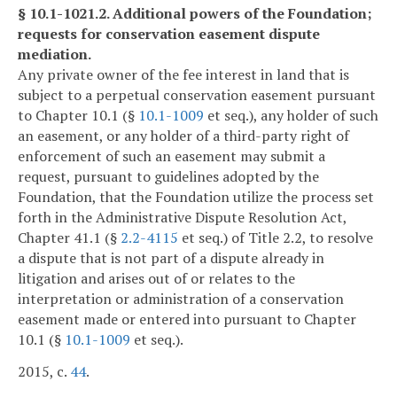
§ 10.1-1021.2. Additional powers of the Foundation;
requests for conservation easement dispute
mediation.
Any private owner of the fee interest in land that is
subject to a perpetual conservation easement pursuant
to Chapter 10.1 (§
10.1-1009
et seq.), any holder of such
an easement, or any holder of a third-party right of
enforcement of such an easement may submit a
request, pursuant to guidelines adopted by the
Foundation, that the Foundation utilize the process set
forth in the Administrative Dispute Resolution Act,
Chapter 41.1 (§
2.2-4115
et seq.) of Title 2.2, to resolve
a dispute that is not part of a dispute already in
litigation and arises out of or relates to the
interpretation or administration of a conservation
easement made or entered into pursuant to Chapter
10.1 (§
10.1-1009
et seq.).
2015, c.
44
.