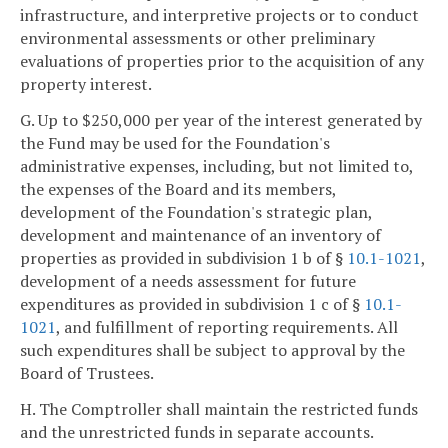
infrastructure, and interpretive projects or to conduct
environmental assessments or other preliminary
evaluations of properties prior to the acquisition of any
property interest.
G. Up to $250,000 per year of the interest generated by
the Fund may be used for the Foundation's
administrative expenses, including, but not limited to,
the expenses of the Board and its members,
development of the Foundation's strategic plan,
development and maintenance of an inventory of
properties as provided in subdivision 1 b of §
10.1-1021
,
development of a needs assessment for future
expenditures as provided in subdivision 1 c of §
10.1-
1021
, and fulfillment of reporting requirements. All
such expenditures shall be subject to approval by the
Board of Trustees.
H. The Comptroller shall maintain the restricted funds
and the unrestricted funds in separate accounts.