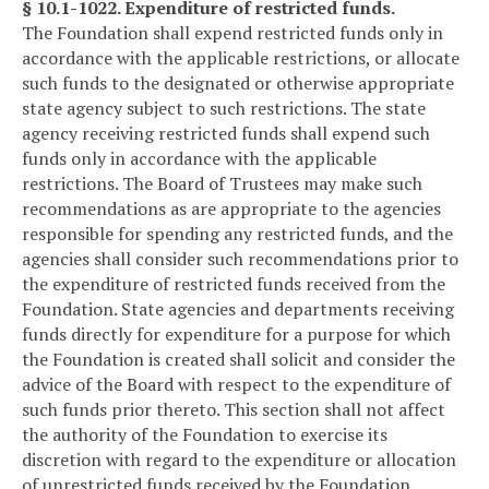
§ 10.1-1022. Expenditure of restricted funds.
The Foundation shall expend restricted funds only in
accordance with the applicable restrictions, or allocate
such funds to the designated or otherwise appropriate
state agency subject to such restrictions. The state
agency receiving restricted funds shall expend such
funds only in accordance with the applicable
restrictions. The Board of Trustees may make such
recommendations as are appropriate to the agencies
responsible for spending any restricted funds, and the
agencies shall consider such recommendations prior to
the expenditure of restricted funds received from the
Foundation. State agencies and departments receiving
funds directly for expenditure for a purpose for which
the Foundation is created shall solicit and consider the
advice of the Board with respect to the expenditure of
such funds prior thereto. This section shall not affect
the authority of the Foundation to exercise its
discretion with regard to the expenditure or allocation
of unrestricted funds received by the Foundation.