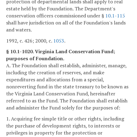
protection of departmental lands shall apply to real
estate held by the Foundation. The Department's
conservation officers commissioned under §
10.1-115
shall have jurisdiction on all of the Foundation's lands
and waters.
1992, c. 426; 2000, c.
1053
.
§ 10.1-1020. Virginia Land Conservation Fund;
purposes of Foundation.
A. The Foundation shall establish, administer, manage,
including the creation of reserves, and make
expenditures and allocations from a special,
nonreverting fund in the state treasury to be known as
the Virginia Land Conservation Fund, hereinafter
referred to as the Fund. The Foundation shall establish
and administer the Fund solely for the purposes of:
1. Acquiring fee simple title or other rights, including
the purchase of development rights, to interests or
privileges in property for the protection or