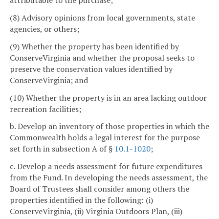
attributable to the purchase;
(8) Advisory opinions from local governments, state
agencies, or others;
(9) Whether the property has been identified by
ConserveVirginia and whether the proposal seeks to
preserve the conservation values identified by
ConserveVirginia; and
(10) Whether the property is in an area lacking outdoor
recreation facilities;
b. Develop an inventory of those properties in which the
Commonwealth holds a legal interest for the purpose
set forth in subsection A of §
10.1-1020
;
c. Develop a needs assessment for future expenditures
from the Fund. In developing the needs assessment, the
Board of Trustees shall consider among others the
properties identified in the following: (i)
ConserveVirginia, (ii) Virginia Outdoors Plan, (iii)