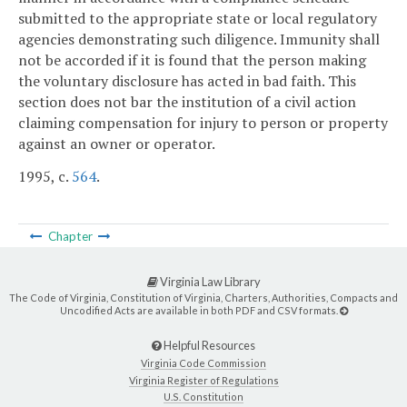
submitted to the appropriate state or local regulatory
agencies demonstrating such diligence. Immunity shall
not be accorded if it is found that the person making
the voluntary disclosure has acted in bad faith. This
section does not bar the institution of a civil action
claiming compensation for injury to person or property
against an owner or operator.
1995, c.
564
.
Chapter
Virginia Law Library
The Code of Virginia, Constitution of Virginia, Charters, Authorities, Compacts and
Uncodified Acts are available in both PDF and CSV formats.
Helpful Resources
Virginia Code Commission
Virginia Register of Regulations
U.S. Constitution