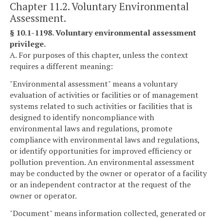
Chapter 11.2. Voluntary Environmental
Assessment.
§ 10.1-1198. Voluntary environmental assessment
privilege.
A. For purposes of this chapter, unless the context
requires a different meaning:
"Environmental assessment" means a voluntary
evaluation of activities or facilities or of management
systems related to such activities or facilities that is
designed to identify noncompliance with
environmental laws and regulations, promote
compliance with environmental laws and regulations,
or identify opportunities for improved efficiency or
pollution prevention. An environmental assessment
may be conducted by the owner or operator of a facility
or an independent contractor at the request of the
owner or operator.
"Document" means information collected, generated or