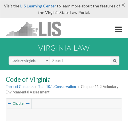
×
Visit the
LIS Learning Center
to learn more about the features of
the Virginia State Law Portal.
VIRGINIA LAW
Select Search Type
Code of Virginia
Table of Contents
»
Title 10.1. Conservation
»
Chapter 11.2. Voluntary
Environmental Assessment
Chapter