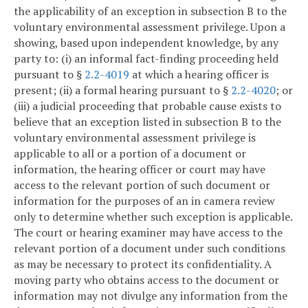
the applicability of an exception in subsection B to the
voluntary environmental assessment privilege. Upon a
showing, based upon independent knowledge, by any
party to: (i) an informal fact-finding proceeding held
pursuant to §
2.2-4019
at which a hearing officer is
present; (ii) a formal hearing pursuant to §
2.2-4020
; or
(iii) a judicial proceeding that probable cause exists to
believe that an exception listed in subsection B to the
voluntary environmental assessment privilege is
applicable to all or a portion of a document or
information, the hearing officer or court may have
access to the relevant portion of such document or
information for the purposes of an in camera review
only to determine whether such exception is applicable.
The court or hearing examiner may have access to the
relevant portion of a document under such conditions
as may be necessary to protect its confidentiality. A
moving party who obtains access to the document or
information may not divulge any information from the