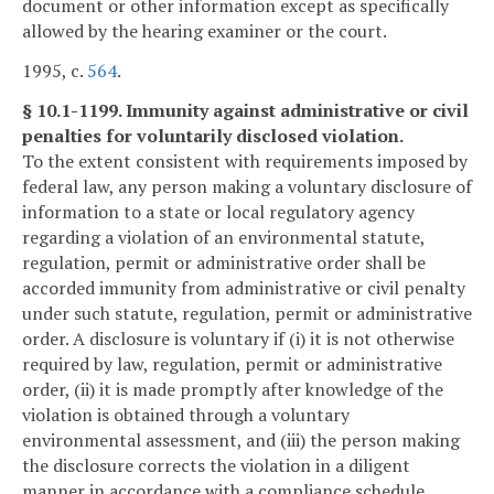
document or other information except as specifically
allowed by the hearing examiner or the court.
1995, c.
564
.
§ 10.1-1199. Immunity against administrative or civil
penalties for voluntarily disclosed violation.
To the extent consistent with requirements imposed by
federal law, any person making a voluntary disclosure of
information to a state or local regulatory agency
regarding a violation of an environmental statute,
regulation, permit or administrative order shall be
accorded immunity from administrative or civil penalty
under such statute, regulation, permit or administrative
order. A disclosure is voluntary if (i) it is not otherwise
required by law, regulation, permit or administrative
order, (ii) it is made promptly after knowledge of the
violation is obtained through a voluntary
environmental assessment, and (iii) the person making
the disclosure corrects the violation in a diligent
manner in accordance with a compliance schedule