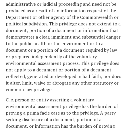
administrative or judicial proceeding and need not be
produced as a result of an information request of the
Department or other agency of the Commonwealth or
political subdivision. This privilege does not extend to a
document, portion of a document or information that
demonstrates a clear, imminent and substantial danger
to the public health or the environment or to a
document or a portion of a document required by law
or prepared independently of the voluntary
environmental assessment process. This privilege does
not apply to a document or portion of a document
collected, generated or developed in bad faith, nor does
it alter, limit, waive or abrogate any other statutory or
common law privilege.
C. A person or entity asserting a voluntary
environmental assessment privilege has the burden of
proving a prima facie case as to the privilege. A party
seeking disclosure of a document, portion of a
document, or information has the burden of proving