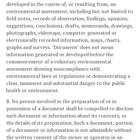
developed in the course of, or resulting from, an
environmental assessment, including but not limited to
field notes, records of observation, findings, opinions,
suggestions, conclusions, drafts, memoranda, drawings,
photographs, videotape, computer-generated or
electronically recorded information, maps, charts,
graphs and surveys. "Document" does not mean
information generated or developed before the
commencement of a voluntary environmental
assessment showing noncompliance with
environmental laws or regulations or demonstrating a
clear, imminent and substantial danger to the public
health or environment.
B. No person involved in the preparation of or in
possession of a document shall be compelled to disclose
such document or information about its contents, or
the details of its preparation. Such a document, portion
of a document or information is not admissible without
the written consent of the owner or operator in an