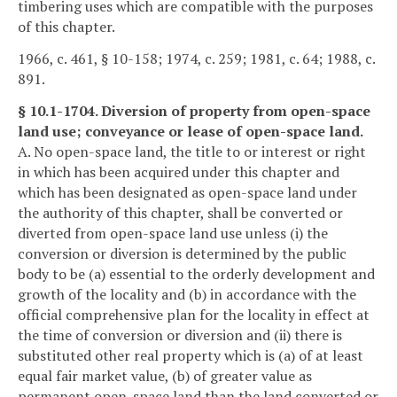
timbering uses which are compatible with the purposes
of this chapter.
1966, c. 461, § 10-158; 1974, c. 259; 1981, c. 64; 1988, c.
891.
§ 10.1-1704. Diversion of property from open-space
land use; conveyance or lease of open-space land.
A. No open-space land, the title to or interest or right
in which has been acquired under this chapter and
which has been designated as open-space land under
the authority of this chapter, shall be converted or
diverted from open-space land use unless (i) the
conversion or diversion is determined by the public
body to be (a) essential to the orderly development and
growth of the locality and (b) in accordance with the
official comprehensive plan for the locality in effect at
the time of conversion or diversion and (ii) there is
substituted other real property which is (a) of at least
equal fair market value, (b) of greater value as
permanent open-space land than the land converted or