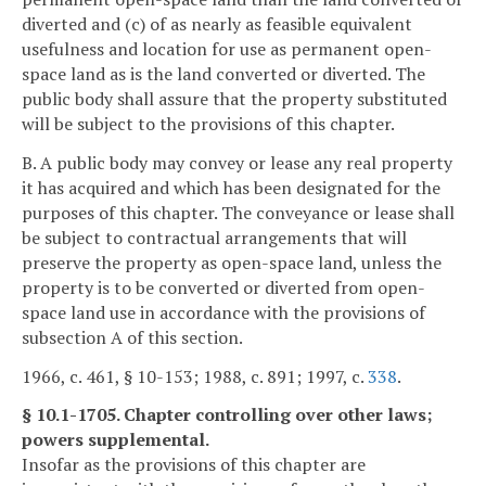
diverted and (c) of as nearly as feasible equivalent
usefulness and location for use as permanent open-
space land as is the land converted or diverted. The
public body shall assure that the property substituted
will be subject to the provisions of this chapter.
B. A public body may convey or lease any real property
it has acquired and which has been designated for the
purposes of this chapter. The conveyance or lease shall
be subject to contractual arrangements that will
preserve the property as open-space land, unless the
property is to be converted or diverted from open-
space land use in accordance with the provisions of
subsection A of this section.
1966, c. 461, § 10-153; 1988, c. 891; 1997, c.
338
.
§ 10.1-1705. Chapter controlling over other laws;
powers supplemental.
Insofar as the provisions of this chapter are