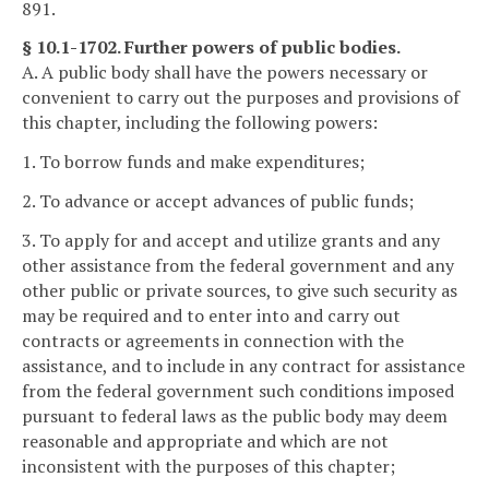
891.
§ 10.1-1702. Further powers of public bodies.
A. A public body shall have the powers necessary or
convenient to carry out the purposes and provisions of
this chapter, including the following powers:
1. To borrow funds and make expenditures;
2. To advance or accept advances of public funds;
3. To apply for and accept and utilize grants and any
other assistance from the federal government and any
other public or private sources, to give such security as
may be required and to enter into and carry out
contracts or agreements in connection with the
assistance, and to include in any contract for assistance
from the federal government such conditions imposed
pursuant to federal laws as the public body may deem
reasonable and appropriate and which are not
inconsistent with the purposes of this chapter;