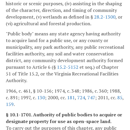
historic or scenic purposes, (iv) assisting in the shaping
of the character, direction, and timing of community
development, (v) wetlands as defined in §
28.2-1300
, or
(vi) agricultural and forestal production.
"Public body" means any state agency having authority
to acquire land for a public use, or any county or
municipality, any park authority, any public recreational
facilities authority, any soil and water conservation
district, any community development authority formed
pursuant to Article 6 (§
15.2-5152
et seq.) of Chapter
51 of Title 15.2, or the Virginia Recreational Facilities
Authority.
1966, c. 461, § 10-156; 1974, c. 348; 1986, c. 360; 1988,
c. 891; 1997, c.
130
; 2000, cc.
181
,
724
,
747
; 2011, cc.
85
,
159
.
§ 10.1-1701. Authority of public bodies to acquire or
designate property for use as open-space land.
To carry out the purposes of this chapter, any public