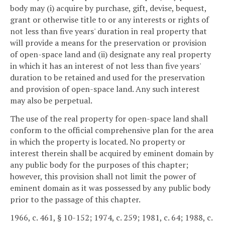
body may (i) acquire by purchase, gift, devise, bequest,
grant or otherwise title to or any interests or rights of
not less than five years' duration in real property that
will provide a means for the preservation or provision
of open-space land and (ii) designate any real property
in which it has an interest of not less than five years'
duration to be retained and used for the preservation
and provision of open-space land. Any such interest
may also be perpetual.
The use of the real property for open-space land shall
conform to the official comprehensive plan for the area
in which the property is located. No property or
interest therein shall be acquired by eminent domain by
any public body for the purposes of this chapter;
however, this provision shall not limit the power of
eminent domain as it was possessed by any public body
prior to the passage of this chapter.
1966, c. 461, § 10-152; 1974, c. 259; 1981, c. 64; 1988, c.