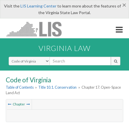
×
Visit the
LIS Learning Center
to learn more about the features of
the Virginia State Law Portal.
VIRGINIA LAW
Select Search Type
Code of Virginia
Table of Contents
»
Title 10.1. Conservation
»
Chapter 17. Open-Space
Land Act
Chapter