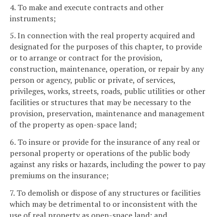
4. To make and execute contracts and other
instruments;
5. In connection with the real property acquired and
designated for the purposes of this chapter, to provide
or to arrange or contract for the provision,
construction, maintenance, operation, or repair by any
person or agency, public or private, of services,
privileges, works, streets, roads, public utilities or other
facilities or structures that may be necessary to the
provision, preservation, maintenance and management
of the property as open-space land;
6. To insure or provide for the insurance of any real or
personal property or operations of the public body
against any risks or hazards, including the power to pay
premiums on the insurance;
7. To demolish or dispose of any structures or facilities
which may be detrimental to or inconsistent with the
use of real property as open-space land; and