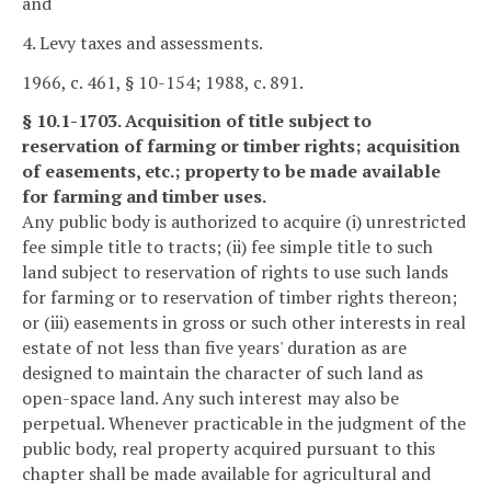
and
4. Levy taxes and assessments.
1966, c. 461, § 10-154; 1988, c. 891.
§ 10.1-1703. Acquisition of title subject to
reservation of farming or timber rights; acquisition
of easements, etc.; property to be made available
for farming and timber uses.
Any public body is authorized to acquire (i) unrestricted
fee simple title to tracts; (ii) fee simple title to such
land subject to reservation of rights to use such lands
for farming or to reservation of timber rights thereon;
or (iii) easements in gross or such other interests in real
estate of not less than five years' duration as are
designed to maintain the character of such land as
open-space land. Any such interest may also be
perpetual. Whenever practicable in the judgment of the
public body, real property acquired pursuant to this
chapter shall be made available for agricultural and