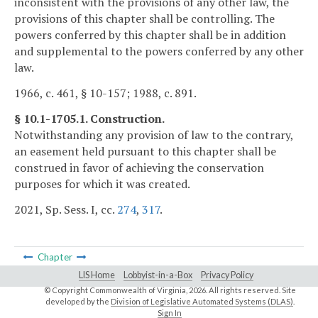
inconsistent with the provisions of any other law, the
provisions of this chapter shall be controlling. The
powers conferred by this chapter shall be in addition
and supplemental to the powers conferred by any other
law.
1966, c. 461, § 10-157; 1988, c. 891.
§ 10.1-1705.1. Construction.
Notwithstanding any provision of law to the contrary,
an easement held pursuant to this chapter shall be
construed in favor of achieving the conservation
purposes for which it was created.
2021, Sp. Sess. I, cc.
274
,
317
.
Chapter
LIS Home
Lobbyist-in-a-Box
Privacy Policy
© Copyright Commonwealth of Virginia,
2026. All rights reserved. Site
developed by the
Division of Legislative Automated Systems (DLAS)
.
Sign In