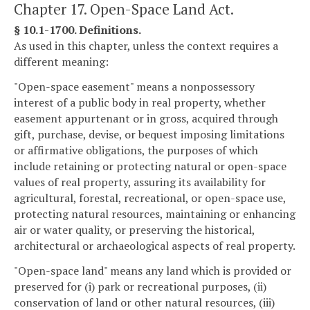
Chapter 17. Open-Space Land Act.
§ 10.1-1700. Definitions.
As used in this chapter, unless the context requires a
different meaning:
"Open-space easement" means a nonpossessory
interest of a public body in real property, whether
easement appurtenant or in gross, acquired through
gift, purchase, devise, or bequest imposing limitations
or affirmative obligations, the purposes of which
include retaining or protecting natural or open-space
values of real property, assuring its availability for
agricultural, forestal, recreational, or open-space use,
protecting natural resources, maintaining or enhancing
air or water quality, or preserving the historical,
architectural or archaeological aspects of real property.
"Open-space land" means any land which is provided or
preserved for (i) park or recreational purposes, (ii)
conservation of land or other natural resources, (iii)