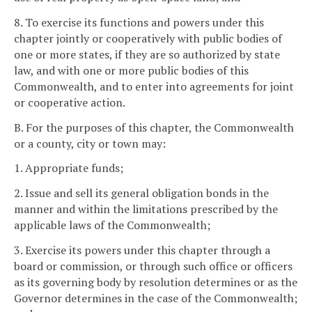
8. To exercise its functions and powers under this
chapter jointly or cooperatively with public bodies of
one or more states, if they are so authorized by state
law, and with one or more public bodies of this
Commonwealth, and to enter into agreements for joint
or cooperative action.
B. For the purposes of this chapter, the Commonwealth
or a county, city or town may:
1. Appropriate funds;
2. Issue and sell its general obligation bonds in the
manner and within the limitations prescribed by the
applicable laws of the Commonwealth;
3. Exercise its powers under this chapter through a
board or commission, or through such office or officers
as its governing body by resolution determines or as the
Governor determines in the case of the Commonwealth;