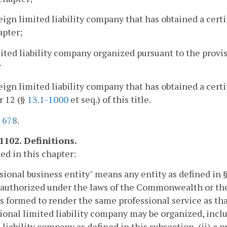
reign limited liability company that has obtained a certi
apter;
mited liability company organized pursuant to the provi
r
reign limited liability company that has obtained a certi
r 12 (§
13.1-1000
et seq.) of this title.
.
678
.
1102. Definitions.
sed in this chapter:
sional business entity" means any entity as defined in 
 authorized under the laws of the Commonwealth or the
is formed to render the same professional service as tha
ional limited liability company may be organized, includ
 liability company as defined in this subsection, (ii) a 