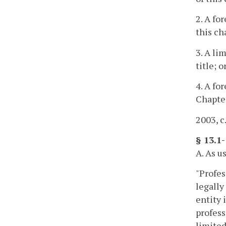
2. A fo
this ch
3. A li
title; o
4. A fo
Chapte
2003, c
§ 13.1-
A. As u
"Profes
legally
entity 
profess
limited