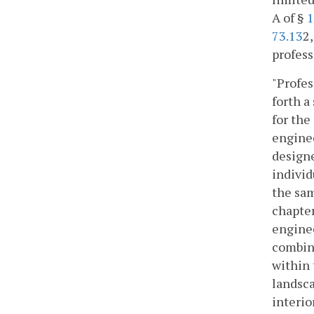
A of §
1
73.13
2,
profess
"Profes
forth a
for the
enginee
designe
individ
the sam
chapter
enginee
combina
within 
landsca
interio