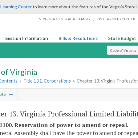
 Learning Center
to learn more about the features of the Virginia State 
/
VIRGINIA GENERAL ASSEMBLY
LIS LEARNING CENTER
Session Information
Bills & Resolutions
State Budget
Select Search T
of Virginia
 Contents
»
Title 13.1. Corporations
»
Chapter 13. Virginia Profession
pter
er 13. Virginia Professional Limited Liabil
-1100. Reservation of power to amend or repeal.
eral Assembly shall have the power to amend or repeal a