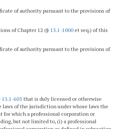
ficate of authority pursuant to the provisions of
sions of Chapter 12 (§
13.1-1000
et seq.) of this
ficate of authority pursuant to the provisions of
§
13.1-603
that is duly licensed or otherwise
 laws of the jurisdiction under whose laws the
t for which a professional corporation or
ing, but not limited to, (i) a professional
professional corporation as defined in subsection