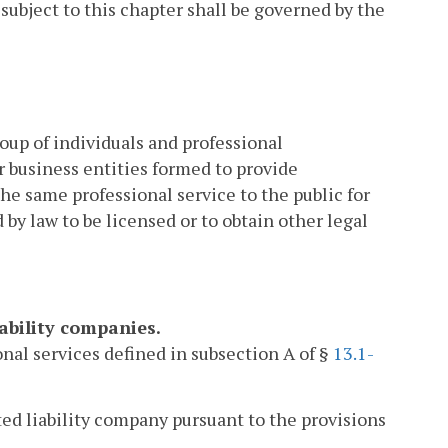
subject to this chapter shall be governed by the
group of individuals and professional
r business entities formed to provide
the same professional service to the public for
 by law to be licensed or to obtain other legal
iability companies.
onal services defined in subsection A of §
13.1-
ted liability company pursuant to the provisions