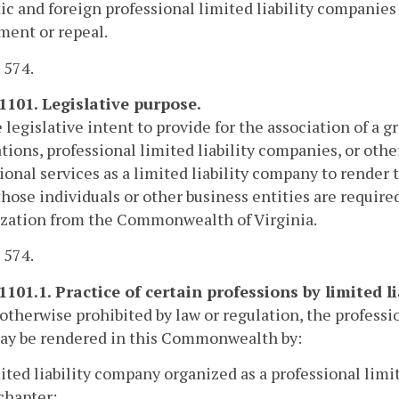
c and foreign professional limited liability companies 
ent or repeal.
. 574.
-1101. Legislative purpose.
he legislative intent to provide for the association of a 
tions, professional limited liability companies, or othe
ional services as a limited liability company to render 
hose individuals or other business entities are required
ization from the Commonwealth of Virginia.
. 574.
-1101.1. Practice of certain professions by limited l
otherwise prohibited by law or regulation, the professi
y be rendered in this Commonwealth by:
mited liability company organized as a professional limi
 chapter;