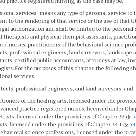
d practice registered nursing, as the case may be.
sional services" means any type of personal service to t
nt to the rendering of that service or the use of that tit
egal authorization and shall be limited to the personal
l therapists and physical therapist assistants, practiti
red nurses, practitioners of the behavioral science prof
cts, professional engineers, land surveyors, landscape ar
ants, certified public accountants, attorneys at law, i
gists. For the purposes of this chapter, the following 
ional services:
itects, professional engineers, and land surveyors; and
titioners of the healing arts, licensed under the provis
dvanced practice registered nurses, licensed under Cha
rists, licensed under the provisions of Chapter 32 (§
5
sts, licensed under the provisions of Chapter 34.1 (§
54
behavioral science professions, licensed under the prov