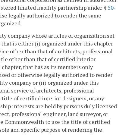
egistered limited liability partnership under §
50-
rwise legally authorized to render the same
rganized.
lity company whose articles of organization set
 that is either (i) organized under this chapter
vice other than that of architects, professional
tle other than that of certified interior
 chapter, that has as its members only
ensed or otherwise legally authorized to render
lity company or (ii) organized under this
onal service of architects, professional
title of certified interior designers, or any
hip interests are held by persons duly licensed
ct, professional engineer, land surveyor, or
he Commonwealth to use the title of certified
 sole and specific purpose of rendering the