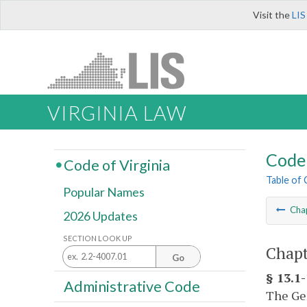
Visit the
LIS
VIRGINIA LAW
Code 
Code of Virginia
Table of
Popular Names
Cha
2026 Updates
SECTION LOOK UP
Chapt
Go
§ 13.1
Administrative Code
The Gen