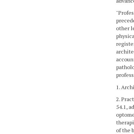
advance
"Profes
precede
other l
physica
registe
archite
account
patholo
profess
1. Arch
2. Prac
54.1, a
optomet
therapi
of the 