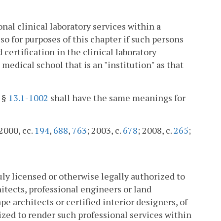
nal clinical laboratory services within a
so for purposes of this chapter if such persons
 certification in the clinical laboratory
medical school that is an "institution" as that
n §
13.1-1002
shall have the same meanings for
 2000, cc.
194
,
688
,
763
; 2003, c.
678
; 2008, c.
265
;
uly licensed or otherwise legally authorized to
itects, professional engineers or land
ape architects or certified interior designers, of
rized to render such professional services within