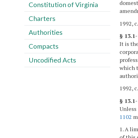
domesti
Constitution of Virginia
amendm
Charters
1992, c
Authorities
§ 13.1
It is t
Compacts
corpora
Uncodified Acts
profess
which t
author
1992, c
§ 13.1
Unless 
1102
ma
1. A li
of this