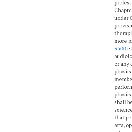
profess
Chapte
under 
provisi
therapi
more pr
3500
et
audiolo
or any 
physica
members
perform
physica
shall b
science
that pe
arts, o