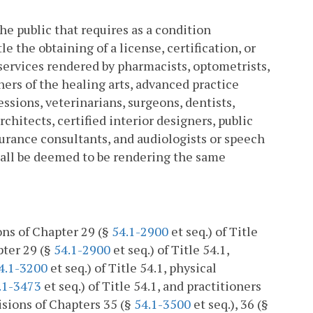
he public that requires as a condition
le the obtaining of a license, certification, or
 services rendered by pharmacists, optometrists,
oners of the healing arts, advanced practice
essions, veterinarians, surgeons, dentists,
chitects, certified interior designers, public
nsurance consultants, and audiologists or speech
shall be deemed to be rendering the same
ions of Chapter 29 (§
54.1-2900
et seq.) of Title
pter 29 (§
54.1-2900
et seq.) of Title 54.1,
4.1-3200
et seq.) of Title 54.1, physical
.1-3473
et seq.) of Title 54.1, and practitioners
isions of Chapters 35 (§
54.1-3500
et seq.), 36 (§