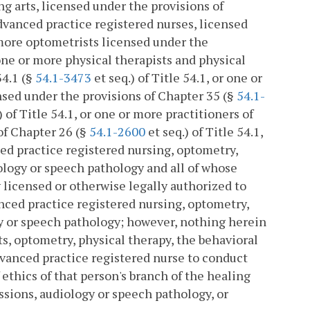
ng arts, licensed under the provisions of
advanced practice registered nurses, licensed
r more optometrists licensed under the
r one or more physical therapists and physical
34.1 (§
54.1-3473
et seq.) of Title 54.1, or one or
nsed under the provisions of Chapter 35 (§
54.1-
) of Title 54.1, or one or more practitioners of
of Chapter 26 (§
54.1-2600
et seq.) of Title 54.1,
ced practice registered nursing, optometry,
ology or speech pathology and all of whose
 licensed or otherwise legally authorized to
anced practice registered nursing, optometry,
gy or speech pathology; however, nothing herein
ts, optometry, physical therapy, the behavioral
dvanced practice registered nurse to conduct
 ethics of that person's branch of the healing
ssions, audiology or speech pathology, or