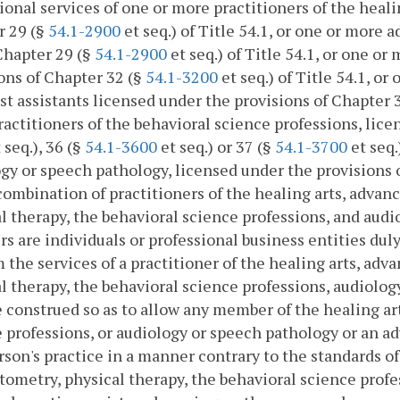
ional services of one or more practitioners of the heali
r 29 (§
54.1-2900
et seq.) of Title 54.1, or one or more 
Chapter 29 (§
54.1-2900
et seq.) of Title 54.1, or one o
ons of Chapter 32 (§
54.1-3200
et seq.) of Title 54.1, o
st assistants licensed under the provisions of Chapter 
actitioners of the behavioral science professions, lice
 seq.), 36 (§
54.1-3600
et seq.) or 37 (§
54.1-3700
et seq.
gy or speech pathology, licensed under the provisions 
combination of practitioners of the healing arts, advan
l therapy, the behavioral science professions, and audi
 are individuals or professional business entities duly
 the services of a practitioner of the healing arts, adv
l therapy, the behavioral science professions, audiolo
e construed so as to allow any member of the healing ar
 professions, or audiology or speech pathology or an a
rson's practice in a manner contrary to the standards of
ptometry, physical therapy, the behavioral science profe