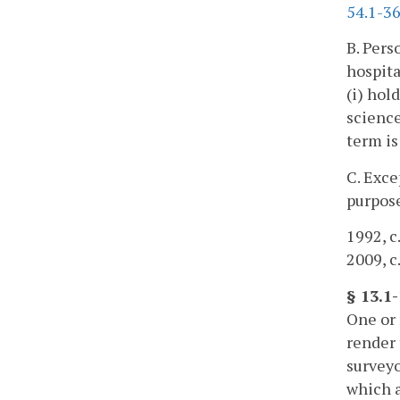
54.1-3
B. Pers
hospita
(i) hol
science
term is
C. Exce
purpose
1992, c.
2009, c
§ 13.1
One or 
render 
surveyo
which a