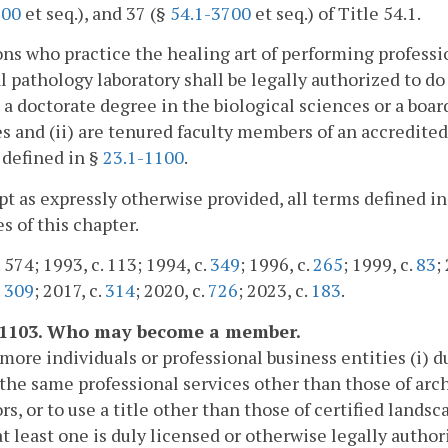
600
et seq.), and 37 (§
54.1-3700
et seq.) of Title 54.1.
ons who practice the healing art of performing professio
l pathology laboratory shall be legally authorized to do 
d a doctorate degree in the biological sciences or a board
s and (ii) are tenured faculty members of an accredited 
 defined in §
23.1-1100
.
pt as expressly otherwise provided, all terms defined i
s of this chapter.
 574; 1993, c. 113; 1994, c.
349
; 1996, c.
265
; 1999, c.
83
;
.
309
; 2017, c.
314
; 2020, c.
726
; 2023, c.
183
.
-1103. Who may become a member.
more individuals or professional business entities (i) d
the same professional services other than those of arch
rs, or to use a title other than those of certified landsc
t least one is duly licensed or otherwise legally autho