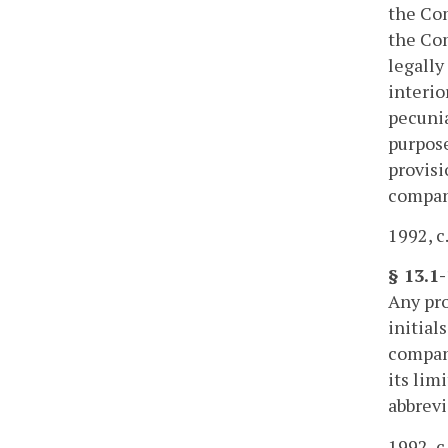
the Com
the Com
legally
interio
pecunia
purpose
provisi
compan
1992, c
§ 13.1-
Any pro
initial
company
its lim
abbrevi
1992, c