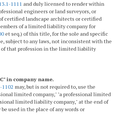
13.1-1111
and duly licensed to render within
fessional engineers or land surveyors, or
 certified landscape architects or certified
mbers of a limited liability company for
00
et seq.) of this title, for the sole and specific
e, subject to any laws, not inconsistent with the
of that profession in the limited liability
"PLLC" in company name.
1-1102
may, but is not required to, use the
fessional limited company," "a professional limited
sional limited liability company," at the end of
 be used in the place of any words or