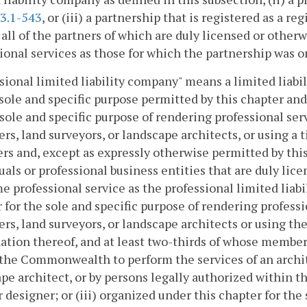
3.1-543
, or (iii) a partnership that is registered as a r
 all of the partners of which are duly licensed or othe
ional services as those for which the partnership was o
sional limited liability company" means a limited liabi
 sole and specific purpose permitted by this chapter and
 sole and specific purpose of rendering professional ser
rs, land surveyors, or landscape architects, or using a ti
rs and, except as expressly otherwise permitted by this
uals or professional business entities that are duly lic
e professional service as the professional limited liabi
 for the sole and specific purpose of rendering professi
rs, land surveyors, or landscape architects or using the 
tion thereof, and at least two-thirds of whose members
the Commonwealth to perform the services of an archite
pe architect, or by persons legally authorized within t
r designer; or (iii) organized under this chapter for the