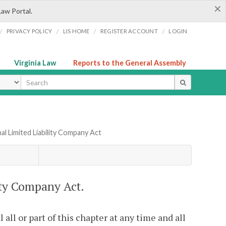
×
Law Portal.
/
/
/
/
PRIVACY POLICY
LIS HOME
REGISTER ACCOUNT
LOGIN
Virginia Law
Reports to the General Assembly
ype
al Limited Liability Company Act
ity Company Act.
ll or part of this chapter at any time and all