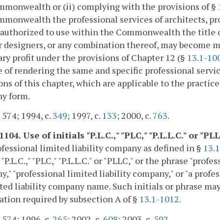
monwealth or (ii) complying with the provisions of §
monwealth the professional services of architects, pro
 authorized to use within the Commonwealth the title of
r designers, or any combination thereof, may become me
ry profit under the provisions of Chapter 12 (§
13.1-10
 of rendering the same and specific professional servic
ons of this chapter, which are applicable to the practice 
y form.
. 574; 1994, c.
349
; 1997, c.
133
; 2000, c.
763
.
1104. Use of initials "P.L.C.," "PLC," "P.L.L.C." or 
fessional limited liability company as defined in §
13.
s "P.L.C.," "PLC," "P.L.L.C." or "PLLC," or the phrase "pro
," "professional limited liability company," or "a profes
ited liability company name. Such initials or phrase may
ation required by subsection A of §
13.1-1012
.
. 574; 1996, c.
265
; 2002, c.
608
; 2003, c.
592
.