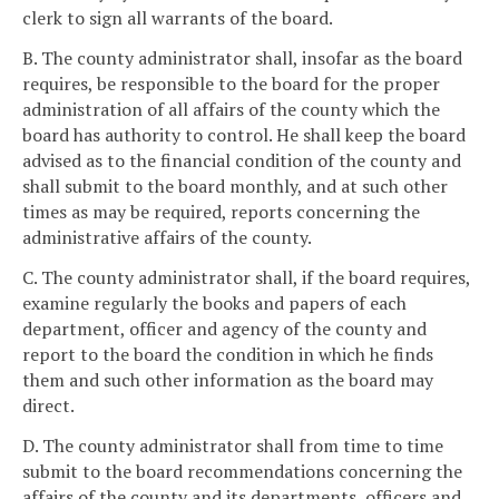
clerk to sign all warrants of the board.
B. The county administrator shall, insofar as the board
requires, be responsible to the board for the proper
administration of all affairs of the county which the
board has authority to control. He shall keep the board
advised as to the financial condition of the county and
shall submit to the board monthly, and at such other
times as may be required, reports concerning the
administrative affairs of the county.
C. The county administrator shall, if the board requires,
examine regularly the books and papers of each
department, officer and agency of the county and
report to the board the condition in which he finds
them and such other information as the board may
direct.
D. The county administrator shall from time to time
submit to the board recommendations concerning the
affairs of the county and its departments, officers and