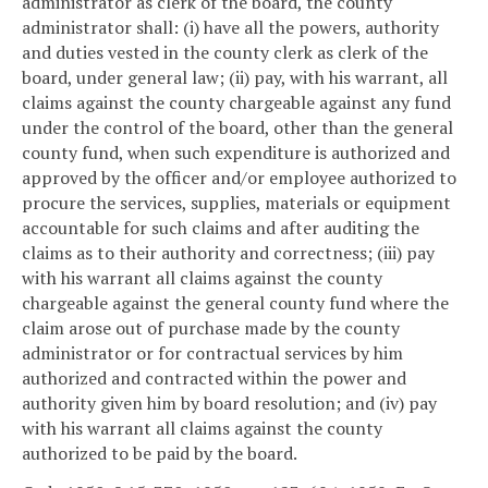
administrator as clerk of the board, the county
administrator shall: (i) have all the powers, authority
and duties vested in the county clerk as clerk of the
board, under general law; (ii) pay, with his warrant, all
claims against the county chargeable against any fund
under the control of the board, other than the general
county fund, when such expenditure is authorized and
approved by the officer and/or employee authorized to
procure the services, supplies, materials or equipment
accountable for such claims and after auditing the
claims as to their authority and correctness; (iii) pay
with his warrant all claims against the county
chargeable against the general county fund where the
claim arose out of purchase made by the county
administrator or for contractual services by him
authorized and contracted within the power and
authority given him by board resolution; and (iv) pay
with his warrant all claims against the county
authorized to be paid by the board.