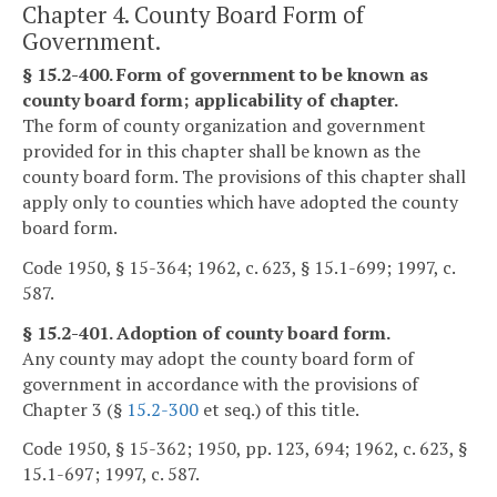
Chapter 4. County Board Form of
Government.
§ 15.2-400. Form of government to be known as
county board form; applicability of chapter.
The form of county organization and government
provided for in this chapter shall be known as the
county board form. The provisions of this chapter shall
apply only to counties which have adopted the county
board form.
Code 1950, § 15-364; 1962, c. 623, § 15.1-699; 1997, c.
587.
§ 15.2-401. Adoption of county board form.
Any county may adopt the county board form of
government in accordance with the provisions of
Chapter 3 (§
15.2-300
et seq.) of this title.
Code 1950, § 15-362; 1950, pp. 123, 694; 1962, c. 623, §
15.1-697; 1997, c. 587.