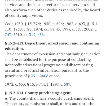
services and the local director of social services shall
also perform such other duties as required by the board
of county supervisors.
Code 1950, § 15-374; 1950, p. 696; 1962, c. 623, § 15.1-
710; 1968, c. 80; 1974, cc. 44, 45; 1997, c. 587; 2002, c.
747
; 2010, cc.
349
,
436
.
§ 15.2-413. Department of extension and continuing
education.
The department of extension and continuing education
shall be established for the purpose of conducting
noncredit educational programs and disseminating
useful and practical information pursuant to the
provisions of §
23.1-2608
et seq.
1972, c. 653, § 15.1-711.1; 1997, c.
587
.
§ 15.2-414. County purchasing agent.
A. The county shall have a county purchasing agent.
The county administrator shall, unless and until the