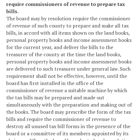
require commissioners of revenue to prepare tax
bills.
The board may by resolution require the commissioner
of revenue of such county to prepare and make all tax
bills, in accord with all items shown on the land books,
personal property books and income assessment books
for the current year, and deliver the bills to the
treasurer of the county at the time the land books,
personal property books and income assessment books
are delivered to such treasurer under general law. Such
requirement shall not be effective, however, until the
board has first installed in the office of the
commissioner of revenue a suitable machine by which
the tax bills may be prepared and made out
simultaneously with the preparation and making out of
the books. The board may prescribe the form of the tax
bills and require the commissioner of revenue to
destroy all unused tax bill forms in the presence of the
board or a committee of its members appointed by its