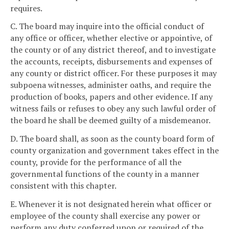
requires.
C. The board may inquire into the official conduct of
any office or officer, whether elective or appointive, of
the county or of any district thereof, and to investigate
the accounts, receipts, disbursements and expenses of
any county or district officer. For these purposes it may
subpoena witnesses, administer oaths, and require the
production of books, papers and other evidence. If any
witness fails or refuses to obey any such lawful order of
the board he shall be deemed guilty of a misdemeanor.
D. The board shall, as soon as the county board form of
county organization and government takes effect in the
county, provide for the performance of all the
governmental functions of the county in a manner
consistent with this chapter.
E. Whenever it is not designated herein what officer or
employee of the county shall exercise any power or
perform any duty conferred upon or required of the