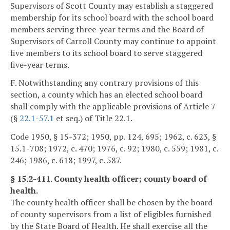
Supervisors of Scott County may establish a staggered
membership for its school board with the school board
members serving three-year terms and the Board of
Supervisors of Carroll County may continue to appoint
five members to its school board to serve staggered
five-year terms.
F. Notwithstanding any contrary provisions of this
section, a county which has an elected school board
shall comply with the applicable provisions of Article 7
(§
22.1-57.1
et seq.) of Title 22.1.
Code 1950, § 15-372; 1950, pp. 124, 695; 1962, c. 623, §
15.1-708; 1972, c. 470; 1976, c. 92; 1980, c. 559; 1981, c.
246; 1986, c. 618; 1997, c. 587.
§ 15.2-411. County health officer; county board of
health.
The county health officer shall be chosen by the board
of county supervisors from a list of eligibles furnished
by the State Board of Health. He shall exercise all the