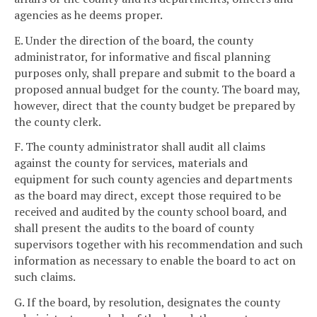
agencies as he deems proper.
E. Under the direction of the board, the county
administrator, for informative and fiscal planning
purposes only, shall prepare and submit to the board a
proposed annual budget for the county. The board may,
however, direct that the county budget be prepared by
the county clerk.
F. The county administrator shall audit all claims
against the county for services, materials and
equipment for such county agencies and departments
as the board may direct, except those required to be
received and audited by the county school board, and
shall present the audits to the board of county
supervisors together with his recommendation and such
information as necessary to enable the board to act on
such claims.
G. If the board, by resolution, designates the county