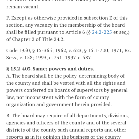
remain vacant.
F. Except as otherwise provided in subsection E of this
section, any vacancy in the membership of the board
shall be filled pursuant to Article 6 (§
24.2-225
et seq.)
of Chapter 2 of Title 24.2.
Code 1950, § 15-365; 1962, c. 623, § 15.1-700; 1971, Ex.
Sess., c. 158; 1993, c. 731; 1997, c. 587.
§ 15.2-403. Same; powers and duties.
A. The board shall be the policy-determining body of
the county and shall be vested with all the rights and
powers conferred on boards of supervisors by general
law, not inconsistent with the form of county
organization and government herein provided.
B. The board may require of all departments, divisions,
agencies and officers of the county and of the several
districts of the county such annual reports and other
reports as in its opinion the business of the county