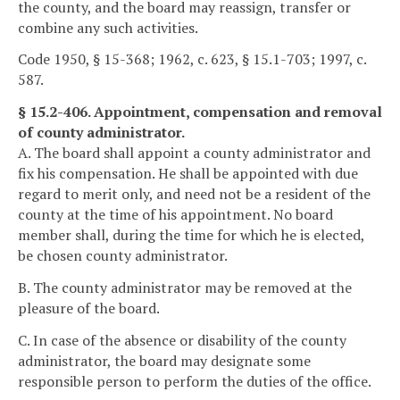
the county, and the board may reassign, transfer or
combine any such activities.
Code 1950, § 15-368; 1962, c. 623, § 15.1-703; 1997, c.
587.
§ 15.2-406. Appointment, compensation and removal
of county administrator.
A. The board shall appoint a county administrator and
fix his compensation. He shall be appointed with due
regard to merit only, and need not be a resident of the
county at the time of his appointment. No board
member shall, during the time for which he is elected,
be chosen county administrator.
B. The county administrator may be removed at the
pleasure of the board.
C. In case of the absence or disability of the county
administrator, the board may designate some
responsible person to perform the duties of the office.