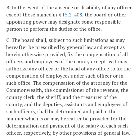
B. In the event of the absence or disability of any officer
except those named in §
15.2-408
, the board or other
appointing power may designate some responsible
person to perform the duties of the office.
C. The board shall, subject to such limitations as may
hereafter be prescribed by general law and except as
herein otherwise provided, fix the compensation of all
officers and employees of the county except as it may
authorize any officer or the head of any office to fix the
compensation of employees under such officer or in
such office. The compensation of the attorney for the
Commonwealth, the commissioner of the revenue, the
county clerk, the sheriff, and the treasurer of the
county, and the deputies, assistants and employees of
such officers, shall be determined and paid in the
manner which is or may hereafter be provided for the
determination and payment of the salary of each such
officer, respectively, by other provisions of general law.