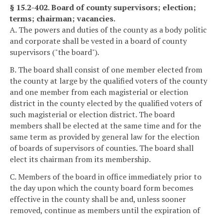
§ 15.2-402. Board of county supervisors; election;
terms; chairman; vacancies.
A. The powers and duties of the county as a body politic
and corporate shall be vested in a board of county
supervisors ("the board").
B. The board shall consist of one member elected from
the county at large by the qualified voters of the county
and one member from each magisterial or election
district in the county elected by the qualified voters of
such magisterial or election district. The board
members shall be elected at the same time and for the
same term as provided by general law for the election
of boards of supervisors of counties. The board shall
elect its chairman from its membership.
C. Members of the board in office immediately prior to
the day upon which the county board form becomes
effective in the county shall be and, unless sooner
removed, continue as members until the expiration of