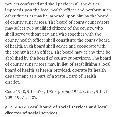
powers conferred and shall perform all the duties
imposed upon the local health officer and perform such
other duties as may be imposed upon him by the board
of county supervisors. The board of county supervisors
may select two qualified citizens of the county, who
shall serve without pay, and who together with the
county health officer shall constitute the county board
of health. Such board shall advise and cooperate with
the county health officer. The board may at any time be
abolished by the board of county supervisors. The board
of county supervisors may, in lieu of establishing a local
board of health as herein provided, operate its health
department as a part of a State Board of Health
district.
Code 1950, § 15-373; 1950, p. 696; 1962, c. 623, § 15.1-
709; 1997, c. 587.
§ 15.2-412. Local board of social services and local
director of social services.