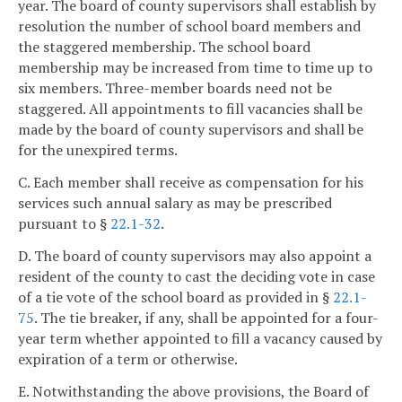
year. The board of county supervisors shall establish by
resolution the number of school board members and
the staggered membership. The school board
membership may be increased from time to time up to
six members. Three-member boards need not be
staggered. All appointments to fill vacancies shall be
made by the board of county supervisors and shall be
for the unexpired terms.
C. Each member shall receive as compensation for his
services such annual salary as may be prescribed
pursuant to §
22.1-32
.
D. The board of county supervisors may also appoint a
resident of the county to cast the deciding vote in case
of a tie vote of the school board as provided in §
22.1-
75
. The tie breaker, if any, shall be appointed for a four-
year term whether appointed to fill a vacancy caused by
expiration of a term or otherwise.
E. Notwithstanding the above provisions, the Board of