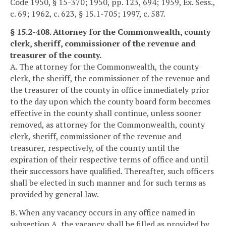
Code 1950, § 15-370; 1950, pp. 123, 694; 1959, Ex. Sess.,
c. 69; 1962, c. 623, § 15.1-705; 1997, c. 587.
§ 15.2-408. Attorney for the Commonwealth, county
clerk, sheriff, commissioner of the revenue and
treasurer of the county.
A. The attorney for the Commonwealth, the county
clerk, the sheriff, the commissioner of the revenue and
the treasurer of the county in office immediately prior
to the day upon which the county board form becomes
effective in the county shall continue, unless sooner
removed, as attorney for the Commonwealth, county
clerk, sheriff, commissioner of the revenue and
treasurer, respectively, of the county until the
expiration of their respective terms of office and until
their successors have qualified. Thereafter, such officers
shall be elected in such manner and for such terms as
provided by general law.
B. When any vacancy occurs in any office named in
subsection A, the vacancy shall be filled as provided by