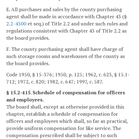
E. All purchases and sales by the county purchasing
agent shall be made in accordance with Chapter 43 (§
2.2-4300
et seq.) of Title 2.2 and under such rules and
regulations consistent with Chapter 43 of Title 2.2 as
the board provides.
F. The county purchasing agent shall have charge of
such storage rooms and warehouses of the county as
the board provides.
Code 1950, § 15-376; 1950, p. 125; 1962, c. 623, § 15.1-
712; 1972, c. 820; 1982, c. 647; 1997, c. 587.
§ 15.2-415. Schedule of compensation for officers
and employees.
The board shall, except as otherwise provided in this
chapter, establish a schedule of compensation for
officers and employees which shall, so far as practical,
provide uniform compensation for like service. The
compensation prescribed shall be subject to such