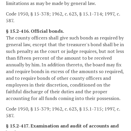
limitations as may be made by general law.
Code 1950, § 15-378; 1962, c. 623, § 15.1-714; 1997, c.
587.
§ 15.2-416. Official bonds.
The county officers shall give such bonds as required by
general law, except that the treasurer's bond shall be in
such penalty as the court or judge requires, but not less
than fifteen percent of the amount to be received
annually by him. In addition thereto, the board may fix
and require bonds in excess of the amounts so required,
and to require bonds of other county officers and
employees in their discretion, conditioned on the
faithful discharge of their duties and the proper
accounting for all funds coming into their possession.
Code 1950, § 15-379; 1962, c. 623, § 15.1-715; 1997, c.
587.
§ 15.2-417. Examination and audit of accounts and