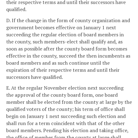
their respective terms and until their successors have
qualified.
D. If the change in the form of county organization and
government becomes effective on January 1 next
succeeding the regular election of board members in
the county, such members-elect shall qualify and, as
soon as possible after the county board form becomes
effective in the county, succeed the then incumbents as
board members and as such continue until the
expiration of their respective terms and until their
successors have qualified.
E. At the regular November election next succeeding
the approval of the county board form, one board
member shall be elected from the county at large by the
qualified voters of the county; his term of office shall
begin on January 1 next succeeding such election and
shall run for a term coincident with that of the other
board members. Pending his election and taking office,
the office of member from the county at large shall