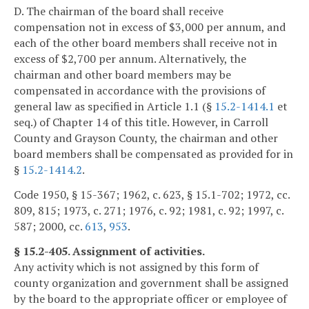
D. The chairman of the board shall receive
compensation not in excess of $3,000 per annum, and
each of the other board members shall receive not in
excess of $2,700 per annum. Alternatively, the
chairman and other board members may be
compensated in accordance with the provisions of
general law as specified in Article 1.1 (§
15.2-1414.1
et
seq.) of Chapter 14 of this title. However, in Carroll
County and Grayson County, the chairman and other
board members shall be compensated as provided for in
§
15.2-1414.2
.
Code 1950, § 15-367; 1962, c. 623, § 15.1-702; 1972, cc.
809, 815; 1973, c. 271; 1976, c. 92; 1981, c. 92; 1997, c.
587; 2000, cc.
613
,
953
.
§ 15.2-405. Assignment of activities.
Any activity which is not assigned by this form of
county organization and government shall be assigned
by the board to the appropriate officer or employee of