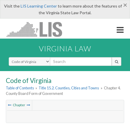
×
Visit the
LIS Learning Center
to learn more about the features of
the Virginia State Law Portal.
VIRGINIA LAW
Select Search Type
Code of Virginia
Table of Contents
»
Title 15.2. Counties, Cities and Towns
»
Chapter 4.
County Board Form of Government
Chapter