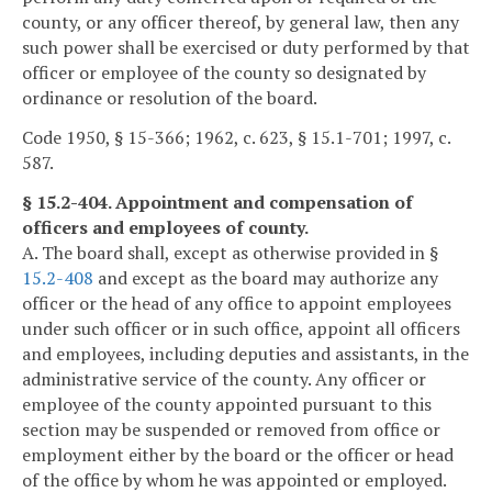
county, or any officer thereof, by general law, then any
such power shall be exercised or duty performed by that
officer or employee of the county so designated by
ordinance or resolution of the board.
Code 1950, § 15-366; 1962, c. 623, § 15.1-701; 1997, c.
587.
§ 15.2-404. Appointment and compensation of
officers and employees of county.
A. The board shall, except as otherwise provided in §
15.2-408
and except as the board may authorize any
officer or the head of any office to appoint employees
under such officer or in such office, appoint all officers
and employees, including deputies and assistants, in the
administrative service of the county. Any officer or
employee of the county appointed pursuant to this
section may be suspended or removed from office or
employment either by the board or the officer or head
of the office by whom he was appointed or employed.