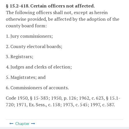
§ 15.2-418. Certain officers not affected.
The following officers shall not, except as herein
otherwise provided, be affected by the adoption of the
county board form:
1. Jury commissioners;
2. County electoral boards;
3. Registrars;
4. Judges and clerks of election;
5. Magistrates; and
6. Commissioners of accounts.
Code 1950, § 15-383; 1950, p. 126; 1962, c. 623, § 15.1-
720; 1971, Ex. Sess., c. 158; 1973, c. 545; 1997, c. 587.
Chapter