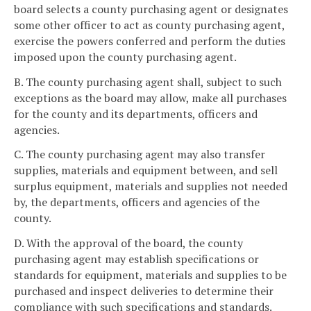
board selects a county purchasing agent or designates
some other officer to act as county purchasing agent,
exercise the powers conferred and perform the duties
imposed upon the county purchasing agent.
B. The county purchasing agent shall, subject to such
exceptions as the board may allow, make all purchases
for the county and its departments, officers and
agencies.
C. The county purchasing agent may also transfer
supplies, materials and equipment between, and sell
surplus equipment, materials and supplies not needed
by, the departments, officers and agencies of the
county.
D. With the approval of the board, the county
purchasing agent may establish specifications or
standards for equipment, materials and supplies to be
purchased and inspect deliveries to determine their
compliance with such specifications and standards.