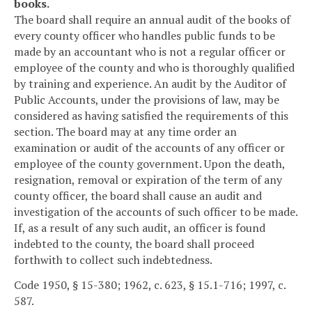
books.
The board shall require an annual audit of the books of
every county officer who handles public funds to be
made by an accountant who is not a regular officer or
employee of the county and who is thoroughly qualified
by training and experience. An audit by the Auditor of
Public Accounts, under the provisions of law, may be
considered as having satisfied the requirements of this
section. The board may at any time order an
examination or audit of the accounts of any officer or
employee of the county government. Upon the death,
resignation, removal or expiration of the term of any
county officer, the board shall cause an audit and
investigation of the accounts of such officer to be made.
If, as a result of any such audit, an officer is found
indebted to the county, the board shall proceed
forthwith to collect such indebtedness.
Code 1950, § 15-380; 1962, c. 623, § 15.1-716; 1997, c.
587.