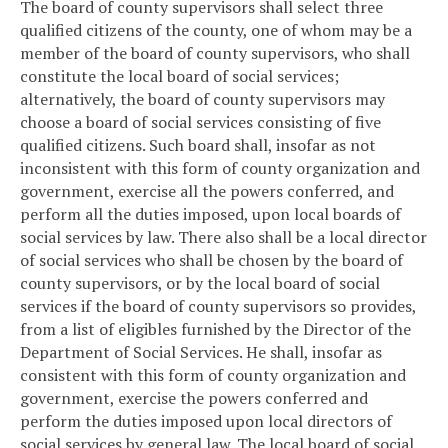
The board of county supervisors shall select three
qualified citizens of the county, one of whom may be a
member of the board of county supervisors, who shall
constitute the local board of social services;
alternatively, the board of county supervisors may
choose a board of social services consisting of five
qualified citizens. Such board shall, insofar as not
inconsistent with this form of county organization and
government, exercise all the powers conferred, and
perform all the duties imposed, upon local boards of
social services by law. There also shall be a local director
of social services who shall be chosen by the board of
county supervisors, or by the local board of social
services if the board of county supervisors so provides,
from a list of eligibles furnished by the Director of the
Department of Social Services. He shall, insofar as
consistent with this form of county organization and
government, exercise the powers conferred and
perform the duties imposed upon local directors of
social services by general law. The local board of social