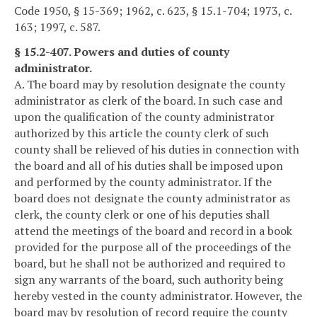
Code 1950, § 15-369; 1962, c. 623, § 15.1-704; 1973, c.
163; 1997, c. 587.
§ 15.2-407. Powers and duties of county
administrator.
A. The board may by resolution designate the county
administrator as clerk of the board. In such case and
upon the qualification of the county administrator
authorized by this article the county clerk of such
county shall be relieved of his duties in connection with
the board and all of his duties shall be imposed upon
and performed by the county administrator. If the
board does not designate the county administrator as
clerk, the county clerk or one of his deputies shall
attend the meetings of the board and record in a book
provided for the purpose all of the proceedings of the
board, but he shall not be authorized and required to
sign any warrants of the board, such authority being
hereby vested in the county administrator. However, the
board may by resolution of record require the county