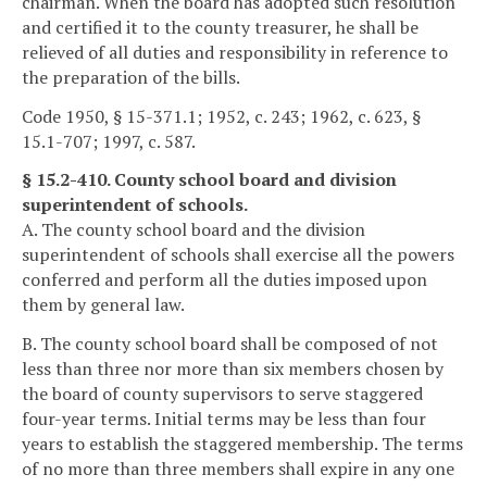
chairman. When the board has adopted such resolution
and certified it to the county treasurer, he shall be
relieved of all duties and responsibility in reference to
the preparation of the bills.
Code 1950, § 15-371.1; 1952, c. 243; 1962, c. 623, §
15.1-707; 1997, c. 587.
§ 15.2-410. County school board and division
superintendent of schools.
A. The county school board and the division
superintendent of schools shall exercise all the powers
conferred and perform all the duties imposed upon
them by general law.
B. The county school board shall be composed of not
less than three nor more than six members chosen by
the board of county supervisors to serve staggered
four-year terms. Initial terms may be less than four
years to establish the staggered membership. The terms
of no more than three members shall expire in any one