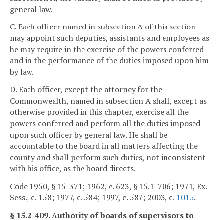
general law.
C. Each officer named in subsection A of this section
may appoint such deputies, assistants and employees as
he may require in the exercise of the powers conferred
and in the performance of the duties imposed upon him
by law.
D. Each officer, except the attorney for the
Commonwealth, named in subsection A shall, except as
otherwise provided in this chapter, exercise all the
powers conferred and perform all the duties imposed
upon such officer by general law. He shall be
accountable to the board in all matters affecting the
county and shall perform such duties, not inconsistent
with his office, as the board directs.
Code 1950, § 15-371; 1962, c. 623, § 15.1-706; 1971, Ex.
Sess., c. 158; 1977, c. 584; 1997, c. 587; 2003, c.
1015
.
§ 15.2-409. Authority of boards of supervisors to