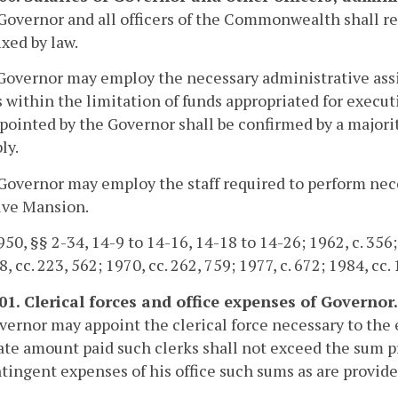
Governor and all officers of the Commonwealth shall rec
ixed by law.
Governor may employ the necessary administrative assista
s within the limitation of funds appropriated for exec
ppointed by the Governor shall be confirmed by a major
ly.
Governor may employ the staff required to perform nece
ive Mansion.
50, §§ 2-34, 14-9 to 14-16, 14-18 to 14-26; 1962, c. 356; 1
, cc. 223, 562; 1970, cc. 262, 759; 1977, c. 672; 1984, cc.
101. Clerical forces and office expenses of Governor.
ernor may appoint the clerical force necessary to the ef
te amount paid such clerks shall not exceed the sum p
tingent expenses of his office such sums as are provide