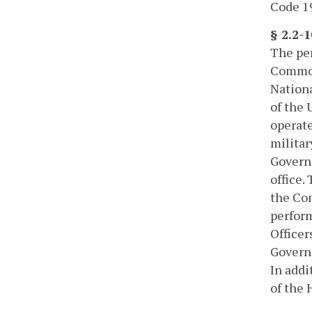
Code 19
§ 2.2-
The per
Common
Nationa
of the 
operate
militar
Governo
office.
the Com
perform
Officer
Governo
In addi
of the 