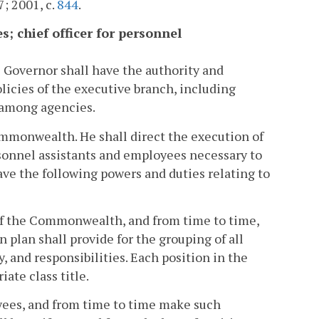
7; 2001, c.
844
.
s; chief officer for personnel
e Governor shall have the authority and
olicies of the executive branch, including
d among agencies.
ommonwealth. He shall direct the execution of
sonnel assistants and employees necessary to
ave the following powers and duties relating to
e of the Commonwealth, and from time to time,
plan shall provide for the grouping of all
, and responsibilities. Each position in the
ate class title.
oyees, and from time to time make such