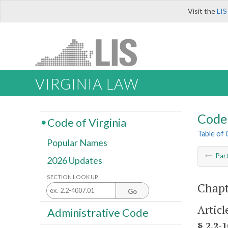
Visit the
LIS
VIRGINIA LAW
Code 
Code of Virginia
Table of
Popular Names
Par
2026 Updates
SECTION LOOK UP
Chapt
Go
Articl
Administrative Code
§ 2.2-