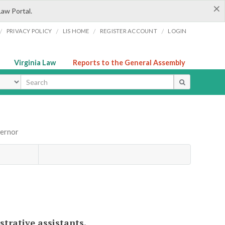
×
Law Portal.
/
/
/
/
PRIVACY POLICY
LIS HOME
REGISTER ACCOUNT
LOGIN
Virginia Law
Reports to the General Assembly
ype
vernor
strative assistants.