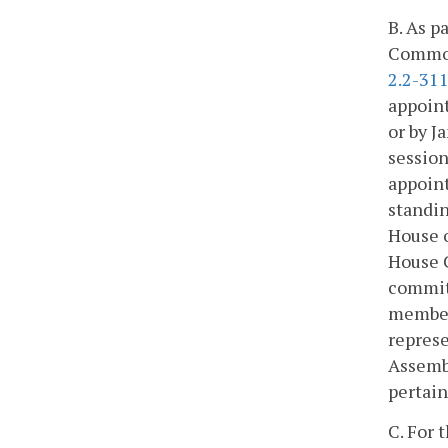
B. As p
Commonw
2.2-31
appoint
or by J
session
appoint
standin
House o
House 
committ
members
represe
Assembl
pertain
C. For 