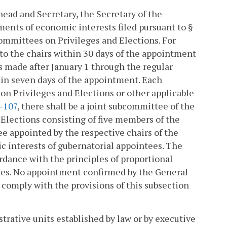
head and Secretary, the Secretary of the
nts of economic interests filed pursuant to §
ommittees on Privileges and Elections. For
to the chairs within 30 days of the appointment
s made after January 1 through the regular
thin seven days of the appointment. Each
on Privileges and Elections or other applicable
2-107
, there shall be a joint subcommittee of the
lections consisting of five members of the
appointed by the respective chairs of the
 interests of gubernatorial appointees. The
dance with the principles of proportional
tes. No appointment confirmed by the General
o comply with the provisions of this subsection
strative units established by law or by executive