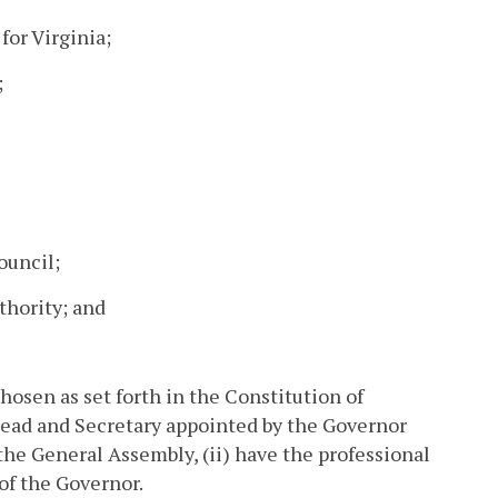
for Virginia;
;
ouncil;
thority; and
osen as set forth in the Constitution of
head and Secretary appointed by the Governor
 the General Assembly, (ii) have the professional
 of the Governor.