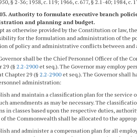
50, § 2-36; 1958, c. 119; 1966, c. 677, § 2.1-40; 1984, c. 1
103. Authority to formulate executive branch policie
stration and planning and budget.
pt as otherwise provided by the Constitution or law, th
ibility for the formulation and administration of the p
ion of policy and administrative conflicts between an
Governor shall be the Chief Personnel Officer of the C
r 29 (§
2.2-2900
et seq.). The Governor may employ per
ut Chapter 29 (§
2.2-2900
et seq.). The Governor shall h
ersonnel administration:
blish and maintain a classification plan for the servic
ch amendments as may be necessary. The classification 
ns in classes based upon the respective duties, authority
 of the Commonwealth shall be allocated to the appropri
blish and administer a compensation plan for all empl