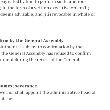
r designated by him to perform such functions.
 in the form of a written executive order, (ii)
deems advisable, and (iii) revocable in whole or
onfirm by the General Assembly.
intment is subject to confirmation by the
er the General Assembly has refused to confirm
intment during the recess of the General
esumes; severance.
overnor shall appoint the administrative head of
pt the: