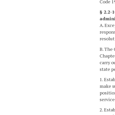
Code 19
§ 2.2-
admini
A. Exce
respons
resolut
B. The 
Chapte
carry o
state p
1. Esta
make su
positio
service
2. Esta