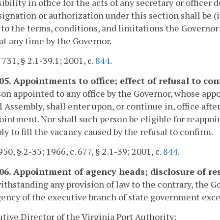
ibility in office for the acts of any secretary or office
ignation or authorization under this section shall be (i)
 to the terms, conditions, and limitations the Governor 
 at any time by the Governor.
 731, § 2.1-39.1; 2001, c.
844
.
105. Appointments to office; effect of refusal to c
on appointed to any office by the Governor, whose appo
 Assembly, shall enter upon, or continue in, office aft
ointment. Nor shall such person be eligible for reappo
y to fill the vacancy caused by the refusal to confirm.
50, § 2-35; 1966, c. 677, § 2.1-39; 2001, c.
844
.
106. Appointment of agency heads; disclosure of r
ithstanding any provision of law to the contrary, the G
ency of the executive branch of state government exce
utive Director of the Virginia Port Authority;