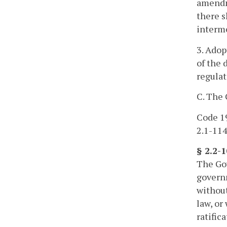
amendme
there s
interme
3. Adop
of the 
regulat
C. The 
Code 19
2.1-114
§ 2.2-
The Gov
governm
without
law, or
ratific