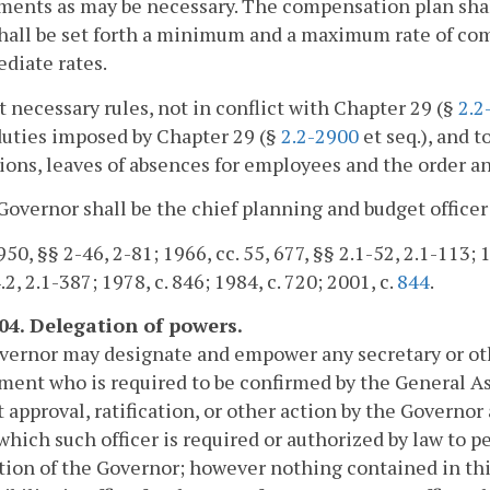
nts as may be necessary. The compensation plan shall 
hall be set forth a minimum and a maximum rate of co
diate rates.
t necessary rules, not in conflict with Chapter 29 (§
2.2
duties imposed by Chapter 29 (§
2.2-2900
et seq.), and 
ions, leaves of absences for employees and the order a
Governor shall be the chief planning and budget offic
50, §§ 2-46, 2-81; 1966, cc. 55, 677, §§ 2.1-52, 2.1-113; 1
.2, 2.1-387; 1978, c. 846; 1984, c. 720; 2001, c.
844
.
104. Delegation of powers.
ernor may designate and empower any secretary or othe
ent who is required to be confirmed by the General As
 approval, ratification, or other action by the Governor
 which such officer is required or authorized by law to p
ation of the Governor; however nothing contained in thi