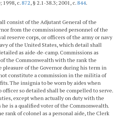
; 1998, c.
872
, § 2.1-38.3; 2001, c.
844
.
ll consist of the Adjutant General of the
rnor from the commissioned personnel of the
val reserve corps, or officers of the army or navy
navy of the United States, which detail shall
 detailed as aide-de-camp. Commissions as
ry of the Commonwealth with the rank the
e pleasure of the Governor during his term in
not constitute a commission in the militia of
its. The insignia to be worn by aides when
 officer so detailed shall be compelled to serve.
duties, except when actually on duty with the
ss he is a qualified voter of the Commonwealth.
 rank of colonel as a personal aide, the Clerk