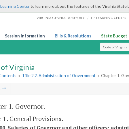
 Learning Center
to learn more about the features of the Virginia State 
/
VIRGINIA GENERAL ASSEMBLY
LIS LEARNING CENTER
Session Information
Bills & Resolutions
State Budget
Select Search T
of Virginia
 Contents
»
Title 2.2. Administration of Government
»
Chapter 1. Go
t
er 1. Governor.
e 1. General Provisions.
100. Salaries of Governor and other officers; admini