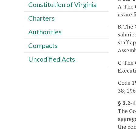
Constitution of Virginia
A. The 
as are f
Charters
B. The 
Authorities
salarie
staff a
Compacts
Assemb
Uncodified Acts
C. The 
Execut
Code 19
38; 1968
§ 2.2-
The Gov
aggrega
the con