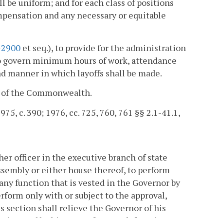
be uniform; and for each class of positions
mpensation and any necessary or equitable
-2900
et seq.), to provide for the administration
to govern minimum hours of work, attendance
nd manner in which layoffs shall be made.
er of the Commonwealth.
975, c. 390; 1976, cc. 725, 760, 761 §§ 2.1-41.1,
r officer in the executive branch of state
sembly or either house thereof, to perform
 any function that is vested in the Governor by
erform only with or subject to the approval,
s section shall relieve the Governor of his