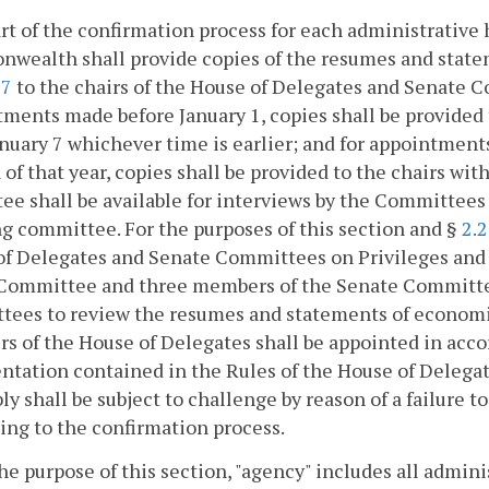
art of the confirmation process for each administrative 
ealth shall provide copies of the resumes and stateme
17
to the chairs of the House of Delegates and Senate C
ments made before January 1, copies shall be provided 
anuary 7 whichever time is earlier; and for appointment
 of that year, copies shall be provided to the chairs wi
ee shall be available for interviews by the Committees 
g committee. For the purposes of this section and §
2.
f Delegates and Senate Committees on Privileges and E
Committee and three members of the Senate Committee 
ees to review the resumes and statements of economic
 of the House of Delegates shall be appointed in accor
ntation contained in the Rules of the House of Delega
y shall be subject to challenge by reason of a failure t
ing to the confirmation process.
the purpose of this section, "agency" includes all admini