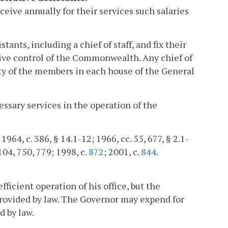
eive annually for their services such salaries
nts, including a chief of staff, and fix their
utive control of the Commonwealth. Any chief of
ity of the members in each house of the General
ssary services in the operation of the
964, c. 386, § 14.1-12; 1966, cc. 55, 677, § 2.1-
 104, 750, 779; 1998, c.
872
; 2001, c.
844
.
ficient operation of his office, but the
rovided by law. The Governor may expend for
d by law.