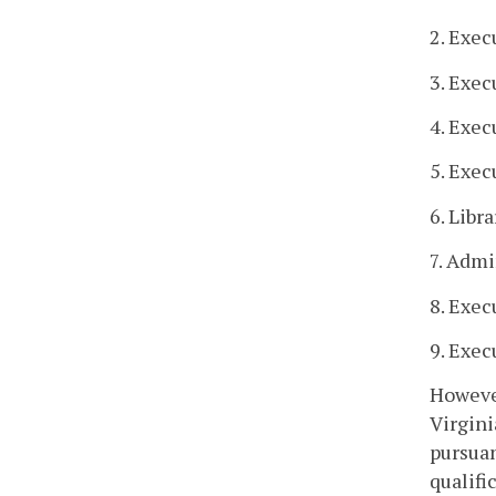
2. Exec
3. Exec
4. Exec
5. Exec
6. Libra
7. Admi
8. Exec
9. Exec
However
Virgini
pursuan
qualifi