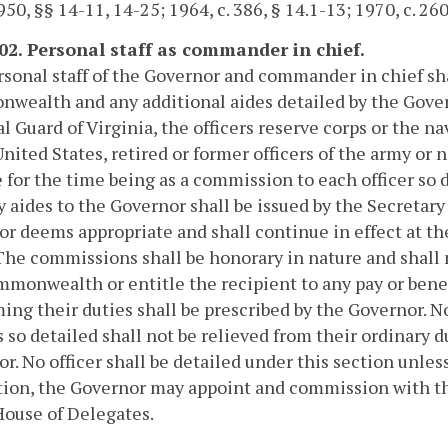
50, §§ 14-11, 14-25; 1964, c. 386, § 14.1-13; 1970, c. 260
102. Personal staff as commander in chief.
sonal staff of the Governor and commander in chief sha
wealth and any additional aides detailed by the Gove
l Guard of Virginia, the officers reserve corps or the na
United States, retired or former officers of the army or 
 for the time being as a commission to each officer so
y aides to the Governor shall be issued by the Secreta
r deems appropriate and shall continue in effect at th
 The commissions shall be honorary in nature and shall 
monwealth or entitle the recipient to any pay or benef
ing their duties shall be prescribed by the Governor. No
s so detailed shall not be relieved from their ordinary 
r. No officer shall be detailed under this section unle
tion, the Governor may appoint and commission with the
House of Delegates.