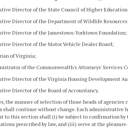
utive Director of the State Council of Higher Education 
utive Director of the Department of Wildlife Resources
utive Director of the Jamestown-Yorktown Foundation;
utive Director of the Motor Vehicle Dealer Board;
rian of Virginia;
nistrator of the Commonwealth's Attorneys' Services C
utive Director of the Virginia Housing Development Au
utive Director of the Board of Accountancy.
, the manner of selection of those heads of agencies ch
a shall continue without change. Each administrative 
t to this section shall (i) be subject to confirmation by
cations prescribed by law, and (iii) serve at the pleasure