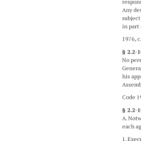
respons
Any des
subject
in part
1976, c.
§ 2.2-
No pers
General
his app
Assembl
Code 19
§ 2.2-
A. Notw
each ag
1. Exec