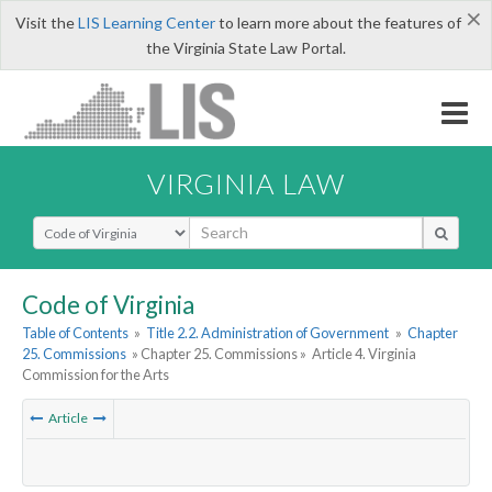
×
Visit the
LIS Learning Center
to learn more about the features of
the Virginia State Law Portal.
VIRGINIA LAW
Select Search Type
Code of Virginia
Table of Contents
»
Title 2.2. Administration of Government
»
Chapter
25. Commissions
» Chapter 25. Commissions »
Article 4. Virginia
Commission for the Arts
Article