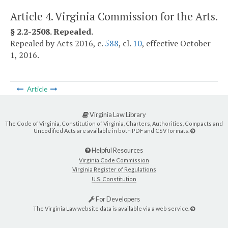
Article 4. Virginia Commission for the Arts.
§ 2.2-2508. Repealed.
Repealed by Acts 2016, c.
588
, cl.
10
, effective October
1, 2016.
Article
Virginia Law Library
The Code of Virginia, Constitution of Virginia, Charters, Authorities, Compacts and
Uncodified Acts are available in both PDF and CSV formats.
Helpful Resources
Virginia Code Commission
Virginia Register of Regulations
U.S. Constitution
For Developers
The Virginia Law website data is available via a web service.