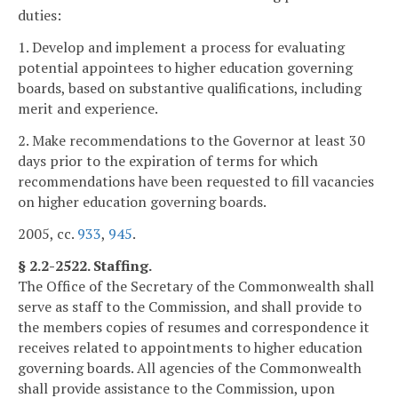
duties:
1. Develop and implement a process for evaluating
potential appointees to higher education governing
boards, based on substantive qualifications, including
merit and experience.
2. Make recommendations to the Governor at least 30
days prior to the expiration of terms for which
recommendations have been requested to fill vacancies
on higher education governing boards.
2005, cc.
933
,
945
.
§ 2.2-2522. Staffing.
The Office of the Secretary of the Commonwealth shall
serve as staff to the Commission, and shall provide to
the members copies of resumes and correspondence it
receives related to appointments to higher education
governing boards. All agencies of the Commonwealth
shall provide assistance to the Commission, upon