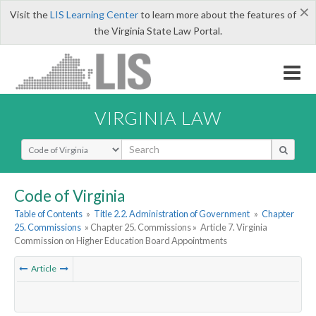
×
Visit the
LIS Learning Center
to learn more about the features of
the Virginia State Law Portal.
VIRGINIA LAW
Select Search Type
Code of Virginia
Table of Contents
»
Title 2.2. Administration of Government
»
Chapter
25. Commissions
» Chapter 25. Commissions »
Article 7. Virginia
Commission on Higher Education Board Appointments
Article