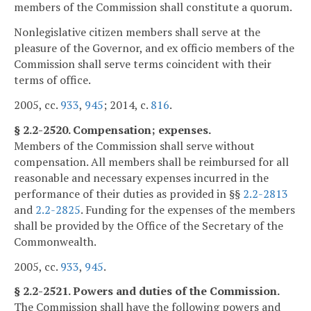
members of the Commission shall constitute a quorum.
Nonlegislative citizen members shall serve at the
pleasure of the Governor, and ex officio members of the
Commission shall serve terms coincident with their
terms of office.
2005, cc.
933
,
945
; 2014, c.
816
.
§ 2.2-2520. Compensation; expenses.
Members of the Commission shall serve without
compensation. All members shall be reimbursed for all
reasonable and necessary expenses incurred in the
performance of their duties as provided in §§
2.2-2813
and
2.2-2825
. Funding for the expenses of the members
shall be provided by the Office of the Secretary of the
Commonwealth.
2005, cc.
933
,
945
.
§ 2.2-2521. Powers and duties of the Commission.
The Commission shall have the following powers and