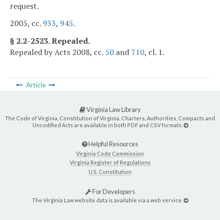
request.
2005, cc.
933
,
945
.
§ 2.2-2523. Repealed.
Repealed by Acts 2008, cc.
50
and
710
, cl. 1.
Article
Virginia Law Library
The Code of Virginia, Constitution of Virginia, Charters, Authorities, Compacts and
Uncodified Acts are available in both PDF and CSV formats.
Helpful Resources
Virginia Code Commission
Virginia Register of Regulations
U.S. Constitution
For Developers
The Virginia Law website data is available via a web service.