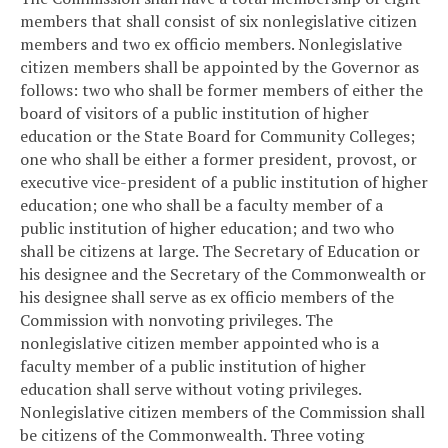
members that shall consist of six nonlegislative citizen
members and two ex officio members. Nonlegislative
citizen members shall be appointed by the Governor as
follows: two who shall be former members of either the
board of visitors of a public institution of higher
education or the State Board for Community Colleges;
one who shall be either a former president, provost, or
executive vice-president of a public institution of higher
education; one who shall be a faculty member of a
public institution of higher education; and two who
shall be citizens at large. The Secretary of Education or
his designee and the Secretary of the Commonwealth or
his designee shall serve as ex officio members of the
Commission with nonvoting privileges. The
nonlegislative citizen member appointed who is a
faculty member of a public institution of higher
education shall serve without voting privileges.
Nonlegislative citizen members of the Commission shall
be citizens of the Commonwealth. Three voting