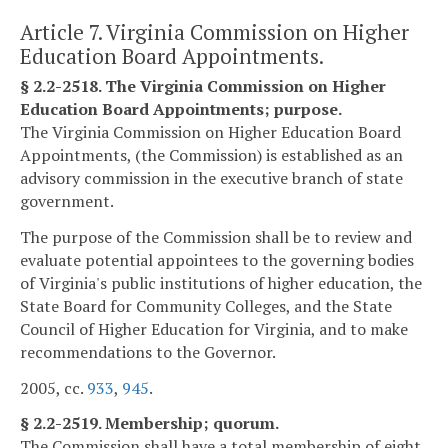
Article 7. Virginia Commission on Higher
Education Board Appointments.
§ 2.2-2518. The Virginia Commission on Higher
Education Board Appointments; purpose.
The Virginia Commission on Higher Education Board
Appointments, (the Commission) is established as an
advisory commission in the executive branch of state
government.
The purpose of the Commission shall be to review and
evaluate potential appointees to the governing bodies
of Virginia's public institutions of higher education, the
State Board for Community Colleges, and the State
Council of Higher Education for Virginia, and to make
recommendations to the Governor.
2005, cc.
933
,
945
.
§ 2.2-2519. Membership; quorum.
The Commission shall have a total membership of eight