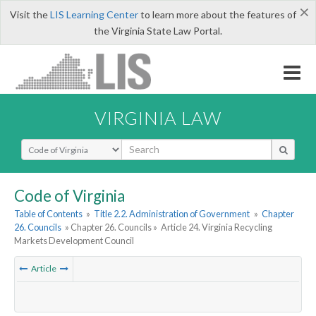
×
Visit the
LIS Learning Center
to learn more about the features of
the Virginia State Law Portal.
VIRGINIA LAW
Select Search Type
Code of Virginia
Table of Contents
»
Title 2.2. Administration of Government
»
Chapter
26. Councils
» Chapter 26. Councils »
Article 24. Virginia Recycling
Markets Development Council
Article