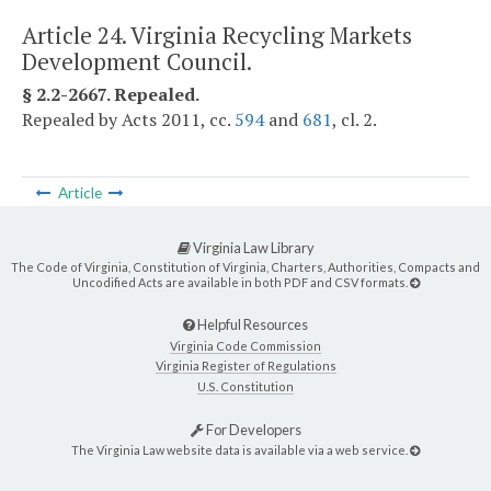
Article 24. Virginia Recycling Markets
Development Council.
§ 2.2-2667. Repealed.
Repealed by Acts 2011, cc.
594
and
681
, cl. 2.
Article
Virginia Law Library
The Code of Virginia, Constitution of Virginia, Charters, Authorities, Compacts and
Uncodified Acts are available in both PDF and CSV formats.
Helpful Resources
Virginia Code Commission
Virginia Register of Regulations
U.S. Constitution
For Developers
The Virginia Law website data is available via a web service.