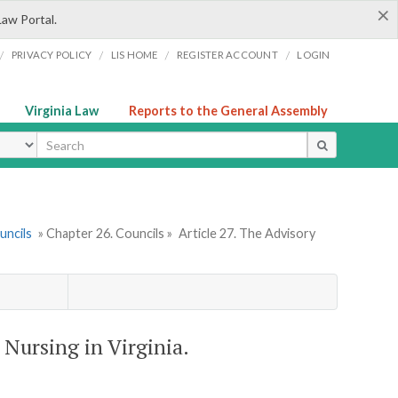
×
Law Portal.
/
/
/
/
PRIVACY POLICY
LIS HOME
REGISTER ACCOUNT
LOGIN
Virginia Law
Reports to the General Assembly
ype
uncils
» Chapter 26. Councils »
Article 27. The Advisory
 Nursing in Virginia.