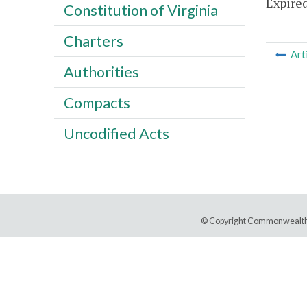
Expired
Constitution of Virginia
Charters
Art
Authorities
Compacts
Uncodified Acts
© Copyright Commonwealth 