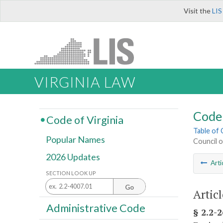
Visit the
LIS
VIRGINIA LAW
Code 
Code of Virginia
Table of
Popular Names
Council o
2026 Updates
Arti
SECTION LOOK UP
Go
Artic
Administrative Code
§ 2.2-2