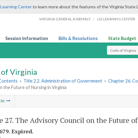
 Learning Center
to learn more about the features of the Virginia State 
/
VIRGINIA GENERAL ASSEMBLY
LIS LEARNING CENTER
Session Information
Bills & Resolutions
State Budget
Select Search T
of Virginia
 Contents
»
Title 2.2. Administration of Government
»
Chapter 26. Co
n the Future of Nursing in Virginia
cle
le 27. The Advisory Council on the Future of
679. Expired.