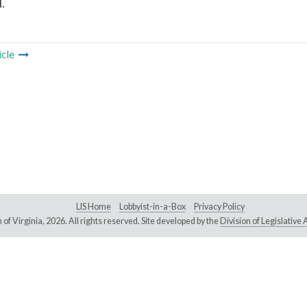
.
icle
LIS Home
Lobbyist-in-a-Box
Privacy Policy
of Virginia,
2026. All rights reserved. Site developed by the
Division of Legislativ