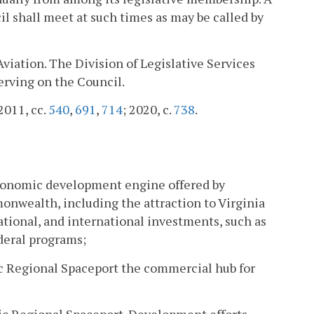
l shall meet at such times as may be called by
Aviation. The Division of Legislative Services
serving on the Council.
 2011, cc.
540
,
691
,
714
; 2020, c.
738
.
economic development engine offered by
monwealth, including the attraction to Virginia
ational, and international investments, such as
deral programs;
ic Regional Spaceport the commercial hub for