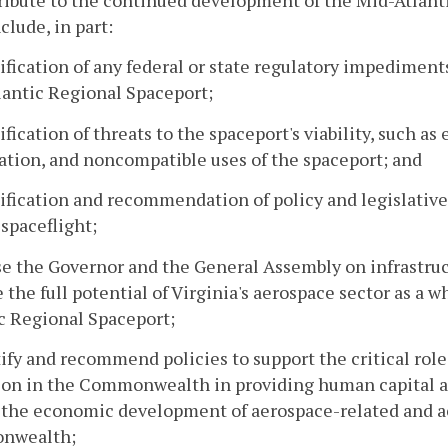
ribute to the continued development of the Mid-Atlant
nclude, in part:
tification of any federal or state regulatory impediment
antic Regional Spaceport;
tification of threats to the spaceport's viability, such
ation, and noncompatible uses of the spaceport; and
tification and recommendation of policy and legislative 
spaceflight;
se the Governor and the General Assembly on infrastr
 the full potential of Virginia's aerospace sector as a w
c Regional Spaceport;
tify and recommend policies to support the critical role
on in the Commonwealth in providing human capital an
 the economic development of aerospace-related and a
nwealth;