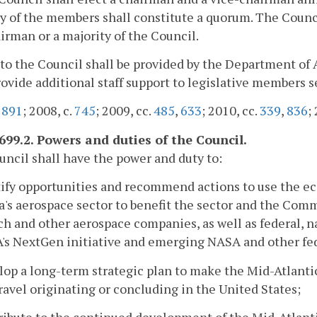
y of the members shall constitute a quorum. The Counci
irman or a majority of the Council.
f to the Council shall be provided by the Department of 
rovide additional staff support to legislative members 
.
891
; 2008, c.
745
; 2009, cc.
485
,
633
; 2010, cc.
339
,
836
;
2699.2. Powers and duties of the Council.
ncil shall have the power and duty to:
tify opportunities and recommend actions to use the 
a's aerospace sector to benefit the sector and the Com
ch and other aerospace companies, as well as federal, n
's NextGen initiative and emerging NASA and other fe
lop a long-term strategic plan to make the Mid-Atlant
ravel originating or concluding in the United States;