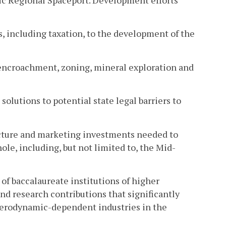
ic Regional Spaceport. Development efforts
s, including taxation, to the development of the
 as encroachment, zoning, mineral exploration and
solutions to potential state legal barriers to
ucture and marketing investments needed to
hole, including, but not limited to, the Mid-
 of baccalaureate institutions of higher
d research contributions that significantly
erodynamic-dependent industries in the