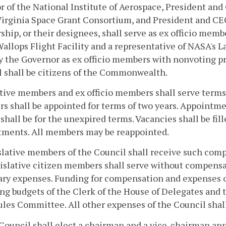
r of the National Institute of Aerospace, President and
 Virginia Space Grant Consortium, and President and C
ship, or their designees, shall serve as ex officio memb
llops Flight Facility and a representative of NASA's L
y the Governor as ex officio members with nonvoting pr
 shall be citizens of the Commonwealth.
tive members and ex officio members shall serve terms 
 shall be appointed for terms of two years. Appointment
 shall be for the unexpired terms. Vacancies shall be fi
tments. All members may be reappointed.
slative members of the Council shall receive such com
islative citizen members shall serve without compensa
ry expenses. Funding for compensation and expenses of
ng budgets of the Clerk of the House of Delegates and 
ules Committee. All other expenses of the Council shal
Council shall elect a chairman and a vice-chairman an