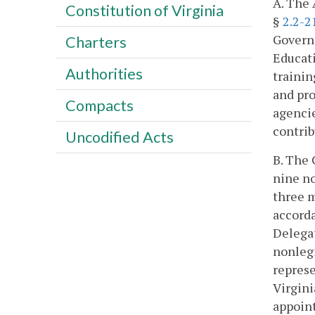
A. The 
Constitution of Virginia
§
2.2-2
Govern
Charters
Educati
Authorities
trainin
and pr
Compacts
agencie
contri
Uncodified Acts
B. The 
nine no
three m
accorda
Delegat
nonlegi
represe
Virgini
appoint