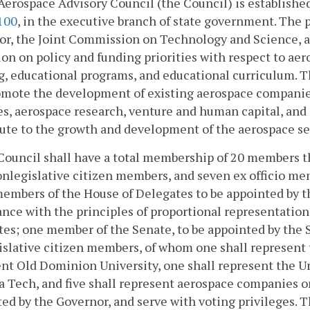
Aerospace Advisory Council (the Council) is establishe
100
, in the executive branch of state government. The p
or, the Joint Commission on Technology and Science, a
on on policy and funding priorities with respect to a
g, educational programs, and educational curriculum. Th
omote the development of existing aerospace companie
s, aerospace research, venture and human capital, and
bute to the growth and development of the aerospace 
Council shall have a total membership of 20 members th
nlegislative citizen members, and seven ex officio me
embers of the House of Delegates to be appointed by t
nce with the principles of proportional representation
es; one member of the Senate, to be appointed by the
slative citizen members, of whom one shall represent 
nt Old Dominion University, one shall represent the Uni
a Tech, and five shall represent aerospace companies 
ed by the Governor, and serve with voting privileges. T