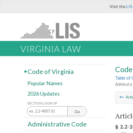
Visit the
LIS
VIRGINIA LAW
Code 
Code of Virginia
Table of
Popular Names
Advisory
2026 Updates
Arti
SECTION LOOK UP
Go
Artic
Administrative Code
§ 2.2-