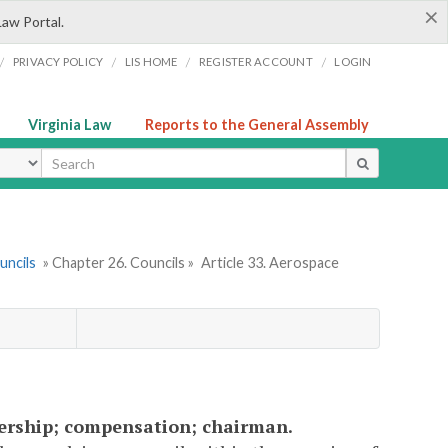
×
Law Portal.
/
/
/
/
PRIVACY POLICY
LIS HOME
REGISTER ACCOUNT
LOGIN
Virginia Law
Reports to the General Assembly
ype
uncils
» Chapter 26. Councils »
Article 33. Aerospace
bership; compensation; chairman.