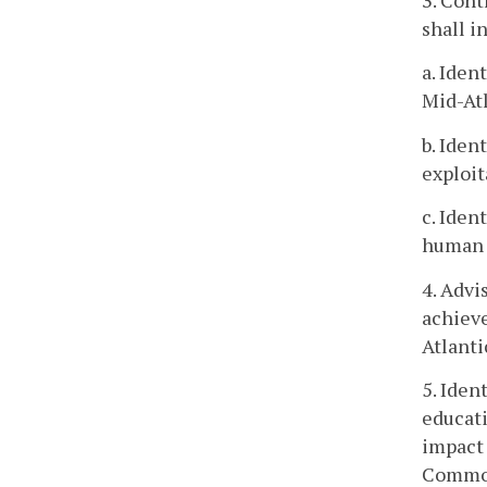
3. Cont
shall i
a. Iden
Mid-Atl
b. Iden
exploit
c. Iden
human 
4. Advi
achieve
Atlanti
5. Iden
educati
impact
Commo