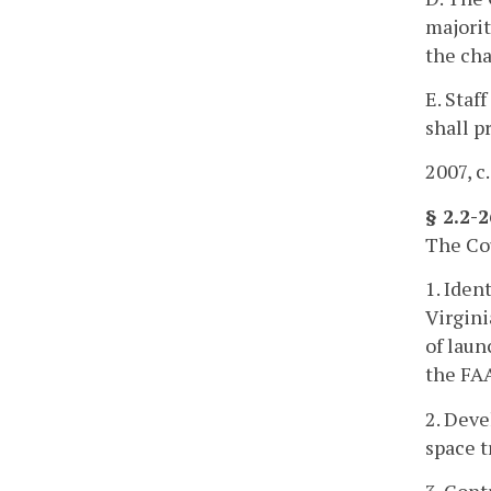
majorit
the cha
E. Staf
shall p
2007, c
§ 2.2-
The Cou
1. Iden
Virgini
of laun
the FAA
2. Deve
space t