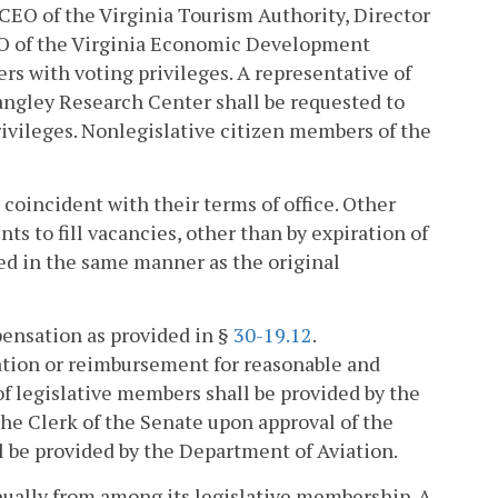
 CEO of the Virginia Tourism Authority, Director
EO of the Virginia Economic Development
ers with voting privileges. A representative of
angley Research Center shall be requested to
ivileges. Nonlegislative citizen members of the
coincident with their terms of office. Other
s to fill vacancies, other than by expiration of
lled in the same manner as the original
pensation as provided in §
30-19.12
.
tion or reimbursement for reasonable and
 legislative members shall be provided by the
the Clerk of the Senate upon approval of the
l be provided by the Department of Aviation.
nually from among its legislative membership. A