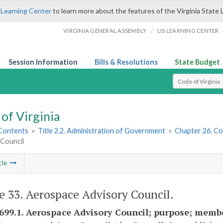
 Learning Center
to learn more about the features of the Virginia State 
/
VIRGINIA GENERAL ASSEMBLY
LIS LEARNING CENTER
Session Information
Bills & Resolutions
State Budget
Select Search T
of Virginia
 Contents
»
Title 2.2. Administration of Government
»
Chapter 26. Co
 Council
cle
le 33. Aerospace Advisory Council.
2699.1. Aerospace Advisory Council; purpose; mem