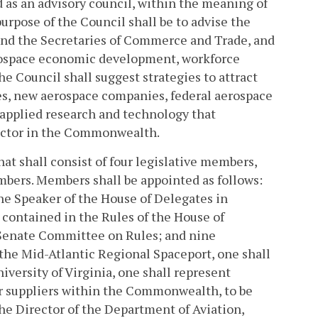
d as an advisory council, within the meaning of
urpose of the Council shall be to advise the
nd the Secretaries of Commerce and Trade, and
erospace economic development, workforce
e Council shall suggest strategies to attract
s, new aerospace companies, federal aerospace
 applied research and technology that
sector in the Commonwealth.
at shall consist of four legislative members,
mbers. Members shall be appointed as follows:
he Speaker of the House of Delegates in
 contained in the Rules of the House of
 Senate Committee on Rules; and nine
the Mid-Atlantic Regional Spaceport, one shall
versity of Virginia, one shall represent
or suppliers within the Commonwealth, to be
he Director of the Department of Aviation,