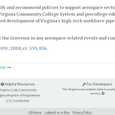
tify and recommend policies to support aerospace sect
Virginia Community College System and precollege edu
d development of Virginia's high-tech workforce pipel
st the Governor in any aerospace-related events and 
.
891
; 2010, cc.
339
,
836
.
icle
Helpful Resources
For Developers
The Virginia Law website data is availa
Virginia Code Commission
service.
ginia Register of Regulations
U.S. Constitution
LIS Home
Lobbyist-in-a-Box
Privacy Policy