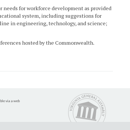
or needs for workforce development as provided
cational system, including suggestions for
ine in engineering, technology, and science;
conferences hosted by the Commonwealth.
ble via a web