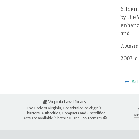
6. Iden
by the 
enhance
and
7. Assi
2007, c
Art
Virginia Law Library
The Code of Virginia, Constitution of Virginia,
Charters, Authorities, Compacts and Uncodified
Vir
Acts are available in both PDF and CSV formats.