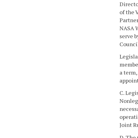
Directo
of the
Partner
NASA Wa
serve b
Council
Legisla
members
a term,
appoin
C. Legi
Nonleg
necessa
operati
Joint R
D. The 