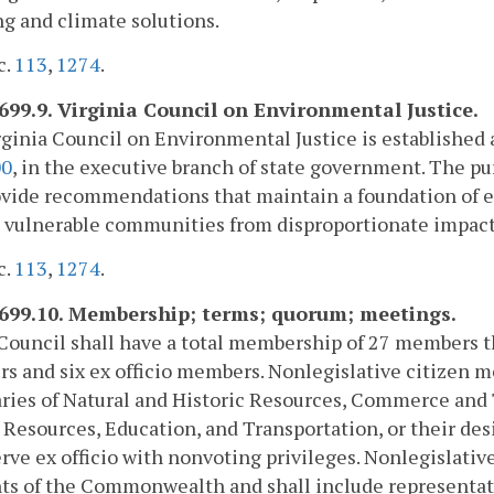
g and climate solutions.
c.
113
,
1274
.
2699.9. Virginia Council on Environmental Justice.
ginia Council on Environmental Justice is established 
00
, in the executive branch of state government. The pu
vide recommendations that maintain a foundation of e
 vulnerable communities from disproportionate impacts
c.
113
,
1274
.
2699.10. Membership; terms; quorum; meetings.
Council shall have a total membership of 27 members tha
 and six ex officio members. Nonlegislative citizen m
ries of Natural and Historic Resources, Commerce and T
esources, Education, and Transportation, or their desi
erve ex officio with nonvoting privileges. Nonlegislati
ts of the Commonwealth and shall include representative