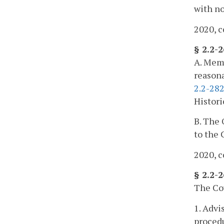
with no
2020, c
§ 2.2-
A. Memb
reasona
2.2-28
Histori
B. The 
to the 
2020, c
§ 2.2-
The Cou
1. Advi
procedu