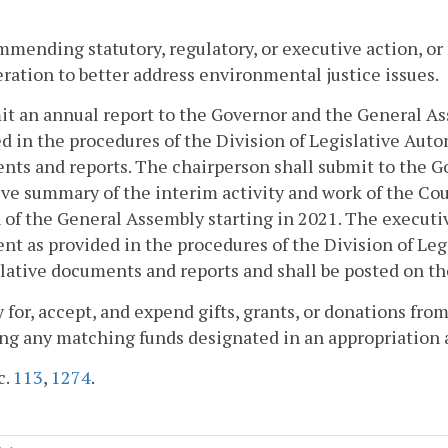
mmending statutory, regulatory, or executive action, or
ration to better address environmental justice issues.
it an annual report to the Governor and the General As
d in the procedures of the Division of Legislative Auto
ts and reports. The chairperson shall submit to the 
ve summary of the interim activity and work of the Coun
 of the General Assembly starting in 2021. The executi
t as provided in the procedures of the Division of Le
slative documents and reports and shall be posted on t
y for, accept, and expend gifts, grants, or donations from
ng any matching funds designated in an appropriation act
c.
113
,
1274
.