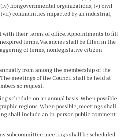
 (iv) nongovernmental organizations, (v) civil
d (vii) communities impacted by an industrial,
with their terms of office. Appointments to fill
unexpired terms. Vacancies shall be filled in the
aggering of terms, nonlegislative citizen
n annually from among the membership of the
 The meetings of the Council shall be held at
embers so request.
ting schedule on an annual basis. When possible,
graphic regions. When possible, meetings shall
ting shall include an in-person public comment
Any subcommittee meetings shall be scheduled