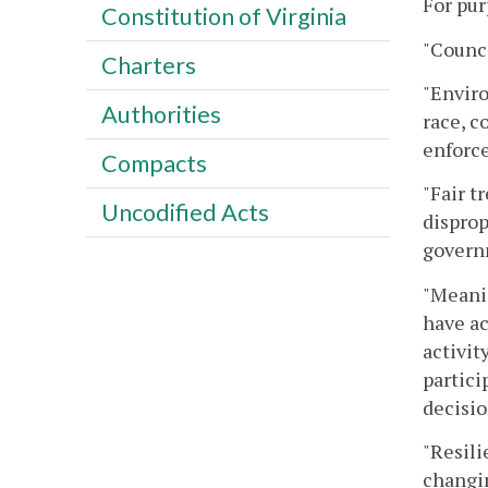
For pur
Constitution of Virginia
"Counci
Charters
"Enviro
Authorities
race, c
enforce
Compacts
"Fair t
Uncodified Acts
disprop
governm
"Meani
have ac
activit
partici
decisio
"Resili
changin