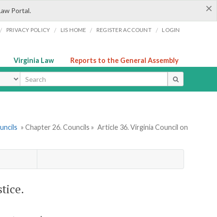
×
Law Portal.
/
/
/
/
PRIVACY POLICY
LIS HOME
REGISTER ACCOUNT
LOGIN
Virginia Law
Reports to the General Assembly
ype
uncils
» Chapter 26. Councils »
Article 36. Virginia Council on
tice.