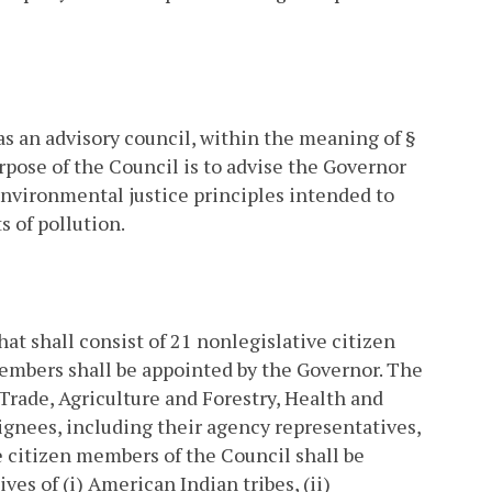
as an advisory council, within the meaning of §
rpose of the Council is to advise the Governor
nvironmental justice principles intended to
 of pollution.
t shall consist of 21 nonlegislative citizen
embers shall be appointed by the Governor. The
rade, Agriculture and Forestry, Health and
gnees, including their agency representatives,
ve citizen members of the Council shall be
s of (i) American Indian tribes, (ii)