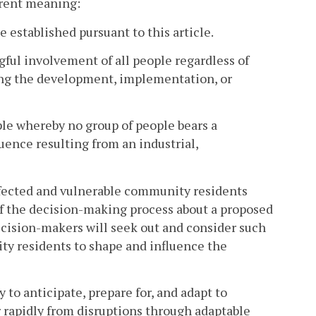
ferent meaning:
established pursuant to this article.
ful involvement of all people regardless of
arding the development, implementation, or
ple whereby no group of people bears a
ence resulting from an industrial,
fected and vulnerable community residents
 of the decision-making process about a proposed
decision-makers will seek out and consider such
ty residents to shape and influence the
y to anticipate, prepare for, and adapt to
 rapidly from disruptions through adaptable