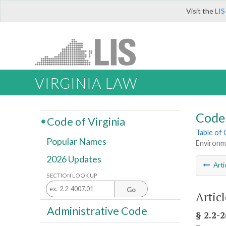
Visit the
LIS
VIRGINIA LAW
Code 
Code of Virginia
Table of
Popular Names
Environme
2026 Updates
Arti
SECTION LOOK UP
Go
Artic
Administrative Code
§ 2.2-2