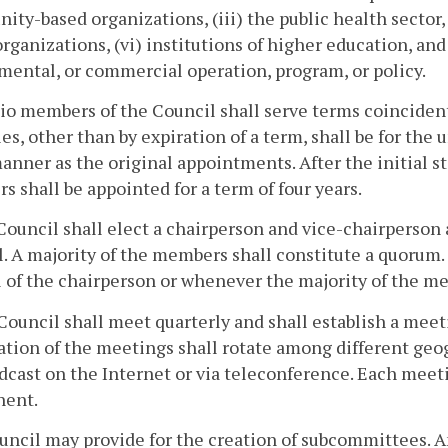
ty-based organizations, (iii) the public health sector,
organizations, (vi) institutions of higher education, an
ental, or commercial operation, program, or policy.
cio members of the Council shall serve terms coincident 
es, other than by expiration of a term, shall be for the 
nner as the original appointments. After the initial st
 shall be appointed for a term of four years.
Council shall elect a chairperson and vice-chairperso
. A majority of the members shall constitute a quorum.
l of the chairperson or whenever the majority of the m
Council shall meet quarterly and shall establish a mee
ation of the meetings shall rotate among different geo
dcast on the Internet or via teleconference. Each mee
ent.
uncil may provide for the creation of subcommittees. 