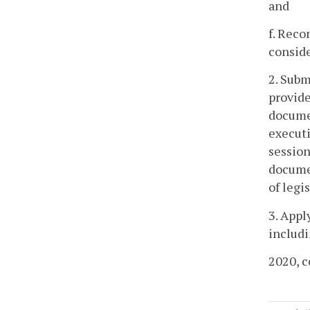
and
f. Reco
conside
2. Subm
provide
documen
executi
session
documen
of legi
3. Appl
includi
2020, c