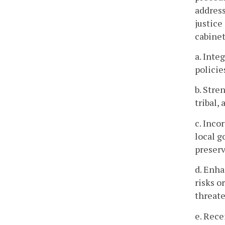
addres
justice
cabinet
a. Inte
policie
b. Stre
tribal,
c. Inco
local g
preserv
d. Enha
risks o
threate
e. Rec