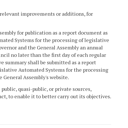
 relevant improvements or additions, for
sembly for publication as a report document as
mated Systems for the processing of legislative
Governor and the General Assembly an annual
cil no later than the first day of each regular
ve summary shall be submitted as a report
gislative Automated Systems for the processing
he General Assembly's website.
 public, quasi-public, or private sources,
, to enable it to better carry out its objectives.