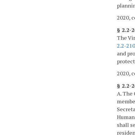
plannin
2020, c
§ 2.2-
The Vir
2.2-21
and pro
protect
2020, c
§ 2.2-
A. The 
members
Secreta
Human R
shall s
residen