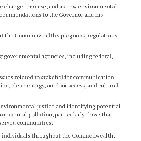
te change increase, and as new environmental
recommendations to the Governor and his
out the Commonwealth's programs, regulations,
g governmental agencies, including federal,
 issues related to stakeholder communication,
on, clean energy, outdoor access, and cultural
nvironmental justice and identifying potential
ironmental pollution, particularly those that
rserved communities;
 individuals throughout the Commonwealth;