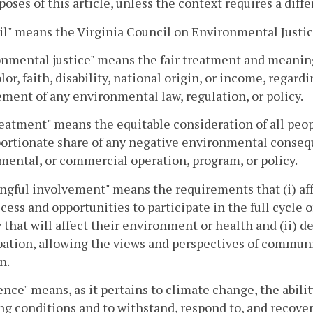
poses of this article, unless the context requires a dif
l" means the Virginia Council on Environmental Justice 
nmental justice" means the fair treatment and meaning
olor, faith, disability, national origin, or income, reg
ment of any environmental law, regulation, or policy.
reatment" means the equitable consideration of all peo
ortionate share of any negative environmental consequ
ental, or commercial operation, program, or policy.
ngful involvement" means the requirements that (i) af
cess and opportunities to participate in the full cycle
y that will affect their environment or health and (ii) 
pation, allowing the views and perspectives of communi
n.
ence" means, as it pertains to climate change, the abilit
g conditions and to withstand, respond to, and recover