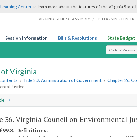
 Learning Center
to learn more about the features of the Virginia State 
/
VIRGINIA GENERAL ASSEMBLY
LIS LEARNING CENTER
Session Information
Bills & Resolutions
State Budget
Select Search T
of Virginia
 Contents
»
Title 2.2. Administration of Government
»
Chapter 26. Co
ntal Justice
cle
le 36. Virginia Council on Environmental Jus
699.8. Definitions.