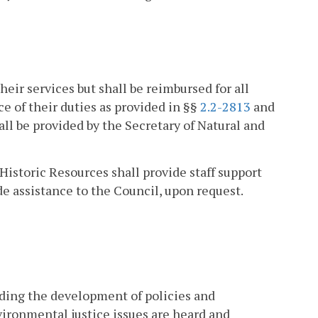
eir services but shall be reimbursed for all
 of their duties as provided in §§
2.2-2813
and
all be provided by the Secretary of Natural and
Historic Resources shall provide staff support
e assistance to the Council, upon request.
ding the development of policies and
vironmental justice issues are heard and