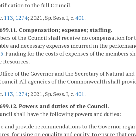
tification to the full Council.
c.
113
,
1274
; 2021, Sp. Sess. I, c.
401
.
2699.11. Compensation; expenses; staffing.
ers of the Council shall receive no compensation for th
ble and necessary expenses incurred in the performance
25
. Funding for the costs of expenses of the members sh
c Resources.
Office of the Governor and the Secretary of Natural and 
Council. All agencies of the Commonwealth shall provid
c.
113
,
1274
; 2021, Sp. Sess. I, c.
401
.
2699.12. Powers and duties of the Council.
ncil shall have the following powers and duties:
se and provide recommendations to the Governor regar
res, focusing on equality and equity, to ensure that en