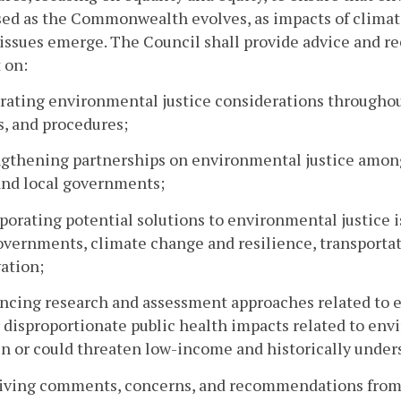
sed as the Commonwealth evolves, as impacts of clima
 issues emerge. The Council shall provide advice and 
 on:
grating environmental justice considerations through
s, and procedures;
ngthening partnerships on environmental justice amon
 and local governments;
rporating potential solutions to environmental justice
overnments, climate change and resilience, transportati
ation;
ncing research and assessment approaches related to e
r disproportionate public health impacts related to env
n or could threaten low-income and historically unde
eiving comments, concerns, and recommendations from