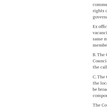
communi
rights 
governm
Ex offi
vacanci
same ma
members
B. The 
Council
the cal
C. The 
the loc
be broa
compon
The Co