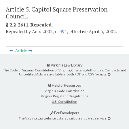
Article 5. Capitol Square Preservation
Council.
§ 2.2-2611. Repealed.
Repealed by Acts 2002, c.
491
, effective April 5, 2002.
Article
Virginia Law Library
The Code of Virginia, Constitution of Virginia, Charters, Authorities, Compacts and
Uncodified Acts are available in both PDF and CSV formats.
Helpful Resources
Virginia Code Commission
Virginia Register of Regulations
U.S. Constitution
For Developers
The Virginia Law website data is available via a web service.