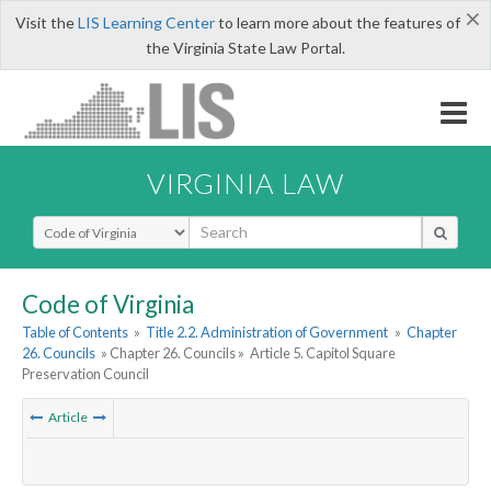
×
Visit the
LIS Learning Center
to learn more about the features of
the Virginia State Law Portal.
VIRGINIA LAW
Select Search Type
Code of Virginia
Table of Contents
»
Title 2.2. Administration of Government
»
Chapter
26. Councils
» Chapter 26. Councils »
Article 5. Capitol Square
Preservation Council
Article