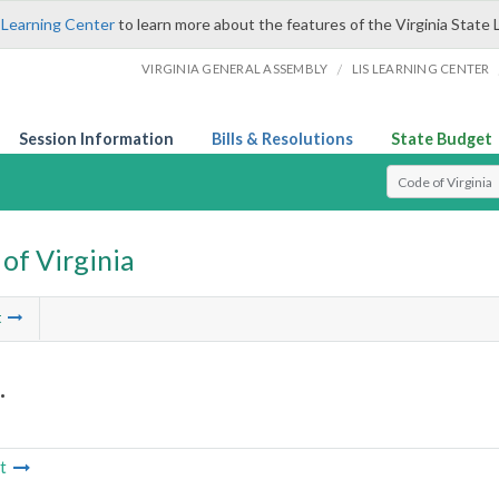
 Learning Center
to learn more about the features of the Virginia State 
/
VIRGINIA GENERAL ASSEMBLY
LIS LEARNING CENTER
Session Information
Bills & Resolutions
State Budget
Select Search T
of Virginia
t
.
t