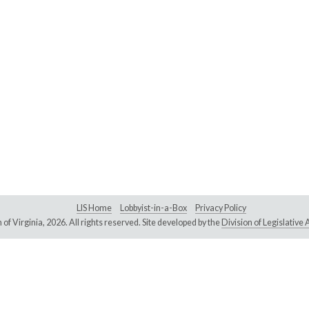
LIS Home
Lobbyist-in-a-Box
Privacy Policy
of Virginia,
2026. All rights reserved. Site developed by the
Division of Legislativ