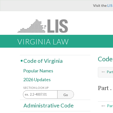
Visit the
LIS
VIRGINIA LAW
Code 
Code of Virginia
Popular Names
Par
2026 Updates
Part . 
SECTION LOOK UP
Go
Administrative Code
Par