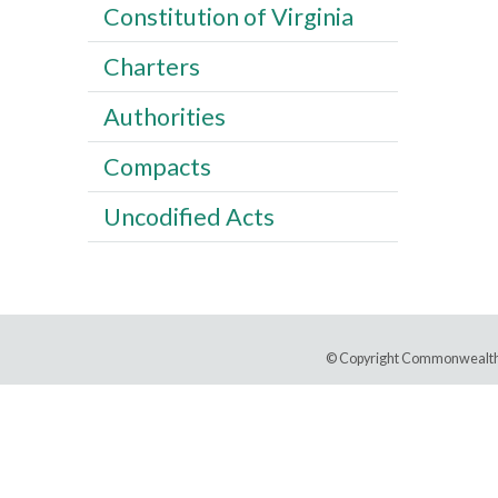
Constitution of Virginia
Charters
Authorities
Compacts
Uncodified Acts
© Copyright Commonwealth 