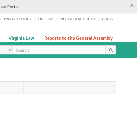
×
Law Portal.
/
/
/
/
PRIVACY POLICY
LIS HOME
REGISTER ACCOUNT
LOGIN
Virginia Law
Reports to the General Assembly
ype