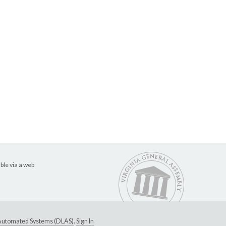
ble via a web
e Automated Systems (DLAS)
.
Sign In