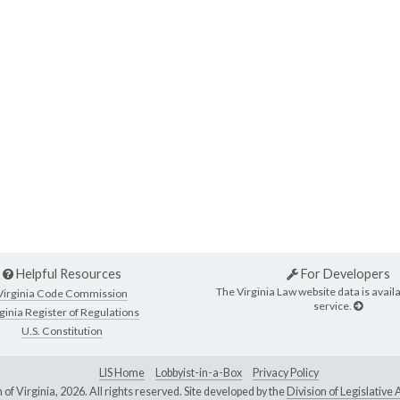
Helpful Resources
For Developers
The Virginia Law website data is availa
Virginia Code Commission
service.
ginia Register of Regulations
U.S. Constitution
LIS Home
Lobbyist-in-a-Box
Privacy Policy
of Virginia,
2026. All rights reserved. Site developed by the
Division of Legislativ