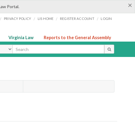
×
Law Portal.
/
/
/
/
PRIVACY POLICY
LIS HOME
REGISTER ACCOUNT
LOGIN
Virginia Law
Reports to the General Assembly
ype