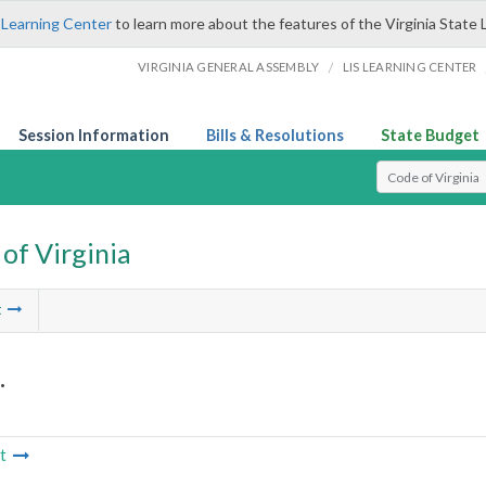
 Learning Center
to learn more about the features of the Virginia State 
/
VIRGINIA GENERAL ASSEMBLY
LIS LEARNING CENTER
Session Information
Bills & Resolutions
State Budget
Select Search T
of Virginia
t
.
t