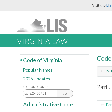
Visit the
LIS
VIRGINIA LAW
Code 
Code of Virginia
Popular Names
Par
2026 Updates
Part . 
SECTION LOOK UP
Go
Administrative Code
Par