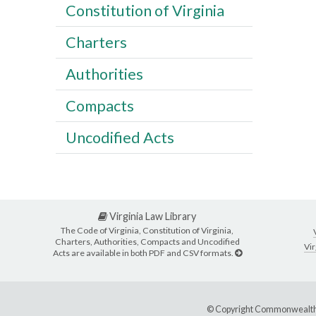
Constitution of Virginia
Charters
Authorities
Compacts
Uncodified Acts
Virginia Law Library
The Code of Virginia, Constitution of Virginia,
Charters, Authorities, Compacts and Uncodified
Vir
Acts are available in both PDF and CSV formats.
© Copyright Commonwealth 