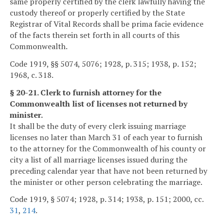
same properly certified by the clerk lawfully having the
custody thereof or properly certified by the State
Registrar of Vital Records shall be prima facie evidence
of the facts therein set forth in all courts of this
Commonwealth.
Code 1919, §§ 5074, 5076; 1928, p. 315; 1938, p. 152;
1968, c. 318.
§ 20-21. Clerk to furnish attorney for the
Commonwealth list of licenses not returned by
minister.
It shall be the duty of every clerk issuing marriage
licenses no later than March 31 of each year to furnish
to the attorney for the Commonwealth of his county or
city a list of all marriage licenses issued during the
preceding calendar year that have not been returned by
the minister or other person celebrating the marriage.
Code 1919, § 5074; 1928, p. 314; 1938, p. 151; 2000, cc.
31
,
214
.