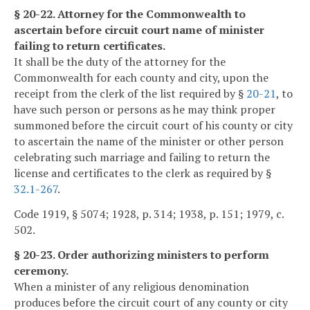
§ 20-22. Attorney for the Commonwealth to
ascertain before circuit court name of minister
failing to return certificates.
It shall be the duty of the attorney for the
Commonwealth for each county and city, upon the
receipt from the clerk of the list required by §
20-21
, to
have such person or persons as he may think proper
summoned before the circuit court of his county or city
to ascertain the name of the minister or other person
celebrating such marriage and failing to return the
license and certificates to the clerk as required by §
32.1-267
.
Code 1919, § 5074; 1928, p. 314; 1938, p. 151; 1979, c.
502.
§ 20-23. Order authorizing ministers to perform
ceremony.
When a minister of any religious denomination
produces before the circuit court of any county or city