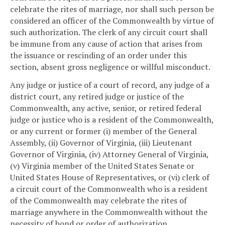
celebrate the rites of marriage, nor shall such person be
considered an officer of the Commonwealth by virtue of
such authorization. The clerk of any circuit court shall
be immune from any cause of action that arises from
the issuance or rescinding of an order under this
section, absent gross negligence or willful misconduct.
Any judge or justice of a court of record, any judge of a
district court, any retired judge or justice of the
Commonwealth, any active, senior, or retired federal
judge or justice who is a resident of the Commonwealth,
or any current or former (i) member of the General
Assembly, (ii) Governor of Virginia, (iii) Lieutenant
Governor of Virginia, (iv) Attorney General of Virginia,
(v) Virginia member of the United States Senate or
United States House of Representatives, or (vi) clerk of
a circuit court of the Commonwealth who is a resident
of the Commonwealth may celebrate the rites of
marriage anywhere in the Commonwealth without the
necessity of bond or order of authorization.