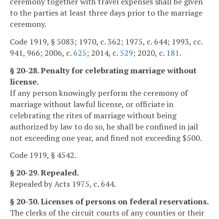
ceremony together with travel expenses shall be given
to the parties at least three days prior to the marriage
ceremony.
Code 1919, § 5083; 1970, c. 362; 1975, c. 644; 1993, cc.
941, 966; 2006, c.
625
; 2014, c.
529
; 2020, c.
181
.
§ 20-28. Penalty for celebrating marriage without
license.
If any person knowingly perform the ceremony of
marriage without lawful license, or officiate in
celebrating the rites of marriage without being
authorized by law to do so, he shall be confined in jail
not exceeding one year, and fined not exceeding $500.
Code 1919, § 4542.
§ 20-29. Repealed.
Repealed by Acts 1975, c. 644.
§ 20-30. Licenses of persons on federal reservations.
The clerks of the circuit courts of any counties or their