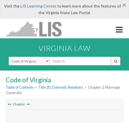
×
Visit the
LIS Learning Center
to learn more about the features of
the Virginia State Law Portal.
VIRGINIA LAW
Select Search Type
Code of Virginia
Table of Contents
»
Title 20. Domestic Relations
»
Chapter 2. Marriage
Generally
Chapter