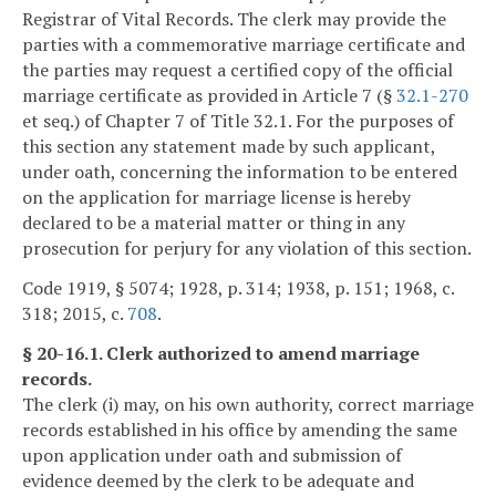
Registrar of Vital Records. The clerk may provide the
parties with a commemorative marriage certificate and
the parties may request a certified copy of the official
marriage certificate as provided in Article 7 (§
32.1-270
et seq.) of Chapter 7 of Title 32.1. For the purposes of
this section any statement made by such applicant,
under oath, concerning the information to be entered
on the application for marriage license is hereby
declared to be a material matter or thing in any
prosecution for perjury for any violation of this section.
Code 1919, § 5074; 1928, p. 314; 1938, p. 151; 1968, c.
318; 2015, c.
708
.
§ 20-16.1. Clerk authorized to amend marriage
records.
The clerk (i) may, on his own authority, correct marriage
records established in his office by amending the same
upon application under oath and submission of
evidence deemed by the clerk to be adequate and