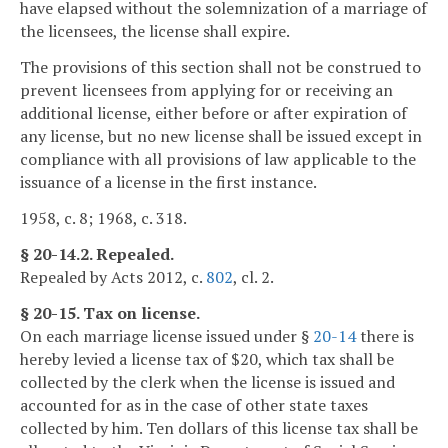
have elapsed without the solemnization of a marriage of
the licensees, the license shall expire.
The provisions of this section shall not be construed to
prevent licensees from applying for or receiving an
additional license, either before or after expiration of
any license, but no new license shall be issued except in
compliance with all provisions of law applicable to the
issuance of a license in the first instance.
1958, c. 8; 1968, c. 318.
§ 20-14.2. Repealed.
Repealed by Acts 2012, c.
802
, cl. 2.
§ 20-15. Tax on license.
On each marriage license issued under §
20-14
there is
hereby levied a license tax of $20, which tax shall be
collected by the clerk when the license is issued and
accounted for as in the case of other state taxes
collected by him. Ten dollars of this license tax shall be