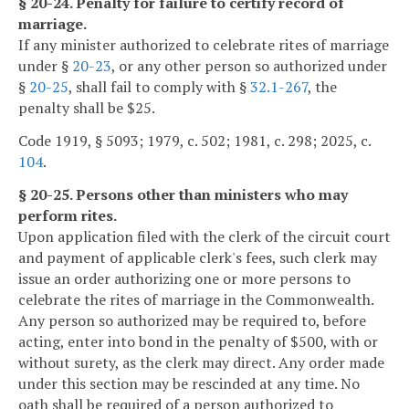
§ 20-24. Penalty for failure to certify record of
marriage.
If any minister authorized to celebrate rites of marriage
under §
20-23
, or any other person so authorized under
§
20-25
, shall fail to comply with §
32.1-267
, the
penalty shall be $25.
Code 1919, § 5093; 1979, c. 502; 1981, c. 298; 2025, c.
104
.
§ 20-25. Persons other than ministers who may
perform rites.
Upon application filed with the clerk of the circuit court
and payment of applicable clerk's fees, such clerk may
issue an order authorizing one or more persons to
celebrate the rites of marriage in the Commonwealth.
Any person so authorized may be required to, before
acting, enter into bond in the penalty of $500, with or
without surety, as the clerk may direct. Any order made
under this section may be rescinded at any time. No
oath shall be required of a person authorized to