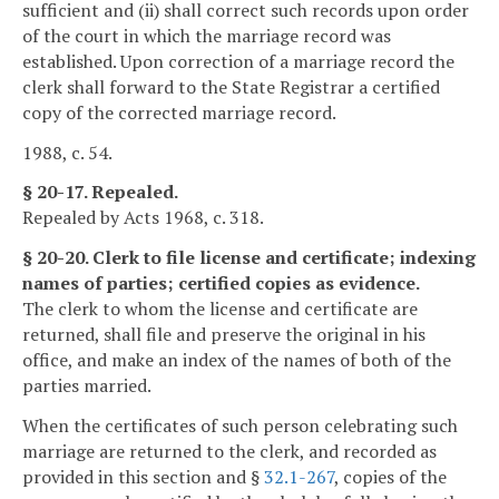
sufficient and (ii) shall correct such records upon order
of the court in which the marriage record was
established. Upon correction of a marriage record the
clerk shall forward to the State Registrar a certified
copy of the corrected marriage record.
1988, c. 54.
§ 20-17. Repealed.
Repealed by Acts 1968, c. 318.
§ 20-20. Clerk to file license and certificate; indexing
names of parties; certified copies as evidence.
The clerk to whom the license and certificate are
returned, shall file and preserve the original in his
office, and make an index of the names of both of the
parties married.
When the certificates of such person celebrating such
marriage are returned to the clerk, and recorded as
provided in this section and §
32.1-267
, copies of the