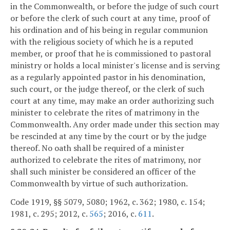
in the Commonwealth, or before the judge of such court
or before the clerk of such court at any time, proof of
his ordination and of his being in regular communion
with the religious society of which he is a reputed
member, or proof that he is commissioned to pastoral
ministry or holds a local minister's license and is serving
as a regularly appointed pastor in his denomination,
such court, or the judge thereof, or the clerk of such
court at any time, may make an order authorizing such
minister to celebrate the rites of matrimony in the
Commonwealth. Any order made under this section may
be rescinded at any time by the court or by the judge
thereof. No oath shall be required of a minister
authorized to celebrate the rites of matrimony, nor
shall such minister be considered an officer of the
Commonwealth by virtue of such authorization.
Code 1919, §§ 5079, 5080; 1962, c. 362; 1980, c. 154;
1981, c. 295; 2012, c.
565
; 2016, c.
611
.