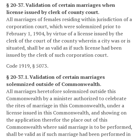
§ 20-37. Validation of certain marriages when
license issued by clerk of county court.
All marriages of females residing within jurisdiction of a
corporation court, which were solemnized prior to
February 1, 1904, by virtue of a license issued by the
clerk of the court of the county wherein a city was or is
situated, shall be as valid as if such license had been
issued by the clerk of such corporation court.
Code 1919, § 5073.
§ 20-37.1. Validation of certain marriages
solemnized outside of Commonwealth.
All marriages heretofore solemnized outside this
Commonwealth by a minister authorized to celebrate
the rites of marriage in this Commonwealth, under a
license issued in this Commonwealth, and showing on
the application therefor the place out of this
Commonwealth where said marriage is to be performed,
shall be valid as if such marriage had been performed in