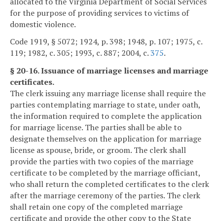
allocated to the Virginia Department of Social Services
for the purpose of providing services to victims of
domestic violence.
Code 1919, § 5072; 1924, p. 398; 1948, p. 107; 1975, c.
119; 1982, c. 305; 1993, c. 887; 2004, c.
375
.
§ 20-16. Issuance of marriage licenses and marriage
certificates.
The clerk issuing any marriage license shall require the
parties contemplating marriage to state, under oath,
the information required to complete the application
for marriage license. The parties shall be able to
designate themselves on the application for marriage
license as spouse, bride, or groom. The clerk shall
provide the parties with two copies of the marriage
certificate to be completed by the marriage officiant,
who shall return the completed certificates to the clerk
after the marriage ceremony of the parties. The clerk
shall retain one copy of the completed marriage
certificate and provide the other copy to the State