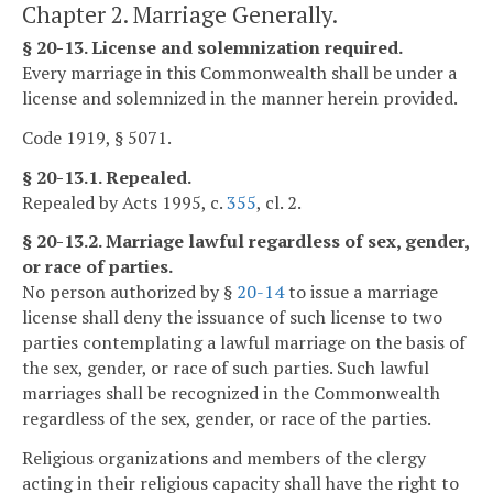
Chapter 2. Marriage Generally.
§ 20-13. License and solemnization required.
Every marriage in this Commonwealth shall be under a
license and solemnized in the manner herein provided.
Code 1919, § 5071.
§ 20-13.1. Repealed.
Repealed by Acts 1995, c.
355
, cl. 2.
§ 20-13.2. Marriage lawful regardless of sex, gender,
or race of parties.
No person authorized by §
20-14
to issue a marriage
license shall deny the issuance of such license to two
parties contemplating a lawful marriage on the basis of
the sex, gender, or race of such parties. Such lawful
marriages shall be recognized in the Commonwealth
regardless of the sex, gender, or race of the parties.
Religious organizations and members of the clergy
acting in their religious capacity shall have the right to