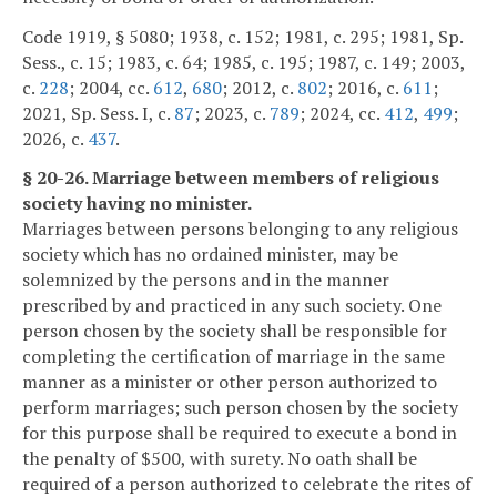
Code 1919, § 5080; 1938, c. 152; 1981, c. 295; 1981, Sp.
Sess., c. 15; 1983, c. 64; 1985, c. 195; 1987, c. 149; 2003,
c.
228
; 2004, cc.
612
,
680
; 2012, c.
802
; 2016, c.
611
;
2021, Sp. Sess. I, c.
87
; 2023, c.
789
; 2024, cc.
412
,
499
;
2026, c.
437
.
§ 20-26. Marriage between members of religious
society having no minister.
Marriages between persons belonging to any religious
society which has no ordained minister, may be
solemnized by the persons and in the manner
prescribed by and practiced in any such society. One
person chosen by the society shall be responsible for
completing the certification of marriage in the same
manner as a minister or other person authorized to
perform marriages; such person chosen by the society
for this purpose shall be required to execute a bond in
the penalty of $500, with surety. No oath shall be
required of a person authorized to celebrate the rites of