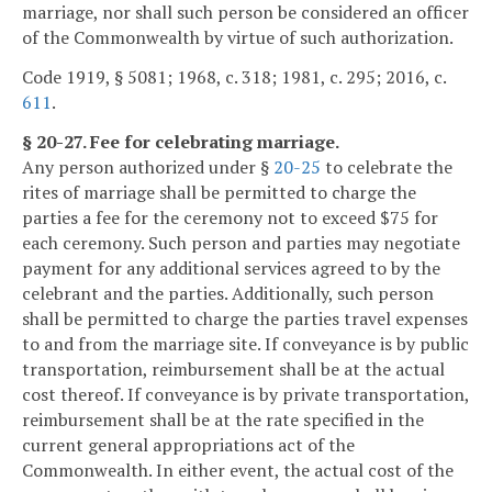
marriage, nor shall such person be considered an officer
of the Commonwealth by virtue of such authorization.
Code 1919, § 5081; 1968, c. 318; 1981, c. 295; 2016, c.
611
.
§ 20-27. Fee for celebrating marriage.
Any person authorized under §
20-25
to celebrate the
rites of marriage shall be permitted to charge the
parties a fee for the ceremony not to exceed $75 for
each ceremony. Such person and parties may negotiate
payment for any additional services agreed to by the
celebrant and the parties. Additionally, such person
shall be permitted to charge the parties travel expenses
to and from the marriage site. If conveyance is by public
transportation, reimbursement shall be at the actual
cost thereof. If conveyance is by private transportation,
reimbursement shall be at the rate specified in the
current general appropriations act of the
Commonwealth. In either event, the actual cost of the