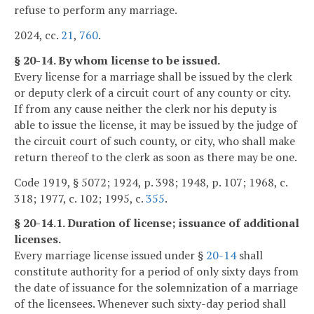
refuse to perform any marriage.
2024, cc.
21
,
760
.
§ 20-14. By whom license to be issued.
Every license for a marriage shall be issued by the clerk
or deputy clerk of a circuit court of any county or city.
If from any cause neither the clerk nor his deputy is
able to issue the license, it may be issued by the judge of
the circuit court of such county, or city, who shall make
return thereof to the clerk as soon as there may be one.
Code 1919, § 5072; 1924, p. 398; 1948, p. 107; 1968, c.
318; 1977, c. 102; 1995, c.
355
.
§ 20-14.1. Duration of license; issuance of additional
licenses.
Every marriage license issued under §
20-14
shall
constitute authority for a period of only sixty days from
the date of issuance for the solemnization of a marriage
of the licensees. Whenever such sixty-day period shall