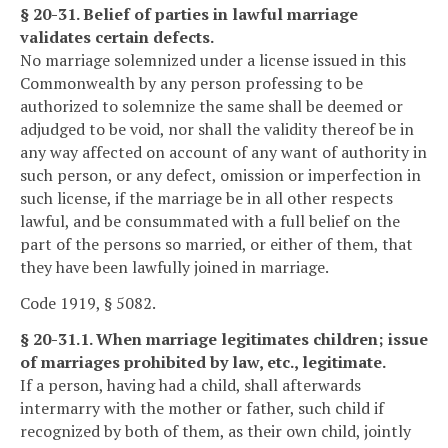
§ 20-31. Belief of parties in lawful marriage
validates certain defects.
No marriage solemnized under a license issued in this
Commonwealth by any person professing to be
authorized to solemnize the same shall be deemed or
adjudged to be void, nor shall the validity thereof be in
any way affected on account of any want of authority in
such person, or any defect, omission or imperfection in
such license, if the marriage be in all other respects
lawful, and be consummated with a full belief on the
part of the persons so married, or either of them, that
they have been lawfully joined in marriage.
Code 1919, § 5082.
§ 20-31.1. When marriage legitimates children; issue
of marriages prohibited by law, etc., legitimate.
If a person, having had a child, shall afterwards
intermarry with the mother or father, such child if
recognized by both of them, as their own child, jointly