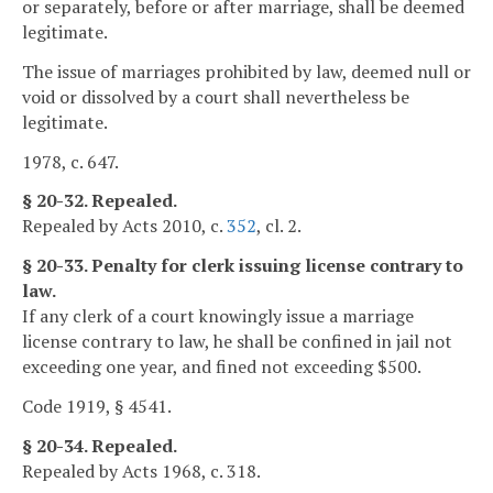
or separately, before or after marriage, shall be deemed
legitimate.
The issue of marriages prohibited by law, deemed null or
void or dissolved by a court shall nevertheless be
legitimate.
1978, c. 647.
§ 20-32. Repealed.
Repealed by Acts 2010, c.
352
, cl. 2.
§ 20-33. Penalty for clerk issuing license contrary to
law.
If any clerk of a court knowingly issue a marriage
license contrary to law, he shall be confined in jail not
exceeding one year, and fined not exceeding $500.
Code 1919, § 4541.
§ 20-34. Repealed.
Repealed by Acts 1968, c. 318.