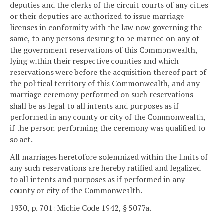
deputies and the clerks of the circuit courts of any cities
or their deputies are authorized to issue marriage
licenses in conformity with the law now governing the
same, to any persons desiring to be married on any of
the government reservations of this Commonwealth,
lying within their respective counties and which
reservations were before the acquisition thereof part of
the political territory of this Commonwealth, and any
marriage ceremony performed on such reservations
shall be as legal to all intents and purposes as if
performed in any county or city of the Commonwealth,
if the person performing the ceremony was qualified to
so act.
All marriages heretofore solemnized within the limits of
any such reservations are hereby ratified and legalized
to all intents and purposes as if performed in any
county or city of the Commonwealth.
1930, p. 701; Michie Code 1942, § 5077a.