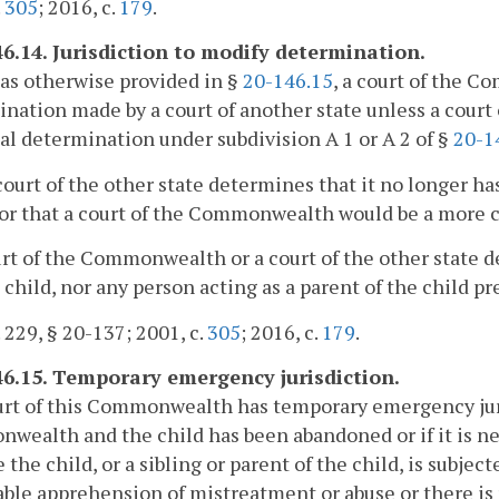
.
305
; 2016, c.
179
.
46.14. Jurisdiction to modify determination.
as otherwise provided in §
20-146.15
, a court of the 
nation made by a court of another state unless a cour
ial determination under subdivision A 1 or A 2 of §
20-1
court of the other state determines that it no longer ha
or that a court of the Commonwealth would be a more 
urt of the Commonwealth or a court of the other state d
 child, nor any person acting as a parent of the child pr
. 229, § 20-137; 2001, c.
305
; 2016, c.
179
.
46.15. Temporary emergency jurisdiction.
urt of this Commonwealth has temporary emergency juris
ealth and the child has been abandoned or if it is ne
 the child, or a sibling or parent of the child, is subje
ble apprehension of mistreatment or abuse or there is