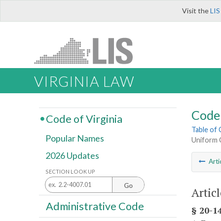
Visit the
LIS
VIRGINIA LAW
Code 
Code of Virginia
Table of
Popular Names
Uniform 
2026 Updates
Arti
SECTION LOOK UP
Go
Articl
Administrative Code
§ 20-14