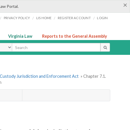
×
Law Portal.
/
/
/
/
PRIVACY POLICY
LIS HOME
REGISTER ACCOUNT
LOGIN
Virginia Law
Reports to the General Assembly
ype
 Custody Jurisdiction and Enforcement Act
» Chapter 7.1.
n