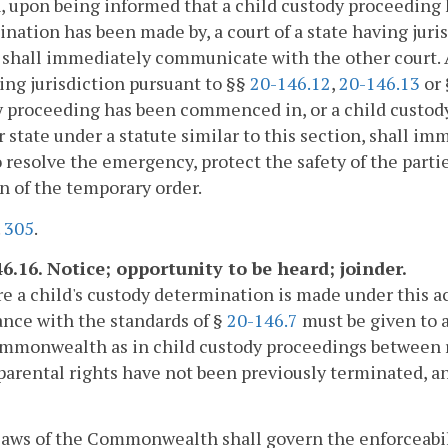
, upon being informed that a child custody proceeding
nation has been made by, a court of a state having juri
, shall immediately communicate with the other court. 
ing jurisdiction pursuant to §§
20-146.12
,
20-146.13
or
 proceeding has been commenced in, or a child custody
 state under a statute similar to this section, shall i
o resolve the emergency, protect the safety of the parti
n of the temporary order.
.
305
.
46.16. Notice; opportunity to be heard; joinder.
re a child's custody determination is made under this ac
nce with the standards of §
20-146.7
must be given to a
ommonwealth as in child custody proceedings between 
arental rights have not been previously terminated, an
laws of the Commonwealth shall govern the enforceabil