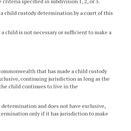
criteria specified in subdivision 1, 2, or 3.
 a child custody determination by a court of this
r a child is not necessary or sufficient to make a
e Commonwealth that has made a child custody
clusive, continuing jurisdiction as long as the
 the child continues to live in the
 determination and does not have exclusive,
ermination only if it has jurisdiction to make