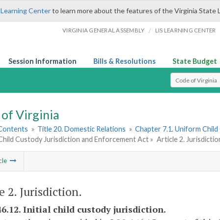
 Learning Center
to learn more about the features of the Virginia State 
/
VIRGINIA GENERAL ASSEMBLY
LIS LEARNING CENTER
Session Information
Bills & Resolutions
State Budget
Select Search T
of Virginia
 Contents
»
Title 20. Domestic Relations
»
Chapter 7.1. Uniform Child
Child Custody Jurisdiction and Enforcement Act »
Article 2. Jurisdictio
cle
e 2. Jurisdiction.
6.12. Initial child custody jurisdiction.