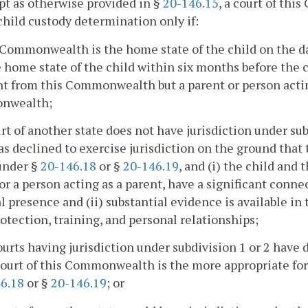
pt as otherwise provided in §
20-146.15
, a court of th
 child custody determination only if:
 Commonwealth is the home state of the child on the 
 home state of the child within six months before th
nt from this Commonwealth but a parent or person acting
nwealth;
urt of another state does not have jurisdiction under sub
as declined to exercise jurisdiction on the ground th
under §
20-146.18
or §
20-146.19
, and (i) the child and 
or a person acting as a parent, have a significant co
l presence and (ii) substantial evidence is available 
rotection, training, and personal relationships;
courts having jurisdiction under subdivision 1 or 2 have
court of this Commonwealth is the more appropriate fo
6.18
or §
20-146.19
; or