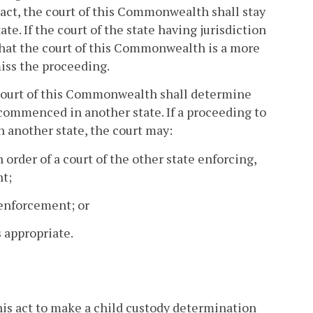
s act, the court of this Commonwealth shall stay
e. If the court of the state having jurisdiction
that the court of this Commonwealth is a more
iss the proceeding.
a court of this Commonwealth shall determine
ommenced in another state. If a proceeding to
 another state, the court may:
 order of a court of the other state enforcing,
nt;
 enforcement; or
 appropriate.
his act to make a child custody determination