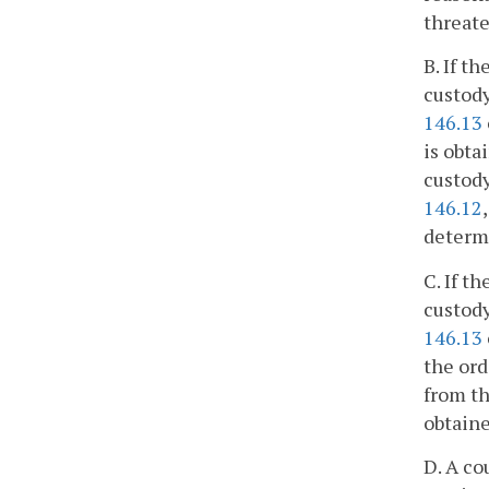
threat
B. If t
custody
146.13
is obta
custody
146.12
determi
C. If t
custody
146.13
the ord
from th
obtaine
D. A co