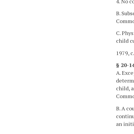
4. No c
B. Subs
Commo
C. Phys
child c
1979, c
§ 20-14
A. Exce
determ
child, 
Commo
B. A co
continu
an init