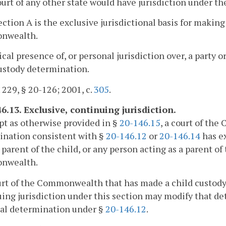
ourt of any other state would have jurisdiction under the 
ection A is the exclusive jurisdictional basis for making
nwealth.
ical presence of, or personal jurisdiction over, a party o
ustody determination.
. 229, § 20-126; 2001, c.
305
.
6.13. Exclusive, continuing jurisdiction.
pt as otherwise provided in §
20-146.15
, a court of th
ination consistent with §
20-146.12
or
20-146.14
has ex
a parent of the child, or any person acting as a parent of
nwealth.
urt of the Commonwealth that has made a child custody
ing jurisdiction under this section may modify that det
ial determination under §
20-146.12
.