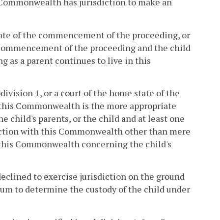
is Commonwealth has jurisdiction to make an
date of the commencement of the proceeding, or
e commencement of the proceeding and the child
 as a parent continues to live in this
division 1, or a court of the home state of the
at this Commonwealth is the more appropriate
the child's parents, or the child and at least one
nnection with this Commonwealth other than mere
in this Commonwealth concerning the child's
 declined to exercise jurisdiction on the ground
rum to determine the custody of the child under