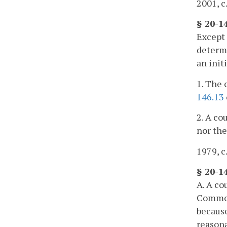
2001, c
§ 20-1
Except 
determi
an init
1. The 
146.13
2. A co
nor the
1979, c
§ 20-1
A. A co
Commonw
because
reasona