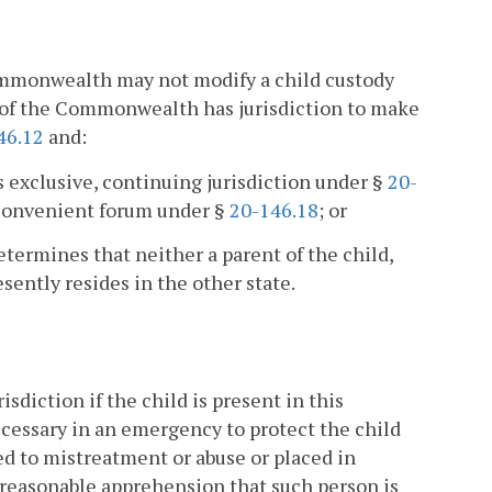
Commonwealth may not modify a child custody
t of the Commonwealth has jurisdiction to make
46.12
and:
s exclusive, continuing jurisdiction under §
20-
convenient forum under §
20-146.18
; or
etermines that neither a parent of the child,
esently resides in the other state.
diction if the child is present in this
cessary in an emergency to protect the child
cted to mistreatment or abuse or placed in
 reasonable apprehension that such person is