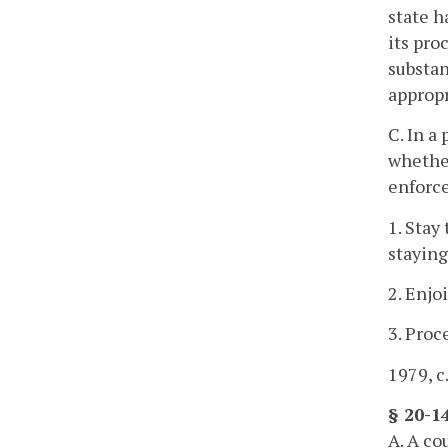
state h
its pro
substan
appropr
C. In a
whether
enforce
1. Stay
staying
2. Enjo
3. Proc
1979, c
§ 20-1
A. A co