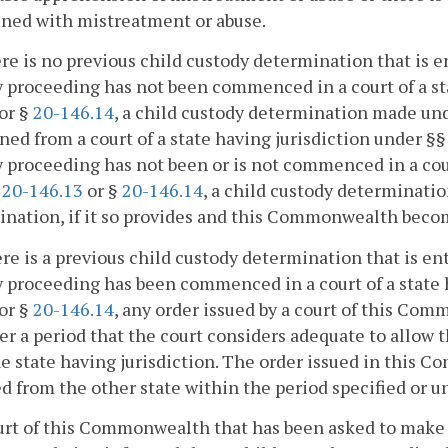
ened with mistreatment or abuse.
here is no previous child custody determination that is e
 proceeding has not been commenced in a court of a st
or §
20-146.14
, a child custody determination made unde
ined from a court of a state having jurisdiction under §
 proceeding has not been or is not commenced in a cour
,
20-146.13
or §
20-146.14
, a child custody determinati
nation, if it so provides and this Commonwealth becom
here is a previous child custody determination that is ent
 proceeding has been commenced in a court of a state 
or §
20-146.14
, any order issued by a court of this Co
er a period that the court considers adequate to allow 
e state having jurisdiction. The order issued in this C
d from the other state within the period specified or un
urt of this Commonwealth that has been asked to make 