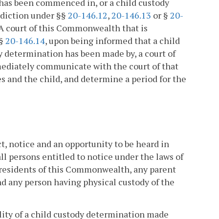
 has been commenced in, or a child custody
sdiction under §§
20-146.12
,
20-146.13
or §
20-
A court of this Commonwealth that is
 §
20-146.14
, upon being informed that a child
 determination has been made by, a court of
mmediately communicate with the court of that
es and the child, and determine a period for the
t, notice and an opportunity to be heard in
ll persons entitled to notice under the laws of
residents of this Commonwealth, any parent
d any person having physical custody of the
ity of a child custody determination made