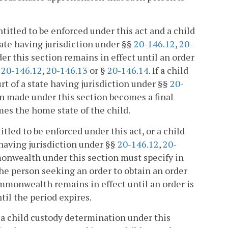
ntitled to be enforced under this act and a child
ate having jurisdiction under §§
20-146.12
,
20-
r this section remains in effect until an order
§
20-146.12
,
20-146.13
or §
20-146.14
. If a child
t of a state having jurisdiction under §§
20-
on made under this section becomes a final
es the home state of the child.
itled to be enforced under this act, or a child
having jurisdiction under §§
20-146.12
,
20-
mmonwealth under this section must specify in
the person seeking an order to obtain an order
ommonwealth remains in effect until an order is
til the period expires.
a child custody determination under this