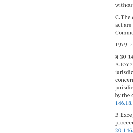
without
C. The 
act are
Commo
1979, c
§ 20-1
A. Exce
jurisdi
concern
jurisdi
by the 
146.18
.
B. Exce
proceed
20-146