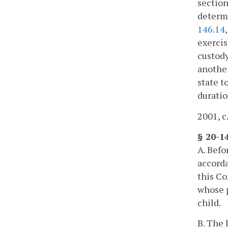
section
determi
146.14
exercis
custody
another
state t
duratio
2001, c
§ 20-1
A. Befo
accorda
this C
whose p
child.
B. The 