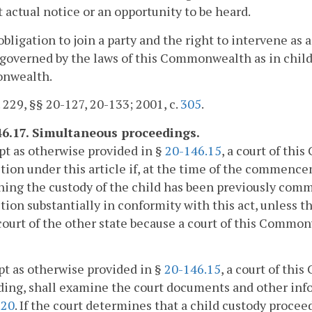
 actual notice or an opportunity to be heard.
obligation to join a party and the right to intervene as 
 governed by the laws of this Commonwealth as in chil
nwealth.
. 229, §§ 20-127, 20-133; 2001, c.
305
.
46.17. Simultaneous proceedings.
pt as otherwise provided in §
20-146.15
, a court of th
ction under this article if, at the time of the commenc
ing the custody of the child has been previously comm
ction substantially in conformity with this act, unless 
court of the other state because a court of this Comm
pt as otherwise provided in §
20-146.15
, a court of th
ing, shall examine the court documents and other info
.20
. If the court determines that a child custody proc