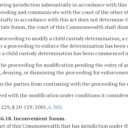
aving jurisdiction substantially in accordance with thi
ceeding and communicate with the court of the other stat
tially in accordance with this act does not determine 
iate forum, the court of this Commonwealth shall dism
 proceeding to modify a child custody determination, 
 a proceeding to enforce the determination has been c
 a child custody determination has been commenced in
 the proceeding for modification pending the entry of an
, denying, or dismissing the proceeding for enforceme
in the parties from continuing with the proceeding for
eed with the modification under conditions it considers
. 229, § 20-129; 2001, c.
305
.
46.18. Inconvenient forum.
urt of this Commonwealth that has jurisdiction under t