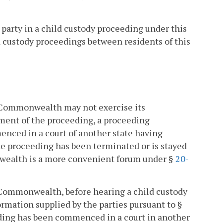
a party in a child custody proceeding under this
d custody proceedings between residents of this
is Commonwealth may not exercise its
ement of the proceeding, a proceeding
enced in a court of another state having
the proceeding has been terminated or is stayed
onwealth is a more convenient forum under §
20-
is Commonwealth, before hearing a child custody
rmation supplied by the parties pursuant to §
eeding has been commenced in a court in another