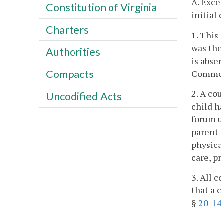
A. Exce
Constitution of Virginia
initial
Charters
1. This
was the
Authorities
is abse
Compacts
Commo
2. A co
Uncodified Acts
child h
forum 
parent 
physica
care, p
3. All 
that a 
§
20-14