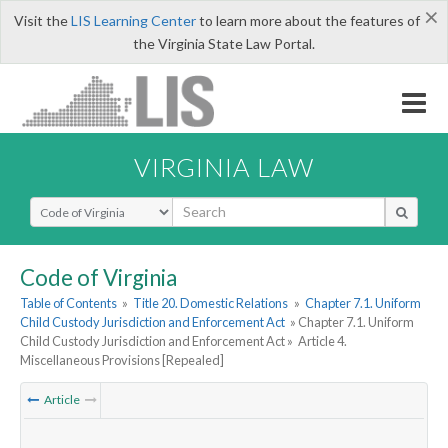
×
Visit the
LIS Learning Center
to learn more about the features of
the Virginia State Law Portal.
VIRGINIA LAW
Select Search Type
Code of Virginia
Table of Contents
»
Title 20. Domestic Relations
»
Chapter 7.1. Uniform
Child Custody Jurisdiction and Enforcement Act
» Chapter 7.1. Uniform
Child Custody Jurisdiction and Enforcement Act »
Article 4.
Miscellaneous Provisions [Repealed]
Article