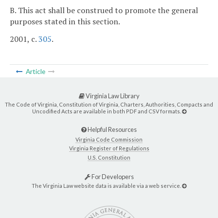
B. This act shall be construed to promote the general
purposes stated in this section.
2001, c.
305
.
Article
Virginia Law Library
The Code of Virginia, Constitution of Virginia, Charters, Authorities, Compacts and
Uncodified Acts are available in both PDF and CSV formats.
Helpful Resources
Virginia Code Commission
Virginia Register of Regulations
U.S. Constitution
For Developers
The Virginia Law website data is available via a web service.