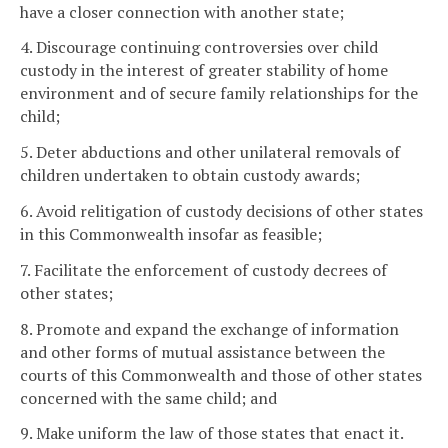
have a closer connection with another state;
4. Discourage continuing controversies over child
custody in the interest of greater stability of home
environment and of secure family relationships for the
child;
5. Deter abductions and other unilateral removals of
children undertaken to obtain custody awards;
6. Avoid relitigation of custody decisions of other states
in this Commonwealth insofar as feasible;
7. Facilitate the enforcement of custody decrees of
other states;
8. Promote and expand the exchange of information
and other forms of mutual assistance between the
courts of this Commonwealth and those of other states
concerned with the same child; and
9. Make uniform the law of those states that enact it.