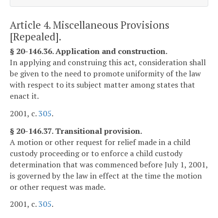
Article 4. Miscellaneous Provisions
[Repealed].
§ 20-146.36. Application and construction.
In applying and construing this act, consideration shall
be given to the need to promote uniformity of the law
with respect to its subject matter among states that
enact it.
2001, c.
305
.
§ 20-146.37. Transitional provision.
A motion or other request for relief made in a child
custody proceeding or to enforce a child custody
determination that was commenced before July 1, 2001,
is governed by the law in effect at the time the motion
or other request was made.
2001, c.
305
.