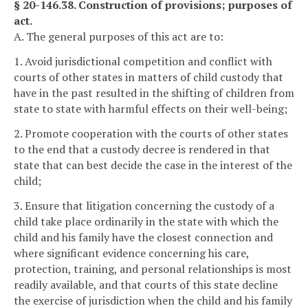
§ 20-146.38. Construction of provisions; purposes of
act.
A. The general purposes of this act are to:
1. Avoid jurisdictional competition and conflict with
courts of other states in matters of child custody that
have in the past resulted in the shifting of children from
state to state with harmful effects on their well-being;
2. Promote cooperation with the courts of other states
to the end that a custody decree is rendered in that
state that can best decide the case in the interest of the
child;
3. Ensure that litigation concerning the custody of a
child take place ordinarily in the state with which the
child and his family have the closest connection and
where significant evidence concerning his care,
protection, training, and personal relationships is most
readily available, and that courts of this state decline
the exercise of jurisdiction when the child and his family