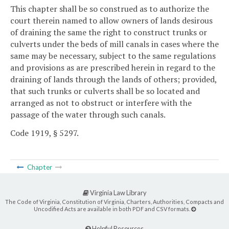
This chapter shall be so construed as to authorize the
court therein named to allow owners of lands desirous
of draining the same the right to construct trunks or
culverts under the beds of mill canals in cases where the
same may be necessary, subject to the same regulations
and provisions as are prescribed herein in regard to the
draining of lands through the lands of others; provided,
that such trunks or culverts shall be so located and
arranged as not to obstruct or interfere with the
passage of the water through such canals.
Code 1919, § 5297.
Chapter
Virginia Law Library
The Code of Virginia, Constitution of Virginia, Charters, Authorities, Compacts and
Uncodified Acts are available in both PDF and CSV formats.
Helpful Resources