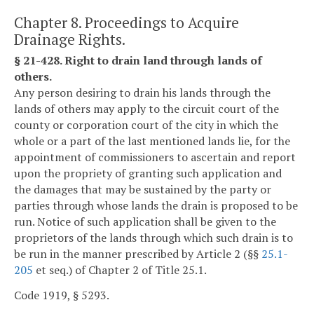
Chapter 8. Proceedings to Acquire
Drainage Rights.
§ 21-428. Right to drain land through lands of
others.
Any person desiring to drain his lands through the
lands of others may apply to the circuit court of the
county or corporation court of the city in which the
whole or a part of the last mentioned lands lie, for the
appointment of commissioners to ascertain and report
upon the propriety of granting such application and
the damages that may be sustained by the party or
parties through whose lands the drain is proposed to be
run. Notice of such application shall be given to the
proprietors of the lands through which such drain is to
be run in the manner prescribed by Article 2 (§§
25.1-
205
et seq.) of Chapter 2 of Title 25.1.
Code 1919, § 5293.