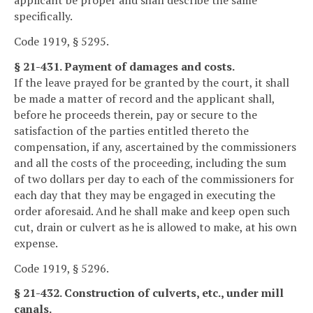
applicant be proper and shall describe the same
specifically.
Code 1919, § 5295.
§ 21-431. Payment of damages and costs.
If the leave prayed for be granted by the court, it shall
be made a matter of record and the applicant shall,
before he proceeds therein, pay or secure to the
satisfaction of the parties entitled thereto the
compensation, if any, ascertained by the commissioners
and all the costs of the proceeding, including the sum
of two dollars per day to each of the commissioners for
each day that they may be engaged in executing the
order aforesaid. And he shall make and keep open such
cut, drain or culvert as he is allowed to make, at his own
expense.
Code 1919, § 5296.
§ 21-432. Construction of culverts, etc., under mill
canals.