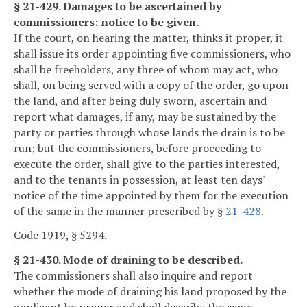
§ 21-429. Damages to be ascertained by
commissioners; notice to be given.
If the court, on hearing the matter, thinks it proper, it
shall issue its order appointing five commissioners, who
shall be freeholders, any three of whom may act, who
shall, on being served with a copy of the order, go upon
the land, and after being duly sworn, ascertain and
report what damages, if any, may be sustained by the
party or parties through whose lands the drain is to be
run; but the commissioners, before proceeding to
execute the order, shall give to the parties interested,
and to the tenants in possession, at least ten days'
notice of the time appointed by them for the execution
of the same in the manner prescribed by §
21-428
.
Code 1919, § 5294.
§ 21-430. Mode of draining to be described.
The commissioners shall also inquire and report
whether the mode of draining his land proposed by the