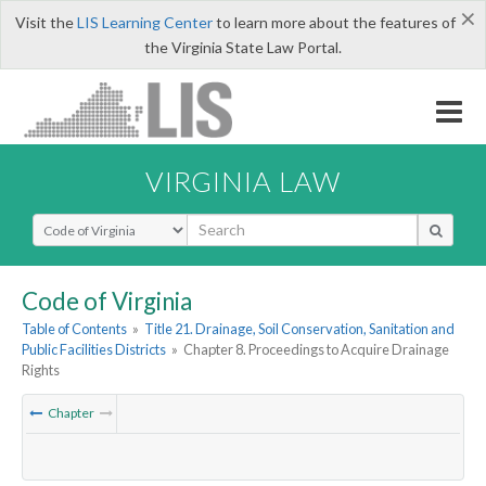
×
Visit the
LIS Learning Center
to learn more about the features of
the Virginia State Law Portal.
VIRGINIA LAW
Select Search Type
Code of Virginia
Table of Contents
»
Title 21. Drainage, Soil Conservation, Sanitation and
Public Facilities Districts
»
Chapter 8. Proceedings to Acquire Drainage
Rights
Chapter