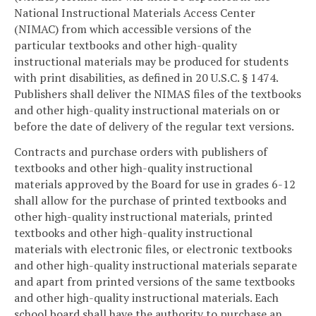
National Instructional Materials Access Center
(NIMAC) from which accessible versions of the
particular textbooks and other high-quality
instructional materials may be produced for students
with print disabilities, as defined in 20 U.S.C. § 1474.
Publishers shall deliver the NIMAS files of the textbooks
and other high-quality instructional materials on or
before the date of delivery of the regular text versions.
Contracts and purchase orders with publishers of
textbooks and other high-quality instructional
materials approved by the Board for use in grades 6-12
shall allow for the purchase of printed textbooks and
other high-quality instructional materials, printed
textbooks and other high-quality instructional
materials with electronic files, or electronic textbooks
and other high-quality instructional materials separate
and apart from printed versions of the same textbooks
and other high-quality instructional materials. Each
school board shall have the authority to purchase an