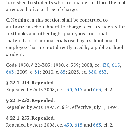
furnished to students who are unable to afford them at
a reduced price or free of charge.
C. Nothing in this section shall be construed to
authorize a school board to charge fees to students for
textbooks and other high-quality instructional
materials or other materials used by a school board
employee that are not directly used by a public school
student.
Code 1950, § 22-305; 1980, c. 559; 2008, cc.
430
,
615
,
663
; 2009, c.
81
; 2010, c.
85
; 2025, cc.
680
,
683
.
§ 22.1-244. Repealed.
Repealed by Acts 2008, cc.
430
,
615
and
663
, cl. 2.
§ 22.1-252. Repealed.
Repealed by Acts 1993, c. 654, effective July 1, 1994.
§ 22.1-253. Repealed.
Repealed by Acts 2008, cc.
430
,
615
and
663
, cl. 2.