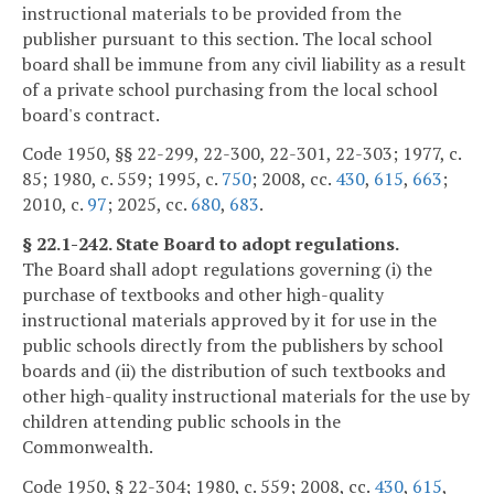
instructional materials to be provided from the
publisher pursuant to this section. The local school
board shall be immune from any civil liability as a result
of a private school purchasing from the local school
board's contract.
Code 1950, §§ 22-299, 22-300, 22-301, 22-303; 1977, c.
85; 1980, c. 559; 1995, c.
750
; 2008, cc.
430
,
615
,
663
;
2010, c.
97
; 2025, cc.
680
,
683
.
§ 22.1-242. State Board to adopt regulations.
The Board shall adopt regulations governing (i) the
purchase of textbooks and other high-quality
instructional materials approved by it for use in the
public schools directly from the publishers by school
boards and (ii) the distribution of such textbooks and
other high-quality instructional materials for the use by
children attending public schools in the
Commonwealth.
Code 1950, § 22-304; 1980, c. 559; 2008, cc.
430
,
615
,