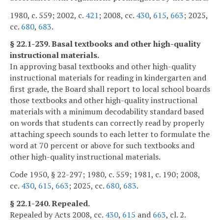
1980, c. 559; 2002, c.
421
; 2008, cc.
430
,
615
,
663
; 2025,
cc.
680
,
683
.
§ 22.1-239. Basal textbooks and other high-quality
instructional materials.
In approving basal textbooks and other high-quality
instructional materials for reading in kindergarten and
first grade, the Board shall report to local school boards
those textbooks and other high-quality instructional
materials with a minimum decodability standard based
on words that students can correctly read by properly
attaching speech sounds to each letter to formulate the
word at 70 percent or above for such textbooks and
other high-quality instructional materials.
Code 1950, § 22-297; 1980, c. 559; 1981, c. 190; 2008,
cc.
430
,
615
,
663
; 2025, cc.
680
,
683
.
§ 22.1-240. Repealed.
Repealed by Acts 2008, cc.
430
,
615
and
663
, cl. 2.