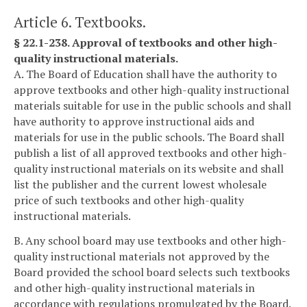
Article 6. Textbooks.
§ 22.1-238. Approval of textbooks and other high-
quality instructional materials.
A. The Board of Education shall have the authority to
approve textbooks and other high-quality instructional
materials suitable for use in the public schools and shall
have authority to approve instructional aids and
materials for use in the public schools. The Board shall
publish a list of all approved textbooks and other high-
quality instructional materials on its website and shall
list the publisher and the current lowest wholesale
price of such textbooks and other high-quality
instructional materials.
B. Any school board may use textbooks and other high-
quality instructional materials not approved by the
Board provided the school board selects such textbooks
and other high-quality instructional materials in
accordance with regulations promulgated by the Board.