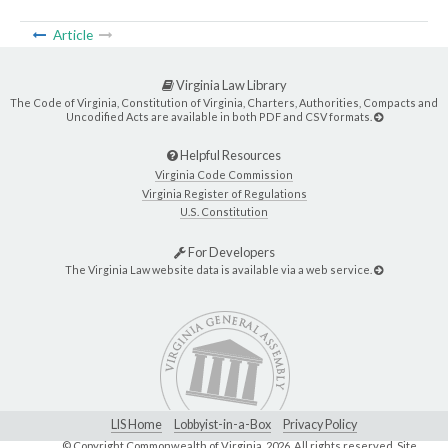
Article
Virginia Law Library
The Code of Virginia, Constitution of Virginia, Charters, Authorities, Compacts and
Uncodified Acts are available in both PDF and CSV formats.
Helpful Resources
Virginia Code Commission
Virginia Register of Regulations
U.S. Constitution
For Developers
The Virginia Law website data is available via a web service.
LIS Home
Lobbyist-in-a-Box
Privacy Policy
© Copyright Commonwealth of Virginia,
2026. All rights reserved. Site