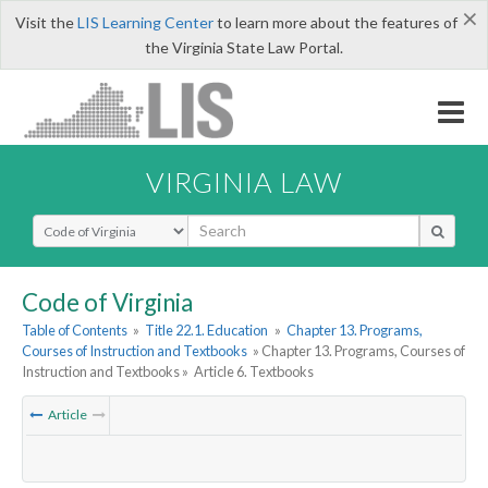
×
Visit the
LIS Learning Center
to learn more about the features of
the Virginia State Law Portal.
VIRGINIA LAW
Select Search Type
Code of Virginia
Table of Contents
»
Title 22.1. Education
»
Chapter 13. Programs,
Courses of Instruction and Textbooks
» Chapter 13. Programs, Courses of
Instruction and Textbooks »
Article 6. Textbooks
Article