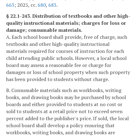
663
; 2025, cc.
680
,
683
.
§ 22.1-243. Distribution of textbooks and other high-
quality instructional materials; charges for loss or
damage; consumable materials.
A. Each school board shall provide, free of charge, such
textbooks and other high-quality instructional
materials required for courses of instruction for each
child attending public schools. However, a local school
board may assess a reasonable fee or charge for
damages or loss of school property when such property
has been provided to students without charge.
B. Consumable materials such as workbooks, writing
books, and drawing books may be purchased by school
boards and either provided to students at no cost or
sold to students at a retail price not to exceed seven
percent added to the publisher's price. If sold, the local
school board shall develop a policy ensuring that
workbooks, writing books, and drawing books are