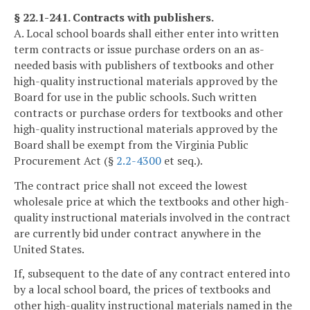
§ 22.1-241. Contracts with publishers.
A. Local school boards shall either enter into written
term contracts or issue purchase orders on an as-
needed basis with publishers of textbooks and other
high-quality instructional materials approved by the
Board for use in the public schools. Such written
contracts or purchase orders for textbooks and other
high-quality instructional materials approved by the
Board shall be exempt from the Virginia Public
Procurement Act (§
2.2-4300
et seq.).
The contract price shall not exceed the lowest
wholesale price at which the textbooks and other high-
quality instructional materials involved in the contract
are currently bid under contract anywhere in the
United States.
If, subsequent to the date of any contract entered into
by a local school board, the prices of textbooks and
other high-quality instructional materials named in the