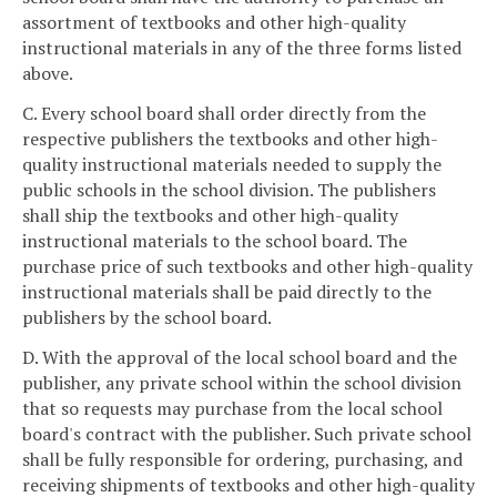
assortment of textbooks and other high-quality
instructional materials in any of the three forms listed
above.
C. Every school board shall order directly from the
respective publishers the textbooks and other high-
quality instructional materials needed to supply the
public schools in the school division. The publishers
shall ship the textbooks and other high-quality
instructional materials to the school board. The
purchase price of such textbooks and other high-quality
instructional materials shall be paid directly to the
publishers by the school board.
D. With the approval of the local school board and the
publisher, any private school within the school division
that so requests may purchase from the local school
board's contract with the publisher. Such private school
shall be fully responsible for ordering, purchasing, and
receiving shipments of textbooks and other high-quality