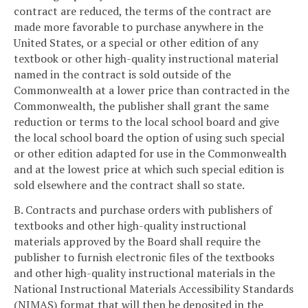
contract are reduced, the terms of the contract are
made more favorable to purchase anywhere in the
United States, or a special or other edition of any
textbook or other high-quality instructional material
named in the contract is sold outside of the
Commonwealth at a lower price than contracted in the
Commonwealth, the publisher shall grant the same
reduction or terms to the local school board and give
the local school board the option of using such special
or other edition adapted for use in the Commonwealth
and at the lowest price at which such special edition is
sold elsewhere and the contract shall so state.
B. Contracts and purchase orders with publishers of
textbooks and other high-quality instructional
materials approved by the Board shall require the
publisher to furnish electronic files of the textbooks
and other high-quality instructional materials in the
National Instructional Materials Accessibility Standards
(NIMAS) format that will then be deposited in the