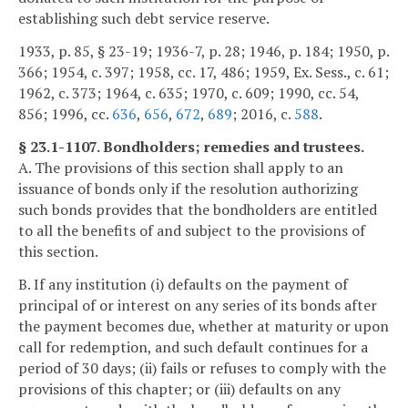
establishing such debt service reserve.
1933, p. 85, § 23-19; 1936-7, p. 28; 1946, p. 184; 1950, p.
366; 1954, c. 397; 1958, cc. 17, 486; 1959, Ex. Sess., c. 61;
1962, c. 373; 1964, c. 635; 1970, c. 609; 1990, cc. 54,
856; 1996, cc.
636
,
656
,
672
,
689
; 2016, c.
588
.
§ 23.1-1107. Bondholders; remedies and trustees.
A. The provisions of this section shall apply to an
issuance of bonds only if the resolution authorizing
such bonds provides that the bondholders are entitled
to all the benefits of and subject to the provisions of
this section.
B. If any institution (i) defaults on the payment of
principal of or interest on any series of its bonds after
the payment becomes due, whether at maturity or upon
call for redemption, and such default continues for a
period of 30 days; (ii) fails or refuses to comply with the
provisions of this chapter; or (iii) defaults on any