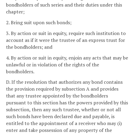
bondholders of such series and their duties under this
chapter;
2. Bring suit upon such bonds;
3. By action or suit in equity, require such institution to
account as if it were the trustee of an express trust for
the bondholders; and
4. By action or suit in equity, enjoin any acts that may be
unlawful or in violation of the rights of the
bondholders.
D. If the resolution that authorizes any bond contains
the provision required by subsection A and provides
that any trustee appointed by the bondholders
pursuant to this section has the powers provided by this
subsection, then any such trustee, whether or not all
such bonds have been declared due and payable, is
entitled to the appointment of a receiver who may (i)
enter and take possession of any property of the