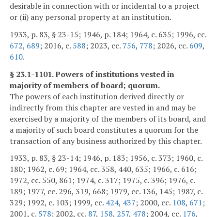
desirable in connection with or incidental to a project
or (ii) any personal property at an institution.
1933, p. 83, § 23-15; 1946, p. 184; 1964, c. 635; 1996, cc.
672
,
689
; 2016, c.
588
; 2023, cc.
756
,
778
; 2026, cc.
609
,
610
.
§ 23.1-1101. Powers of institutions vested in
majority of members of board; quorum.
The powers of each institution derived directly or
indirectly from this chapter are vested in and may be
exercised by a majority of the members of its board, and
a majority of such board constitutes a quorum for the
transaction of any business authorized by this chapter.
1933, p. 83, § 23-14; 1946, p. 183; 1956, c. 373; 1960, c.
180; 1962, c. 69; 1964, cc. 358, 440, 635; 1966, c. 616;
1972, cc. 550, 861; 1974, c. 317; 1975, c. 396; 1976, c.
189; 1977, cc. 296, 319, 668; 1979, cc. 136, 145; 1987, c.
329; 1992, c. 103; 1999, cc.
424
,
437
; 2000, cc.
108
,
671
;
2001, c.
578
; 2002, cc.
87
,
158
,
257
,
478
; 2004, cc.
176
,