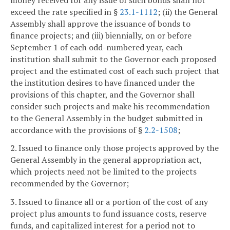
exceed the rate specified in §
23.1-1112
; (ii) the General
Assembly shall approve the issuance of bonds to
finance projects; and (iii) biennially, on or before
September 1 of each odd-numbered year, each
institution shall submit to the Governor each proposed
project and the estimated cost of each such project that
the institution desires to have financed under the
provisions of this chapter, and the Governor shall
consider such projects and make his recommendation
to the General Assembly in the budget submitted in
accordance with the provisions of §
2.2-1508
;
2. Issued to finance only those projects approved by the
General Assembly in the general appropriation act,
which projects need not be limited to the projects
recommended by the Governor;
3. Issued to finance all or a portion of the cost of any
project plus amounts to fund issuance costs, reserve
funds, and capitalized interest for a period not to