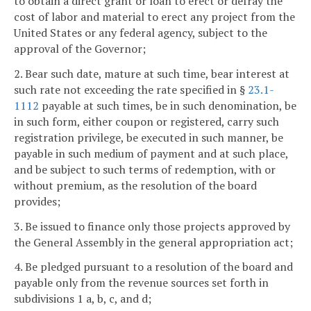
to obtain a direct grant or loan to erect or defray the
cost of labor and material to erect any project from the
United States or any federal agency, subject to the
approval of the Governor;
2. Bear such date, mature at such time, bear interest at
such rate not exceeding the rate specified in §
23.1-
1112
payable at such times, be in such denomination, be
in such form, either coupon or registered, carry such
registration privilege, be executed in such manner, be
payable in such medium of payment and at such place,
and be subject to such terms of redemption, with or
without premium, as the resolution of the board
provides;
3. Be issued to finance only those projects approved by
the General Assembly in the general appropriation act;
4. Be pledged pursuant to a resolution of the board and
payable only from the revenue sources set forth in
subdivisions 1 a, b, c, and d;