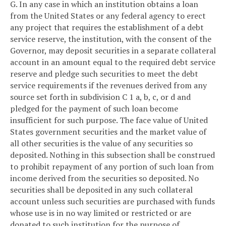
G. In any case in which an institution obtains a loan
from the United States or any federal agency to erect
any project that requires the establishment of a debt
service reserve, the institution, with the consent of the
Governor, may deposit securities in a separate collateral
account in an amount equal to the required debt service
reserve and pledge such securities to meet the debt
service requirements if the revenues derived from any
source set forth in subdivision C 1 a, b, c, or d and
pledged for the payment of such loan become
insufficient for such purpose. The face value of United
States government securities and the market value of
all other securities is the value of any securities so
deposited. Nothing in this subsection shall be construed
to prohibit repayment of any portion of such loan from
income derived from the securities so deposited. No
securities shall be deposited in any such collateral
account unless such securities are purchased with funds
whose use is in no way limited or restricted or are
donated to such institution for the purpose of