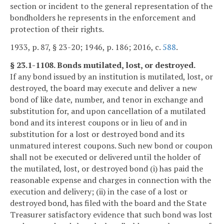
section or incident to the general representation of the
bondholders he represents in the enforcement and
protection of their rights.
1933, p. 87, § 23-20; 1946, p. 186; 2016, c.
588
.
§ 23.1-1108. Bonds mutilated, lost, or destroyed.
If any bond issued by an institution is mutilated, lost, or
destroyed, the board may execute and deliver a new
bond of like date, number, and tenor in exchange and
substitution for, and upon cancellation of a mutilated
bond and its interest coupons or in lieu of and in
substitution for a lost or destroyed bond and its
unmatured interest coupons. Such new bond or coupon
shall not be executed or delivered until the holder of
the mutilated, lost, or destroyed bond (i) has paid the
reasonable expense and charges in connection with the
execution and delivery; (ii) in the case of a lost or
destroyed bond, has filed with the board and the State
Treasurer satisfactory evidence that such bond was lost