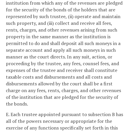
institution from which any of the revenues are pledged
for the security of the bonds of the holders that are
represented by such trustee, (ii) operate and maintain
such property, and (iii) collect and receive all fees,
rents, charges, and other revenues arising from such
property in the same manner as the institution is
permitted to do and shall deposit all such moneys in a
separate account and apply all such moneys in such
manner as the court directs. In any suit, action, or
proceeding by the trustee, any fees, counsel fees, and
expenses of the trustee and receiver shall constitute
taxable costs and disbursements and all costs and
disbursements allowed by the court shall be a first
charge on any fees, rents, charges, and other revenues
of the institution that are pledged for the security of
the bonds.
E. Each trustee appointed pursuant to subsection B has
all of the powers necessary or appropriate for the
exercise of any functions specifically set forth in this