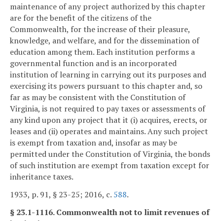
maintenance of any project authorized by this chapter
are for the benefit of the citizens of the
Commonwealth, for the increase of their pleasure,
knowledge, and welfare, and for the dissemination of
education among them. Each institution performs a
governmental function and is an incorporated
institution of learning in carrying out its purposes and
exercising its powers pursuant to this chapter and, so
far as may be consistent with the Constitution of
Virginia, is not required to pay taxes or assessments of
any kind upon any project that it (i) acquires, erects, or
leases and (ii) operates and maintains. Any such project
is exempt from taxation and, insofar as may be
permitted under the Constitution of Virginia, the bonds
of such institution are exempt from taxation except for
inheritance taxes.
1933, p. 91, § 23-25; 2016, c.
588
.
§ 23.1-1116. Commonwealth not to limit revenues of