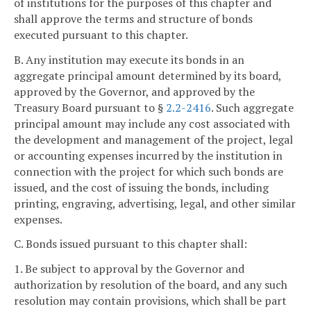
of institutions for the purposes of this chapter and
shall approve the terms and structure of bonds
executed pursuant to this chapter.
B. Any institution may execute its bonds in an
aggregate principal amount determined by its board,
approved by the Governor, and approved by the
Treasury Board pursuant to §
2.2-2416
. Such aggregate
principal amount may include any cost associated with
the development and management of the project, legal
or accounting expenses incurred by the institution in
connection with the project for which such bonds are
issued, and the cost of issuing the bonds, including
printing, engraving, advertising, legal, and other similar
expenses.
C. Bonds issued pursuant to this chapter shall:
1. Be subject to approval by the Governor and
authorization by resolution of the board, and any such
resolution may contain provisions, which shall be part