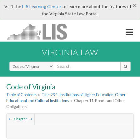
×
Visit the
LIS Learning Center
to learn more about the features of
the Virginia State Law Portal.
VIRGINIA LAW
Select Search Type
Code of Virginia
Table of Contents
»
Title 23.1. Institutions of Higher Education; Other
Educational and Cultural Institutions
»
Chapter 11. Bonds and Other
Obligations
Chapter