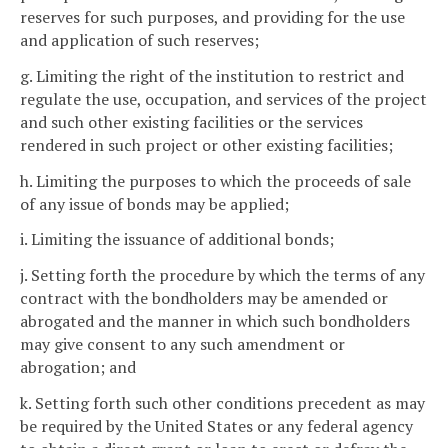
reserves for such purposes, and providing for the use
and application of such reserves;
g. Limiting the right of the institution to restrict and
regulate the use, occupation, and services of the project
and such other existing facilities or the services
rendered in such project or other existing facilities;
h. Limiting the purposes to which the proceeds of sale
of any issue of bonds may be applied;
i. Limiting the issuance of additional bonds;
j. Setting forth the procedure by which the terms of any
contract with the bondholders may be amended or
abrogated and the manner in which such bondholders
may give consent to any such amendment or
abrogation; and
k. Setting forth such other conditions precedent as may
be required by the United States or any federal agency