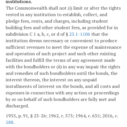
institutions.
The Commonwealth shall not (i) limit or alter the rights
vested in any institution to establish, collect, and
pledge fees, rents, and charges, including student
building fees and other student fees, as provided for in
subdivision C 1 a, b, c, or d of §
23.1-1106
that the
institution deems necessary or convenient to produce
sufficient revenues to meet the expense of maintenance
and operation of such project and such other existing
facilities and fulfill the terms of any agreement made
with the bondholders or (ii) in any way impair the rights
and remedies of such bondholders until the bonds, the
interest thereon, the interest on any unpaid
installments of interest on the bonds, and all costs and
expenses in connection with any action or proceedings
by or on behalf of such bondholders are fully met and
discharged.
1933, p. 91, § 23-26; 1962, c. 373; 1964, c. 635; 2016, c.
588
.