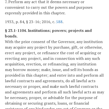
7. Perform any act that it deems necessary or
convenient to carry out the powers and purposes
expressly provided in this chapter.
1933, p. 84, § 23-16; 2016, c.
588
.
§ 23.1-1104. Institutions; powers; projects and
bonds.
With the prior consent of the Governor, any institution
may acquire any project by purchase, gift, or otherwise,
erect any project, or refinance the cost of acquiring or
erecting any project, and in connection with any such
acquisition, erection, or refinancing, any institution
may borrow money; make, issue, and sell its bonds as
provided in this chapter; and enter into and perform all
lawful contracts and agreements, do all lawful acts
necessary or proper, and make such lawful contracts
and agreements and perform all such lawful acts as may
be necessary, proper, or advisable for the purpose of
obtaining or securing grants, loans, or financial
assistance of any kind under any act of Congress or the