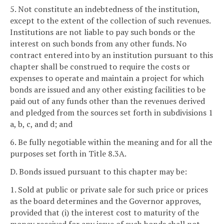
5. Not constitute an indebtedness of the institution,
except to the extent of the collection of such revenues.
Institutions are not liable to pay such bonds or the
interest on such bonds from any other funds. No
contract entered into by an institution pursuant to this
chapter shall be construed to require the costs or
expenses to operate and maintain a project for which
bonds are issued and any other existing facilities to be
paid out of any funds other than the revenues derived
and pledged from the sources set forth in subdivisions 1
a, b, c, and d; and
6. Be fully negotiable within the meaning and for all the
purposes set forth in Title 8.3A.
D. Bonds issued pursuant to this chapter may be:
1. Sold at public or private sale for such price or prices
as the board determines and the Governor approves,
provided that (i) the interest cost to maturity of the
money received for any issue of such bonds shall not