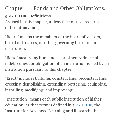
Chapter 11. Bonds and Other Obligations.
§ 23.1-1100. Definitions.
As used in this chapter, unless the context requires a
different meaning:
"Board" means the members of the board of visitors,
board of trustees, or other governing board of an
institution.
"Bond" means any bond, note, or other evidence of
indebtedness or obligation of an institution issued by an
institution pursuant to this chapter.
"Erect" includes building, constructing, reconstructing,
erecting, demolishing, extending, bettering, equipping,
installing, modifying, and improving.
"Institution" means each public institution of higher
education, as that term is defined in §
23.1-100
, the
Institute for Advanced Learning and Research, the