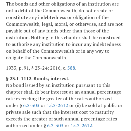
The bonds and other obligations of an institution are
not a debt of the Commonwealth, do not create or
constitute any indebtedness or obligation of the
Commonwealth, legal, moral, or otherwise, and are not
payable out of any funds other than those of the
institution. Nothing in this chapter shall be construed
to authorize any institution to incur any indebtedness
on behalf of the Commonwealth or in any way to
obligate the Commonwealth.
1933, p. 91, § 23-24; 2016, c.
588
.
§ 23.1-1112. Bonds; interest.
No bond issued by an institution pursuant to this
chapter shall (i) bear interest at an annual percentage
rate exceeding the greater of the rates authorized
under §
6.2-303
or
15.2-2612
or (ii) be sold at public or
private sale such that the interest cost to maturity
exceeds the greater of such annual percentage rates
authorized under §
6.2-303
or
15.2-2612
.