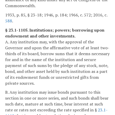
Commonwealth.
1933, p. 85, § 23-18; 1946, p. 184; 1966, c. 572; 2016, c.
588
.
§ 23.1-1105. Institutions; powers; borrowing upon
endowment and other investments.
A. Any institution may, with the approval of the
Governor and upon the affirmative vote of at least two-
thirds of its board, borrow sums that it deems necessary
for and in the name of the institution and secure
payment of such sums by the pledge of any stock, note,
bond, and other asset held by such institution as a part
of its endowment funds or unrestricted gifts from
private sources.
B. Any institution may issue bonds pursuant to this
section in one or more series, and such bonds shall bear
such date, mature at such time, bear interest at such
rate or rates not exceeding the rate specified in §
23.1-