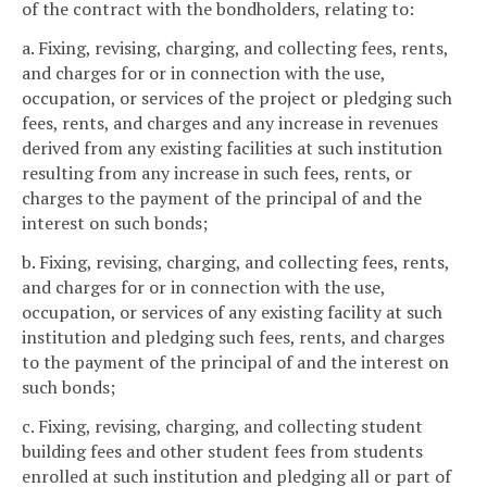
of the contract with the bondholders, relating to:
a. Fixing, revising, charging, and collecting fees, rents,
and charges for or in connection with the use,
occupation, or services of the project or pledging such
fees, rents, and charges and any increase in revenues
derived from any existing facilities at such institution
resulting from any increase in such fees, rents, or
charges to the payment of the principal of and the
interest on such bonds;
b. Fixing, revising, charging, and collecting fees, rents,
and charges for or in connection with the use,
occupation, or services of any existing facility at such
institution and pledging such fees, rents, and charges
to the payment of the principal of and the interest on
such bonds;
c. Fixing, revising, charging, and collecting student
building fees and other student fees from students
enrolled at such institution and pledging all or part of