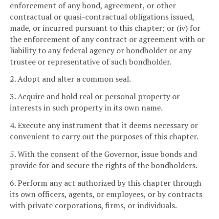
enforcement of any bond, agreement, or other
contractual or quasi-contractual obligations issued,
made, or incurred pursuant to this chapter; or (iv) for
the enforcement of any contract or agreement with or
liability to any federal agency or bondholder or any
trustee or representative of such bondholder.
2. Adopt and alter a common seal.
3. Acquire and hold real or personal property or
interests in such property in its own name.
4. Execute any instrument that it deems necessary or
convenient to carry out the purposes of this chapter.
5. With the consent of the Governor, issue bonds and
provide for and secure the rights of the bondholders.
6. Perform any act authorized by this chapter through
its own officers, agents, or employees, or by contracts
with private corporations, firms, or individuals.