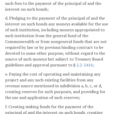
such fees to the payment of the principal of and the
interest on such bonds;
d. Pledging to the payment of the principal of and the
interest on such bonds any moneys available for the use
of such institution, including moneys appropriated to
such institution from the general fund of the
Commonwealth or from nongeneral funds that are not
required by law or by previous binding contract to be
devoted to some other purpose, without regard to the
source of such moneys but subject to Treasury Board
guidelines and approval pursuant to §
2.2-2416
;
e. Paying the cost of operating and maintaining any
project and any such existing facilities from any
revenue source mentioned in subdivision a, b, c, or d,
creating reserves for such purposes, and providing for
the use and application of such reserves;
f. Creating sinking funds for the payment of the
principal of and the interest on such bonds, creating