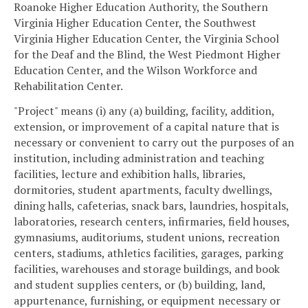
Roanoke Higher Education Authority, the Southern
Virginia Higher Education Center, the Southwest
Virginia Higher Education Center, the Virginia School
for the Deaf and the Blind, the West Piedmont Higher
Education Center, and the Wilson Workforce and
Rehabilitation Center.
"Project" means (i) any (a) building, facility, addition,
extension, or improvement of a capital nature that is
necessary or convenient to carry out the purposes of an
institution, including administration and teaching
facilities, lecture and exhibition halls, libraries,
dormitories, student apartments, faculty dwellings,
dining halls, cafeterias, snack bars, laundries, hospitals,
laboratories, research centers, infirmaries, field houses,
gymnasiums, auditoriums, student unions, recreation
centers, stadiums, athletics facilities, garages, parking
facilities, warehouses and storage buildings, and book
and student supplies centers, or (b) building, land,
appurtenance, furnishing, or equipment necessary or