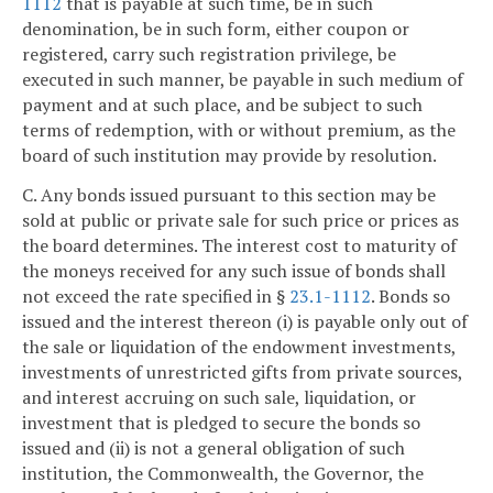
1112
that is payable at such time, be in such
denomination, be in such form, either coupon or
registered, carry such registration privilege, be
executed in such manner, be payable in such medium of
payment and at such place, and be subject to such
terms of redemption, with or without premium, as the
board of such institution may provide by resolution.
C. Any bonds issued pursuant to this section may be
sold at public or private sale for such price or prices as
the board determines. The interest cost to maturity of
the moneys received for any such issue of bonds shall
not exceed the rate specified in §
23.1-1112
. Bonds so
issued and the interest thereon (i) is payable only out of
the sale or liquidation of the endowment investments,
investments of unrestricted gifts from private sources,
and interest accruing on such sale, liquidation, or
investment that is pledged to secure the bonds so
issued and (ii) is not a general obligation of such
institution, the Commonwealth, the Governor, the