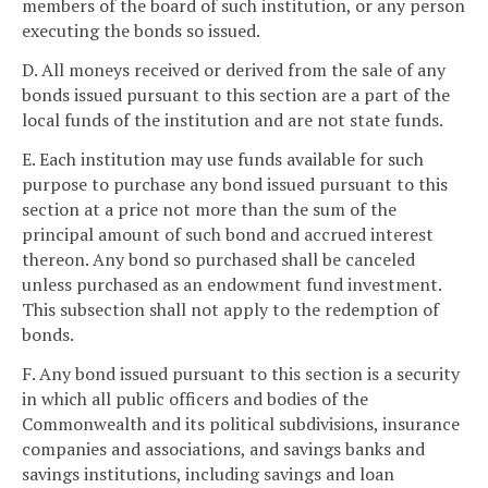
members of the board of such institution, or any person
executing the bonds so issued.
D. All moneys received or derived from the sale of any
bonds issued pursuant to this section are a part of the
local funds of the institution and are not state funds.
E. Each institution may use funds available for such
purpose to purchase any bond issued pursuant to this
section at a price not more than the sum of the
principal amount of such bond and accrued interest
thereon. Any bond so purchased shall be canceled
unless purchased as an endowment fund investment.
This subsection shall not apply to the redemption of
bonds.
F. Any bond issued pursuant to this section is a security
in which all public officers and bodies of the
Commonwealth and its political subdivisions, insurance
companies and associations, and savings banks and
savings institutions, including savings and loan