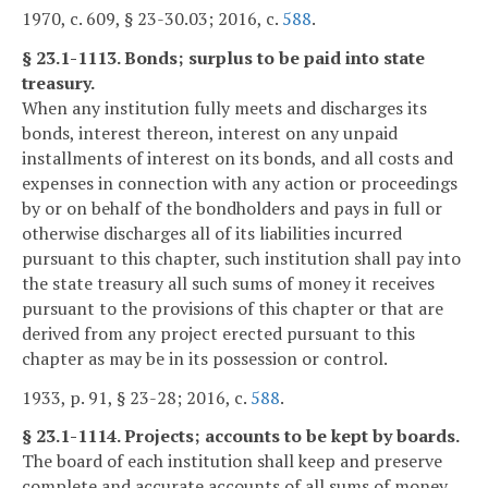
1970, c. 609, § 23-30.03; 2016, c.
588
.
§ 23.1-1113. Bonds; surplus to be paid into state
treasury.
When any institution fully meets and discharges its
bonds, interest thereon, interest on any unpaid
installments of interest on its bonds, and all costs and
expenses in connection with any action or proceedings
by or on behalf of the bondholders and pays in full or
otherwise discharges all of its liabilities incurred
pursuant to this chapter, such institution shall pay into
the state treasury all such sums of money it receives
pursuant to the provisions of this chapter or that are
derived from any project erected pursuant to this
chapter as may be in its possession or control.
1933, p. 91, § 23-28; 2016, c.
588
.
§ 23.1-1114. Projects; accounts to be kept by boards.
The board of each institution shall keep and preserve
complete and accurate accounts of all sums of money