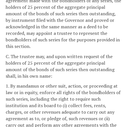
agreement made with the bondholders of any series, the
holders of 25 percent of the aggregate principal
amount of the bonds of such series then outstanding,
by instrument filed with the Governor and proved or
acknowledged in the same manner as a deed to be
recorded, may appoint a trustee to represent the
bondholders of such series for the purposes provided in
this section.
C. The trustee may, and upon written request of the
holders of 25 percent of the aggregate principal
amount of the bonds of such series then outstanding
shall, in his own name:
1. By mandamus or other suit, action, or proceeding at
law or in equity, enforce all rights of the bondholders of
such series, including the right to require such
institution and its board to (i) collect fees, rents,
charges, or other revenues adequate to carry out any
agreement as to, or pledge of, such revenues or (ii)
carry out and perform any other agreements with the