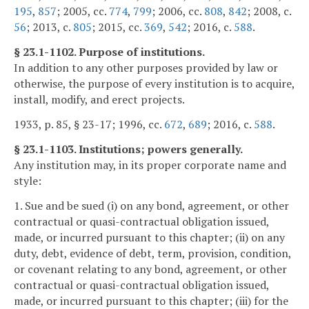
195
,
857
; 2005, cc.
774
,
799
; 2006, cc.
808
,
842
; 2008, c.
56
; 2013, c.
805
; 2015, cc.
369
,
542
; 2016, c.
588
.
§ 23.1-1102. Purpose of institutions.
In addition to any other purposes provided by law or
otherwise, the purpose of every institution is to acquire,
install, modify, and erect projects.
1933, p. 85, § 23-17; 1996, cc.
672
,
689
; 2016, c.
588
.
§ 23.1-1103. Institutions; powers generally.
Any institution may, in its proper corporate name and
style:
1. Sue and be sued (i) on any bond, agreement, or other
contractual or quasi-contractual obligation issued,
made, or incurred pursuant to this chapter; (ii) on any
duty, debt, evidence of debt, term, provision, condition,
or covenant relating to any bond, agreement, or other
contractual or quasi-contractual obligation issued,
made, or incurred pursuant to this chapter; (iii) for the