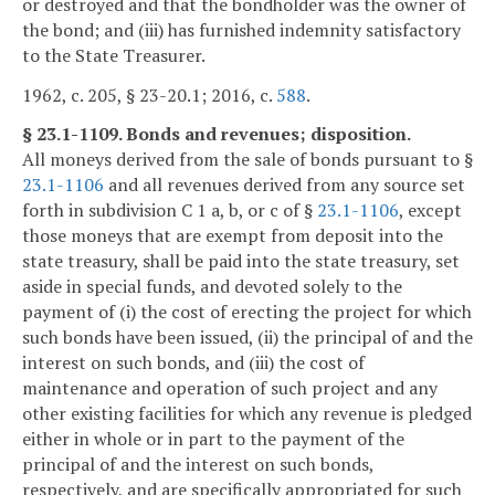
or destroyed and that the bondholder was the owner of
the bond; and (iii) has furnished indemnity satisfactory
to the State Treasurer.
1962, c. 205, § 23-20.1; 2016, c.
588
.
§ 23.1-1109. Bonds and revenues; disposition.
All moneys derived from the sale of bonds pursuant to §
23.1-1106
and all revenues derived from any source set
forth in subdivision C 1 a, b, or c of §
23.1-1106
, except
those moneys that are exempt from deposit into the
state treasury, shall be paid into the state treasury, set
aside in special funds, and devoted solely to the
payment of (i) the cost of erecting the project for which
such bonds have been issued, (ii) the principal of and the
interest on such bonds, and (iii) the cost of
maintenance and operation of such project and any
other existing facilities for which any revenue is pledged
either in whole or in part to the payment of the
principal of and the interest on such bonds,
respectively, and are specifically appropriated for such