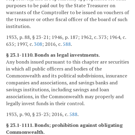
purposes to be paid out by the State Treasurer on
warrants of the Comptroller to be issued on vouchers of
the treasurer or other fiscal officer of the board of such
institution.
1933, p. 88, § 23-21; 1946, p. 187; 1962, c. 373; 1964, c.
635; 1997, c.
308
; 2016, c.
588
.
§ 23.1-1110. Bonds as legal investments.
Any bonds issued pursuant to this chapter are securities
in which all public officers and bodies of the
Commonwealth and its political subdivisions, insurance
companies and associations, and savings banks and
savings institutions, including savings and loan
associations, in the Commonwealth may properly and
legally invest funds in their control.
1933, p. 90, § 23-23; 2016, c.
588
.
§ 23.1-1111. Bonds; prohibition against obligating
Commonwealth.