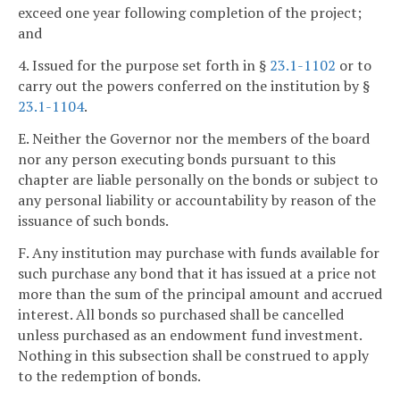
exceed one year following completion of the project;
and
4. Issued for the purpose set forth in §
23.1-1102
or to
carry out the powers conferred on the institution by §
23.1-1104
.
E. Neither the Governor nor the members of the board
nor any person executing bonds pursuant to this
chapter are liable personally on the bonds or subject to
any personal liability or accountability by reason of the
issuance of such bonds.
F. Any institution may purchase with funds available for
such purchase any bond that it has issued at a price not
more than the sum of the principal amount and accrued
interest. All bonds so purchased shall be cancelled
unless purchased as an endowment fund investment.
Nothing in this subsection shall be construed to apply
to the redemption of bonds.