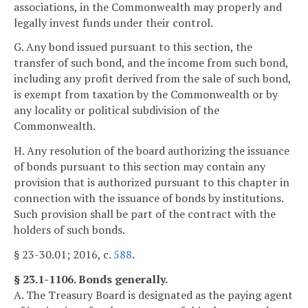
associations, in the Commonwealth may properly and
legally invest funds under their control.
G. Any bond issued pursuant to this section, the
transfer of such bond, and the income from such bond,
including any profit derived from the sale of such bond,
is exempt from taxation by the Commonwealth or by
any locality or political subdivision of the
Commonwealth.
H. Any resolution of the board authorizing the issuance
of bonds pursuant to this section may contain any
provision that is authorized pursuant to this chapter in
connection with the issuance of bonds by institutions.
Such provision shall be part of the contract with the
holders of such bonds.
§ 23-30.01; 2016, c.
588
.
§ 23.1-1106. Bonds generally.
A. The Treasury Board is designated as the paying agent