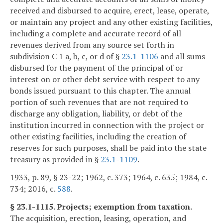
received and disbursed to acquire, erect, lease, operate,
or maintain any project and any other existing facilities,
including a complete and accurate record of all
revenues derived from any source set forth in
subdivision C 1 a, b, c, or d of §
23.1-1106
and all sums
disbursed for the payment of the principal of or
interest on or other debt service with respect to any
bonds issued pursuant to this chapter. The annual
portion of such revenues that are not required to
discharge any obligation, liability, or debt of the
institution incurred in connection with the project or
other existing facilities, including the creation of
reserves for such purposes, shall be paid into the state
treasury as provided in §
23.1-1109
.
1933, p. 89, § 23-22; 1962, c. 373; 1964, c. 635; 1984, c.
734; 2016, c.
588
.
§ 23.1-1115. Projects; exemption from taxation.
The acquisition, erection, leasing, operation, and