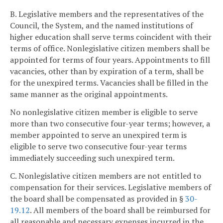
B. Legislative members and the representatives of the
Council, the System, and the named institutions of
higher education shall serve terms coincident with their
terms of office. Nonlegislative citizen members shall be
appointed for terms of four years. Appointments to fill
vacancies, other than by expiration of a term, shall be
for the unexpired terms. Vacancies shall be filled in the
same manner as the original appointments.
No nonlegislative citizen member is eligible to serve
more than two consecutive four-year terms; however, a
member appointed to serve an unexpired term is
eligible to serve two consecutive four-year terms
immediately succeeding such unexpired term.
C. Nonlegislative citizen members are not entitled to
compensation for their services. Legislative members of
the board shall be compensated as provided in §
30-
19.12
. All members of the board shall be reimbursed for
all reasonable and necessary expenses incurred in the