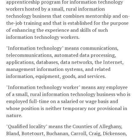
apprenticeship program for information technology
workers hosted by a small, rural information
technology business that combines mentorship and on-
the-job training and that is established for the purpose
of enhancing the experience and skills of such
information technology workers.
"Information technology" means communications,
telecommunications, automated data processing,
applications, databases, data networks, the Internet,
management information systems, and related
information, equipment, goods, and services.
"Information technology worker" means any employee
of a small, rural information technology business who is
employed full-time on a salaried or wage basis and
whose position is neither temporary nor provisional in
nature.
"Qualified locality" means the Counties of Alleghany,
Bland, Botetourt, Buchanan, Carroll, Craig, Dickenson,