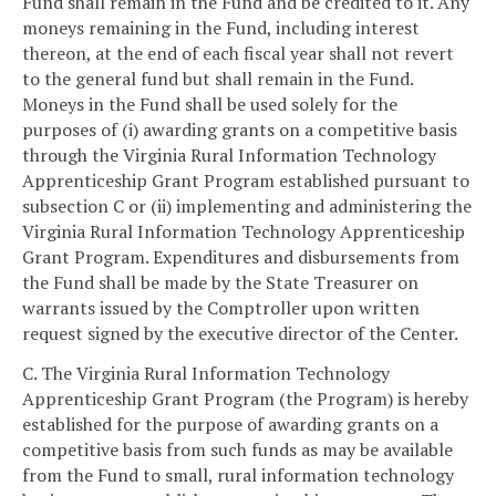
Fund shall remain in the Fund and be credited to it. Any
moneys remaining in the Fund, including interest
thereon, at the end of each fiscal year shall not revert
to the general fund but shall remain in the Fund.
Moneys in the Fund shall be used solely for the
purposes of (i) awarding grants on a competitive basis
through the Virginia Rural Information Technology
Apprenticeship Grant Program established pursuant to
subsection C or (ii) implementing and administering the
Virginia Rural Information Technology Apprenticeship
Grant Program. Expenditures and disbursements from
the Fund shall be made by the State Treasurer on
warrants issued by the Comptroller upon written
request signed by the executive director of the Center.
C. The Virginia Rural Information Technology
Apprenticeship Grant Program (the Program) is hereby
established for the purpose of awarding grants on a
competitive basis from such funds as may be available
from the Fund to small, rural information technology