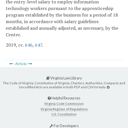
the entry-level salary to employ information
technology workers pursuant to the apprenticeship
program established by the business for a period of 18
months, in accordance with salary guidelines
established and annually adjusted, as necessary, by the
Center.
2019, cc.
646
,
647
.
Article
Virginia Law Library
The Code of Virginia, Constitution of Virginia, Charters, Authorities, Compacts and
Uncodified Acts are available in both PDF and CSV formats.
Helpful Resources
Virginia Code Commission
Virginia Register of Regulations
U.S. Constitution
For Developers