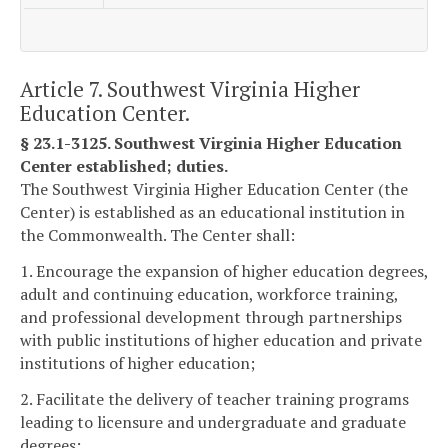
Article 7. Southwest Virginia Higher
Education Center.
§ 23.1-3125. Southwest Virginia Higher Education
Center established; duties.
The Southwest Virginia Higher Education Center (the
Center) is established as an educational institution in
the Commonwealth. The Center shall:
1. Encourage the expansion of higher education degrees,
adult and continuing education, workforce training,
and professional development through partnerships
with public institutions of higher education and private
institutions of higher education;
2. Facilitate the delivery of teacher training programs
leading to licensure and undergraduate and graduate
degrees;