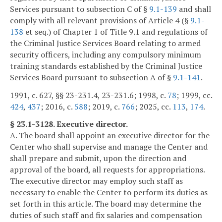
Services pursuant to subsection C of §
9.1-139
and shall
comply with all relevant provisions of Article 4 (§
9.1-
138
et seq.) of Chapter 1 of Title 9.1 and regulations of
the Criminal Justice Services Board relating to armed
security officers, including any compulsory minimum
training standards established by the Criminal Justice
Services Board pursuant to subsection A of §
9.1-141
.
1991, c. 627, §§ 23-231.4, 23-231.6; 1998, c.
78
; 1999, cc.
424
,
437
; 2016, c.
588
; 2019, c.
766
; 2025, cc.
113
,
174
.
§ 23.1-3128. Executive director.
A. The board shall appoint an executive director for the
Center who shall supervise and manage the Center and
shall prepare and submit, upon the direction and
approval of the board, all requests for appropriations.
The executive director may employ such staff as
necessary to enable the Center to perform its duties as
set forth in this article. The board may determine the
duties of such staff and fix salaries and compensation