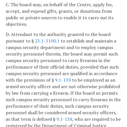
C. The board may, on behalf of the Center, apply for,
accept, and expend gifts, grants, or donations from
public or private sources to enable it to carry out its
objectives.
D. Attendant to the authority granted to the board
pursuant to §
23.1-3100.1
to establish and maintain a
campus security department and to employ campus
security personnel therein, the board may permit such
campus security personnel to carry firearms in the
performance of their official duties, provided that such
campus security personnel are qualified in accordance
with the provisions of §
9.1-139
to be employed as an
armed security officer and are not otherwise prohibited
by law from carrying a firearm. If the board so permits
such campus security personnel to carry firearms in the
performance of their duties, such campus security
personnel shall be considered armed security officers,
as that term is defined §
9.1-138
, who are required to be
registered by the Department of Criminal Justice