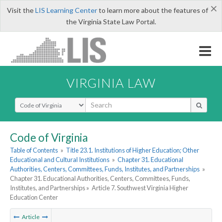
×
Visit the
LIS Learning Center
to learn more about the features of
the Virginia State Law Portal.
VIRGINIA LAW
Select Search Type
Code of Virginia
Table of Contents
»
Title 23.1. Institutions of Higher Education; Other
Educational and Cultural Institutions
»
Chapter 31. Educational
Authorities, Centers, Committees, Funds, Institutes, and Partnerships
»
Chapter 31. Educational Authorities, Centers, Committees, Funds,
Institutes, and Partnerships »
Article 7. Southwest Virginia Higher
Education Center
Article