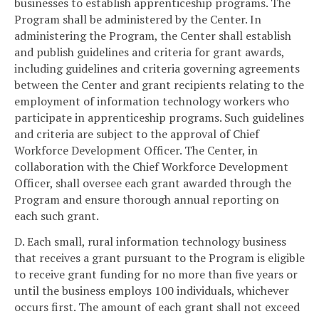
businesses to establish apprenticeship programs. The
Program shall be administered by the Center. In
administering the Program, the Center shall establish
and publish guidelines and criteria for grant awards,
including guidelines and criteria governing agreements
between the Center and grant recipients relating to the
employment of information technology workers who
participate in apprenticeship programs. Such guidelines
and criteria are subject to the approval of Chief
Workforce Development Officer. The Center, in
collaboration with the Chief Workforce Development
Officer, shall oversee each grant awarded through the
Program and ensure thorough annual reporting on
each such grant.
D. Each small, rural information technology business
that receives a grant pursuant to the Program is eligible
to receive grant funding for no more than five years or
until the business employs 100 individuals, whichever
occurs first. The amount of each grant shall not exceed