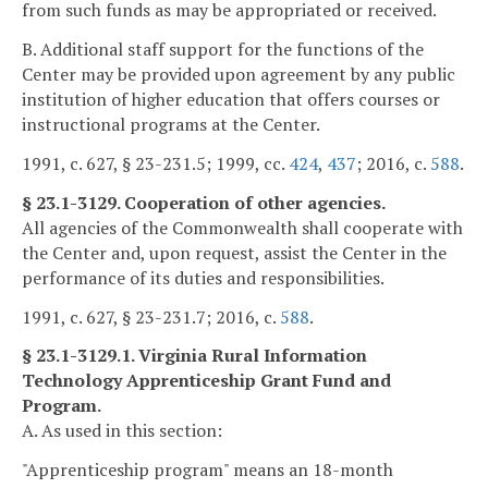
from such funds as may be appropriated or received.
B. Additional staff support for the functions of the
Center may be provided upon agreement by any public
institution of higher education that offers courses or
instructional programs at the Center.
1991, c. 627, § 23-231.5; 1999, cc.
424
,
437
; 2016, c.
588
.
§ 23.1-3129. Cooperation of other agencies.
All agencies of the Commonwealth shall cooperate with
the Center and, upon request, assist the Center in the
performance of its duties and responsibilities.
1991, c. 627, § 23-231.7; 2016, c.
588
.
§ 23.1-3129.1. Virginia Rural Information
Technology Apprenticeship Grant Fund and
Program.
A. As used in this section:
"Apprenticeship program" means an 18-month