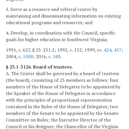
3. Serve as a resource and referral center by
maintaining and disseminating information on existing
educational programs and resources; and
4. Develop, in coordination with the Council, specific
goals for higher education in Southwest Virginia.
1991, c. 627, § 23-231.2; 1992, c. 132; 1999, cc.
424
,
437
;
2004, c.
1000
; 2016, c.
588
.
§ 23.1-3126. Board of trustees.
A. The Center shall be governed by a board of trustees
(the board), consisting of 23 members as follows: four
members of the House of Delegates to be appointed by
the Speaker of the House of Delegates in accordance
with the principles of proportional representation
contained in the Rules of the House of Delegates; two
members of the Senate to be appointed by the Senate
Committee on Rules; the Executive Director of the
Council or his designee; the Chancellor of the Virginia