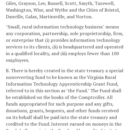
Giles, Grayson, Lee, Russell, Scott, Smyth, Tazewell,
Washington, Wise, and Wythe and the Cities of Bristol,
Danville, Galax, Martinsville, and Norton.
"Small, rural information technology business" means
any corporation, partnership, sole proprietorship, firm,
or enterprise that (i) provides information technology
services to its clients, (ii) is headquartered and operated
in a qualified locality, and (iii) employs fewer than 100
employees.
B. There is hereby created in the state treasury a special
nonreverting fund to be known as the Virginia Rural
Information Technology Apprenticeship Grant Fund,
referred to in this section as "the Fund." The Fund shall
be established on the books of the Comptroller. All
funds appropriated for such purpose and any gifts,
donations, grants, bequests, and other funds received
on its behalf shall be paid into the state treasury and
credited to the Fund. Interest earned on moneys in the