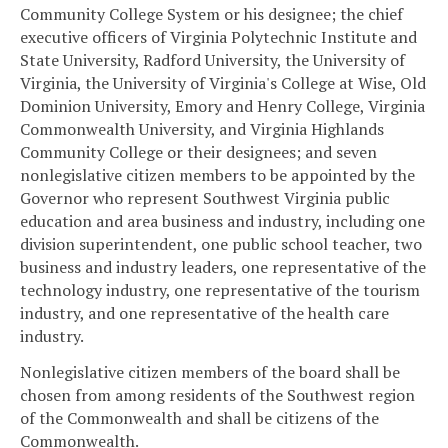
Community College System or his designee; the chief
executive officers of Virginia Polytechnic Institute and
State University, Radford University, the University of
Virginia, the University of Virginia's College at Wise, Old
Dominion University, Emory and Henry College, Virginia
Commonwealth University, and Virginia Highlands
Community College or their designees; and seven
nonlegislative citizen members to be appointed by the
Governor who represent Southwest Virginia public
education and area business and industry, including one
division superintendent, one public school teacher, two
business and industry leaders, one representative of the
technology industry, one representative of the tourism
industry, and one representative of the health care
industry.
Nonlegislative citizen members of the board shall be
chosen from among residents of the Southwest region
of the Commonwealth and shall be citizens of the
Commonwealth.