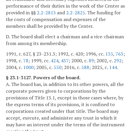
performance of their duties in the work of the Center as
provided in §§
2.2-2813
and
2.2-2825
. The funding for
the costs of compensation and expenses of the
members shall be provided by the Center.
D. The board shall elect a chairman and a vice-chairman
from among its membership.
1991, c. 627, § 23-231.3; 1992, c. 420; 1996, cc.
135
,
763
;
1998, c.
78
; 1999, cc.
424
,
437
; 2000, c.
89
; 2002, c.
292
;
2004, c.
1000
; 2005, c.
550
; 2016, c.
588
; 2025, c.
144
.
§ 23.1-3127. Powers of the board.
A. The board has, in addition to its other powers, all the
corporate powers given to corporations by the
provisions of Title 13.1, except in those cases where, by
the express terms of its provisions, it is confined to
corporations created under that title. The board may
accept, execute, and administer any trust in which it
may have an interest under the terms of the instrument