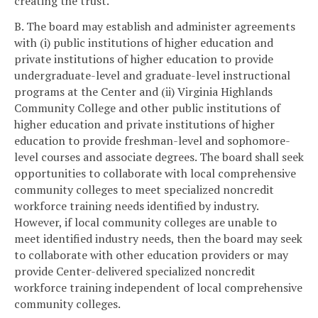
creating the trust.
B. The board may establish and administer agreements
with (i) public institutions of higher education and
private institutions of higher education to provide
undergraduate-level and graduate-level instructional
programs at the Center and (ii) Virginia Highlands
Community College and other public institutions of
higher education and private institutions of higher
education to provide freshman-level and sophomore-
level courses and associate degrees. The board shall seek
opportunities to collaborate with local comprehensive
community colleges to meet specialized noncredit
workforce training needs identified by industry.
However, if local community colleges are unable to
meet identified industry needs, then the board may seek
to collaborate with other education providers or may
provide Center-delivered specialized noncredit
workforce training independent of local comprehensive
community colleges.