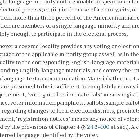
ngle language minority and are unable to speak or unde
electoral process; or (iii) in the case of a county, city, 
tion, more than three percent of the American Indian c
tion are members of a single language minority and ar
ely enough to participate in the electoral process.
ever a covered locality provides any voting or election 
guage of the applicable minority group as well as in the
uality to the corresponding English-language material
onding English-language materials, and convey the int
 language text or communication. Materials that are tr
 are presumed to be insufficient to completely convey 
quirement, "voting or election materials" means registra
nce, voter information pamphlets, ballots, sample ballo
 regarding changes to local election districts, precincts
ment, "registration notices" means any notice of voter r
d by the provisions of Chapter 4 (§
24.2-400
et seq.). A 
ferred language identified by the voter.