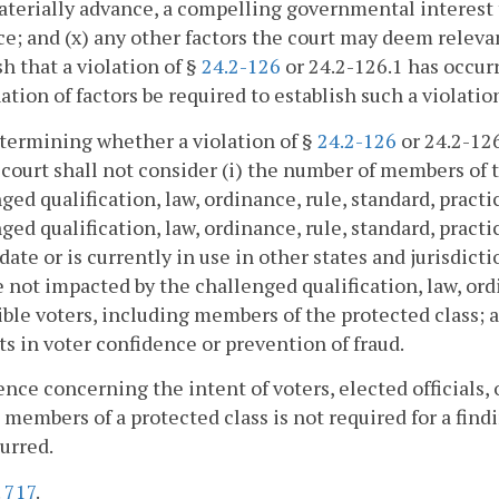
terially advance, a compelling governmental interest t
e; and (x) any other factors the court may deem relevant
sh that a violation of §
24.2-126
or 24.2-126.1 has occurr
tion of factors be required to establish such a violatio
etermining whether a violation of §
24.2-126
or 24.2-126
a court shall not consider (i) the number of members of
ged qualification, law, ordinance, rule, standard, practi
ged qualification, law, ordinance, rule, standard, pract
 date or is currently in use in other states and jurisdicti
e not impacted by the challenged qualification, law, ordi
gible voters, including members of the protected class;
ts in voter confidence or prevention of fraud.
ence concerning the intent of voters, elected officials, 
 members of a protected class is not required for a findi
urred.
.
717
.