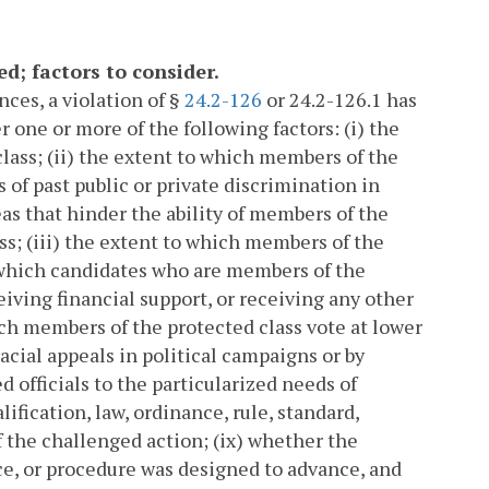
d; factors to consider.
ces, a violation of §
24.2-126
or 24.2-126.1 has
r one or more of the following factors: (i) the
lass; (ii) the extent to which members of the
 of past public or private discrimination in
as that hinder the ability of members of the
ess; (iii) the extent to which members of the
o which candidates who are members of the
eiving financial support, or receiving any other
ich members of the protected class vote at lower
 racial appeals in political campaigns or by
d officials to the particularized needs of
lification, law, ordinance, rule, standard,
f the challenged action; (ix) whether the
ice, or procedure was designed to advance, and