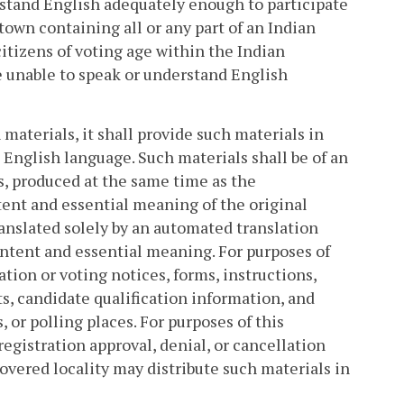
rstand English adequately enough to participate
or town containing all or any part of an Indian
itizens of voting age within the Indian
e unable to speak or understand English
materials, it shall provide such materials in
 English language. Such materials shall be of an
s, produced at the same time as the
ent and essential meaning of the original
anslated solely by an automated translation
intent and essential meaning. For purposes of
tion or voting notices, forms, instructions,
ts, candidate qualification information, and
, or polling places. For purposes of this
egistration approval, denial, or cancellation
covered locality may distribute such materials in