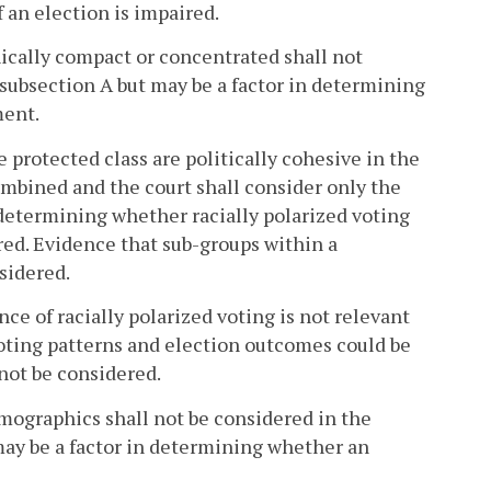
 an election is impaired.
hically compact or concentrated shall not
f subsection A but may be a factor in determining
ment.
protected class are politically cohesive in the
ombined and the court shall consider only the
determining whether racially polarized voting
urred. Evidence that sub-groups within a
sidered.
nce of racially polarized voting is not relevant
voting patterns and election outcomes could be
 not be considered.
mographics shall not be considered in the
 may be a factor in determining whether an