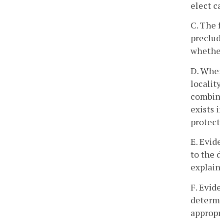
elect c
C. The 
preclud
whether
D. Wher
localit
combine
exists 
protect
E. Evid
to the 
explain
F. Evid
determi
appropr