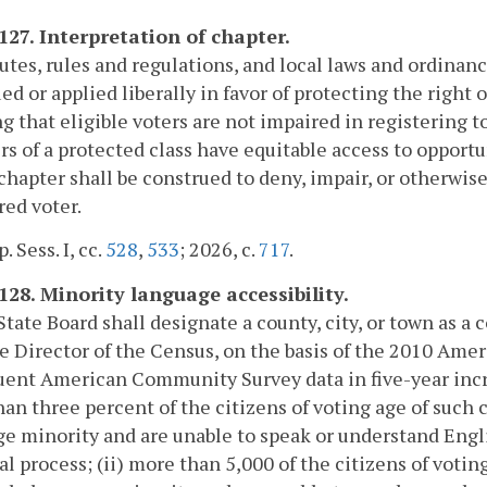
-127. Interpretation of chapter.
tutes, rules and regulations, and local laws and ordinanc
ed or applied liberally in favor of protecting the right o
g that eligible voters are not impaired in registering t
 of a protected class have equitable access to opportun
 chapter shall be construed to deny, impair, or otherwise
red voter.
. Sess. I, cc.
528
,
533
; 2026, c.
717
.
-128. Minority language accessibility.
State Board shall designate a county, city, or town as a 
e Director of the Census, on the basis of the 2010 Am
ent American Community Survey data in five-year incre
an three percent of the citizens of voting age of such c
e minority and are unable to speak or understand Engl
al process; (ii) more than 5,000 of the citizens of voti