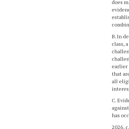
does ma
evidenc
establi
combina
B. In d
class, 
challen
challen
earlier
that ar
all eli
interes
C. Evid
against
has occ
2026, c