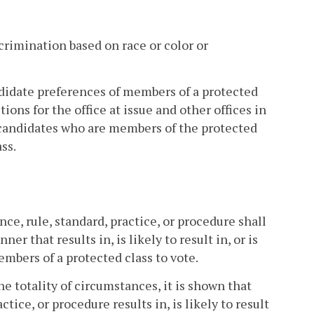
crimination based on race or color or
ndidate preferences of members of a protected
ions for the office at issue and other offices in
candidates who are members of the protected
ss.
nce, rule, standard, practice, or procedure shall
r that results in, is likely to result in, or is
embers of a protected class to vote.
the totality of circumstances, it is shown that
tice, or procedure results in, is likely to result