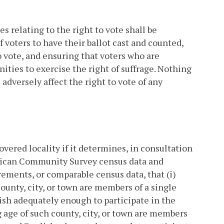
es relating to the right to vote shall be
f voters to have their ballot cast and counted,
o vote, and ensuring that voters who are
ities to exercise the right of suffrage. Nothing
 adversely affect the right to vote of any
covered locality if it determines, in consultation
erican Community Survey census data and
ments, or comparable census data, that (i)
ounty, city, or town are members of a single
ish adequately enough to participate in the
ng age of such county, city, or town are members