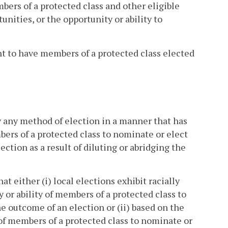
mbers of a protected class and other eligible
unities, or the opportunity or ability to
ght to have members of a protected class elected
y any method of election in a manner that has
bers of a protected class to nominate or elect
ction as a result of diluting or abridging the
at either (i) local elections exhibit racially
 or ability of members of a protected class to
e outcome of an election or (ii) based on the
 of members of a protected class to nominate or