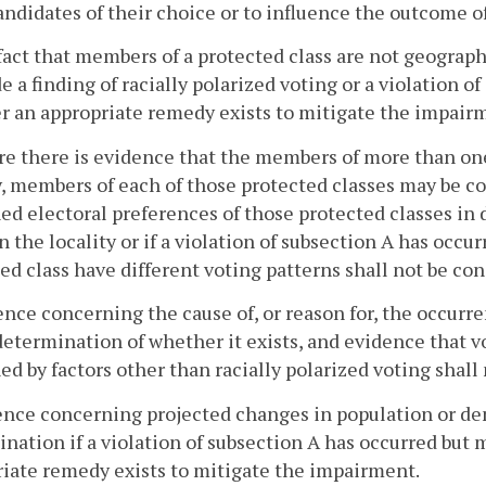
andidates of their choice or to influence the outcome of
fact that members of a protected class are not geograp
e a finding of racially polarized voting or a violation o
 an appropriate remedy exists to mitigate the impair
e there is evidence that the members of more than one 
y, members of each of those protected classes may be c
d electoral preferences of those protected classes in 
in the locality or if a violation of subsection A has occ
ed class have different voting patterns shall not be con
ence concerning the cause of, or reason for, the occurre
determination of whether it exists, and evidence that 
ed by factors other than racially polarized voting shall
ence concerning projected changes in population or de
nation if a violation of subsection A has occurred but
iate remedy exists to mitigate the impairment.