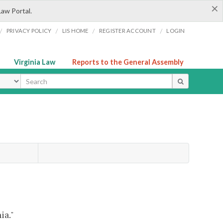
×
Law Portal.
/
/
/
/
PRIVACY POLICY
LIS HOME
REGISTER ACCOUNT
LOGIN
Virginia Law
Reports to the General Assembly
ype
ia."