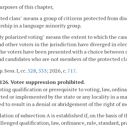
purposes of this chapter,
ted class" means a group of citizens protected from dis
ship in a language minority group.
ly polarized voting" means the extent to which the ca
nd other voters in the jurisdiction have diverged in elect
the voters have been presented with a choice between 
nd candidates who are not members of the protected cla
. Sess. I, cc.
528
,
533
; 2026, c.
717
.
-126. Voter suppression prohibited.
oting qualification or prerequisite to voting, law, ordina
ted or implemented by the state or any locality in a manne
d to result in a denial or abridgement of the right of m
olation of subsection A is established if, on the basis of 
llenged qualification, law, ordinance, rule, standard, prac