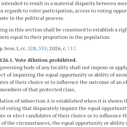
is intended to result in a material disparity between me
in regards to voter participation, access to voting opport
pate in the political process.
ing in this section shall be construed to establish a ri
ers equal to their proportion in the population.
. Sess. I, cc.
528
,
533
; 2026, c.
717
.
126.1. Vote dilution prohibited.
governing body of any locality shall not impose or appl
ect of impairing the equal opportunity or ability of mem
tes of their choice or to influence the outcome of an ele
 members of that protected class.
olation of subsection A is established when it is shown th
ed voting that disparately impairs the equal opportunity
e or elect candidates of their choice or to influence th
y of the circumstances, the equal opportunity or ability