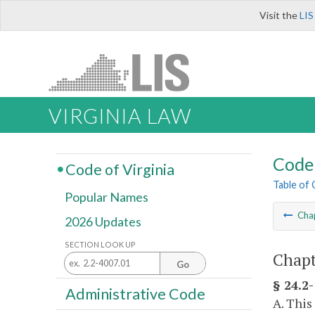
Visit the
LIS
VIRGINIA LAW
Code 
Code of Virginia
Table of
Popular Names
Cha
2026 Updates
SECTION LOOK UP
Chapt
Go
§ 24.2-
Administrative Code
A. This