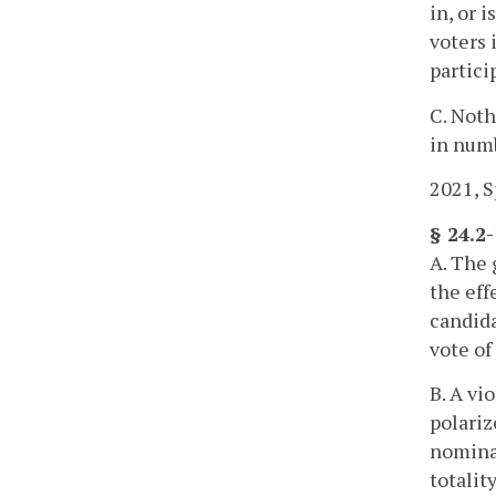
in, or 
voters 
partici
C. Noth
in numb
2021, Sp
§ 24.2-
A. The 
the eff
candida
vote of
B. A vi
polariz
nominat
totalit