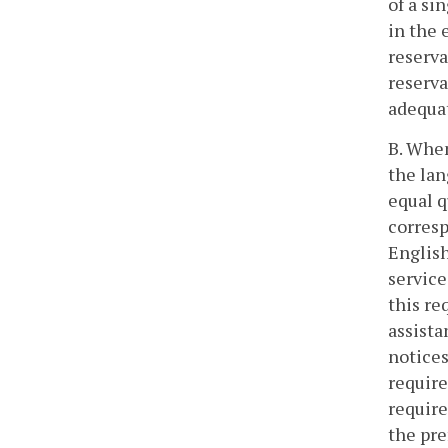
of a si
in the 
reserva
reserva
adequat
B. When
the lan
equal q
corresp
English
service
this re
assista
notices
require
require
the pre