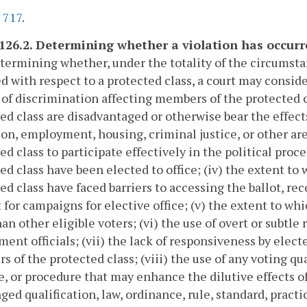
.
717
.
-126.2. Determining whether a violation has occurre
etermining whether, under the totality of the circumstan
d with respect to a protected class, a court may conside
 of discrimination affecting members of the protected c
ed class are disadvantaged or otherwise bear the effects
on, employment, housing, criminal justice, or other are
ed class to participate effectively in the political proc
ed class have been elected to office; (iv) the extent t
ed class have faced barriers to accessing the ballot, rec
 for campaigns for elective office; (v) the extent to wh
han other eligible voters; (vi) the use of overt or subtle
ent officials; (vii) the lack of responsiveness by electe
 of the protected class; (viii) the use of any voting qua
e, or procedure that may enhance the dilutive effects o
ged qualification, law, ordinance, rule, standard, pract