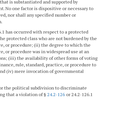
hat is substantiated and supported by
. No one factor is dispositive or necessary to
ed, nor shall any specified number or
n.
.1 has occurred with respect to a protected
 the protected class who are not burdened by the
ce, or procedure; (ii) the degree to which the
ice, or procedure was in widespread use at an
ons; (iii) the availability of other forms of voting
nance, rule, standard, practice, or procedure to
 and (iv) mere invocation of governmental
or the political subdivision to discriminate
ng that a violation of §
24.2-126
or 24.2-126.1