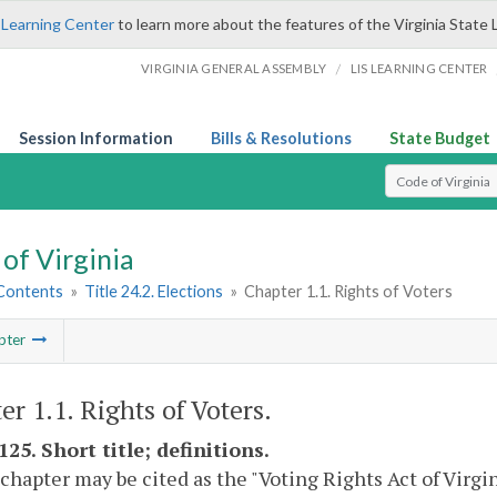
 Learning Center
to learn more about the features of the Virginia State 
/
VIRGINIA GENERAL ASSEMBLY
LIS LEARNING CENTER
Session Information
Bills & Resolutions
State Budget
Select Search T
of Virginia
 Contents
»
Title 24.2. Elections
»
Chapter 1.1. Rights of Voters
pter
er 1.1. Rights of Voters.
125. Short title; definitions.
 chapter may be cited as the "Voting Rights Act of Virgin