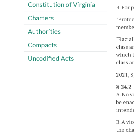
Constitution of Virginia
B. For 
Charters
"Protec
member
Authorities
"Racial
Compacts
class a
which 
Uncodified Acts
class a
2021, Sp
§ 24.2
A. No v
be enac
intende
B. A vi
the cha