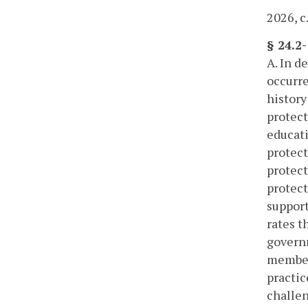
2026, c
§ 24.2
A. In d
occurre
history
protect
educati
protect
protect
protect
support
rates t
governm
members
practic
challen