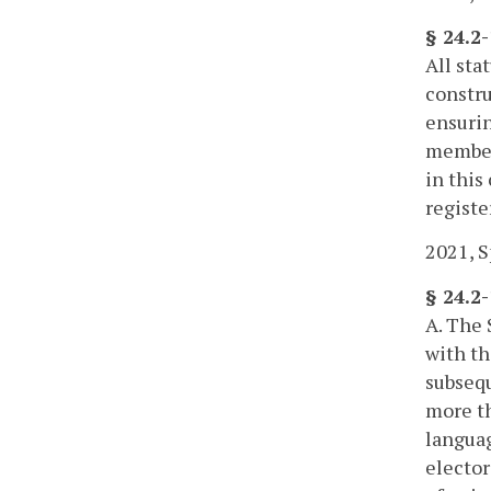
§ 24.2
All sta
constru
ensurin
members
in this
registe
2021, Sp
§ 24.2
A. The 
with th
subsequ
more th
languag
elector