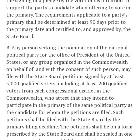
the signing of a pledge by the voter of his intention to
support the party's candidate when offering to vote in
the primary. The requirements applicable to a party's
primary shall be determined at least 90 days prior to
the primary date and certified to, and approved by, the
State Board.
B. Any person seeking the nomination of the national
political party for the office of President of the United
States, or any group organized in the Commonwealth
on behalf of, and with the consent of such person, may
file with the State Board petitions signed by at least
5,000 qualified voters, including at least 200 qualified
voters from each congressional district in the
Commonwealth, who attest that they intend to
participate in the primary of the same political party as
the candidate for whom the petitions are filed. Such
petitions shall be filed with the State Board by the
primary filing deadline. The petitions shall be on a form
prescribed by the State Board and shall be sealed in one