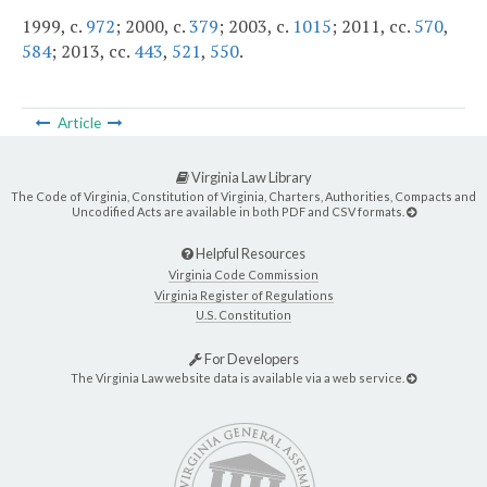
1999, c.
972
; 2000, c.
379
; 2003, c.
1015
; 2011, cc.
570
,
584
; 2013, cc.
443
,
521
,
550
.
Article
Virginia Law Library
The Code of Virginia, Constitution of Virginia, Charters, Authorities, Compacts and
Uncodified Acts are available in both PDF and CSV formats.
Helpful Resources
Virginia Code Commission
Virginia Register of Regulations
U.S. Constitution
For Developers
The Virginia Law website data is available via a web service.