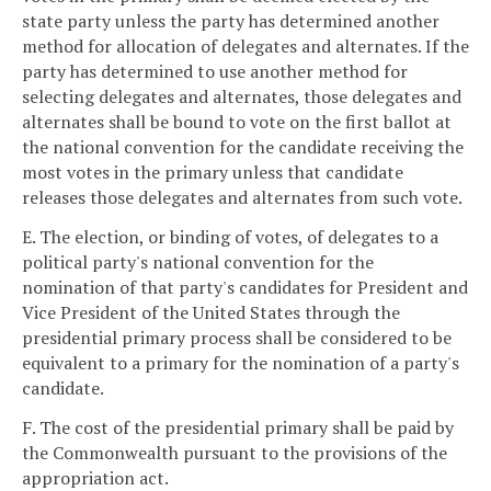
state party unless the party has determined another
method for allocation of delegates and alternates. If the
party has determined to use another method for
selecting delegates and alternates, those delegates and
alternates shall be bound to vote on the first ballot at
the national convention for the candidate receiving the
most votes in the primary unless that candidate
releases those delegates and alternates from such vote.
E. The election, or binding of votes, of delegates to a
political party's national convention for the
nomination of that party's candidates for President and
Vice President of the United States through the
presidential primary process shall be considered to be
equivalent to a primary for the nomination of a party's
candidate.
F. The cost of the presidential primary shall be paid by
the Commonwealth pursuant to the provisions of the
appropriation act.