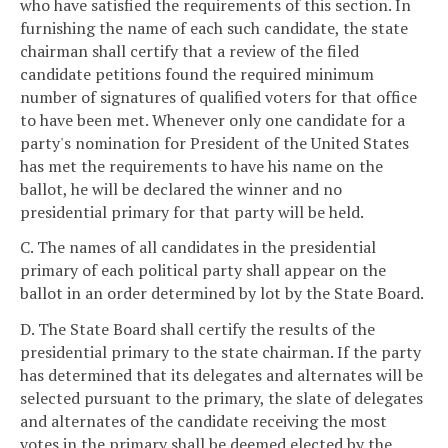
who have satisfied the requirements of this section. In
furnishing the name of each such candidate, the state
chairman shall certify that a review of the filed
candidate petitions found the required minimum
number of signatures of qualified voters for that office
to have been met. Whenever only one candidate for a
party's nomination for President of the United States
has met the requirements to have his name on the
ballot, he will be declared the winner and no
presidential primary for that party will be held.
C. The names of all candidates in the presidential
primary of each political party shall appear on the
ballot in an order determined by lot by the State Board.
D. The State Board shall certify the results of the
presidential primary to the state chairman. If the party
has determined that its delegates and alternates will be
selected pursuant to the primary, the slate of delegates
and alternates of the candidate receiving the most
votes in the primary shall be deemed elected by the