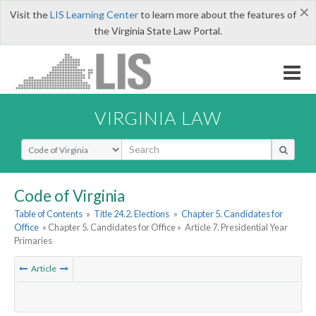
×
Visit the
LIS Learning Center
to learn more about the features of
the Virginia State Law Portal.
VIRGINIA LAW
Select Search Type
Code of Virginia
Table of Contents
»
Title 24.2. Elections
»
Chapter 5. Candidates for
Office
» Chapter 5. Candidates for Office »
Article 7. Presidential Year
Primaries
Article