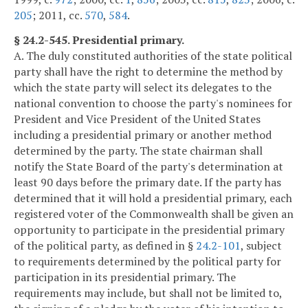
205
; 2011, cc.
570
,
584
.
§ 24.2-545. Presidential primary.
A. The duly constituted authorities of the state political
party shall have the right to determine the method by
which the state party will select its delegates to the
national convention to choose the party's nominees for
President and Vice President of the United States
including a presidential primary or another method
determined by the party. The state chairman shall
notify the State Board of the party's determination at
least 90 days before the primary date. If the party has
determined that it will hold a presidential primary, each
registered voter of the Commonwealth shall be given an
opportunity to participate in the presidential primary
of the political party, as defined in §
24.2-101
, subject
to requirements determined by the political party for
participation in its presidential primary. The
requirements may include, but shall not be limited to,