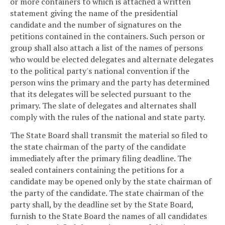
or more containers to which is attached a written
statement giving the name of the presidential
candidate and the number of signatures on the
petitions contained in the containers. Such person or
group shall also attach a list of the names of persons
who would be elected delegates and alternate delegates
to the political party's national convention if the
person wins the primary and the party has determined
that its delegates will be selected pursuant to the
primary. The slate of delegates and alternates shall
comply with the rules of the national and state party.
The State Board shall transmit the material so filed to
the state chairman of the party of the candidate
immediately after the primary filing deadline. The
sealed containers containing the petitions for a
candidate may be opened only by the state chairman of
the party of the candidate. The state chairman of the
party shall, by the deadline set by the State Board,
furnish to the State Board the names of all candidates