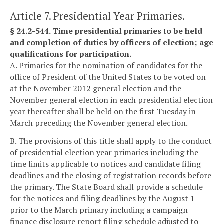
Article 7. Presidential Year Primaries.
§ 24.2-544. Time presidential primaries to be held
and completion of duties by officers of election; age
qualifications for participation.
A. Primaries for the nomination of candidates for the
office of President of the United States to be voted on
at the November 2012 general election and the
November general election in each presidential election
year thereafter shall be held on the first Tuesday in
March preceding the November general election.
B. The provisions of this title shall apply to the conduct
of presidential election year primaries including the
time limits applicable to notices and candidate filing
deadlines and the closing of registration records before
the primary. The State Board shall provide a schedule
for the notices and filing deadlines by the August 1
prior to the March primary including a campaign
finance disclosure report filing schedule adjusted to