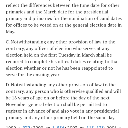
reflect the differences between the June date for other
primaries and the March date for the presidential
primary and primaries for the nomination of candidates
for offices to be voted on at the general election date in
May.
C. Notwithstanding any other provision of law to the
contrary, any officer of election who serves at any
election held on the first Tuesday in March shall be
required to complete his official duties relating to that
election whether or not he has been reappointed to
serve for the ensuing year.
D. Notwithstanding any other provision of law to the
contrary, any person who is otherwise qualified and will
be 18 years of age on or before the day of the next
November general election shall be permitted to
register in advance of and also vote in any presidential
primary and any other primary held on the same day.
1999, c.
972
; 2000, cc.
1
,
856
; 2003, cc.
815
,
823
; 2006, c.