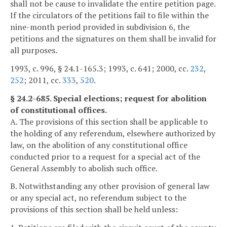
shall not be cause to invalidate the entire petition page.
If the circulators of the petitions fail to file within the
nine-month period provided in subdivision 6, the
petitions and the signatures on them shall be invalid for
all purposes.
1993, c. 996, § 24.1-165.3; 1993, c. 641; 2000, cc.
232
,
252
; 2011, cc.
333
,
520
.
§ 24.2-685. Special elections; request for abolition
of constitutional offices.
A. The provisions of this section shall be applicable to
the holding of any referendum, elsewhere authorized by
law, on the abolition of any constitutional office
conducted prior to a request for a special act of the
General Assembly to abolish such office.
B. Notwithstanding any other provision of general law
or any special act, no referendum subject to the
provisions of this section shall be held unless: