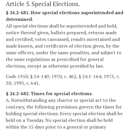
Article 5. Special Elections.
§ 24.2-681. How special elections superintended and
determined.
All special elections shall be superintended and held,
notice thereof given, ballots prepared, returns made
and certified, votes canvassed, results ascertained and
made known, and certificates of election given, by the
same officers, under the same penalties, and subject to
the same regulations as prescribed for general
elections, except as otherwise provided by law.
Code 1950, § 24-140; 1970, c. 462, § 24.1-164; 1973, c.
30; 1993, c. 641.
§ 24.2-682. Times for special elections.
A. Notwithstanding any charter or special act to the
contrary, the following provisions govern the times for
holding special elections. Every special election shall be
held on a Tuesday. No special election shall be held
within the 55 days prior to a general or primary