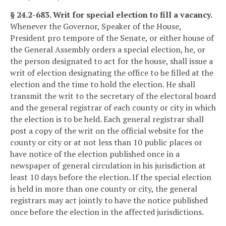
§ 24.2-683. Writ for special election to fill a vacancy.
Whenever the Governor, Speaker of the House,
President pro tempore of the Senate, or either house of
the General Assembly orders a special election, he, or
the person designated to act for the house, shall issue a
writ of election designating the office to be filled at the
election and the time to hold the election. He shall
transmit the writ to the secretary of the electoral board
and the general registrar of each county or city in which
the election is to be held. Each general registrar shall
post a copy of the writ on the official website for the
county or city or at not less than 10 public places or
have notice of the election published once in a
newspaper of general circulation in his jurisdiction at
least 10 days before the election. If the special election
is held in more than one county or city, the general
registrars may act jointly to have the notice published
once before the election in the affected jurisdictions.