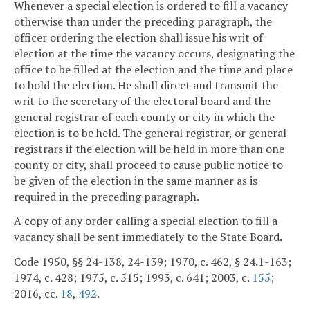
Whenever a special election is ordered to fill a vacancy
otherwise than under the preceding paragraph, the
officer ordering the election shall issue his writ of
election at the time the vacancy occurs, designating the
office to be filled at the election and the time and place
to hold the election. He shall direct and transmit the
writ to the secretary of the electoral board and the
general registrar of each county or city in which the
election is to be held. The general registrar, or general
registrars if the election will be held in more than one
county or city, shall proceed to cause public notice to
be given of the election in the same manner as is
required in the preceding paragraph.
A copy of any order calling a special election to fill a
vacancy shall be sent immediately to the State Board.
Code 1950, §§ 24-138, 24-139; 1970, c. 462, § 24.1-163;
1974, c. 428; 1975, c. 515; 1993, c. 641; 2003, c.
155
;
2016, cc.
18
,
492
.