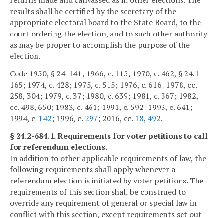
returns made and canvassed as in other elections. The
results shall be certified by the secretary of the
appropriate electoral board to the State Board, to the
court ordering the election, and to such other authority
as may be proper to accomplish the purpose of the
election.
Code 1950, § 24-141; 1966, c. 115; 1970, c. 462, § 24.1-
165; 1974, c. 428; 1975, c. 515; 1976, c. 616; 1978, cc.
258, 304; 1979, c. 37; 1980, c. 639; 1981, c. 367; 1982,
cc. 498, 650; 1983, c. 461; 1991, c. 592; 1993, c. 641;
1994, c.
142
; 1996, c.
297
; 2016, cc.
18
,
492
.
§ 24.2-684.1. Requirements for voter petitions to call
for referendum elections.
In addition to other applicable requirements of law, the
following requirements shall apply whenever a
referendum election is initiated by voter petitions. The
requirements of this section shall be construed to
override any requirement of general or special law in
conflict with this section, except requirements set out