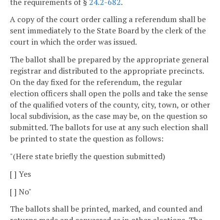
the requirements of §
24.2-682
.
A copy of the court order calling a referendum shall be
sent immediately to the State Board by the clerk of the
court in which the order was issued.
The ballot shall be prepared by the appropriate general
registrar and distributed to the appropriate precincts.
On the day fixed for the referendum, the regular
election officers shall open the polls and take the sense
of the qualified voters of the county, city, town, or other
local subdivision, as the case may be, on the question so
submitted. The ballots for use at any such election shall
be printed to state the question as follows:
"(Here state briefly the question submitted)
[ ] Yes
[ ] No"
The ballots shall be printed, marked, and counted and