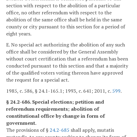
section with respect to the abolition of a particular
office, no other referendum with respect to the
abolition of the same office shall be held in the same
county or city pursuant to this section for a period of
eight years.
E. No special act authorizing the abolition of any such
office shall be considered by the General Assembly
without court certification that a referendum has been
conducted pursuant to this section and that a majority
of the qualified voters voting thereon have approved
the request for a special act.
1985, c. 586, § 24.1-165.1; 1993, c. 641; 2011, c.
599
.
§ 24.2-686. Special elections; petition and
referendum requirements; abolition of
constitutional office by change in form of
government.
The provisions of §
24.2-685
shall apply, mutatis
mutandis, to any county seeking to change its form of