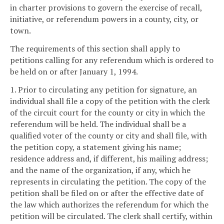
in charter provisions to govern the exercise of recall,
initiative, or referendum powers in a county, city, or
town.
The requirements of this section shall apply to
petitions calling for any referendum which is ordered to
be held on or after January 1, 1994.
1. Prior to circulating any petition for signature, an
individual shall file a copy of the petition with the clerk
of the circuit court for the county or city in which the
referendum will be held. The individual shall be a
qualified voter of the county or city and shall file, with
the petition copy, a statement giving his name;
residence address and, if different, his mailing address;
and the name of the organization, if any, which he
represents in circulating the petition. The copy of the
petition shall be filed on or after the effective date of
the law which authorizes the referendum for which the
petition will be circulated. The clerk shall certify, within