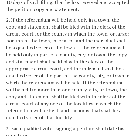
10 days of such filing, that he has received and accepted
the petition copy and statement.
2. If the referendum will be held only in a town, the
copy and statement shall be filed with the clerk of the
circuit court for the county in which the town, or larger
portion of the town, is located, and the individual shall
be a qualified voter of the town. If the referendum will
be held only in part of a county, city, or town, the copy
and statement shall be filed with the clerk of the
appropriate circuit court, and the individual shall be a
qualified voter of the part of the county, city, or town in
which the referendum will be held. If the referendum
will be held in more than one county, city, or town, the
copy and statement shall be filed with the clerk of the
circuit court of any one of the localities in which the
referendum will be held, and the individual shall be a
qualified voter of that locality.
3. Each qualified voter signing a petition shall date his
signature.