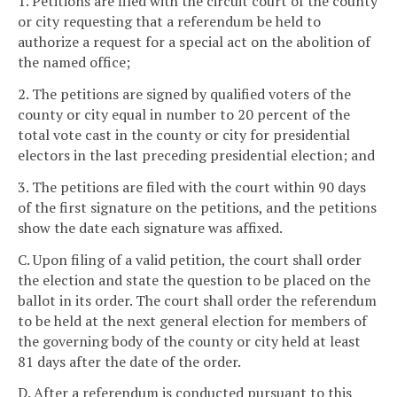
1. Petitions are filed with the circuit court of the county
or city requesting that a referendum be held to
authorize a request for a special act on the abolition of
the named office;
2. The petitions are signed by qualified voters of the
county or city equal in number to 20 percent of the
total vote cast in the county or city for presidential
electors in the last preceding presidential election; and
3. The petitions are filed with the court within 90 days
of the first signature on the petitions, and the petitions
show the date each signature was affixed.
C. Upon filing of a valid petition, the court shall order
the election and state the question to be placed on the
ballot in its order. The court shall order the referendum
to be held at the next general election for members of
the governing body of the county or city held at least
81 days after the date of the order.
D. After a referendum is conducted pursuant to this