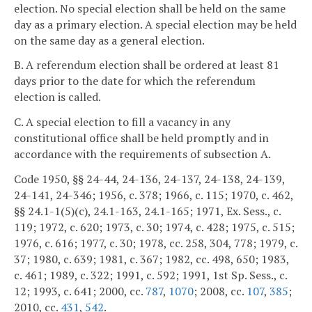
election. No special election shall be held on the same
day as a primary election. A special election may be held
on the same day as a general election.
B. A referendum election shall be ordered at least 81
days prior to the date for which the referendum
election is called.
C. A special election to fill a vacancy in any
constitutional office shall be held promptly and in
accordance with the requirements of subsection A.
Code 1950, §§ 24-44, 24-136, 24-137, 24-138, 24-139,
24-141, 24-346; 1956, c. 378; 1966, c. 115; 1970, c. 462,
§§ 24.1-1(5)(c), 24.1-163, 24.1-165; 1971, Ex. Sess., c.
119; 1972, c. 620; 1973, c. 30; 1974, c. 428; 1975, c. 515;
1976, c. 616; 1977, c. 30; 1978, cc. 258, 304, 778; 1979, c.
37; 1980, c. 639; 1981, c. 367; 1982, cc. 498, 650; 1983,
c. 461; 1989, c. 322; 1991, c. 592; 1991, 1st Sp. Sess., c.
12; 1993, c. 641; 2000, cc.
787
,
1070
; 2008, cc.
107
,
385
;
2010, cc.
431
,
542
.