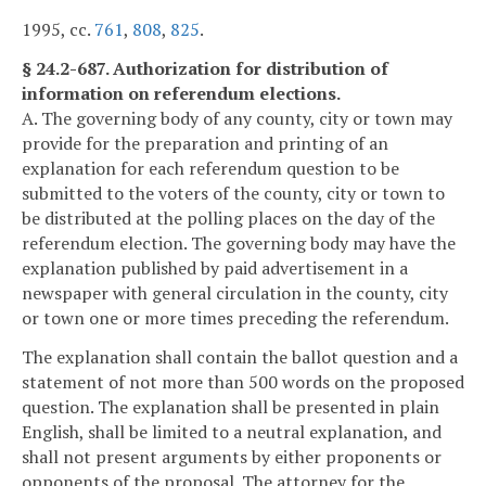
1995, cc.
761
,
808
,
825
.
§ 24.2-687. Authorization for distribution of
information on referendum elections.
A. The governing body of any county, city or town may
provide for the preparation and printing of an
explanation for each referendum question to be
submitted to the voters of the county, city or town to
be distributed at the polling places on the day of the
referendum election. The governing body may have the
explanation published by paid advertisement in a
newspaper with general circulation in the county, city
or town one or more times preceding the referendum.
The explanation shall contain the ballot question and a
statement of not more than 500 words on the proposed
question. The explanation shall be presented in plain
English, shall be limited to a neutral explanation, and
shall not present arguments by either proponents or
opponents of the proposal. The attorney for the