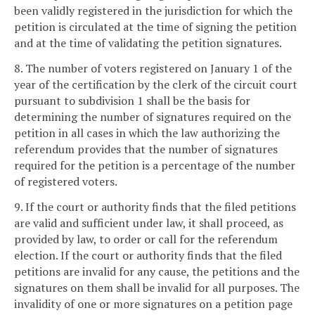
been validly registered in the jurisdiction for which the
petition is circulated at the time of signing the petition
and at the time of validating the petition signatures.
8. The number of voters registered on January 1 of the
year of the certification by the clerk of the circuit court
pursuant to subdivision 1 shall be the basis for
determining the number of signatures required on the
petition in all cases in which the law authorizing the
referendum provides that the number of signatures
required for the petition is a percentage of the number
of registered voters.
9. If the court or authority finds that the filed petitions
are valid and sufficient under law, it shall proceed, as
provided by law, to order or call for the referendum
election. If the court or authority finds that the filed
petitions are invalid for any cause, the petitions and the
signatures on them shall be invalid for all purposes. The
invalidity of one or more signatures on a petition page