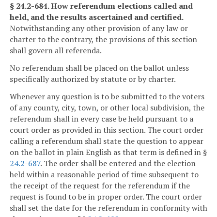
§ 24.2-684. How referendum elections called and
held, and the results ascertained and certified.
Notwithstanding any other provision of any law or
charter to the contrary, the provisions of this section
shall govern all referenda.
No referendum shall be placed on the ballot unless
specifically authorized by statute or by charter.
Whenever any question is to be submitted to the voters
of any county, city, town, or other local subdivision, the
referendum shall in every case be held pursuant to a
court order as provided in this section. The court order
calling a referendum shall state the question to appear
on the ballot in plain English as that term is defined in §
24.2-687
. The order shall be entered and the election
held within a reasonable period of time subsequent to
the receipt of the request for the referendum if the
request is found to be in proper order. The court order
shall set the date for the referendum in conformity with