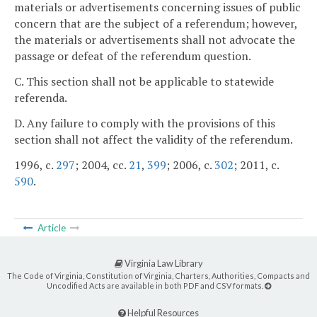
materials or advertisements concerning issues of public
concern that are the subject of a referendum; however,
the materials or advertisements shall not advocate the
passage or defeat of the referendum question.
C. This section shall not be applicable to statewide
referenda.
D. Any failure to comply with the provisions of this
section shall not affect the validity of the referendum.
1996, c.
297
; 2004, cc.
21
,
399
; 2006, c.
302
; 2011, c.
590
.
Article
Virginia Law Library
The Code of Virginia, Constitution of Virginia, Charters, Authorities, Compacts and
Uncodified Acts are available in both PDF and CSV formats.
Helpful Resources