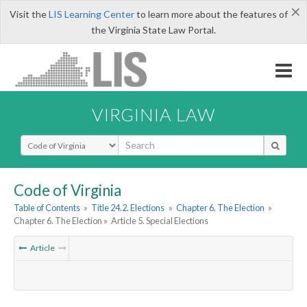
×
Visit the
LIS Learning Center
to learn more about the features of
the Virginia State Law Portal.
VIRGINIA LAW
Select Search Type
Code of Virginia
Table of Contents
»
Title 24.2. Elections
»
Chapter 6. The Election
»
Chapter 6. The Election »
Article 5. Special Elections
Article