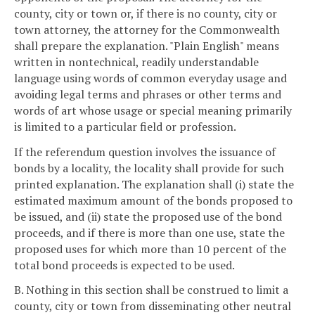
county, city or town or, if there is no county, city or
town attorney, the attorney for the Commonwealth
shall prepare the explanation. "Plain English" means
written in nontechnical, readily understandable
language using words of common everyday usage and
avoiding legal terms and phrases or other terms and
words of art whose usage or special meaning primarily
is limited to a particular field or profession.
If the referendum question involves the issuance of
bonds by a locality, the locality shall provide for such
printed explanation. The explanation shall (i) state the
estimated maximum amount of the bonds proposed to
be issued, and (ii) state the proposed use of the bond
proceeds, and if there is more than one use, state the
proposed uses for which more than 10 percent of the
total bond proceeds is expected to be used.
B. Nothing in this section shall be construed to limit a
county, city or town from disseminating other neutral