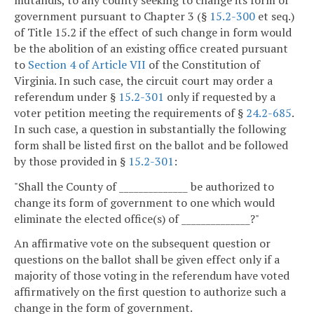
government pursuant to Chapter 3 (§
15.2-300
et seq.)
of Title 15.2 if the effect of such change in form would
be the abolition of an existing office created pursuant
to
Section 4 of Article VII
of the Constitution of
Virginia. In such case, the circuit court may order a
referendum under §
15.2-301
only if requested by a
voter petition meeting the requirements of §
24.2-685
.
In such case, a question in substantially the following
form shall be listed first on the ballot and be followed
by those provided in §
15.2-301
:
"Shall the County of ______________ be authorized to
change its form of government to one which would
eliminate the elected office(s) of ______________?"
An affirmative vote on the subsequent question or
questions on the ballot shall be given effect only if a
majority of those voting in the referendum have voted
affirmatively on the first question to authorize such a
change in the form of government.