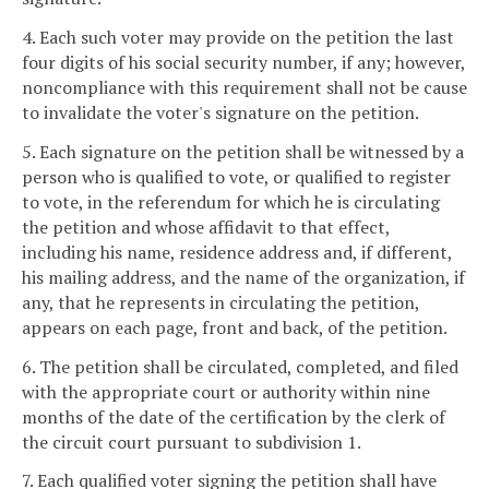
4. Each such voter may provide on the petition the last
four digits of his social security number, if any; however,
noncompliance with this requirement shall not be cause
to invalidate the voter's signature on the petition.
5. Each signature on the petition shall be witnessed by a
person who is qualified to vote, or qualified to register
to vote, in the referendum for which he is circulating
the petition and whose affidavit to that effect,
including his name, residence address and, if different,
his mailing address, and the name of the organization, if
any, that he represents in circulating the petition,
appears on each page, front and back, of the petition.
6. The petition shall be circulated, completed, and filed
with the appropriate court or authority within nine
months of the date of the certification by the clerk of
the circuit court pursuant to subdivision 1.
7. Each qualified voter signing the petition shall have