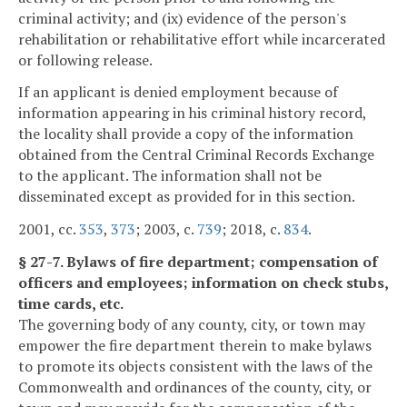
criminal activity; and (ix) evidence of the person's
rehabilitation or rehabilitative effort while incarcerated
or following release.
If an applicant is denied employment because of
information appearing in his criminal history record,
the locality shall provide a copy of the information
obtained from the Central Criminal Records Exchange
to the applicant. The information shall not be
disseminated except as provided for in this section.
2001, cc.
353
,
373
; 2003, c.
739
; 2018, c.
834
.
§ 27-7. Bylaws of fire department; compensation of
officers and employees; information on check stubs,
time cards, etc.
The governing body of any county, city, or town may
empower the fire department therein to make bylaws
to promote its objects consistent with the laws of the
Commonwealth and ordinances of the county, city, or