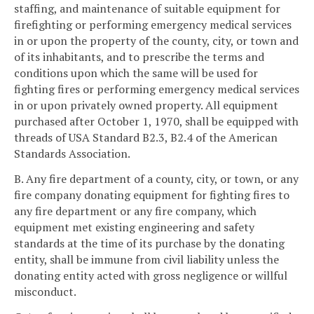
staffing, and maintenance of suitable equipment for
firefighting or performing emergency medical services
in or upon the property of the county, city, or town and
of its inhabitants, and to prescribe the terms and
conditions upon which the same will be used for
fighting fires or performing emergency medical services
in or upon privately owned property. All equipment
purchased after October 1, 1970, shall be equipped with
threads of USA Standard B2.3, B2.4 of the American
Standards Association.
B. Any fire department of a county, city, or town, or any
fire company donating equipment for fighting fires to
any fire department or any fire company, which
equipment met existing engineering and safety
standards at the time of its purchase by the donating
entity, shall be immune from civil liability unless the
donating entity acted with gross negligence or willful
misconduct.