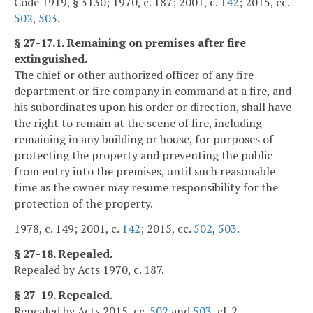
Code 1919, § 3130; 1970, c. 187; 2001, c.
142
; 2015, cc.
502
,
503
.
§ 27-17.1. Remaining on premises after fire
extinguished.
The chief or other authorized officer of any fire
department or fire company in command at a fire, and
his subordinates upon his order or direction, shall have
the right to remain at the scene of fire, including
remaining in any building or house, for purposes of
protecting the property and preventing the public
from entry into the premises, until such reasonable
time as the owner may resume responsibility for the
protection of the property.
1978, c. 149; 2001, c.
142
; 2015, cc.
502
,
503
.
§ 27-18. Repealed.
Repealed by Acts 1970, c. 187.
§ 27-19. Repealed.
Repealed by Acts 2015, cc.
502
and
503
, cl. 2.