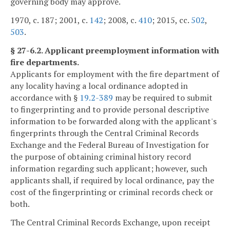
governing body may approve.
1970, c. 187; 2001, c.
142
; 2008, c.
410
; 2015, cc.
502
,
503
.
§ 27-6.2. Applicant preemployment information with
fire departments.
Applicants for employment with the fire department of
any locality having a local ordinance adopted in
accordance with §
19.2-389
may be required to submit
to fingerprinting and to provide personal descriptive
information to be forwarded along with the applicant's
fingerprints through the Central Criminal Records
Exchange and the Federal Bureau of Investigation for
the purpose of obtaining criminal history record
information regarding such applicant; however, such
applicants shall, if required by local ordinance, pay the
cost of the fingerprinting or criminal records check or
both.
The Central Criminal Records Exchange, upon receipt