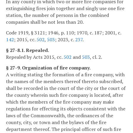
In any county in which two or more fire companies for
extinguishing fires join together and singly use one fire
station, the number of persons in the combined
companies shall be not less than 20.
Code 1919, § 3121; 1946, p. 110; 1970, c. 187; 2001, c.
142
; 2015, cc.
502
,
503
; 2023, c.
237
.
§ 27-8.1. Repealed.
Repealed by Acts 2015, cc.
502
and
503
, cl. 2.
§ 27-9. Organization of fire company.
A writing stating the formation of a fire company, with
the names of the members thereof thereto subscribed,
shall be recorded in the court of the city or the court of
the county wherein such fire company is located, after
which the members of the fire company may make
regulations for effecting its objects consistent with the
laws of the Commonwealth, the ordinances of the
county, city, or town and the bylaws of the fire
department thereof. The principal officer of such fire