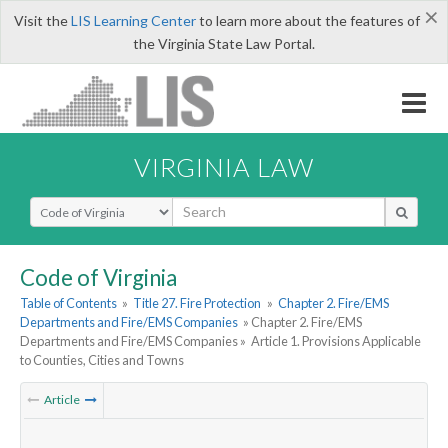
×
Visit the
LIS Learning Center
to learn more about the features of
the Virginia State Law Portal.
VIRGINIA LAW
Select Search Type
Code of Virginia
Table of Contents
»
Title 27. Fire Protection
»
Chapter 2. Fire/EMS
Departments and Fire/EMS Companies
» Chapter 2. Fire/EMS
Departments and Fire/EMS Companies »
Article 1. Provisions Applicable
to Counties, Cities and Towns
Article