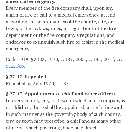
a medical emergency.
Every member of the fire company shall, upon any
alarm of fire or call of a medical emergency, attend
according to the ordinances of the county, city, or
town, or the bylaws, rules, or regulations of the fire
department or the fire company's regulations, and
endeavor to extinguish such fire or assist in the medical
emergency.
Code 1919, § 3123; 1970, c. 187; 2001, c.
142
; 2015, cc.
502
,
503
.
§ 27-12. Repealed.
Repealed by Acts 1970, c. 187.
§ 27-13. Appointment of chief and other officers.
In every county, city, or town in which a fire company is
established, there shall be appointed, at such time and
in such manner as the governing body of such county,
city, or town may prescribe, a chief and as many other
officers as such governing body may direct.