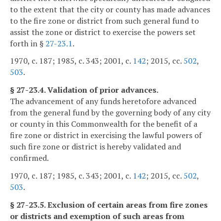
to the extent that the city or county has made advances
to the fire zone or district from such general fund to
assist the zone or district to exercise the powers set
forth in §
27-23.1
.
1970, c. 187; 1985, c. 343; 2001, c.
142
; 2015, cc.
502
,
503
.
§ 27-23.4. Validation of prior advances.
The advancement of any funds heretofore advanced
from the general fund by the governing body of any city
or county in this Commonwealth for the benefit of a
fire zone or district in exercising the lawful powers of
such fire zone or district is hereby validated and
confirmed.
1970, c. 187; 1985, c. 343; 2001, c.
142
; 2015, cc.
502
,
503
.
§ 27-23.5. Exclusion of certain areas from fire zones
or districts and exemption of such areas from