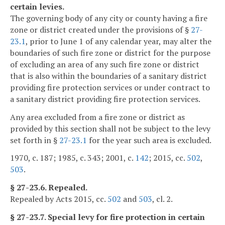
certain levies.
The governing body of any city or county having a fire
zone or district created under the provisions of §
27-
23.1
, prior to June 1 of any calendar year, may alter the
boundaries of such fire zone or district for the purpose
of excluding an area of any such fire zone or district
that is also within the boundaries of a sanitary district
providing fire protection services or under contract to
a sanitary district providing fire protection services.
Any area excluded from a fire zone or district as
provided by this section shall not be subject to the levy
set forth in §
27-23.1
for the year such area is excluded.
1970, c. 187; 1985, c. 343; 2001, c.
142
; 2015, cc.
502
,
503
.
§ 27-23.6. Repealed.
Repealed by Acts 2015, cc.
502
and
503
, cl. 2.
§ 27-23.7. Special levy for fire protection in certain