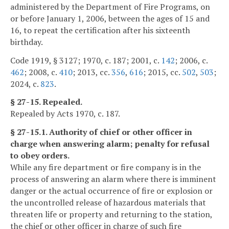
administered by the Department of Fire Programs, on
or before January 1, 2006, between the ages of 15 and
16, to repeat the certification after his sixteenth
birthday.
Code 1919, § 3127; 1970, c. 187; 2001, c.
142
; 2006, c.
462
; 2008, c.
410
; 2013, cc.
356
,
616
; 2015, cc.
502
,
503
;
2024, c.
823
.
§ 27-15. Repealed.
Repealed by Acts 1970, c. 187.
§ 27-15.1. Authority of chief or other officer in
charge when answering alarm; penalty for refusal
to obey orders.
While any fire department or fire company is in the
process of answering an alarm where there is imminent
danger or the actual occurrence of fire or explosion or
the uncontrolled release of hazardous materials that
threaten life or property and returning to the station,
the chief or other officer in charge of such fire