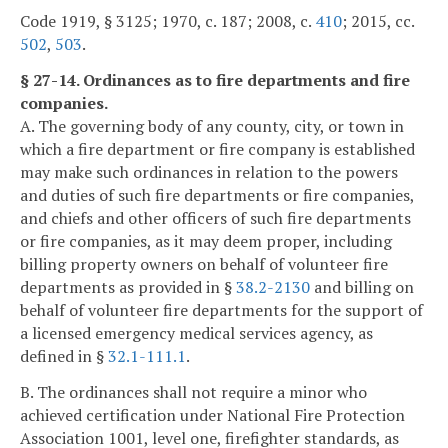
Code 1919, § 3125; 1970, c. 187; 2008, c.
410
; 2015, cc.
502
,
503
.
§ 27-14. Ordinances as to fire departments and fire
companies.
A. The governing body of any county, city, or town in
which a fire department or fire company is established
may make such ordinances in relation to the powers
and duties of such fire departments or fire companies,
and chiefs and other officers of such fire departments
or fire companies, as it may deem proper, including
billing property owners on behalf of volunteer fire
departments as provided in §
38.2-2130
and billing on
behalf of volunteer fire departments for the support of
a licensed emergency medical services agency, as
defined in §
32.1-111.1
.
B. The ordinances shall not require a minor who
achieved certification under National Fire Protection
Association 1001, level one, firefighter standards, as