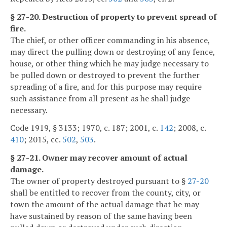
§ 27-20. Destruction of property to prevent spread of
fire.
The chief, or other officer commanding in his absence,
may direct the pulling down or destroying of any fence,
house, or other thing which he may judge necessary to
be pulled down or destroyed to prevent the further
spreading of a fire, and for this purpose may require
such assistance from all present as he shall judge
necessary.
Code 1919, § 3133; 1970, c. 187; 2001, c.
142
; 2008, c.
410
; 2015, cc.
502
,
503
.
§ 27-21. Owner may recover amount of actual
damage.
The owner of property destroyed pursuant to §
27-20
shall be entitled to recover from the county, city, or
town the amount of the actual damage that he may
have sustained by reason of the same having been