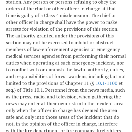
station. Any person or persons refusing to obey the
orders of the chief or other officer in charge at that
time is guilty of a Class 4 misdemeanor. The chief or
other officer in charge shall have the power to make
arrests for violation of the provisions of this section.
The authority granted under the provisions of this
section may not be exercised to inhibit or obstruct
members of law-enforcement agencies or emergency
medical services agencies from performing their normal
duties when operating at such emergency incident, nor
to conflict with or diminish the lawful authority, duties,
and responsibilities of forest wardens, including but not
limited to the provisions of Chapter 11 (§
10.1-1100
et
seq.) of Title 10.1. Personnel from the news media, such
as the press, radio, and television, when gathering the
news may enter at their own risk into the incident area
only when the officer in charge has deemed the area
safe and only into those areas of the incident that do
not, in the opinion of the officer in charge, interfere
with the fire department or fire company, firefighters,