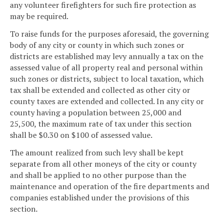
any volunteer firefighters for such fire protection as
may be required.
To raise funds for the purposes aforesaid, the governing
body of any city or county in which such zones or
districts are established may levy annually a tax on the
assessed value of all property real and personal within
such zones or districts, subject to local taxation, which
tax shall be extended and collected as other city or
county taxes are extended and collected. In any city or
county having a population between 25,000 and
25,500, the maximum rate of tax under this section
shall be $0.30 on $100 of assessed value.
The amount realized from such levy shall be kept
separate from all other moneys of the city or county
and shall be applied to no other purpose than the
maintenance and operation of the fire departments and
companies established under the provisions of this
section.