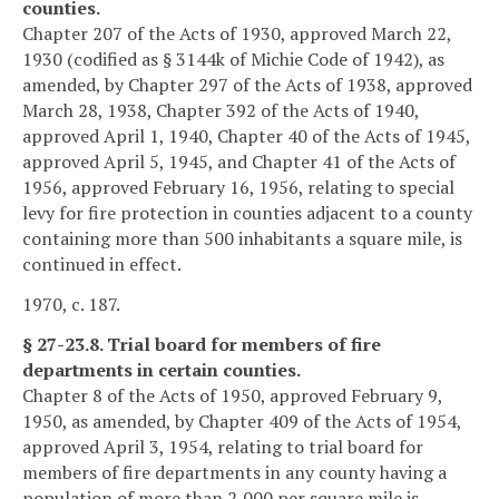
counties.
Chapter 207 of the Acts of 1930, approved March 22,
1930 (codified as § 3144k of Michie Code of 1942), as
amended, by Chapter 297 of the Acts of 1938, approved
March 28, 1938, Chapter 392 of the Acts of 1940,
approved April 1, 1940, Chapter 40 of the Acts of 1945,
approved April 5, 1945, and Chapter 41 of the Acts of
1956, approved February 16, 1956, relating to special
levy for fire protection in counties adjacent to a county
containing more than 500 inhabitants a square mile, is
continued in effect.
1970, c. 187.
§ 27-23.8. Trial board for members of fire
departments in certain counties.
Chapter 8 of the Acts of 1950, approved February 9,
1950, as amended, by Chapter 409 of the Acts of 1954,
approved April 3, 1954, relating to trial board for
members of fire departments in any county having a
population of more than 2,000 per square mile is