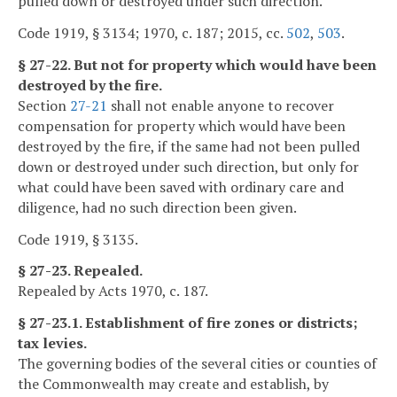
pulled down or destroyed under such direction.
Code 1919, § 3134; 1970, c. 187; 2015, cc.
502
,
503
.
§ 27-22. But not for property which would have been
destroyed by the fire.
Section
27-21
shall not enable anyone to recover
compensation for property which would have been
destroyed by the fire, if the same had not been pulled
down or destroyed under such direction, but only for
what could have been saved with ordinary care and
diligence, had no such direction been given.
Code 1919, § 3135.
§ 27-23. Repealed.
Repealed by Acts 1970, c. 187.
§ 27-23.1. Establishment of fire zones or districts;
tax levies.
The governing bodies of the several cities or counties of
the Commonwealth may create and establish, by