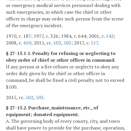
or emergency medical services personnel dealing with
such emergencies, in which case the chief or other
officer in charge may order such person from the scene
of the emergency incident.
1970, c. 187; 1977, c. 326; 1984, c. 644; 2001, c.
142
;
2008, c.
410
; 2015, cc.
502
,
503
; 2017, c.
517
.
§ 27-15.1:1. Penalty for refusing or neglecting to
obey order of chief or other officer in command.
If any person at a fire refuses or neglects to obey any
order duly given by the chief or other officer in
command, he shall be fined a civil penalty not to exceed
$100.
2015, cc.
502
,
503
.
§ 27-15.2. Purchase, maintenance, etc., of
equipment; donated equipment.
A. The governing body of every county, city, and town
shall have power to provide for the purchase, operation,