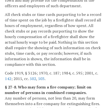
town and may provide for the compensation of the
officers and employees of such department.
All check stubs or time cards purporting to be a record
of time spent on the job by a firefighter shall record all
hours of employment, regardless of how spent. All
check stubs or pay records purporting to show the
hourly compensation of a firefighter shall show the
actual hourly wage to be paid. Nothing in this section
shall require the showing of such information on check
stubs, time cards, or pay records; however, if such
information is shown, the information shall be in
compliance with this section.
Code 1919, § 3126; 1970, c. 187; 1984, c. 595; 2001, c.
142
; 2015, cc.
502
,
503
.
§ 27-8. Who may form a fire company; limit on
number of persons in combined companies.
Any number of persons, not less than 20, may form
themselves into a fire company for extinguishing fires.