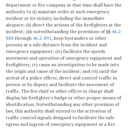
department or fire company at that time shall have the
authority to (i) maintain order at such emergency
incident or its vicinity, including the immediate
airspace; (ii) direct the actions of the firefighters at the
incident; (iii) notwithstanding the provisions of §§
46.2-
888
through
46.2-891
, keep bystanders or other
persons at a safe distance from the incident and
emergency equipment; (iv) facilitate the speedy
movement and operation of emergency equipment and
firefighters; (v) cause an investigation to be made into
the origin and cause of the incident; and (vi) until the
arrival of a police officer, direct and control traffic in
person or by deputy and facilitate the movement of
traffic. The fire chief or other officer in charge shall
display his firefighter's badge or other proper means of
identification. Notwithstanding any other provision of
law, this authority shall extend to the activation of
traffic control signals designed to facilitate the safe
egress and ingress of emergency equipment at a fire