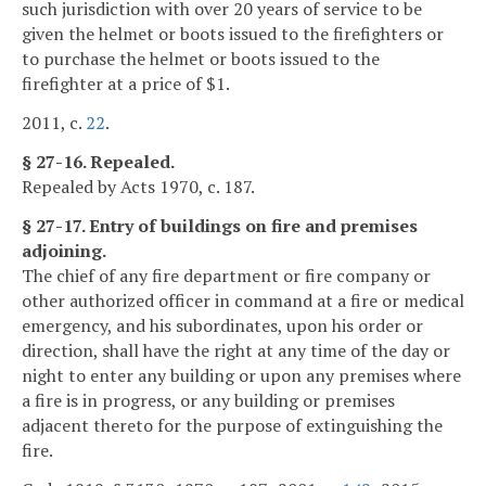
such jurisdiction with over 20 years of service to be
given the helmet or boots issued to the firefighters or
to purchase the helmet or boots issued to the
firefighter at a price of $1.
2011, c.
22
.
§ 27-16. Repealed.
Repealed by Acts 1970, c. 187.
§ 27-17. Entry of buildings on fire and premises
adjoining.
The chief of any fire department or fire company or
other authorized officer in command at a fire or medical
emergency, and his subordinates, upon his order or
direction, shall have the right at any time of the day or
night to enter any building or upon any premises where
a fire is in progress, or any building or premises
adjacent thereto for the purpose of extinguishing the
fire.