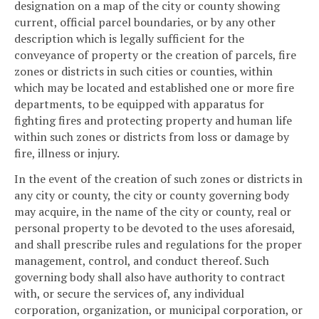
designation on a map of the city or county showing
current, official parcel boundaries, or by any other
description which is legally sufficient for the
conveyance of property or the creation of parcels, fire
zones or districts in such cities or counties, within
which may be located and established one or more fire
departments, to be equipped with apparatus for
fighting fires and protecting property and human life
within such zones or districts from loss or damage by
fire, illness or injury.
In the event of the creation of such zones or districts in
any city or county, the city or county governing body
may acquire, in the name of the city or county, real or
personal property to be devoted to the uses aforesaid,
and shall prescribe rules and regulations for the proper
management, control, and conduct thereof. Such
governing body shall also have authority to contract
with, or secure the services of, any individual
corporation, organization, or municipal corporation, or