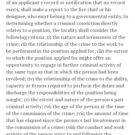
of an applicant's record or notification that no record
exists, shall make a report to the fire chief or his
designee, who must belong to a governmental entity. In
determining whether a criminal conviction directly
relates to a position, the locality shall consider the
following criteria: (i) the nature and seriousness of the
crime; (ii) the relationship of the crime to the work to
be performed in the position applied for; (iii) the extent
to which the position applied for might offer an
opportunity to engage in further criminal activity of
the same type as that in which the person had been
involved; (iv) the relationship of the crime to the ability,
capacity or fitness required to perform the duties and
discharge the responsibilities of the position being
sought; (v) the extent and nature of the person's past
criminal activity; (vi) the age of the person at the time
of the commission of the crime; (vii) the amount of time
that has elapsed since the person's last involvement in
the commission of a crime; (viii) the conduct and work
activity of the person prior to and following the