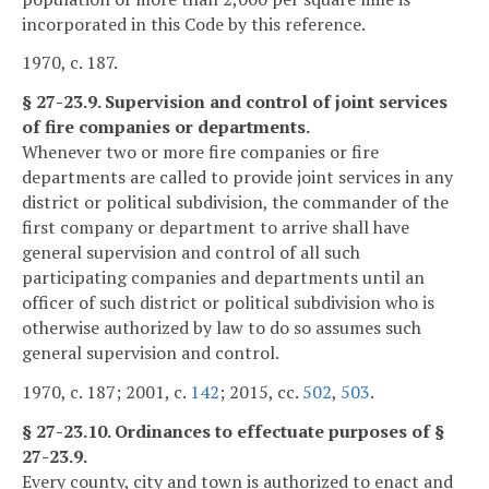
incorporated in this Code by this reference.
1970, c. 187.
§ 27-23.9. Supervision and control of joint services
of fire companies or departments.
Whenever two or more fire companies or fire
departments are called to provide joint services in any
district or political subdivision, the commander of the
first company or department to arrive shall have
general supervision and control of all such
participating companies and departments until an
officer of such district or political subdivision who is
otherwise authorized by law to do so assumes such
general supervision and control.
1970, c. 187; 2001, c.
142
; 2015, cc.
502
,
503
.
§ 27-23.10. Ordinances to effectuate purposes of §
27-23.9.
Every county, city and town is authorized to enact and