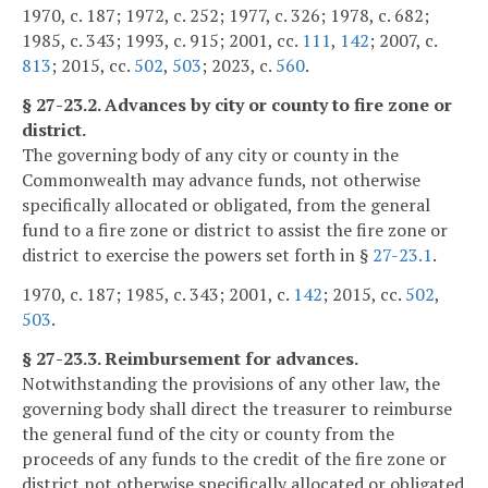
1970, c. 187; 1972, c. 252; 1977, c. 326; 1978, c. 682;
1985, c. 343; 1993, c. 915; 2001, cc.
111
,
142
; 2007, c.
813
; 2015, cc.
502
,
503
; 2023, c.
560
.
§ 27-23.2. Advances by city or county to fire zone or
district.
The governing body of any city or county in the
Commonwealth may advance funds, not otherwise
specifically allocated or obligated, from the general
fund to a fire zone or district to assist the fire zone or
district to exercise the powers set forth in §
27-23.1
.
1970, c. 187; 1985, c. 343; 2001, c.
142
; 2015, cc.
502
,
503
.
§ 27-23.3. Reimbursement for advances.
Notwithstanding the provisions of any other law, the
governing body shall direct the treasurer to reimburse
the general fund of the city or county from the
proceeds of any funds to the credit of the fire zone or
district not otherwise specifically allocated or obligated