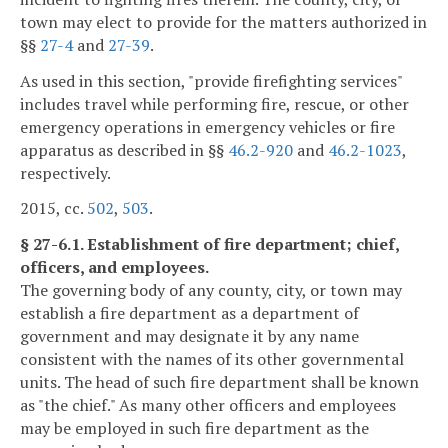
town may elect to provide for the matters authorized in
§§
27-4
and
27-39
.
As used in this section, "provide firefighting services"
includes travel while performing fire, rescue, or other
emergency operations in emergency vehicles or fire
apparatus as described in §§
46.2-920
and
46.2-1023
,
respectively.
2015, cc.
502
,
503
.
§ 27-6.1. Establishment of fire department; chief,
officers, and employees.
The governing body of any county, city, or town may
establish a fire department as a department of
government and may designate it by any name
consistent with the names of its other governmental
units. The head of such fire department shall be known
as "the chief." As many other officers and employees
may be employed in such fire department as the