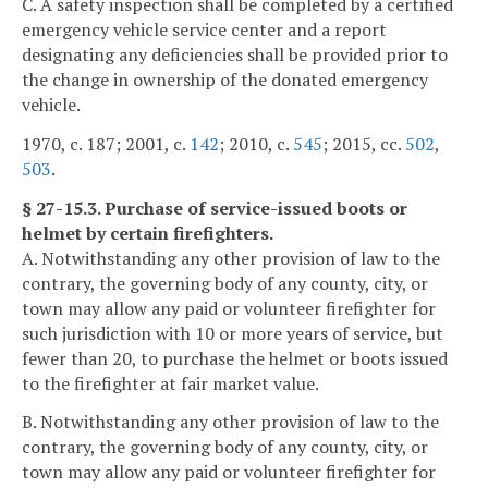
C. A safety inspection shall be completed by a certified
emergency vehicle service center and a report
designating any deficiencies shall be provided prior to
the change in ownership of the donated emergency
vehicle.
1970, c. 187; 2001, c.
142
; 2010, c.
545
; 2015, cc.
502
,
503
.
§ 27-15.3. Purchase of service-issued boots or
helmet by certain firefighters.
A. Notwithstanding any other provision of law to the
contrary, the governing body of any county, city, or
town may allow any paid or volunteer firefighter for
such jurisdiction with 10 or more years of service, but
fewer than 20, to purchase the helmet or boots issued
to the firefighter at fair market value.
B. Notwithstanding any other provision of law to the
contrary, the governing body of any county, city, or
town may allow any paid or volunteer firefighter for