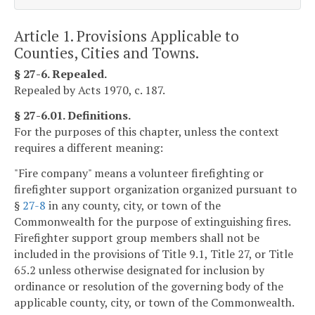
Article 1. Provisions Applicable to
Counties, Cities and Towns.
§ 27-6. Repealed.
Repealed by Acts 1970, c. 187.
§ 27-6.01. Definitions.
For the purposes of this chapter, unless the context
requires a different meaning:
"Fire company" means a volunteer firefighting or
firefighter support organization organized pursuant to
§
27-8
in any county, city, or town of the
Commonwealth for the purpose of extinguishing fires.
Firefighter support group members shall not be
included in the provisions of Title 9.1, Title 27, or Title
65.2 unless otherwise designated for inclusion by
ordinance or resolution of the governing body of the
applicable county, city, or town of the Commonwealth.