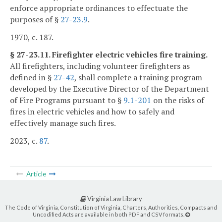
enforce appropriate ordinances to effectuate the
purposes of §
27-23.9
.
1970, c. 187.
§ 27-23.11. Firefighter electric vehicles fire training.
All firefighters, including volunteer firefighters as
defined in §
27-42
, shall complete a training program
developed by the Executive Director of the Department
of Fire Programs pursuant to §
9.1-201
on the risks of
fires in electric vehicles and how to safely and
effectively manage such fires.
2023, c.
87
.
Article
Virginia Law Library
The Code of Virginia, Constitution of Virginia, Charters, Authorities, Compacts and
Uncodified Acts are available in both PDF and CSV formats.