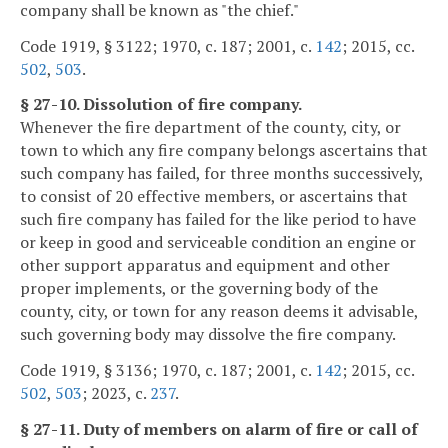
company shall be known as "the chief."
Code 1919, § 3122; 1970, c. 187; 2001, c.
142
; 2015, cc.
502
,
503
.
§ 27-10. Dissolution of fire company.
Whenever the fire department of the county, city, or
town to which any fire company belongs ascertains that
such company has failed, for three months successively,
to consist of 20 effective members, or ascertains that
such fire company has failed for the like period to have
or keep in good and serviceable condition an engine or
other support apparatus and equipment and other
proper implements, or the governing body of the
county, city, or town for any reason deems it advisable,
such governing body may dissolve the fire company.
Code 1919, § 3136; 1970, c. 187; 2001, c.
142
; 2015, cc.
502
,
503
; 2023, c.
237
.
§ 27-11. Duty of members on alarm of fire or call of