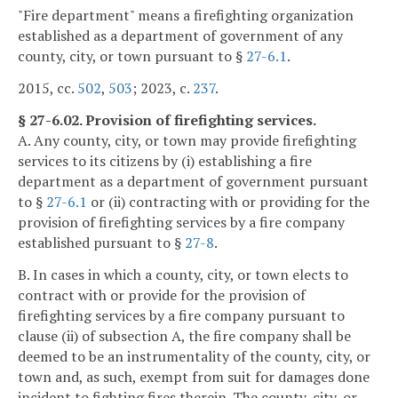
"Fire department" means a firefighting organization
established as a department of government of any
county, city, or town pursuant to §
27-6.1
.
2015, cc.
502
,
503
; 2023, c.
237
.
§ 27-6.02. Provision of firefighting services.
A. Any county, city, or town may provide firefighting
services to its citizens by (i) establishing a fire
department as a department of government pursuant
to §
27-6.1
or (ii) contracting with or providing for the
provision of firefighting services by a fire company
established pursuant to §
27-8
.
B. In cases in which a county, city, or town elects to
contract with or provide for the provision of
firefighting services by a fire company pursuant to
clause (ii) of subsection A, the fire company shall be
deemed to be an instrumentality of the county, city, or
town and, as such, exempt from suit for damages done
incident to fighting fires therein. The county, city, or