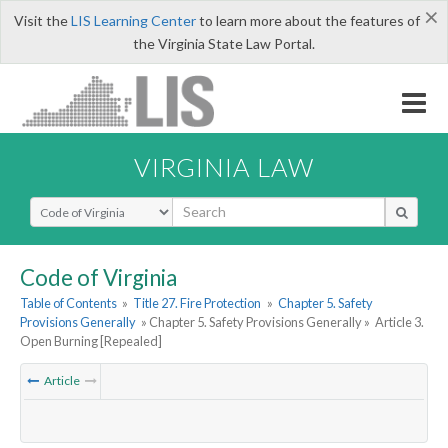
×
Visit the
LIS Learning Center
to learn more about the features of
the Virginia State Law Portal.
VIRGINIA LAW
Select Search Type
Code of Virginia
Table of Contents
»
Title 27. Fire Protection
»
Chapter 5. Safety
Provisions Generally
» Chapter 5. Safety Provisions Generally »
Article 3.
Open Burning [Repealed]
Article