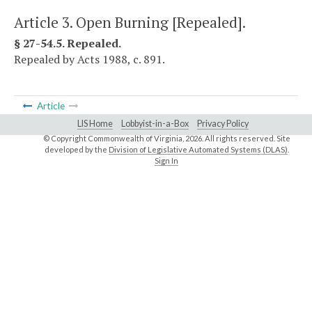
Article 3. Open Burning [Repealed].
§ 27-54.5. Repealed.
Repealed by Acts 1988, c. 891.
Article
LIS Home
Lobbyist-in-a-Box
Privacy Policy
© Copyright Commonwealth of Virginia,
2026. All rights reserved. Site
developed by the
Division of Legislative Automated Systems (DLAS)
.
Sign In